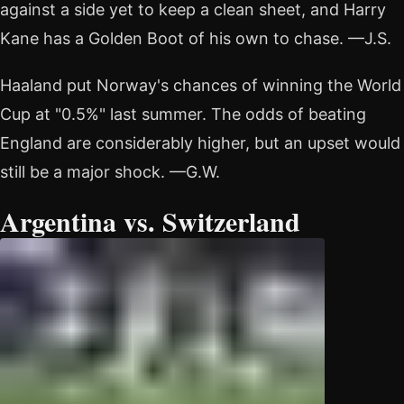
against a side yet to keep a clean sheet, and Harry
Kane has a Golden Boot of his own to chase. —J.S.
Haaland put Norway's chances of winning the World
Cup at "0.5%" last summer. The odds of beating
England are considerably higher, but an upset would
still be a major shock. —G.W.
Argentina vs. Switzerland