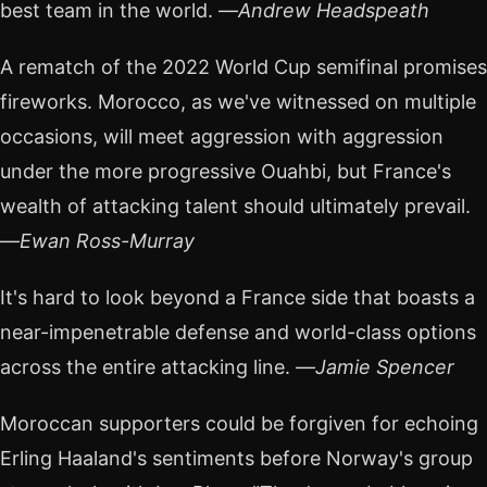
best team in the world. —
Andrew Headspeath
A rematch of the 2022 World Cup semifinal promises
fireworks. Morocco, as we've witnessed on multiple
occasions, will meet aggression with aggression
under the more progressive Ouahbi, but France's
wealth of attacking talent should ultimately prevail.
—
Ewan Ross-Murray
It's hard to look beyond a France side that boasts a
near-impenetrable defense and world-class options
across the entire attacking line. —
Jamie Spencer
Moroccan supporters could be forgiven for echoing
Erling Haaland's sentiments before Norway's group