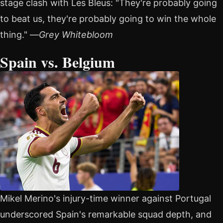
stage clash with Les Bleus: "They're probably going
to beat us, they're probably going to win the whole
thing." —
Grey Whitebloom
Spain vs. Belgium
Mikel Merino's injury-time winner against Portugal
underscored Spain's remarkable squad depth, and