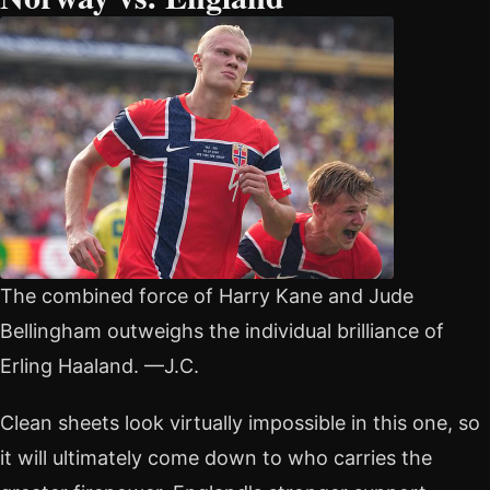
The combined force of Harry Kane and Jude
Bellingham outweighs the individual brilliance of
Erling Haaland. —J.C.
Clean sheets look virtually impossible in this one, so
it will ultimately come down to who carries the