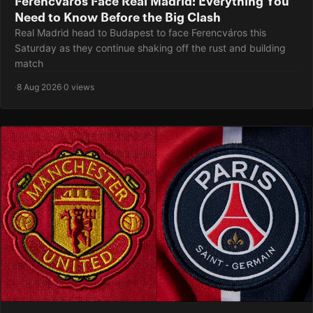
Ferencvaros Face Real Madrid: Everything You
Need to Know Before the Big Clash
Real Madrid head to Budapest to face Ferencváros this
Saturday as they continue shaking off the rust and building
match
·
8 Aug 2026
·
0 views