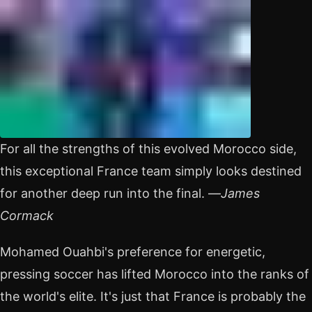
For all the strengths of this evolved Morocco side,
this exceptional France team simply looks destined
for another deep run into the final. —
James
Cormack
Mohamed Ouahbi's preference for energetic,
pressing soccer has lifted Morocco into the ranks of
the world's elite. It's just that France is probably the