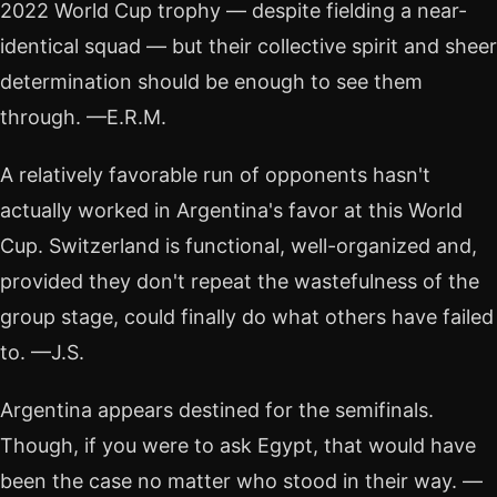
2022 World Cup trophy — despite fielding a near-
identical squad — but their collective spirit and sheer
determination should be enough to see them
through. —E.R.M.
A relatively favorable run of opponents hasn't
actually worked in Argentina's favor at this World
Cup. Switzerland is functional, well-organized and,
provided they don't repeat the wastefulness of the
group stage, could finally do what others have failed
to. —J.S.
Argentina appears destined for the semifinals.
Though, if you were to ask Egypt, that would have
been the case no matter who stood in their way. —