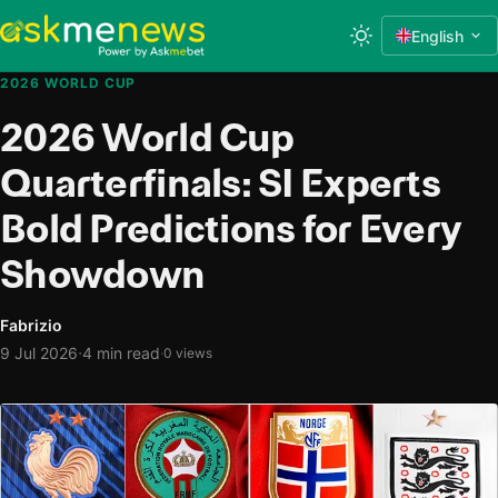
English
2026 WORLD CUP
2026 World Cup
Quarterfinals: SI Experts
Bold Predictions for Every
Showdown
Fabrizio
·
9 Jul 2026
4 min read
·
0 views