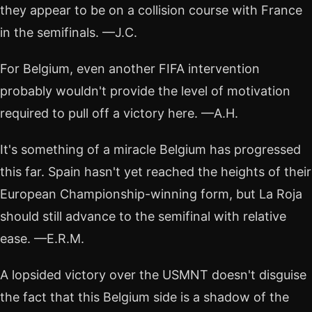
they appear to be on a collision course with France
in the semifinals. —J.C.
For Belgium, even another FIFA intervention
probably wouldn't provide the level of motivation
required to pull off a victory here. —A.H.
It's something of a miracle Belgium has progressed
this far. Spain hasn't yet reached the heights of their
European Championship-winning form, but La Roja
should still advance to the semifinal with relative
ease. —E.R.M.
A lopsided victory over the USMNT doesn't disguise
the fact that this Belgium side is a shadow of the