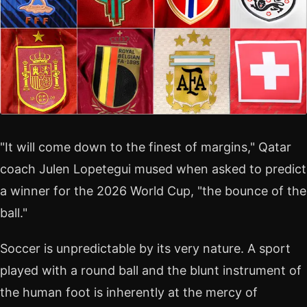
"It will come down to the finest of margins," Qatar
coach Julen Lopetegui mused when asked to predict
a winner for the 2026 World Cup, "the bounce of the
ball."
Soccer is unpredictable by its very nature. A sport
played with a round ball and the blunt instrument of
the human foot is inherently at the mercy of