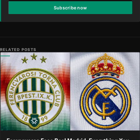
Subscribe now
RELATED POSTS