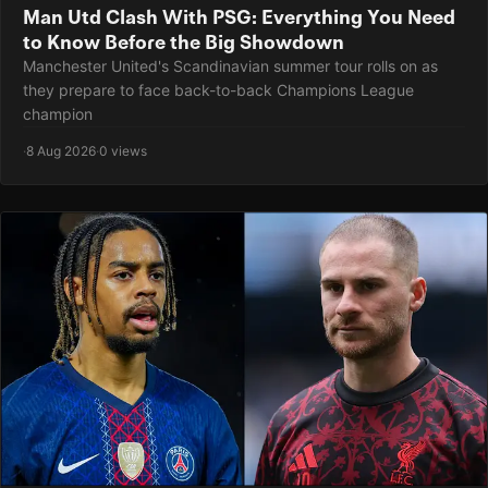
Man Utd Clash With PSG: Everything You Need
to Know Before the Big Showdown
Manchester United's Scandinavian summer tour rolls on as
they prepare to face back-to-back Champions League
champion
·
8 Aug 2026
·
0 views