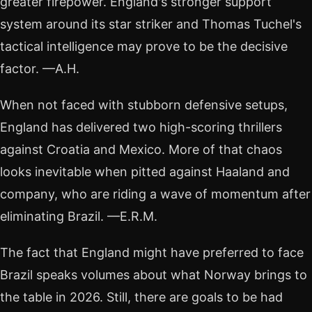
greater firepower. England's stronger support
system around its star striker and Thomas Tuchel's
tactical intelligence may prove to be the decisive
factor. —A.H.
When not faced with stubborn defensive setups,
England has delivered two high-scoring thrillers
against Croatia and Mexico. More of that chaos
looks inevitable when pitted against Haaland and
company, who are riding a wave of momentum after
eliminating Brazil. —E.R.M.
The fact that England might have preferred to face
Brazil speaks volumes about what Norway brings to
the table in 2026. Still, there are goals to be had