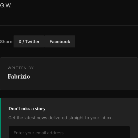
G.W.
Share:
X / Twitter
Facebook
WRITTEN BY
Fabrizio
Don't miss a story
Get the latest news delivered straight to your inbox.