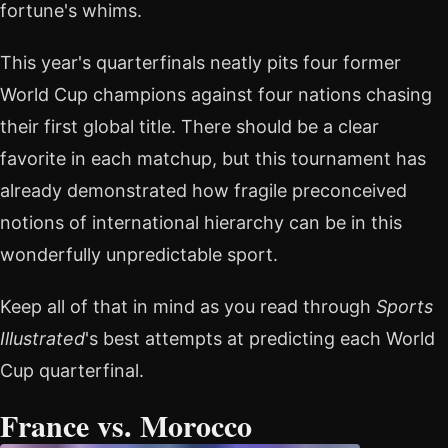
fortune's whims.
This year's quarterfinals neatly pits four former
World Cup champions against four nations chasing
their first global title. There should be a clear
favorite in each matchup, but this tournament has
already demonstrated how fragile preconceived
notions of international hierarchy can be in this
wonderfully unpredictable sport.
Keep all of that in mind as you read through
Sports
Illustrated
's best attempts at predicting each World
Cup quarterfinal.
France vs. Morocco