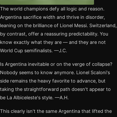
The world champions defy all logic and reason.
Argentina sacrifice width and thrive in disorder,
leaning on the brilliance of Lionel Messi. Switzerland,
by contrast, offer a reassuring predictability. You
know exactly what they are — and they are not
World Cup semifinalists. —J.C.
Is Argentina inevitable or on the verge of collapse?
Nobody seems to know anymore. Lionel Scaloni's
side remains the heavy favorite to advance, but
taking the straightforward path doesn't appear to
be La Albiceleste's style. —A.H.
This clearly isn't the same Argentina that lifted the