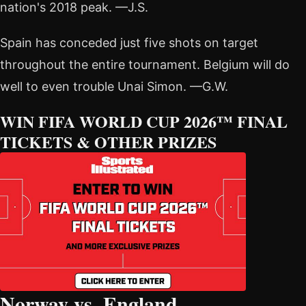
nation's 2018 peak. —J.S.
Spain has conceded just five shots on target
throughout the entire tournament. Belgium will do
well to even trouble Unai Simon. —G.W.
WIN FIFA WORLD CUP 2026™ FINAL
TICKETS & OTHER PRIZES
Norway vs. England