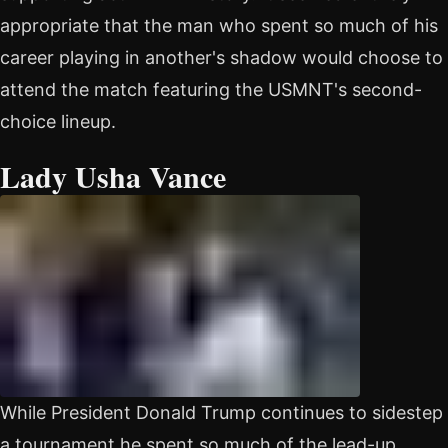
appropriate that the man who spent so much of his
career playing in another's shadow would choose to
attend the match featuring the USMNT's second-
choice lineup.
Lady Usha Vance
While President Donald Trump continues to sidestep
a tournament he spent so much of the lead-up