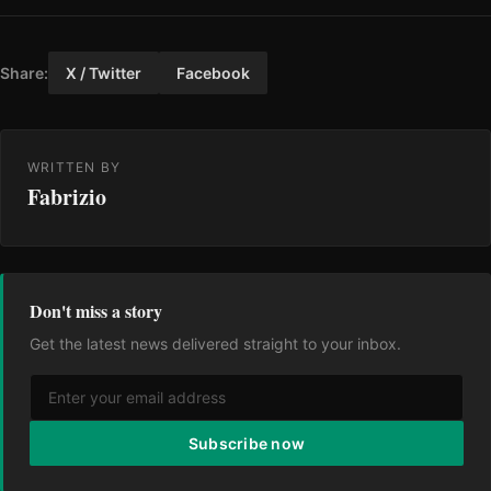
Share:
X / Twitter
Facebook
WRITTEN BY
Fabrizio
Don't miss a story
Get the latest news delivered straight to your inbox.
Subscribe now