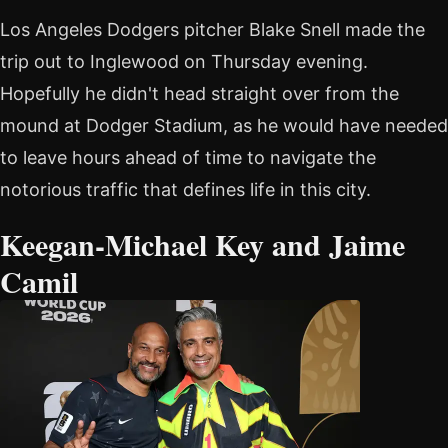
Los Angeles Dodgers pitcher Blake Snell made the
trip out to Inglewood on Thursday evening.
Hopefully he didn't head straight over from the
mound at Dodger Stadium, as he would have needed
to leave hours ahead of time to navigate the
notorious traffic that defines life in this city.
Keegan-Michael Key and Jaime
Camil