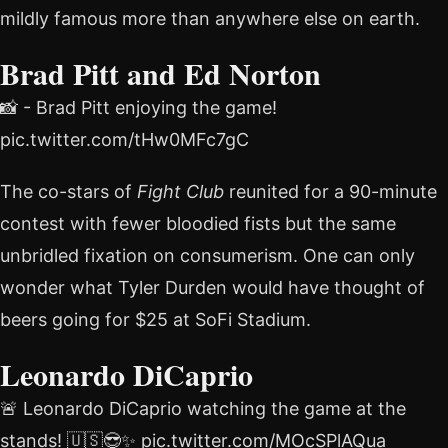
mildly famous more than anywhere else on earth.
Brad Pitt and Ed Norton
📸 - Brad Pitt enjoying the game!
pic.twitter.com/tHw0MFc7gC
The co-stars of
Fight Club
reunited for a 90-minute
contest with fewer bloodied fists but the same
unbridled fixation on consumerism. One can only
wonder what Tyler Durden would have thought of
beers going for $25 at SoFi Stadium.
Leonardo DiCaprio
🚨 Leonardo DiCaprio watching the game at the
stands! 🇺🇸😎✨ pic.twitter.com/MOcSPlAQua