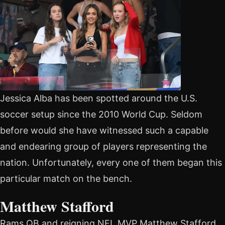
Jessica Alba has been spotted around the U.S.
soccer setup since the 2010 World Cup. Seldom
before would she have witnessed such a capable
and endearing group of players representing the
nation. Unfortunately, every one of them began this
particular match on the bench.
Matthew Stafford
Rams QB and reigning NFL MVP Matthew Stafford