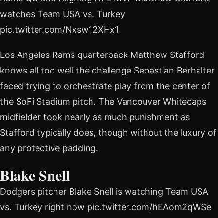
watches Team USA vs. Turkey
pic.twitter.com/Nxsw12XHx1
Los Angeles Rams quarterback Matthew Stafford
knows all too well the challenge Sebastian Berhalter
faced trying to orchestrate play from the center of
the SoFi Stadium pitch. The Vancouver Whitecaps
midfielder took nearly as much punishment as
Stafford typically does, though without the luxury of
any protective padding.
Blake Snell
Dodgers pitcher Blake Snell is watching Team USA
vs. Turkey right now pic.twitter.com/hEAom2qWSe