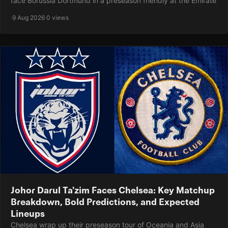
face Borussia Dortmund in a preseason friendly at the Emirate
·
9 Aug 2026
·
0 views
Johor Darul Ta'zim Faces Chelsea: Key Matchup
Breakdown, Bold Predictions, and Expected
Lineups
Chelsea wrap up their preseason tour of Oceania and Asia