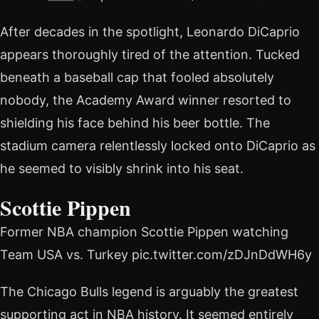
After decades in the spotlight, Leonardo DiCaprio
appears thoroughly tired of the attention. Tucked
beneath a baseball cap that fooled absolutely
nobody, the Academy Award winner resorted to
shielding his face behind his beer bottle. The
stadium camera relentlessly locked onto DiCaprio as
he seemed to visibly shrink into his seat.
Scottie Pippen
Former NBA champion Scottie Pippen watching
Team USA vs. Turkey pic.twitter.com/zDJnDdWH6y
The Chicago Bulls legend is arguably the greatest
supporting act in NBA history. It seemed entirely