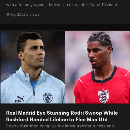
with a friendly against Malaysian club Johor Darul Ta'zim o
·
9 Aug 2026
·
0 views
Real Madrid Eye Stunning Rodri Swoop While
Rashford Handed Lifeline to Flee Man Utd
Sports Illustrated compiles the latest transfer rumors and