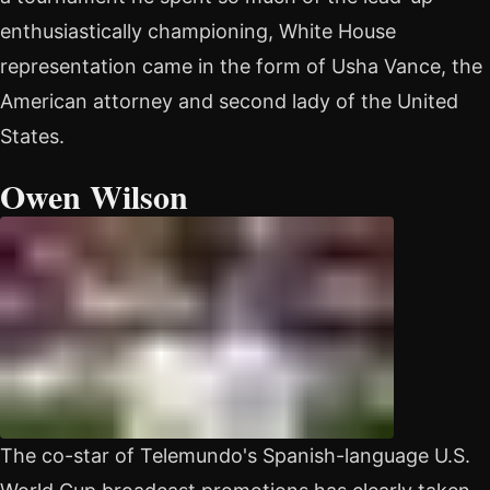
enthusiastically championing, White House
representation came in the form of Usha Vance, the
American attorney and second lady of the United
States.
Owen Wilson
The co-star of Telemundo's Spanish-language U.S.