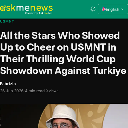
English
USMNT
All the Stars Who Showed
Up to Cheer on USMNT in
Their Thrilling World Cup
Showdown Against Turkiye
Fabrizio
·
26 Jun 2026
4 min read
·
0 views