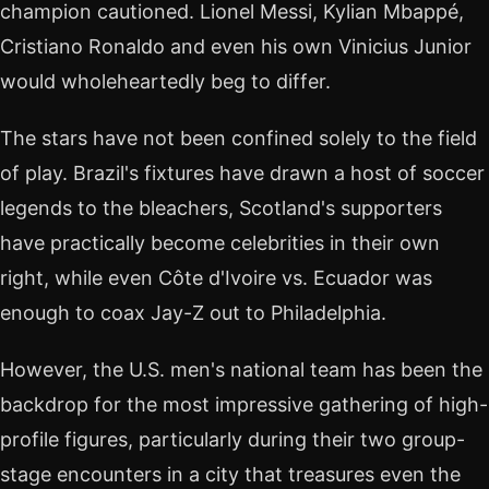
champion cautioned. Lionel Messi, Kylian Mbappé,
Cristiano Ronaldo and even his own Vinicius Junior
would wholeheartedly beg to differ.
The stars have not been confined solely to the field
of play. Brazil's fixtures have drawn a host of soccer
legends to the bleachers, Scotland's supporters
have practically become celebrities in their own
right, while even Côte d'Ivoire vs. Ecuador was
enough to coax Jay-Z out to Philadelphia.
However, the U.S. men's national team has been the
backdrop for the most impressive gathering of high-
profile figures, particularly during their two group-
stage encounters in a city that treasures even the