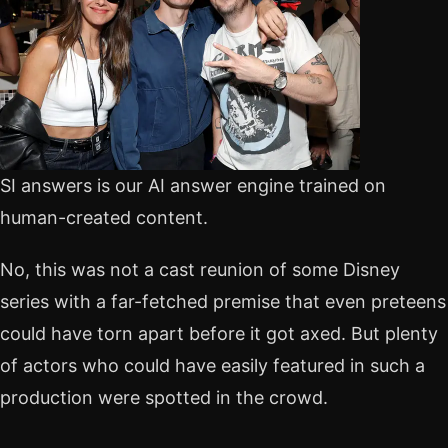
SI answers is our AI answer engine trained on
human-created content.
No, this was not a cast reunion of some Disney
series with a far-fetched premise that even preteens
could have torn apart before it got axed. But plenty
of actors who could have easily featured in such a
production were spotted in the crowd.