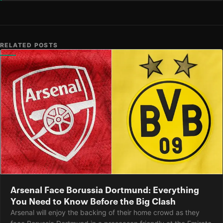
RELATED POSTS
Arsenal Face Borussia Dortmund: Everything
You Need to Know Before the Big Clash
Arsenal will enjoy the backing of their home crowd as they