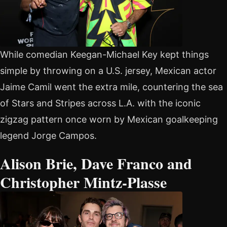
While comedian Keegan-Michael Key kept things
simple by throwing on a U.S. jersey, Mexican actor
Jaime Camil went the extra mile, countering the sea
of Stars and Stripes across L.A. with the iconic
zigzag pattern once worn by Mexican goalkeeping
legend Jorge Campos.
Alison Brie, Dave Franco and
Christopher Mintz-Plasse