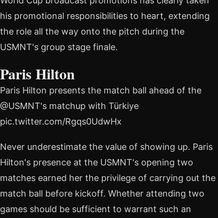
World Cup broadcast promotions has clearly taken
his promotional responsibilities to heart, extending
the role all the way onto the pitch during the
USMNT's group stage finale.
Paris Hilton
Paris Hilton presents the match ball ahead of the
@USMNT's matchup with Türkiye
pic.twitter.com/Rgqs0UdwHx
Never underestimate the value of showing up. Paris
Hilton's presence at the USMNT's opening two
matches earned her the privilege of carrying out the
match ball before kickoff. Whether attending two
games should be sufficient to warrant such an