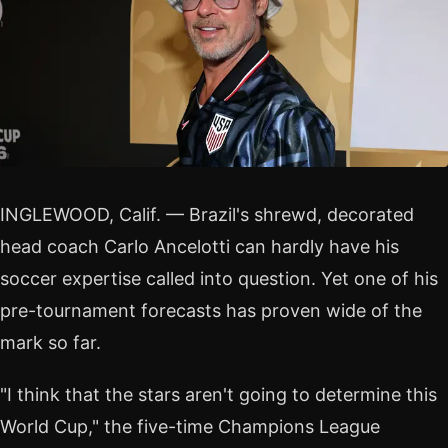
INGLEWOOD, Calif. — Brazil's shrewd, decorated
head coach Carlo Ancelotti can hardly have his
soccer expertise called into question. Yet one of his
pre-tournament forecasts has proven wide of the
mark so far.
"I think that the stars aren't going to determine this
World Cup," the five-time Champions League