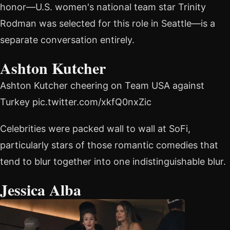
honor—U.S. women's national team star Trinity
Rodman was selected for this role in Seattle—is a
separate conversation entirely.
Ashton Kutcher
Ashton Kutcher cheering on Team USA against
Turkey pic.twitter.com/xkfQ0nxZic
Celebrities were packed wall to wall at SoFi,
particularly stars of those romantic comedies that
tend to blur together into one indistinguishable blur.
Jessica Alba