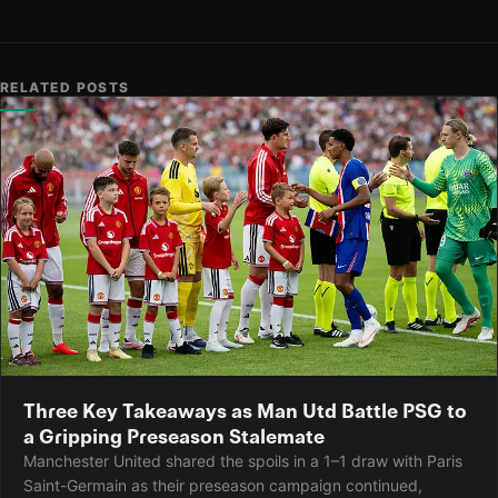
RELATED POSTS
Three Key Takeaways as Man Utd Battle PSG to
a Gripping Preseason Stalemate
Manchester United shared the spoils in a 1–1 draw with Paris
Saint-Germain as their preseason campaign continued,