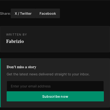
Share:
X / Twitter
Facebook
WRITTEN BY
Fabrizio
Don't miss a story
Get the latest news delivered straight to your inbox.
Subscribe now