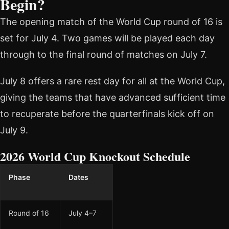
Begin?
The opening match of the World Cup round of 16 is
set for July 4. Two games will be played each day
through to the final round of matches on July 7.
July 8 offers a rare rest day for all at the World Cup,
giving the teams that have advanced sufficient time
to recuperate before the quarterfinals kick off on
July 9.
2026 World Cup Knockout Schedule
Phase
Dates
Round of 16
July 4–7