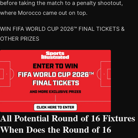
before taking the match to a penalty shootout,
where Morocco came out on top.
WIN FIFA WORLD CUP 2026™ FINAL TICKETS &
OTHER PRIZES
All Potential Round of 16 Fixtures
When Does the Round of 16