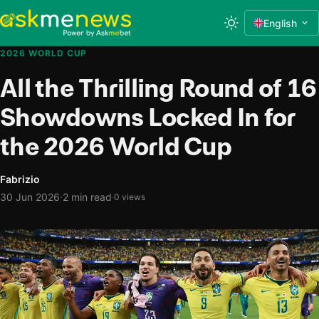
English
2026 WORLD CUP
All the Thrilling Round of 16
Showdowns Locked In for
the 2026 World Cup
Fabrizio
·
30 Jun 2026
2 min read
·
0 views