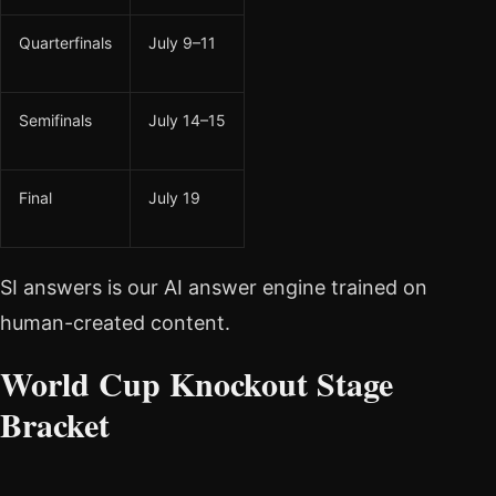
Quarterfinals
July 9–11
Semifinals
July 14–15
Final
July 19
SI answers is our AI answer engine trained on
human-created content.
World Cup Knockout Stage
Bracket