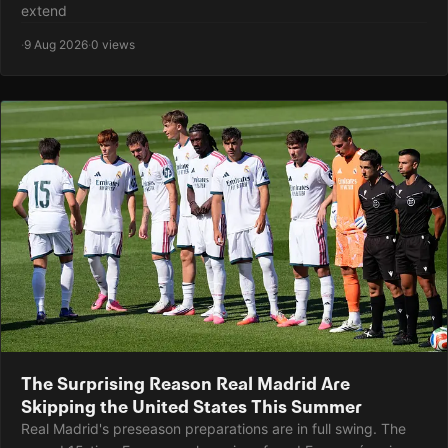
extend
·
9 Aug 2026
·
0 views
The Surprising Reason Real Madrid Are
Skipping the United States This Summer
Real Madrid's preseason preparations are in full swing. The