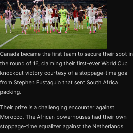
Canada became the first team to secure their spot in
the round of 16, claiming their first-ever World Cup
knockout victory courtesy of a stoppage-time goal
from Stephen Eustáquio that sent South Africa
packing.
Their prize is a challenging encounter against
Morocco. The African powerhouses had their own
stoppage-time equalizer against the Netherlands