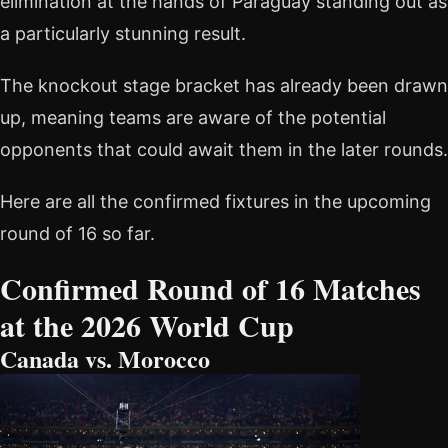
elimination at the hands of Paraguay standing out as
a particularly stunning result.
The knockout stage bracket has already been drawn
up, meaning teams are aware of the potential
opponents that could await them in the later rounds.
Here are all the confirmed fixtures in the upcoming
round of 16 so far.
Confirmed Round of 16 Matches
at the 2026 World Cup
Canada vs. Morocco