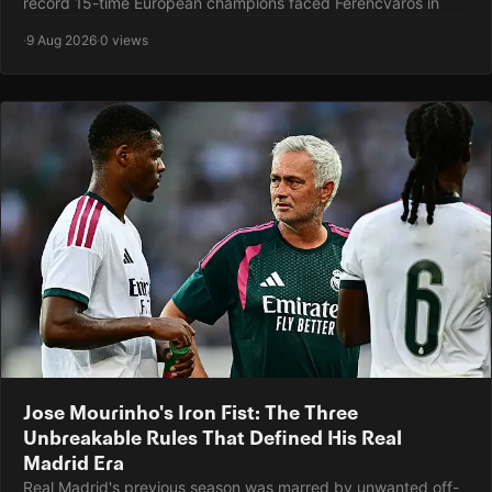
record 15-time European champions faced Ferencváros in
·
9 Aug 2026
·
0 views
Jose Mourinho's Iron Fist: The Three
Unbreakable Rules That Defined His Real
Madrid Era
Real Madrid's previous season was marred by unwanted off-