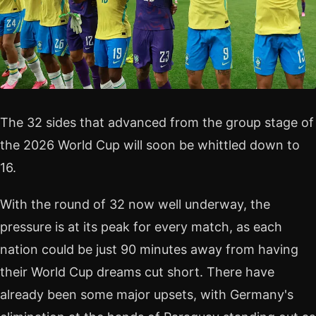
The 32 sides that advanced from the group stage of
the 2026 World Cup will soon be whittled down to
16.
With the round of 32 now well underway, the
pressure is at its peak for every match, as each
nation could be just 90 minutes away from having
their World Cup dreams cut short. There have
already been some major upsets, with Germany's