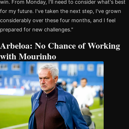
win. From Monday, I'll need to consider what's best
for my future. I've taken the next step, I've grown
considerably over these four months, and I feel
prepared for new challenges."
Arbeloa: No Chance of Working
with Mourinho