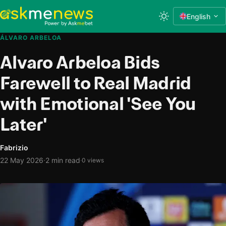
English
ÁLVARO ARBELOA
Alvaro Arbeloa Bids
Farewell to Real Madrid
with Emotional 'See You
Later'
Fabrizio
·
22 May 2026
2 min read
·
0 views