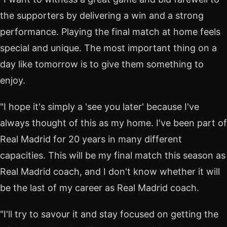
the supporters by delivering a win and a strong
performance. Playing the final match at home feels
special and unique. The most important thing on a
day like tomorrow is to give them something to
enjoy.
"I hope it's simply a 'see you later' because I've
always thought of this as my home. I've been part of
Real Madrid for 20 years in many different
capacities. This will be my final match this season as
Real Madrid coach, and I don't know whether it will
be the last of my career as Real Madrid coach.
"I'll try to savour it and stay focused on getting the