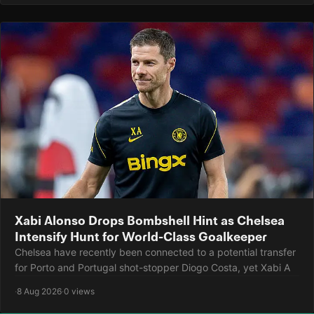
Xabi Alonso Drops Bombshell Hint as Chelsea
Intensify Hunt for World-Class Goalkeeper
Chelsea have recently been connected to a potential transfer
for Porto and Portugal shot-stopper Diogo Costa, yet Xabi A
·
8 Aug 2026
·
0 views