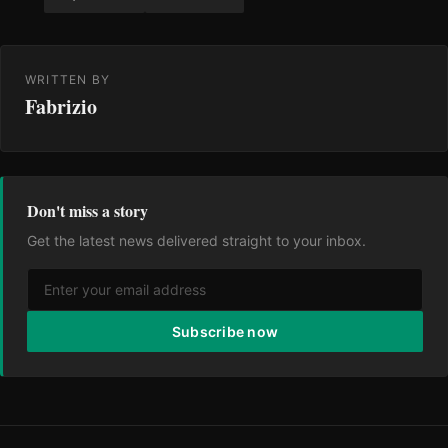
WRITTEN BY
Fabrizio
Don't miss a story
Get the latest news delivered straight to your inbox.
Subscribe now