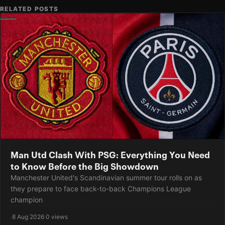
RELATED POSTS
Man Utd Clash With PSG: Everything You Need
to Know Before the Big Showdown
Manchester United's Scandinavian summer tour rolls on as
they prepare to face back-to-back Champions League
champion
·
8 Aug 2026
·
0 views