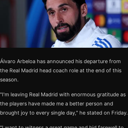
Álvaro Arbeloa has announced his departure from
the Real Madrid head coach role at the end of this
season.
"I'm leaving Real Madrid with enormous gratitude as
the players have made me a better person and
brought joy to every single day," he stated on Friday.
"I want to witness a great game and bid farewell to