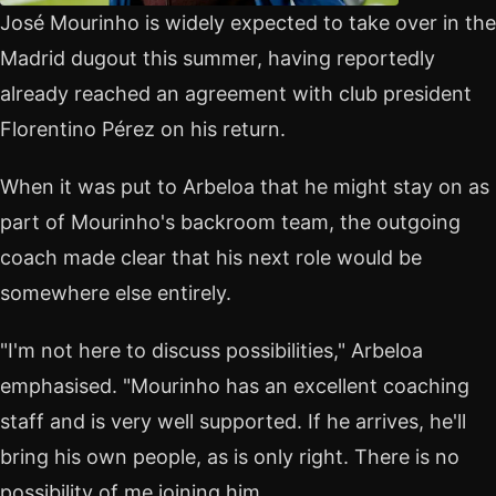
José Mourinho is widely expected to take over in the
Madrid dugout this summer, having reportedly
already reached an agreement with club president
Florentino Pérez on his return.
When it was put to Arbeloa that he might stay on as
part of Mourinho's backroom team, the outgoing
coach made clear that his next role would be
somewhere else entirely.
"I'm not here to discuss possibilities," Arbeloa
emphasised. "Mourinho has an excellent coaching
staff and is very well supported. If he arrives, he'll
bring his own people, as is only right. There is no
possibility of me joining him.