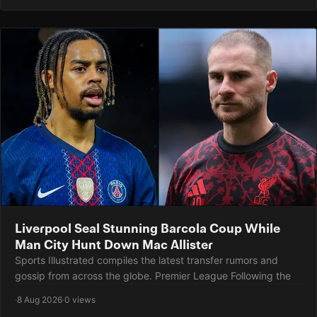
Liverpool Seal Stunning Barcola Coup While
Man City Hunt Down Mac Allister
Sports Illustrated compiles the latest transfer rumors and
gossip from across the globe. Premier League Following the
·
8 Aug 2026
·
0 views