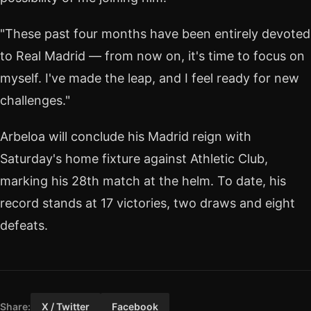
"These past four months have been entirely devoted
to Real Madrid — from now on, it's time to focus on
myself. I've made the leap, and I feel ready for new
challenges."
Arbeloa will conclude his Madrid reign with
Saturday's home fixture against Athletic Club,
marking his 28th match at the helm. To date, his
record stands at 17 victories, two draws and eight
defeats.
Share:
X / Twitter
Facebook