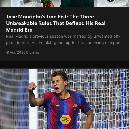
Jose Mourinho's Iron Fist: The Three
Unbreakable Rules That Defined His Real
Madrid Era
Real Madrid's previous season was marred by unwanted off-
pitch turmoil. As the club gears up for the upcoming campai
·
9 Aug 2026
·
0 views