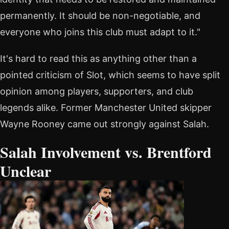
permanently. It should be non-negotiable, and
everyone who joins this club must adapt to it."
It's hard to read this as anything other than a
pointed criticism of Slot, which seems to have split
opinion among players, supporters, and club
legends alike. Former Manchester United skipper
Wayne Rooney came out strongly against Salah.
Salah Involvement vs. Brentford
Unclear