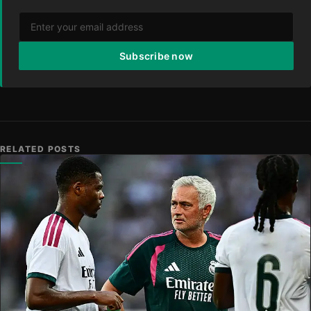
Subscribe now
RELATED POSTS