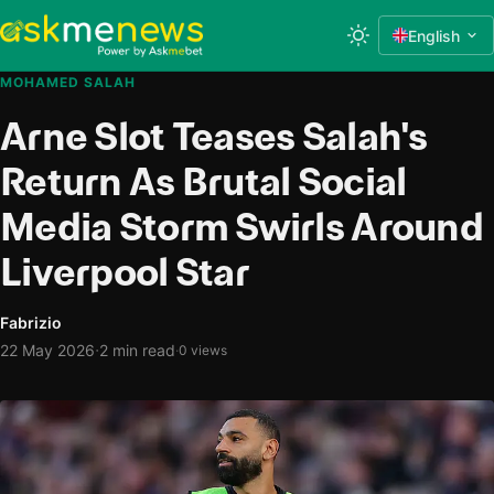
English
MOHAMED SALAH
Arne Slot Teases Salah's
Return As Brutal Social
Media Storm Swirls Around
Liverpool Star
Fabrizio
·
22 May 2026
2 min read
·
0 views