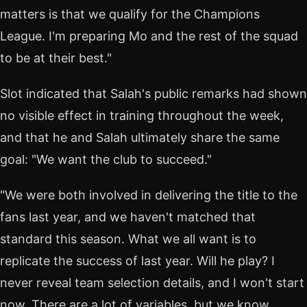
matters is that we qualify for the Champions
League. I'm preparing Mo and the rest of the squad
to be at their best."
Slot indicated that Salah's public remarks had shown
no visible effect in training throughout the week,
and that he and Salah ultimately share the same
goal: "We want the club to succeed."
"We were both involved in delivering the title to the
fans last year, and we haven't matched that
standard this season. What we all want is to
replicate the success of last year. Will he play? I
never reveal team selection details, and I won't start
now. There are a lot of variables, but we know