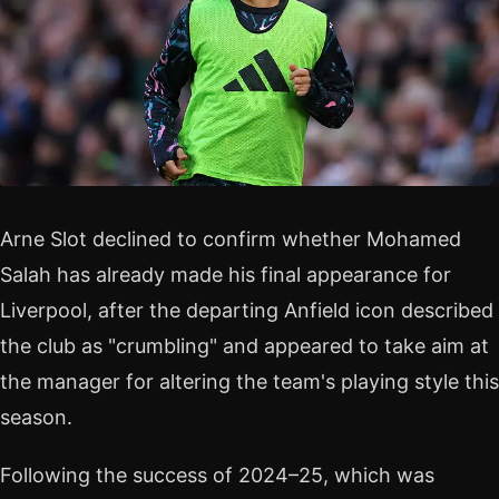
Arne Slot declined to confirm whether Mohamed
Salah has already made his final appearance for
Liverpool, after the departing Anfield icon described
the club as "crumbling" and appeared to take aim at
the manager for altering the team's playing style this
season.
Following the success of 2024–25, which was