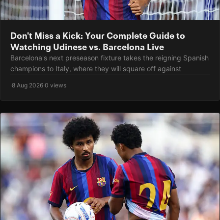
Don't Miss a Kick: Your Complete Guide to
Watching Udinese vs. Barcelona Live
Barcelona's next preseason fixture takes the reigning Spanish
champions to Italy, where they will square off against
·
8 Aug 2026
·
0 views