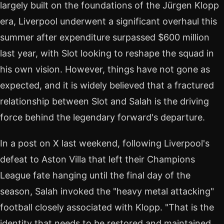
largely built on the foundations of the Jürgen Klopp
era, Liverpool underwent a significant overhaul this
summer after expenditure surpassed $600 million
last year, with Slot looking to reshape the squad in
his own vision. However, things have not gone as
expected, and it is widely believed that a fractured
relationship between Slot and Salah is the driving
force behind the legendary forward's departure.
In a post on X last weekend, following Liverpool's
defeat to Aston Villa that left their Champions
League fate hanging until the final day of the
season, Salah invoked the "heavy metal attacking"
football closely associated with Klopp. "That is the
identity that needs to be restored and maintained