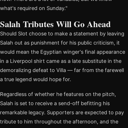
what's required on Sunday."
Salah Tributes Will Go Ahead
Should Slot choose to make a statement by leaving
Salah out as punishment for his public criticism, it
would mean the Egyptian winger's final appearance
in a Liverpool shirt came as a late substitute in the
demoralizing defeat to Villa — far from the farewell
a true legend would hope for.
Regardless of whether he features on the pitch,
Salah is set to receive a send-off befitting his
remarkable legacy. Supporters are expected to pay
tribute to him throughout the afternoon, and the