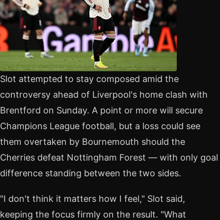
Slot attempted to stay composed amid the
controversy ahead of Liverpool's home clash with
Brentford on Sunday. A point or more will secure
Champions League football, but a loss could see
them overtaken by Bournemouth should the
Cherries defeat Nottingham Forest — with only goal
difference standing between the two sides.
"I don't think it matters how I feel," Slot said,
keeping the focus firmly on the result. "What