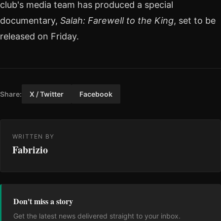
club's media team has produced a special
documentary,
Salah: Farewell to the King
, set to be
released on Friday.
Share:
X / Twitter
Facebook
WRITTEN BY
Fabrizio
Don't miss a story
Get the latest news delivered straight to your inbox.