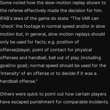
Some noted how the slow-motion replay shown to
the referee effectively made the decision for him.
IFAB's laws of the game do state: "The VAR can
'check' the footage in normal speed and/or in slow
motion but, in general, slow motion replays should
only be used for facts, e.g. position of
offense/player, point of contact for physical
offenses and handball, ball out of play (including
goal/no goal); normal speed should be used for the
'intensity' of an offense or to decide if it was a
handball offense."
Others were quick to point out how certain players
have escaped punishment for comparable incidents.