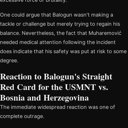
One could argue that Balogun wasn't making a
tackle or challenge but merely trying to regain his
balance. Nevertheless, the fact that Muharemović
needed medical attention following the incident
does indicate that his safety was put at risk to some
degree.
Reaction to Balogun's Straight
Red Card for the USMNT vs.
Bosnia and Herzegovina
The immediate widespread reaction was one of
complete outrage.