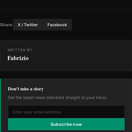
Share:
X / Twitter
Facebook
WRITTEN BY
Fabrizio
Don't miss a story
Get the latest news delivered straight to your inbox.
Subscribe now