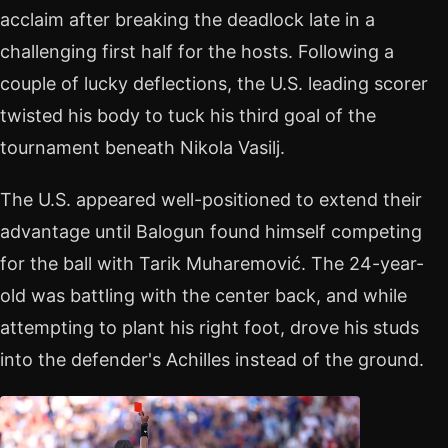
acclaim after breaking the deadlock late in a
challenging first half for the hosts. Following a
couple of lucky deflections, the U.S. leading scorer
twisted his body to tuck his third goal of the
tournament beneath Nikola Vasilj.
The U.S. appeared well-positioned to extend their
advantage until Balogun found himself competing
for the ball with Tarik Muharemović. The 24-year-
old was battling with the center back, and while
attempting to plant his right foot, drove his studs
into the defender's Achilles instead of the ground.