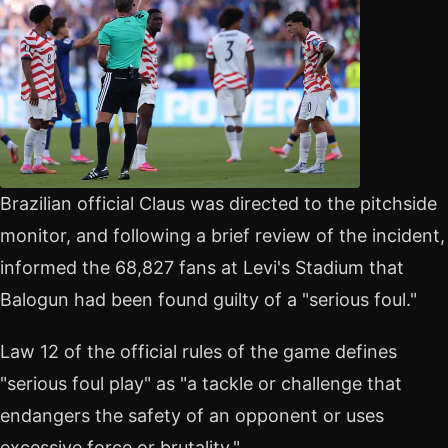
Brazilian official Claus was directed to the pitchside
monitor, and following a brief review of the incident,
informed the 68,827 fans at Levi's Stadium that
Balogun had been found guilty of a "serious foul."
Law 12 of the official rules of the game defines
"serious foul play" as "a tackle or challenge that
endangers the safety of an opponent or uses
excessive force or brutality."