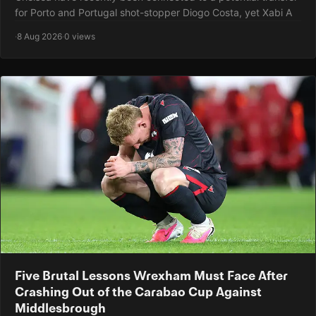
for Porto and Portugal shot-stopper Diogo Costa, yet Xabi A
·
8 Aug 2026
·
0 views
Five Brutal Lessons Wrexham Must Face After
Crashing Out of the Carabao Cup Against
Middlesbrough