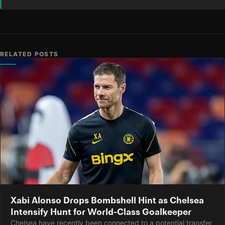
RELATED POSTS
Xabi Alonso Drops Bombshell Hint as Chelsea
Intensify Hunt for World-Class Goalkeeper
Chelsea have recently been connected to a potential transfer