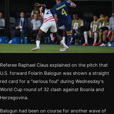
Referee Raphael Claus explained on the pitch that
U.S. forward Folarin Balogun was shown a straight
red card for a "serious foul" during Wednesday's
World Cup round of 32 clash against Bosnia and
Herzegovina.
Balogun had been on course for another wave of