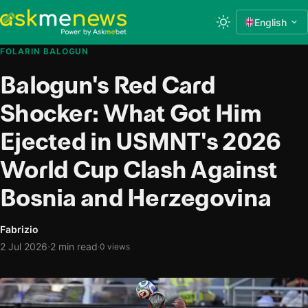
English
FOLARIN BALOGUN
Balogun's Red Card
Shocker: What Got Him
Ejected in USMNT's 2026
World Cup Clash Against
Bosnia and Herzegovina
Fabrizio
·
2 Jul 2026
2 min read
·
0 views