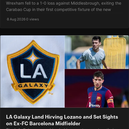
Wrexham fell to a 1-0 loss against Middlesbrough, exiting the
Carabao Cup in their first competitive fixture of the new
·
8 Aug 2026
·
0 views
LA Galaxy Land Hirving Lozano and Set Sights
on Ex-FC Barcelona Midfielder