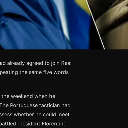
d already agreed to join Real
epeating the same five words
at the weekend when he
 The Portuguese tactician had
assess whether he could meet
battled president Florentino