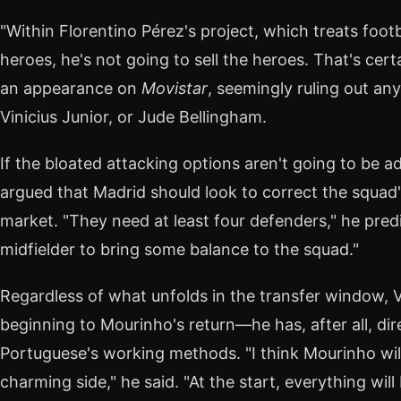
"Within Florentino Pérez's project, which treats footb
heroes, he's not going to sell the heroes. That's cer
an appearance on
Movistar
, seemingly ruling out an
Vinicius Junior, or Jude Bellingham.
If the bloated attacking options aren't going to be 
argued that Madrid should look to correct the squad'
market. "They need at least four defenders," he pred
midfielder to bring some balance to the squad."
Regardless of what unfolds in the transfer window, 
beginning to Mourinho's return—he has, after all, dir
Portuguese's working methods. "I think Mourinho wil
charming side," he said. "At the start, everything will