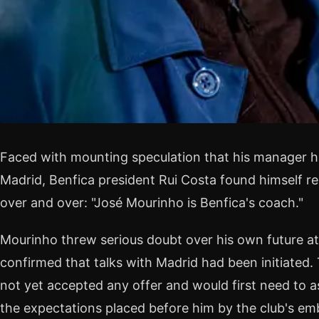
Faced with mounting speculation that his manager ha
Madrid, Benfica president Rui Costa found himself r
over and over: "José Mourinho is Benfica's coach."
Mourinho threw serious doubt over his own future 
confirmed that talks with Madrid had been initiated.
not yet accepted any offer and would first need to 
the expectations placed before him by the club's em