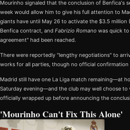
Mourinho signaled that the conclusion of Benfica's s
week would allow him to give his full attention to M
giants have until May 26 to activate the $3.5 million (
Benfica contract, and
Fabrizio Romano
was quick to 
agreement" had been reached.
There were reportedly "lengthy negotiations" to arr
works for all parties, though no official confirmatio
Madrid still have one La Liga match remaining—at ho
Saturday evening—and the club may well choose to w
officially wrapped up before announcing the conclusi
'Mourinho Can't Fix This Alone'