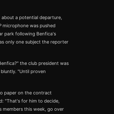
 about a potential departure,
P
microphone was pushed
r park following Benfica's
s only one subject the reporter
Benfica?" the club president was
bluntly. "Until proven
o paper on the contract
: "That's for him to decide,
ca's members this week, go over