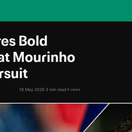
res Bold
at Mourinho
rsuit
·
18 May 2026
3 min read
·
0 views