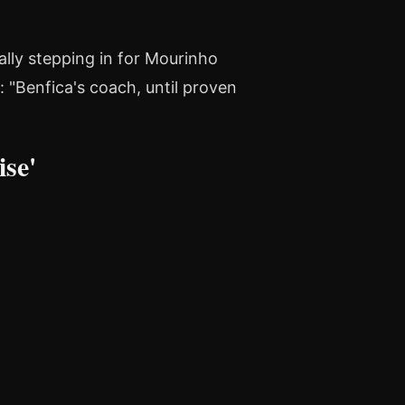
lly stepping in for Mourinho
 "Benfica's coach, until proven
se'