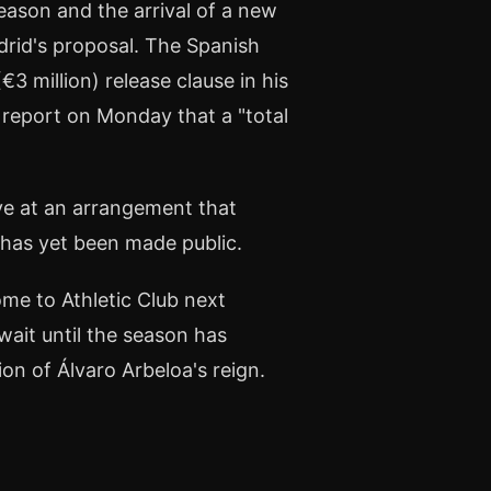
eason and the arrival of a new
adrid's proposal. The Spanish
€3 million) release clause in his
report on Monday that a "total
ive at an arrangement that
n has yet been made public.
me to Athletic Club next
ait until the season has
on of Álvaro Arbeloa's reign.