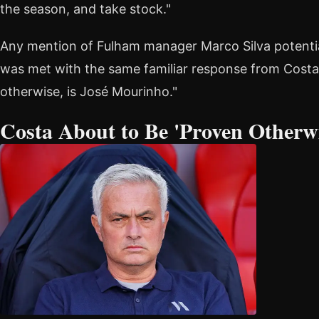
the season, and take stock."
Any mention of Fulham manager Marco Silva potentia
was met with the same familiar response from Costa:
otherwise, is José Mourinho."
Costa About to Be 'Proven Otherwi