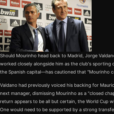
Should Mourinho head back to Madrid, Jorge Valdan
worked closely alongside him as the club's sporting dir
the Spanish capital—has cautioned that "Mourinho can
Valdano had previously voiced his backing for Mauric
next manager, dismissing Mourinho as a "closed chap
return appears to be all but certain, the World Cup w
One would need to be supported by a strong transf