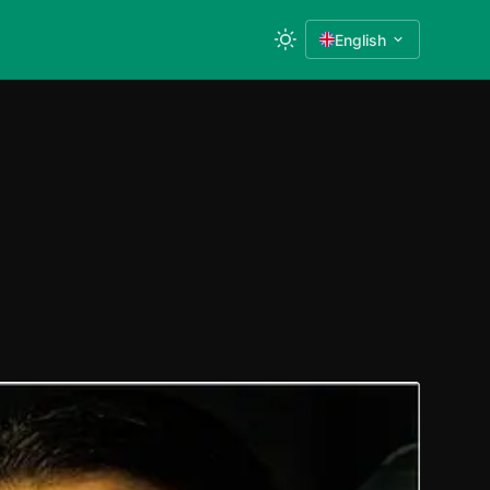
English