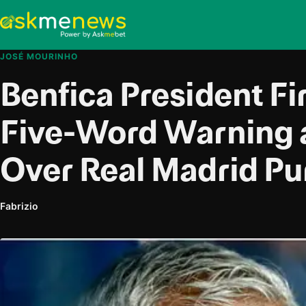
JOSÉ MOURINHO
Benfica President Fi
Five-Word Warning 
Over Real Madrid Pu
Fabrizio