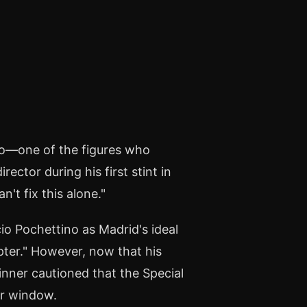
o—one of the figures who
ector during his first stint in
't fix this alone."
io Pochettino as Madrid's ideal
ter." However, now that his
inner cautioned that the Special
er window.