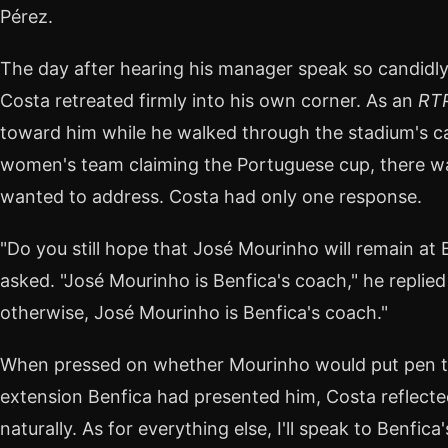
Pérez.
The day after hearing his manager speak so candidly
Costa retreated firmly into his own corner. As an
RT
toward him while he walked through the stadium's ca
women's team claiming the Portuguese cup, there wa
wanted to address. Costa had only one response.
"Do you still hope that José Mourinho will remain at 
asked. "José Mourinho is Benfica's coach," he replied 
otherwise, José Mourinho is Benfica's coach."
When pressed on whether Mourinho would put pen t
extension Benfica had presented him, Costa reflected
naturally. As for everything else, I'll speak to Benfi