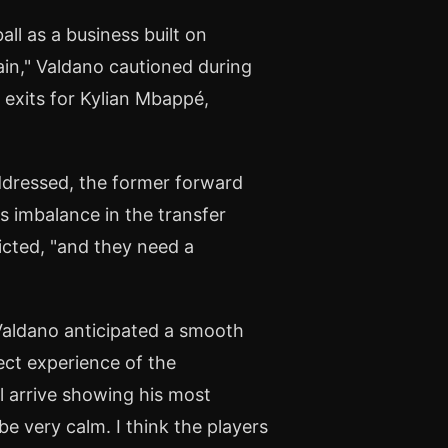
all as a business built on
tain," Valdano cautioned during
y exits for Kylian Mbappé,
addressed, the former forward
s imbalance in the transfer
icted, "and they need a
Valdano anticipated a smooth
ect experience of the
l arrive showing his most
 be very calm. I think the players