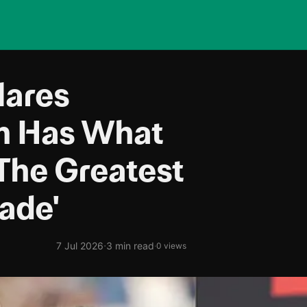
lares
lm Has What
The Greatest
ade'
·
7 Jul 2026
3 min read
·
0 views