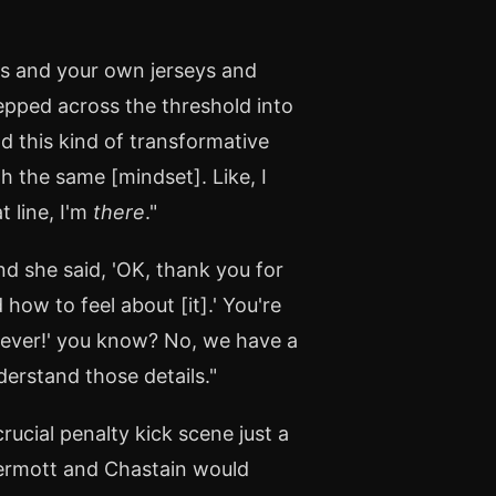
ts and your own jerseys and
tepped across the threshold into
ad this kind of transformative
 the same [mindset]. Like, I
t line, I'm
there
."
nd she said, 'OK, thank you for
ow to feel about [it].' You're
atever!' you know? No, we have a
derstand those details."
ucial penalty kick scene just a
ermott and Chastain would