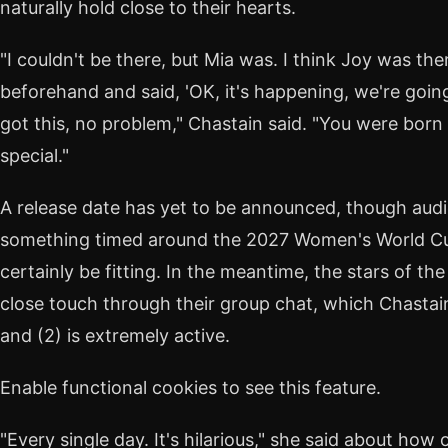
naturally hold close to their hearts.
"I couldn't be there, but Mia was. I think Joy was th
beforehand and said, 'OK, it's happening, we're going t
got this, no problem," Chastain said. "You were born to
special."
A release date has yet to be announced, though audi
something timed around the 2027 Women's World 
certainly be fitting. In the meantime, the stars of th
close touch through their group chat, which Chastain
and (2) is extremely active.
Enable functional cookies to see this feature.
"Every single day. It's hilarious," she said about how