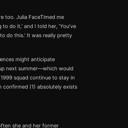
ere too. Julia FaceTimed me
o do it,' and I told her, 'You've
 do this.' It was really pretty
ences might anticipate
Cup next summer—which would
e 1999 squad continue to stay in
 confirmed (1) absolutely exists
 often she and her former