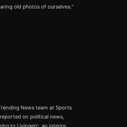
ing old photos of ourselves."
 Trending News team at Sports
 reported on political news,
ng to Livingetc, an interior