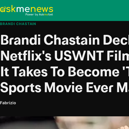
BRANDI CHASTAIN
Brandi Chastain Dec
Netflix's USWNT Fi
It Takes To Become '
Sports Movie Ever M
Fabrizio