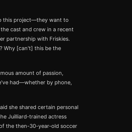
to this project—they want to
 the cast and crew in a recent
er partnership with Friskies.
? Why [can't] this be the
ormous amount of passion,
 we've had—whether by phone,
"
said she shared certain personal
e Juilliard-trained actress
 of the then-30-year-old soccer