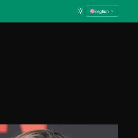
English