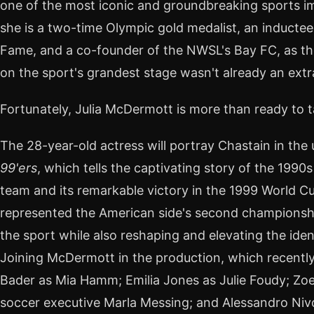
one of the most iconic and groundbreaking sports ima
she is a two-time Olympic gold medalist, an inductee 
Fame, and a co-founder of the NWSL's Bay FC, as th
on the sport's grandest stage wasn't already an ext
Fortunately, Julia McDermott is more than ready to t
The 28-year-old actress will portray Chastain in the
99'ers
, which tells the captivating story of the 1990
team and its remarkable victory in the 1999 World 
represented the American side's second championsh
the sport while also reshaping and elevating the ide
Joining McDermott in the production, which recently
Bader as Mia Hamm; Emilia Jones as Julie Foudy; Zo
soccer executive Marla Messing; and Alessandro Niv