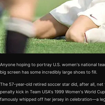
Anyone hoping to portray U.S. women's national tea
big screen has some incredibly large shoes to fill.
The 57-year-old retired soccer star did, after all, n
penalty kick in Team USA's 1999 Women's World Cup
famously whipped off her jersey in celebration—a 