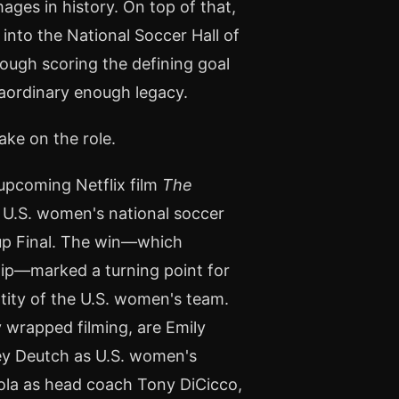
ges in history. On top of that,
into the National Soccer Hall of
ough scoring the defining goal
raordinary enough legacy.
ake on the role.
 upcoming Netflix film
The
s U.S. women's national soccer
Cup Final. The win—which
ip—marked a turning point for
ntity of the U.S. women's team.
 wrapped filming, are Emily
ey Deutch as U.S. women's
ola as head coach Tony DiCicco,