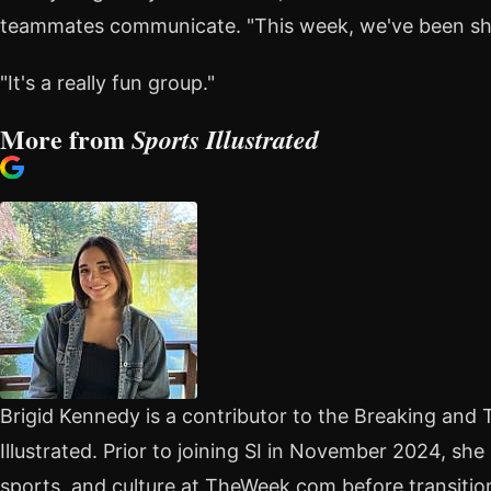
teammates communicate. "This week, we've been shar
"It's a really fun group."
More from
Sports Illustrated
Brigid Kennedy is a contributor to the Breaking and
Illustrated. Prior to joining SI in November 2024, she
sports, and culture at TheWeek.com before transitioni