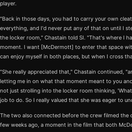
player.
"Back in those days, you had to carry your own clea
everything, and I'd never put any of that on until I s
the locker room," Chastain told SI. "That's where I h
moment. I want [McDermott] to enter that space with
can enjoy myself in both places, but when I cross tha
"She really appreciated that," Chastain continued, "a
letting me in on what that moment meant to you and h
not just strolling into the locker room thinking, 'Wh
job to do. So I really valued that she was eager to un
The two also connected before the crew filmed the cr
few weeks ago, a moment in the film that both McD