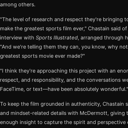
among others.
"The level of research and respect they're bringing 
make the greatest sports film ever," Chastain said of
interview with
Sports Illustrated
, arranged through h
"And we're telling them they can, you know, why not
greatest sports movie ever made?"
"I think they're approaching this project with an en
respect, and responsibility, and the conversations
FaceTime, or text—have been absolutely wonderful.
To keep the film grounded in authenticity, Chastain 
and mindset-related details with McDermott, giving th
enough insight to capture the spirit and perspective