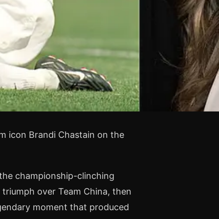
m icon Brandi Chastain on the
et the championship-clinching
 triumph over Team China, then
legendary moment that produced