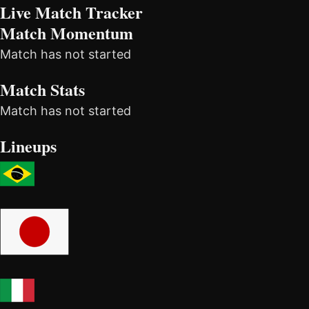
Live Match Tracker
Match Momentum
Match has not started
Match Stats
Match has not started
Lineups