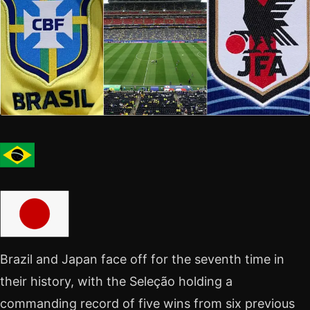
Brazil and Japan face off for the seventh time in
their history, with the Seleção holding a
commanding record of five wins from six previous