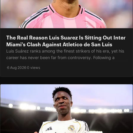
The Real Reason Luis Suarez Is Sitting Out Inter
Miami's Clash Against Atletico de San Luis
Luis Suárez ranks among the finest strikers of his era, yet his
career has never been far from controversy. Following a
·
6 Aug 2026
·
0 views