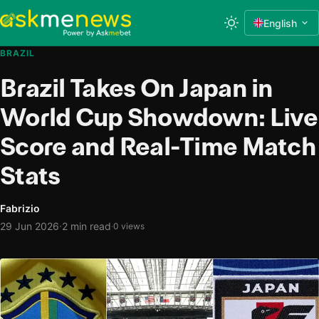
English
BRAZIL
Brazil Takes On Japan in
World Cup Showdown: Live
Score and Real-Time Match
Stats
Fabrizio
·
29 Jun 2026
2 min read
·
0 views