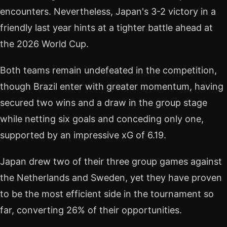
encounters. Nevertheless, Japan's 3-2 victory in a
friendly last year hints at a tighter battle ahead at
the 2026 World Cup.
Both teams remain undefeated in the competition,
though Brazil enter with greater momentum, having
secured two wins and a draw in the group stage
while netting six goals and conceding only one,
supported by an impressive xG of 6.19.
Japan drew two of their three group games against
the Netherlands and Sweden, yet they have proven
to be the most efficient side in the tournament so
far, converting 26% of their opportunities.