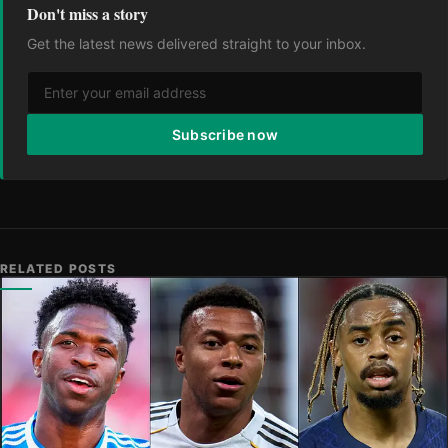
Don't miss a story
Get the latest news delivered straight to your inbox.
Subscribe now
RELATED POSTS