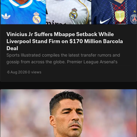
Vinicius Jr Suffers Mbappe Setback While
Liverpool Stand Firm on $170 Million Barcola
Deal
Sports Illustrated compiles the latest transfer rumors and
gossip from across the globe. Premier League Arsenal's
·
6 Aug 2026
·
0 views