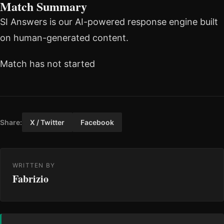
Match Summary
SI Answers is our AI-powered response engine built
on human-generated content.
Match has not started
Share:
X / Twitter
Facebook
WRITTEN BY
Fabrizio