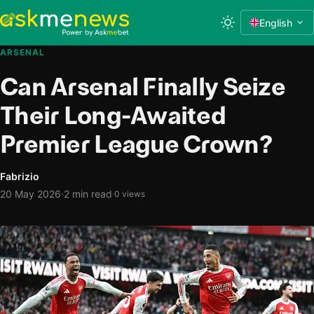
English
ARSENAL
Can Arsenal Finally Seize
Their Long-Awaited
Premier League Crown?
Fabrizio
·
20 May 2026
2 min read
·
0 views