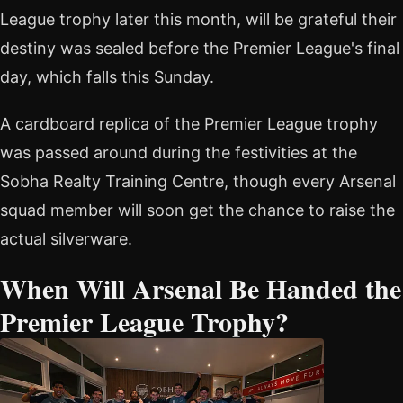
League trophy later this month, will be grateful their
destiny was sealed before the Premier League's final
day, which falls this Sunday.
A cardboard replica of the Premier League trophy
was passed around during the festivities at the
Sobha Realty Training Centre, though every Arsenal
squad member will soon get the chance to raise the
actual silverware.
When Will Arsenal Be Handed the
Premier League Trophy?