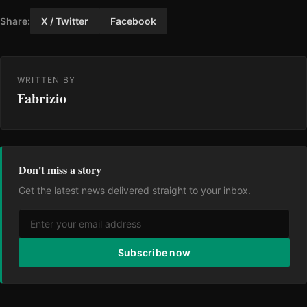
Share:
X / Twitter
Facebook
WRITTEN BY
Fabrizio
Don't miss a story
Get the latest news delivered straight to your inbox.
Subscribe now