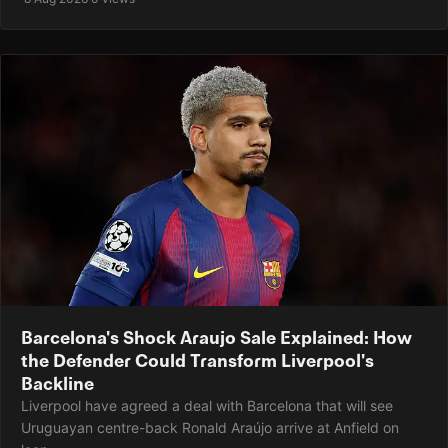
Barcelona's Shock Araujo Sale Explained: How
the Defender Could Transform Liverpool's
Backline
Liverpool have agreed a deal with Barcelona that will see
Uruguayan centre-back Ronald Araújo arrive at Anfield on