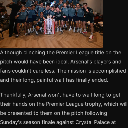
Although clinching the Premier League title on the
pitch would have been ideal, Arsenal's players and
fans couldn't care less. The mission is accomplished
and their long, painful wait has finally ended.
Thankfully, Arsenal won't have to wait long to get
their hands on the Premier League trophy, which will
be presented to them on the pitch following
Sunday's season finale against Crystal Palace at