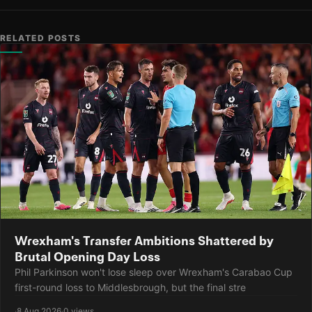
RELATED POSTS
Wrexham's Transfer Ambitions Shattered by
Brutal Opening Day Loss
Phil Parkinson won't lose sleep over Wrexham's Carabao Cup
first-round loss to Middlesbrough, but the final stre
·
8 Aug 2026
·
0 views