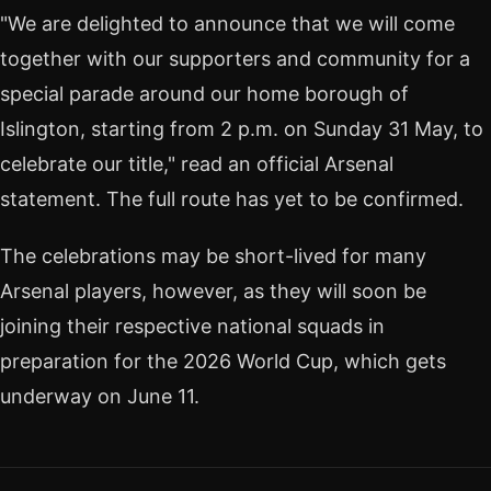
"We are delighted to announce that we will come
together with our supporters and community for a
special parade around our home borough of
Islington, starting from 2 p.m. on Sunday 31 May, to
celebrate our title," read an official Arsenal
statement. The full route has yet to be confirmed.
The celebrations may be short-lived for many
Arsenal players, however, as they will soon be
joining their respective national squads in
preparation for the 2026 World Cup, which gets
underway on June 11.