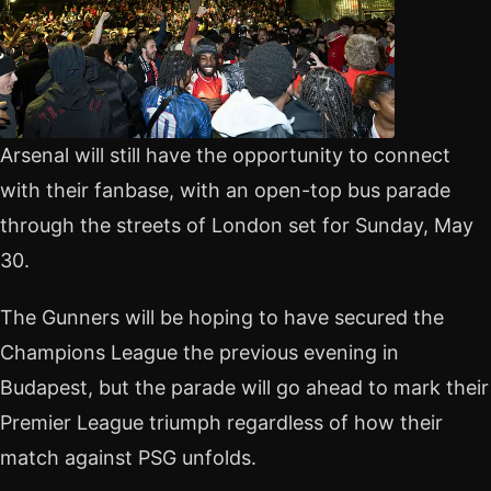
Arsenal will still have the opportunity to connect
with their fanbase, with an open-top bus parade
through the streets of London set for Sunday, May
30.
The Gunners will be hoping to have secured the
Champions League the previous evening in
Budapest, but the parade will go ahead to mark their
Premier League triumph regardless of how their
match against PSG unfolds.