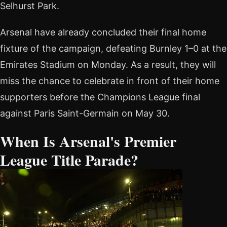
Selhurst Park.
Arsenal have already concluded their final home
fixture of the campaign, defeating Burnley 1–0 at the
Emirates Stadium on Monday. As a result, they will
miss the chance to celebrate in front of their home
supporters before the Champions League final
against Paris Saint-Germain on May 30.
When Is Arsenal's Premier
League Title Parade?