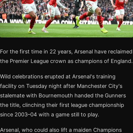
For the first time in 22 years, Arsenal have reclaimed
the Premier League crown as champions of England.
Wild celebrations erupted at Arsenal's training
facility on Tuesday night after Manchester City's
stalemate with Bournemouth handed the Gunners
the title, clinching their first league championship
since 2003–04 with a game still to play.
Arsenal, who could also lift a maiden Champions