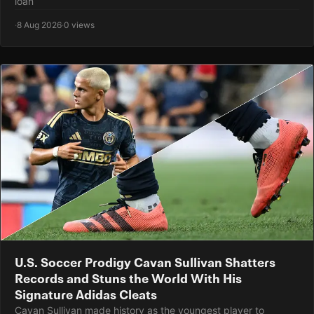
loan
·
8 Aug 2026
·
0 views
U.S. Soccer Prodigy Cavan Sullivan Shatters
Records and Stuns the World With His
Signature Adidas Cleats
Cavan Sullivan made history as the youngest player to