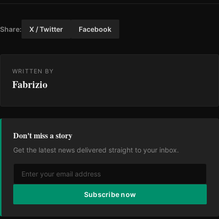
Share:
X / Twitter
Facebook
WRITTEN BY
Fabrizio
Don't miss a story
Get the latest news delivered straight to your inbox.
Subscribe now