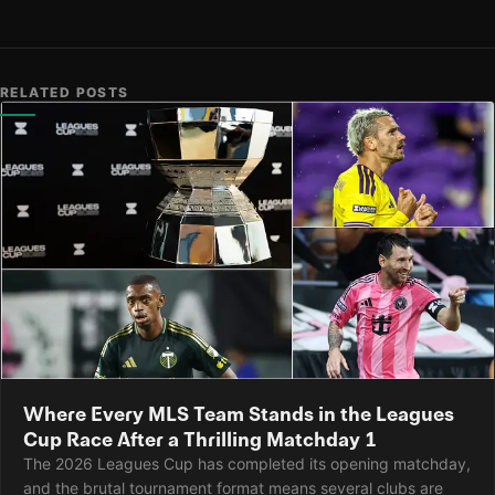
RELATED POSTS
Where Every MLS Team Stands in the Leagues
Cup Race After a Thrilling Matchday 1
The 2026 Leagues Cup has completed its opening matchday,
and the brutal tournament format means several clubs are