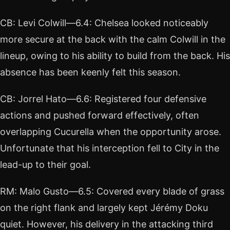
CB: Levi Colwill—6.4: Chelsea looked noticeably
more secure at the back with the calm Colwill in the
lineup, owing to his ability to build from the back. His
absence has been keenly felt this season.
CB: Jorrel Hato—6.6: Registered four defensive
actions and pushed forward effectively, often
overlapping Cucurella when the opportunity arose.
Unfortunate that his interception fell to City in the
lead-up to their goal.
RM: Malo Gusto—6.5: Covered every blade of grass
on the right flank and largely kept Jérémy Doku
quiet. However, his delivery in the attacking third