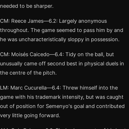
needed to be sharper.
CM: Reece James—6.2: Largely anonymous
throughout. The game seemed to pass him by and
he was uncharacteristically sloppy in possession.
CM: Moisés Caicedo—6.4: Tidy on the ball, but
unusually came off second best in physical duels in
the centre of the pitch.
LM: Marc Cucurella—6.4: Threw himself into the
game with his trademark intensity, but was caught
out of position for Semenyo's goal and contributed
very little going forward.