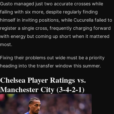
Gusto managed just two accurate crosses while
failing with six more, despite regularly finding
himself in inviting positions, while Cucurella failed to
register a single cross, frequently charging forward
with energy but coming up short when it mattered
most.
Fixing their problems out wide must be a priority
heading into the transfer window this summer.
Chelsea Player Ratings vs.
Manchester City (3-4-2-1)