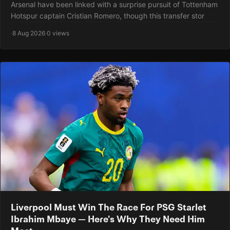
Arsenal have been linked with a surprise pursuit of Tottenham
Hotspur captain Cristian Romero, though this transfer stor
·
8 Aug 2026
·
0 views
Liverpool Must Win The Race For PSG Starlet
Ibrahim Mbaye — Here's Why They Need Him