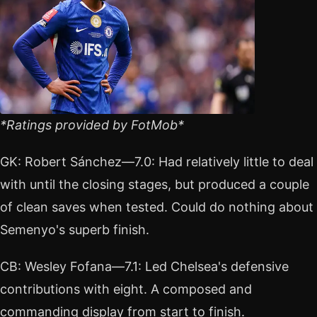
*Ratings provided by FotMob*
GK: Robert Sánchez—7.0: Had relatively little to deal
with until the closing stages, but produced a couple
of clean saves when tested. Could do nothing about
Semenyo's superb finish.
CB: Wesley Fofana—7.1: Led Chelsea's defensive
contributions with eight. A composed and
commanding display from start to finish.