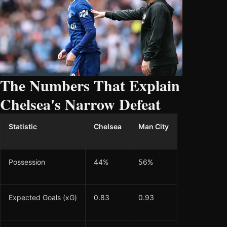
The Numbers That Explain
Chelsea's Narrow Defeat
Statistic
Chelsea
Man City
Possession
44%
56%
Expected Goals (xG)
0.83
0.93