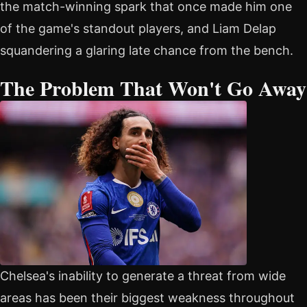
the match-winning spark that once made him one
of the game's standout players, and Liam Delap
squandering a glaring late chance from the bench.
The Problem That Won't Go Away
Chelsea's inability to generate a threat from wide
areas has been their biggest weakness throughout