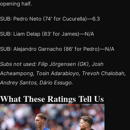
opening half.
SUB: Pedro Neto (74' for Cucurella)—6.3
SUB: Liam Delap (83' for James)—N/A
SUB: Alejandro Garnacho (86' for Pedro)—N/A
Subs not used: Filip Jörgensen (GK), Josh
Acheampong, Tosin Adarabioyo, Trevoh Chalobah,
Andrey Santos, Dário Essugo.
What These Ratings Tell Us