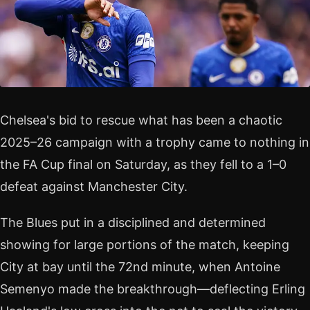
Chelsea's bid to rescue what has been a chaotic
2025–26 campaign with a trophy came to nothing in
the FA Cup final on Saturday, as they fell to a 1–0
defeat against Manchester City.
The Blues put in a disciplined and determined
showing for large portions of the match, keeping
City at bay until the 72nd minute, when Antoine
Semenyo made the breakthrough—deflecting Erling