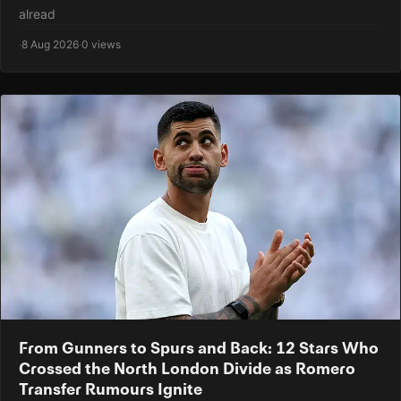
alread
·
8 Aug 2026
·
0 views
From Gunners to Spurs and Back: 12 Stars Who
Crossed the North London Divide as Romero
Transfer Rumours Ignite