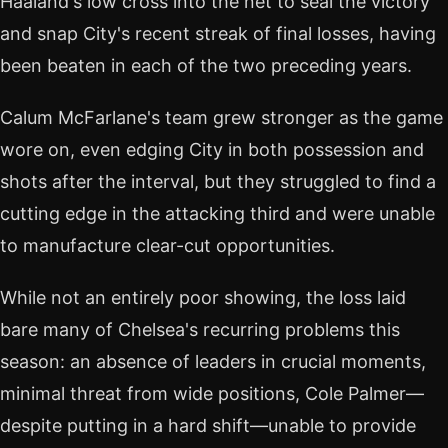
Haaland's low cross into the net to seal the victory
and snap City's recent streak of final losses, having
been beaten in each of the two preceding years.
Calum McFarlane's team grew stronger as the game
wore on, even edging City in both possession and
shots after the interval, but they struggled to find a
cutting edge in the attacking third and were unable
to manufacture clear-cut opportunities.
While not an entirely poor showing, the loss laid
bare many of Chelsea's recurring problems this
season: an absence of leaders in crucial moments,
minimal threat from wide positions, Cole Palmer—
despite putting in a hard shift—unable to provide