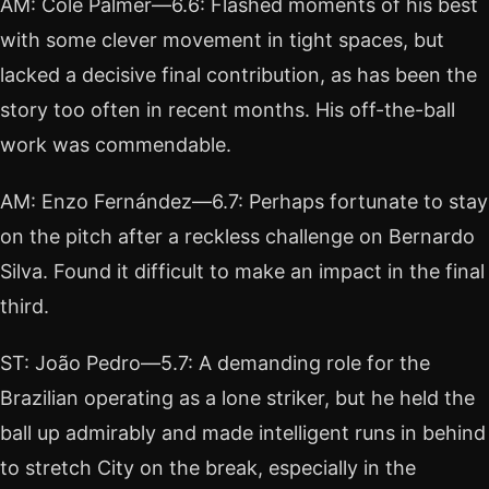
AM: Cole Palmer—6.6: Flashed moments of his best
with some clever movement in tight spaces, but
lacked a decisive final contribution, as has been the
story too often in recent months. His off-the-ball
work was commendable.
AM: Enzo Fernández—6.7: Perhaps fortunate to stay
on the pitch after a reckless challenge on Bernardo
Silva. Found it difficult to make an impact in the final
third.
ST: João Pedro—5.7: A demanding role for the
Brazilian operating as a lone striker, but he held the
ball up admirably and made intelligent runs in behind
to stretch City on the break, especially in the