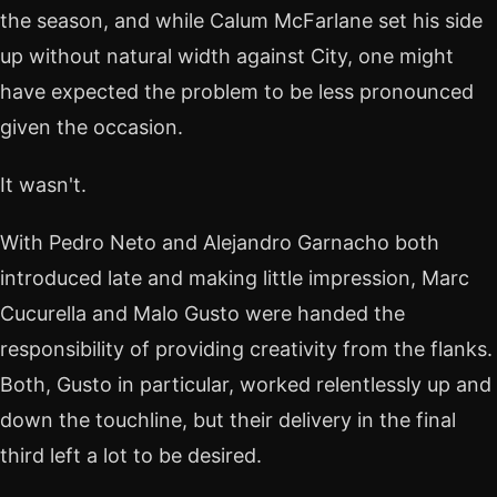
the season, and while Calum McFarlane set his side
up without natural width against City, one might
have expected the problem to be less pronounced
given the occasion.
It wasn't.
With Pedro Neto and Alejandro Garnacho both
introduced late and making little impression, Marc
Cucurella and Malo Gusto were handed the
responsibility of providing creativity from the flanks.
Both, Gusto in particular, worked relentlessly up and
down the touchline, but their delivery in the final
third left a lot to be desired.