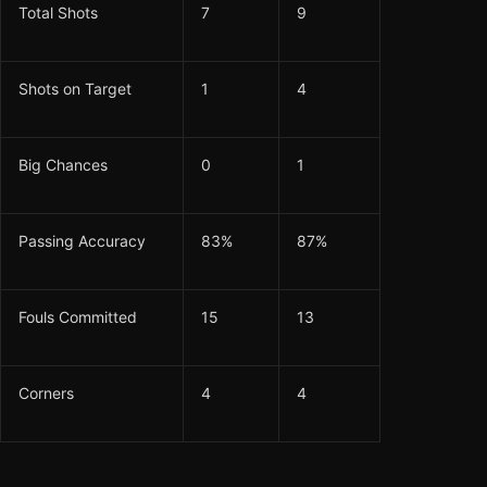
Total Shots
7
9
Shots on Target
1
4
Big Chances
0
1
Passing Accuracy
83%
87%
Fouls Committed
15
13
Corners
4
4