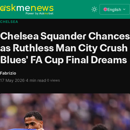
English
CHELSEA
Chelsea Squander Chances
as Ruthless Man City Crush
Blues' FA Cup Final Dreams
Fabrizio
·
17 May 2026
4 min read
·
0 views