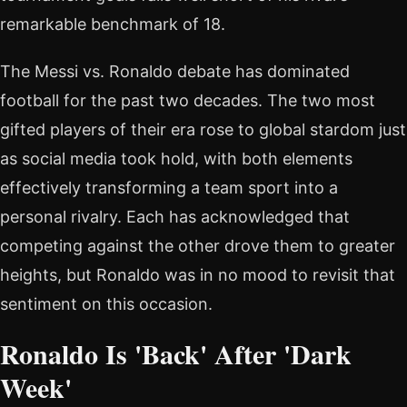
remarkable benchmark of 18.
The Messi vs. Ronaldo debate has dominated
football for the past two decades. The two most
gifted players of their era rose to global stardom just
as social media took hold, with both elements
effectively transforming a team sport into a
personal rivalry. Each has acknowledged that
competing against the other drove them to greater
heights, but Ronaldo was in no mood to revisit that
sentiment on this occasion.
Ronaldo Is 'Back' After 'Dark
Week'