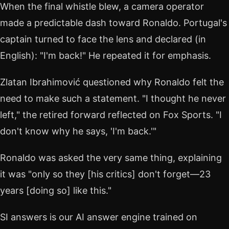
When the final whistle blew, a camera operator
made a predictable dash toward Ronaldo. Portugal's
captain turned to face the lens and declared (in
English): "I'm back!" He repeated it for emphasis.
Zlatan Ibrahimović questioned why Ronaldo felt the
need to make such a statement. "I thought he never
left," the retired forward reflected on Fox Sports. "I
don't know why he says, 'I'm back.'"
Ronaldo was asked the very same thing, explaining
it was "only so they [his critics] don't forget—23
years [doing so] like this."
SI answers is our AI answer engine trained on