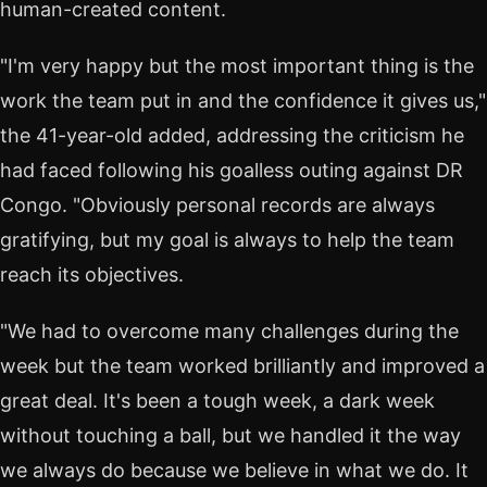
human-created content.
"I'm very happy but the most important thing is the
work the team put in and the confidence it gives us,"
the 41-year-old added, addressing the criticism he
had faced following his goalless outing against DR
Congo. "Obviously personal records are always
gratifying, but my goal is always to help the team
reach its objectives.
"We had to overcome many challenges during the
week but the team worked brilliantly and improved a
great deal. It's been a tough week, a dark week
without touching a ball, but we handled it the way
we always do because we believe in what we do. It