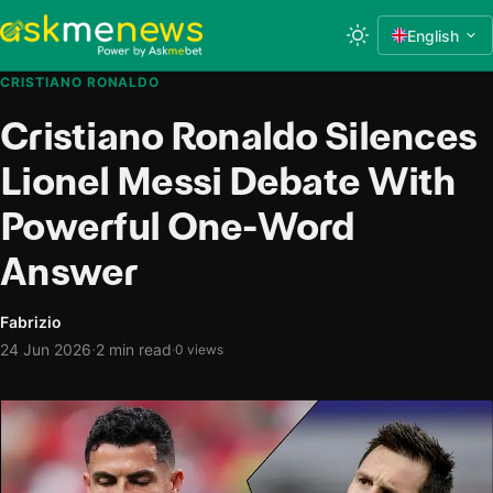
English
CRISTIANO RONALDO
Cristiano Ronaldo Silences
Lionel Messi Debate With
Powerful One-Word
Answer
Fabrizio
·
24 Jun 2026
2 min read
·
0 views