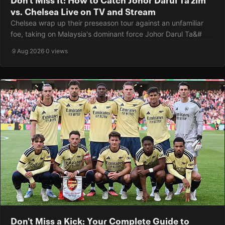
vs. Chelsea Live on TV and Stream
Chelsea wrap up their preseason tour against an unfamiliar
foe, taking on Malaysia's dominant force Johor Darul Ta&#
·
9 Aug 2026
·
0 views
Don't Miss a Kick: Your Complete Guide to