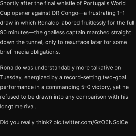
Shortly after the final whistle of Portugal's World
Cup opener against DR Congo—a frustrating 1–1
draw in which Ronaldo labored fruitlessly for the full
90 minutes—the goalless captain marched straight
down the tunnel, only to resurface later for some
brief media obligations.
Ronaldo was understandably more talkative on
Tuesday, energized by a record-setting two-goal
performance in a commanding 5–0 victory, yet he
refused to be drawn into any comparison with his
longtime rival.
Did you really think? pic.twitter.com/GzO6NSdiCe