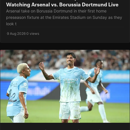
Watching Arsenal vs. Borussia Dortmund Live
Arsenal take on Borussia Dortmund in their first home
preseason fixture at the Emirates Stadium on Sunday as they
look t
·
9 Aug 2026
·
0 views