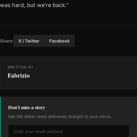
was hard, but we're back."
Share:
X / Twitter
Facebook
WRITTEN BY
Fabrizio
Don't miss a story
Get the latest news delivered straight to your inbox.