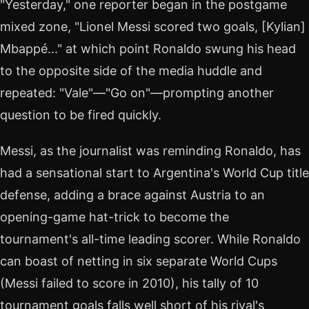
"Yesterday," one reporter began in the postgame
mixed zone, "Lionel Messi scored two goals, [Kylian]
Mbappé..." at which point Ronaldo swung his head
to the opposite side of the media huddle and
repeated: "Vale"—"Go on"—prompting another
question to be fired quickly.
Messi, as the journalist was reminding Ronaldo, has
had a sensational start to Argentina's World Cup title
defense, adding a brace against Austria to an
opening-game hat-trick to become the
tournament's all-time leading scorer. While Ronaldo
can boast of netting in six separate World Cups
(Messi failed to score in 2010), his tally of 10
tournament goals falls well short of his rival's