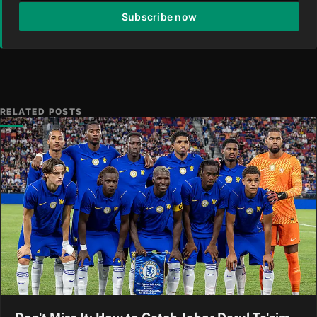
Subscribe now
RELATED POSTS
Don't Miss It: How to Catch Johor Darul Ta'zim