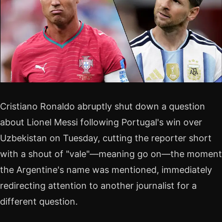
Cristiano Ronaldo abruptly shut down a question
about Lionel Messi following Portugal's win over
Uzbekistan on Tuesday, cutting the reporter short
with a shout of "vale"—meaning go on—the moment
the Argentine's name was mentioned, immediately
redirecting attention to another journalist for a
different question.