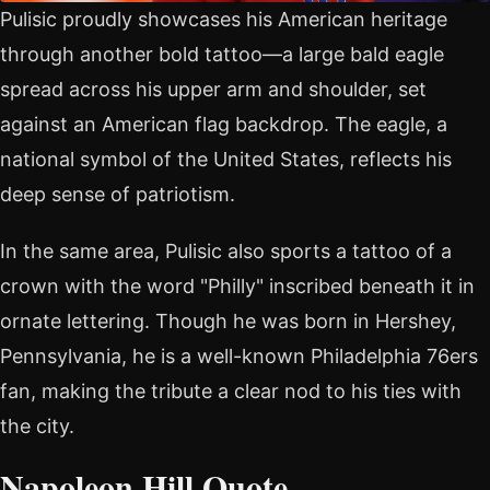
Pulisic proudly showcases his American heritage
through another bold tattoo—a large bald eagle
spread across his upper arm and shoulder, set
against an American flag backdrop. The eagle, a
national symbol of the United States, reflects his
deep sense of patriotism.
In the same area, Pulisic also sports a tattoo of a
crown with the word "Philly" inscribed beneath it in
ornate lettering. Though he was born in Hershey,
Pennsylvania, he is a well-known Philadelphia 76ers
fan, making the tribute a clear nod to his ties with
the city.
Napoleon Hill Quote