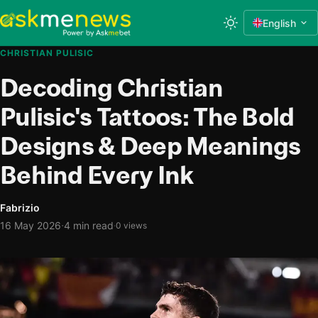
English
CHRISTIAN PULISIC
Decoding Christian
Pulisic's Tattoos: The Bold
Designs & Deep Meanings
Behind Every Ink
Fabrizio
·
16 May 2026
4 min read
·
0 views