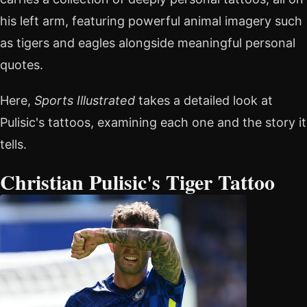
his left arm, featuring powerful animal imagery such
as tigers and eagles alongside meaningful personal
quotes.
Here,
Sports Illustrated
takes a detailed look at
Pulisic's tattoos, examining each one and the story it
tells.
Christian Pulisic's Tiger Tattoo