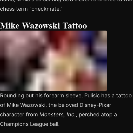
chess term "checkmate."
Mike Wazowski Tattoo
Rounding out his forearm sleeve, Pulisic has a tattoo
of Mike Wazowski, the beloved Disney-Pixar
character from
Monsters, Inc.
, perched atop a
Champions League ball.