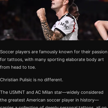
Soccer players are famously known for their passion
for tattoos, with many sporting elaborate body art
from head to toe.
Christian Pulisic is no different.
The USMNT and AC Milan star—widely considered
the greatest American soccer player in history—
carries a collection of deeply personal tattoos, all on