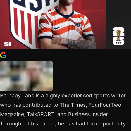
Barnaby Lane is a highly experienced sports writer
who has contributed to The Times, FourFourTwo
Magazine, TalkSPORT, and Business Insider.
Throughout his career, he has had the opportunity