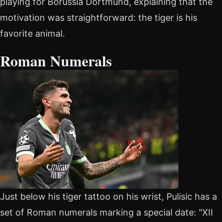
playing for Borussia Dortmund, explaining that the
motivation was straightforward: the tiger is his
favorite animal.
Roman Numerals
Just below his tiger tattoo on his wrist, Pulisic has a
set of Roman numerals marking a special date: "XII