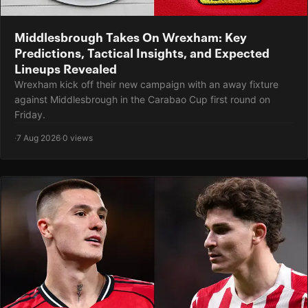
Middlesbrough Takes On Wrexham: Key
Predictions, Tactical Insights, and Expected
Lineups Revealed
Wrexham kick off their new campaign with an away fixture
against Middlesbrough in the Carabao Cup first round on
Friday.
·
7 Aug 2026
·
0 views