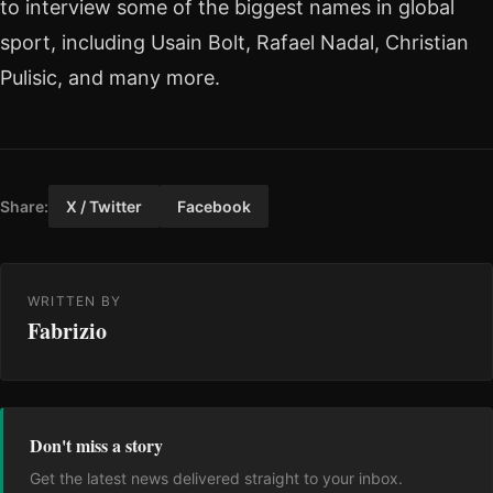
to interview some of the biggest names in global
sport, including Usain Bolt, Rafael Nadal, Christian
Pulisic, and many more.
Share:
X / Twitter
Facebook
WRITTEN BY
Fabrizio
Don't miss a story
Get the latest news delivered straight to your inbox.