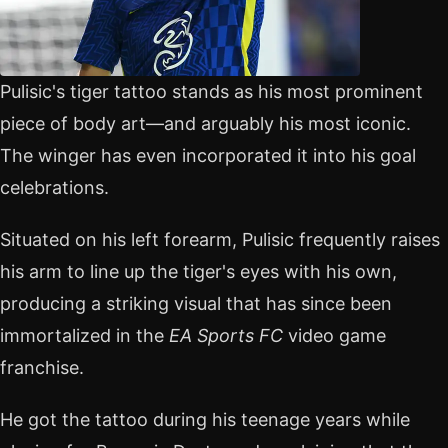
Pulisic's tiger tattoo stands as his most prominent
piece of body art—and arguably his most iconic.
The winger has even incorporated it into his goal
celebrations.
Situated on his left forearm, Pulisic frequently raises
his arm to line up the tiger's eyes with his own,
producing a striking visual that has since been
immortalized in the
EA Sports FC
video game
franchise.
He got the tattoo during his teenage years while