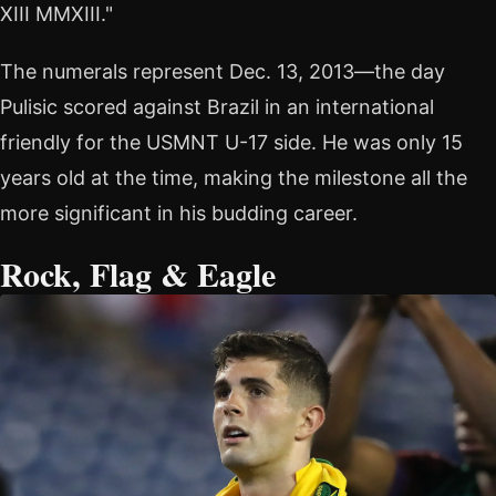
XIII MMXIII."
The numerals represent Dec. 13, 2013—the day
Pulisic scored against Brazil in an international
friendly for the USMNT U-17 side. He was only 15
years old at the time, making the milestone all the
more significant in his budding career.
Rock, Flag & Eagle