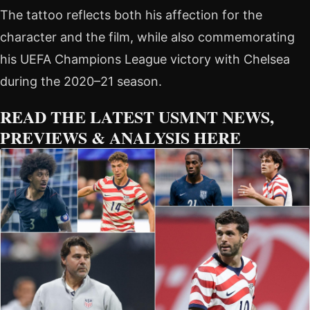
The tattoo reflects both his affection for the
character and the film, while also commemorating
his UEFA Champions League victory with Chelsea
during the 2020–21 season.
READ THE LATEST USMNT NEWS,
PREVIEWS & ANALYSIS HERE