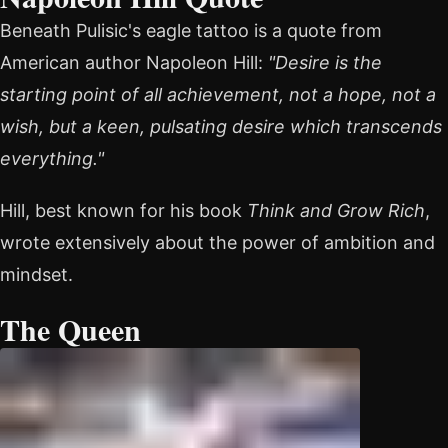
Beneath Pulisic's eagle tattoo is a quote from
American author Napoleon Hill:
"Desire is the
starting point of all achievement, not a hope, not a
wish, but a keen, pulsating desire which transcends
everything."
Hill, best known for his book
Think and Grow Rich
,
wrote extensively about the power of ambition and
mindset.
The Queen