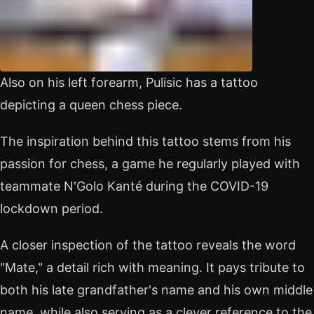
Also on his left forearm, Pulisic has a tattoo
depicting a queen chess piece.
The inspiration behind this tattoo stems from his
passion for chess, a game he regularly played with
teammate N'Golo Kanté during the COVID-19
lockdown period.
A closer inspection of the tattoo reveals the word
"Mate," a detail rich with meaning. It pays tribute to
both his late grandfather's name and his own middle
name, while also serving as a clever reference to the