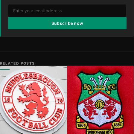
Subscribe now
RELATED POSTS