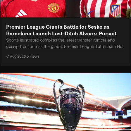
Premier League Giants Battle for Sesko as
Barcelona Launch Last-Ditch Alvarez Pursuit
Sports Illustrated compiles the latest transfer rumors and
gossip from across the globe. Premier League Tottenham Hot
·
7 Aug 2026
·
0 views