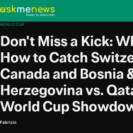
WORLD CUP
Don't Miss a Kick: 
How to Catch Switze
Canada and Bosnia 
Herzegovina vs. Qat
World Cup Showdow
Fabrizio