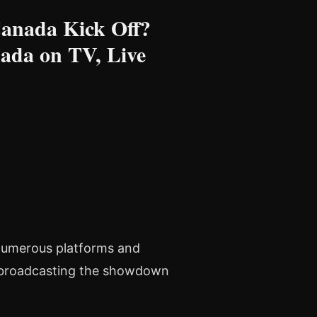
Canada Kick Off?
ada on TV, Live
 numerous platforms and
l broadcasting the showdown