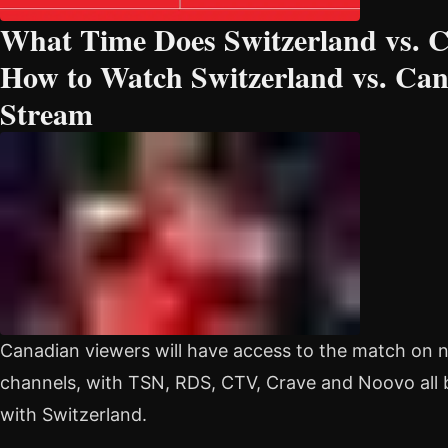
What Time Does Switzerland vs. 
How to Watch Switzerland vs. Can
Stream
Canadian viewers will have access to the match on
channels, with TSN, RDS, CTV, Crave and Noovo al
with Switzerland.