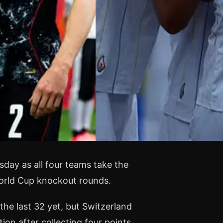
sday as all four teams take the
World Cup knockout rounds.
the last 32 yet, but Switzerland
ion after collecting four points