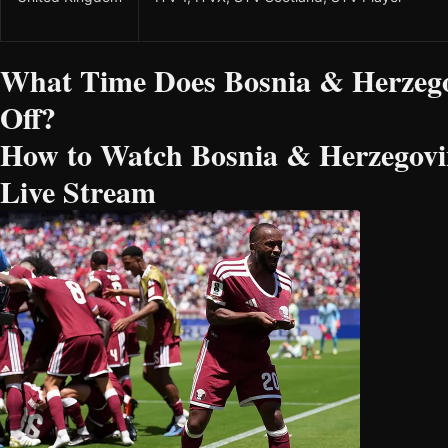
What Time Does Bosnia & Herzego
Off?
How to Watch Bosnia & Herzegovin
Live Stream