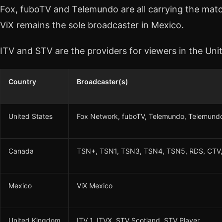
Fox, fuboTV and Telemundo are all carrying the match
ViX remains the sole broadcaster in Mexico.
ITV and STV are the providers for viewers in the Un
Country
Broadcaster(s)
United States
Fox Network, fuboTV, Telemundo, Telemundo
Canada
TSN+, TSN1, TSN3, TSN4, TSN5, RDS, CTV,
Mexico
ViX Mexico
United Kingdom
ITV 1, ITVX, STV Scotland, STV Player