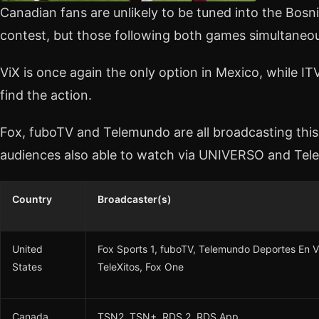
Canadian fans are unlikely to be tuned into the Bos
contest, but those following both games simultaneou
ViX is once again the only option in Mexico, while ITV
find the action.
Fox, fuboTV and Telemundo are all broadcasting this 
audiences also able to watch via UNIVERSO and Tele
Country
Broadcaster(s)
United
Fox Sports 1, fuboTV, Telemundo Deportes E
States
TeleXitos, Fox One
Canada
TSN2, TSN+, RDS 2, RDS App