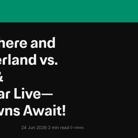
Where and
rland vs.
&
ar Live—
ns Await!
·
24 Jun 2026
2 min read
·
0 views