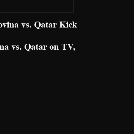
vina vs. Qatar Kick
a vs. Qatar on TV,