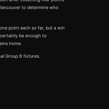
n Vancouver to determine who
ne point each so far, but a win
 certainly be enough to
teams home.
al Group B fixtures.