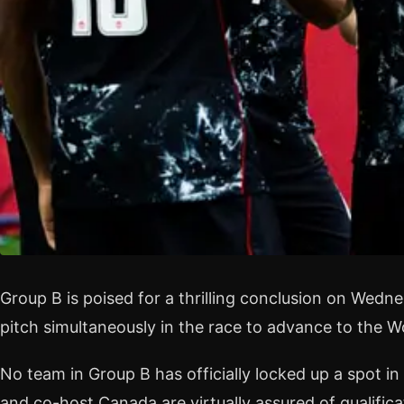
Group B is poised for a thrilling conclusion on Wedne
pitch simultaneously in the race to advance to the 
No team in Group B has officially locked up a spot in 
and co-host Canada are virtually assured of qualificat