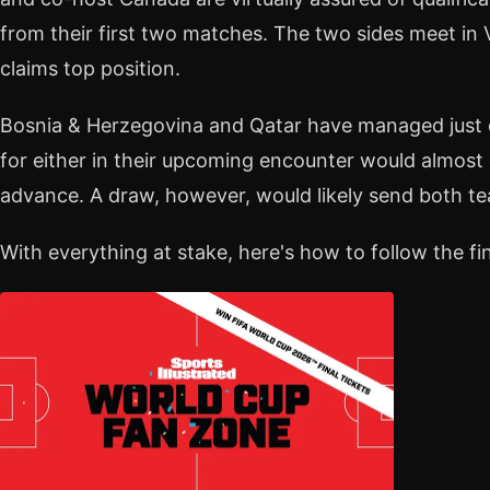
from their first two matches. The two sides meet i
claims top position.
Bosnia & Herzegovina and Qatar have managed just o
for either in their upcoming encounter would almost
advance. A draw, however, would likely send both 
With everything at stake, here's how to follow the fin