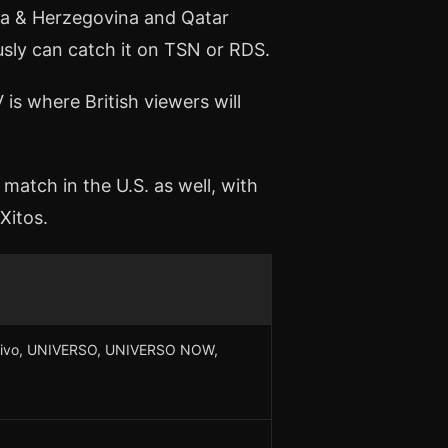
nia & Herzegovina and Qatar
sly can catch it on TSN or RDS.
 is where British viewers will
match in the U.S. as well, with
Xitos.
n Vivo, UNIVERSO, UNIVERSO NOW,