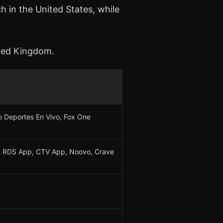
 in the United States, while
ited Kingdom.
 Deportes En Vivo, Fox One
 RDS App, CTV App, Noovo, Crave