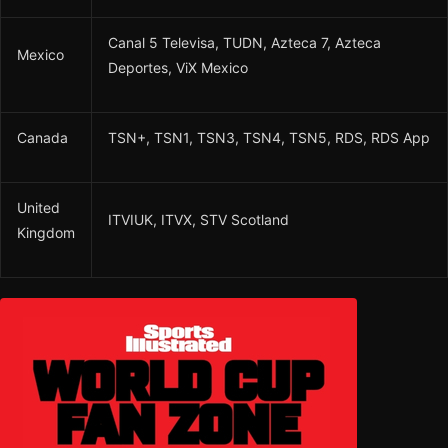
Canal 5 Televisa, TUDN, Azteca 7, Azteca
Mexico
Deportes, ViX Mexico
Canada
TSN+, TSN1, TSN3, TSN4, TSN5, RDS, RDS App
United
ITVIUK, ITVX, STV Scotland
Kingdom