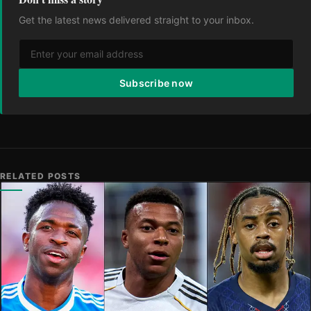
Get the latest news delivered straight to your inbox.
Subscribe now
RELATED POSTS