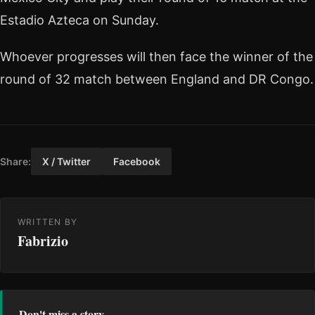
Estadio Azteca on Sunday.
Whoever progresses will then face the winner of the
round of 32 match between England and DR Congo.
Share:
X / Twitter
Facebook
WRITTEN BY
Fabrizio
Don't miss a story