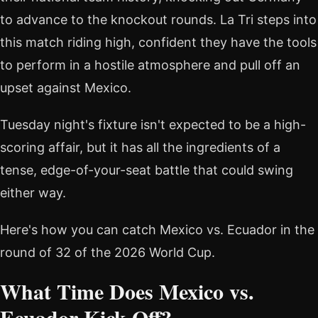
to advance to the knockout rounds. La Tri steps into
this match riding high, confident they have the tools
to perform in a hostile atmosphere and pull off an
upset against Mexico.
Tuesday night's fixture isn't expected to be a high-
scoring affair, but it has all the ingredients of a
tense, edge-of-your-seat battle that could swing
either way.
Here's how you can catch Mexico vs. Ecuador in the
round of 32 of the 2026 World Cup.
What Time Does Mexico vs.
Ecuador Kick Off?