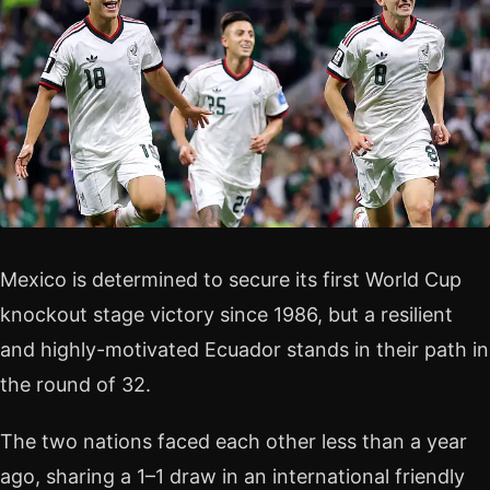
Mexico is determined to secure its first World Cup
knockout stage victory since 1986, but a resilient
and highly-motivated Ecuador stands in their path in
the round of 32.
The two nations faced each other less than a year
ago, sharing a 1–1 draw in an international friendly