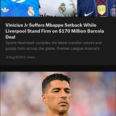
Vinicius Jr Suffers Mbappe Setback While
Liverpool Stand Firm on $170 Million Barcola
Deal
Sports Illustrated compiles the latest transfer rumors and
gossip from across the globe. Premier League Arsenal's
·
6 Aug 2026
·
0 views