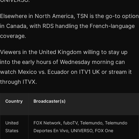
Elsewhere in North America, TSN is the go-to option
in Canada, with RDS handling the French-language
coverage.
Viewers in the United Kingdom willing to stay up
into the early hours of Wednesday morning can
watch Mexico vs. Ecuador on ITV1 UK or stream it
through ITVX.
Country
Broadcaster(s)
United
FOX Network, fuboTV, Telemundo, Telemundo
States
Deportes En Vivo, UNIVERSO, FOX One