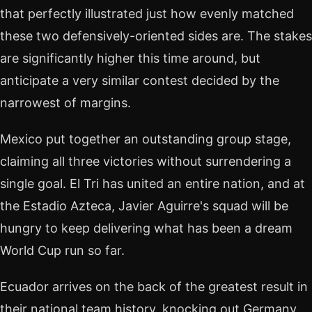
that perfectly illustrated just how evenly matched
these two defensively-oriented sides are. The stakes
are significantly higher this time around, but
anticipate a very similar contest decided by the
narrowest of margins.
Mexico put together an outstanding group stage,
claiming all three victories without surrendering a
single goal. El Tri has united an entire nation, and at
the Estadio Azteca, Javier Aguirre's squad will be
hungry to keep delivering what has been a dream
World Cup run so far.
Ecuador arrives on the back of the greatest result in
their national team history, knocking out Germany