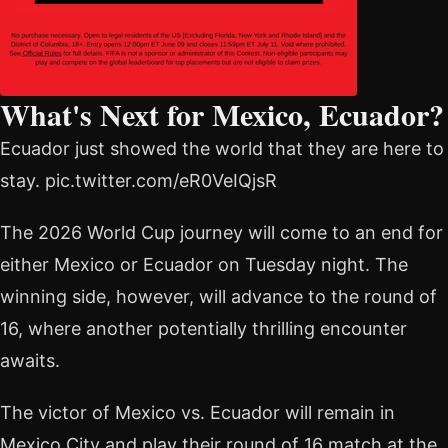
What's Next for Mexico, Ecuador?
Ecuador just showed the world that they are here to
stay. pic.twitter.com/eR0VeIQjsR
The 2026 World Cup journey will come to an end for
either Mexico or Ecuador on Tuesday night. The
winning side, however, will advance to the round of
16, where another potentially thrilling encounter
awaits.
The victor of Mexico vs. Ecuador will remain in
Mexico City and play their round of 16 match at the