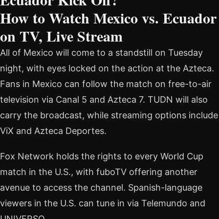
How to Watch Mexico vs. Ecuador
on TV, Live Stream
All of Mexico will come to a standstill on Tuesday
night, with eyes locked on the action at the Azteca.
Fans in Mexico can follow the match on free-to-air
television via Canal 5 and Azteca 7. TUDN will also
carry the broadcast, while streaming options include
ViX and Azteca Deportes.
Fox Network holds the rights to every World Cup
match in the U.S., with fuboTV offering another
avenue to access the channel. Spanish-language
viewers in the U.S. can tune in via Telemundo and
UNIVERSO.