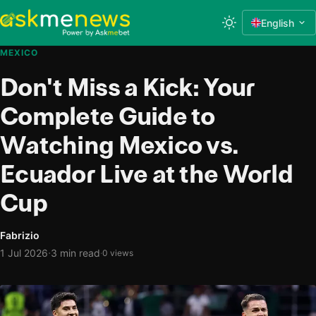
English
MEXICO
Don't Miss a Kick: Your
Complete Guide to
Watching Mexico vs.
Ecuador Live at the World
Cup
Fabrizio
·
1 Jul 2026
3 min read
·
0 views