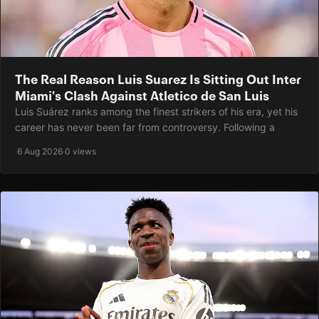
The Real Reason Luis Suarez Is Sitting Out Inter
Miami's Clash Against Atletico de San Luis
Luis Suárez ranks among the finest strikers of his era, yet his
career has never been far from controversy. Following a
·
6 Aug 2026
·
0 views