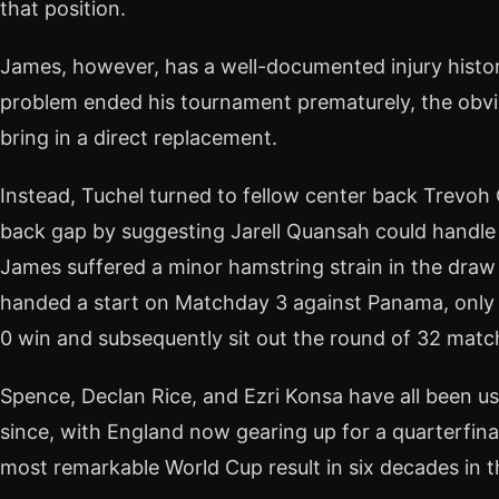
that position.
James, however, has a well-documented injury histo
problem ended his tournament prematurely, the obv
bring in a direct replacement.
Instead, Tuchel turned to fellow center back Trevoh
back gap by suggesting Jarell Quansah could handle e
James suffered a minor hamstring strain in the dra
handed a start on Matchday 3 against Panama, only t
0 win and subsequently sit out the round of 32 mat
Spence, Declan Rice, and Ezri Konsa have all been us
since, with England now gearing up for a quarterfina
most remarkable World Cup result in six decades in th