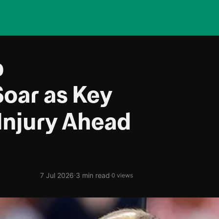
p
Soar as Key
Injury Ahead
·
7 Jul 2026
3 min read
·
0 views