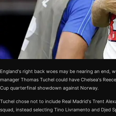
England's right back woes may be nearing an end, wi
manager Thomas Tuchel could have Chelsea's Reece 
Cup quarterfinal showdown against Norway.
Tuchel chose not to include Real Madrid's Trent Ale
squad, instead selecting Tino Livramento and Djed S