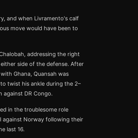
ry, and when Livramento's calf
ious move would have been to
 Chalobah, addressing the right
ither side of the defense. After
w with Ghana, Quansah was
o twist his ankle during the 2–
ch against DR Congo.
ed in the troublesome role
l against Norway following their
e last 16.