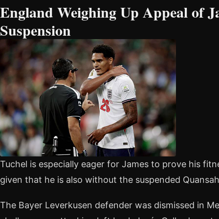
England Weighing Up Appeal of Ja
Suspension
Tuchel is especially eager for James to prove his fit
given that he is also without the suspended Quansah
The Bayer Leverkusen defender was dismissed in Mex