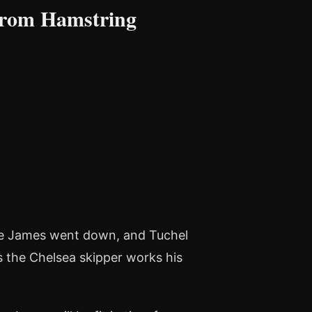
From Hamstring
ce James went down, and Tuchel
 the Chelsea skipper works his