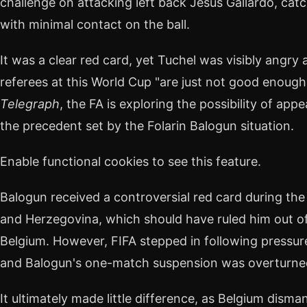
challenge on attacking left back Jesús Gallardo, cat
with minimal contact on the ball.
It was a clear red card, yet Tuchel was visibly angry 
referees at this World Cup "are just not good enough.
Telegraph
, the FA is exploring the possibility of ap
the precedent set by the Folarin Balogun situation.
Enable functional cookies to see this feature.
Balogun received a controversial red card during th
and Herzegovina, which should have ruled him out of 
Belgium. However, FIFA stepped in following pressu
and Balogun's one-match suspension was overturne
It ultimately made little difference, as Belgium disma