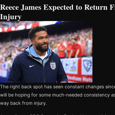
Reece James Expected to Return 
Injury
The right back spot has seen constant changes sin
will be hoping for some much-needed consistency as
way back from injury.