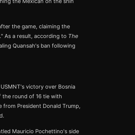
ching the Mexican on the shin
after the game, claiming the
" As a result, according to
The
pealing Quansah's ban following
e USMNT's victory over Bosnia
the round of 16 tie with
re from President Donald Trump,
d.
ntled Mauricio Pochettino's side