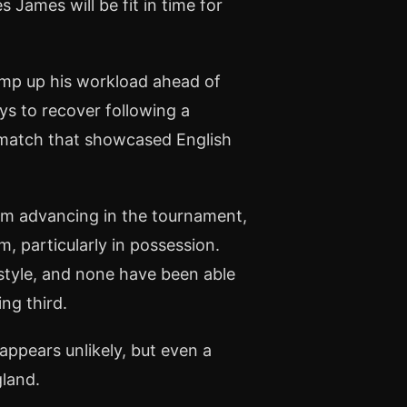
s James will be fit in time for
 ramp up his workload ahead of
ays to recover following a
a match that showcased English
om advancing in the tournament,
, particularly in possession.
 style, and none have been able
ng third.
 appears unlikely, but even a
gland.