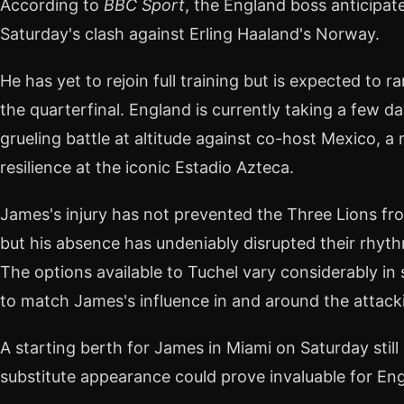
According to
BBC Sport
, the England boss anticipate
Saturday's clash against Erling Haaland's Norway.
He has yet to rejoin full training but is expected to
the quarterfinal. England is currently taking a few d
grueling battle at altitude against co-host Mexico, 
resilience at the iconic Estadio Azteca.
James's injury has not prevented the Three Lions fr
but his absence has undeniably disrupted their rhythm
The options available to Tuchel vary considerably in
to match James's influence in and around the attacki
A starting berth for James in Miami on Saturday still
substitute appearance could prove invaluable for En