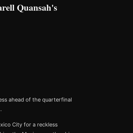
rell Quansah's
ness ahead of the quarterfinal
.
ico City for a reckless