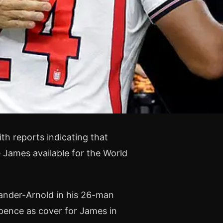
th reports indicating that
James available for the World
xander-Arnold in his 26-man
pence as cover for James in