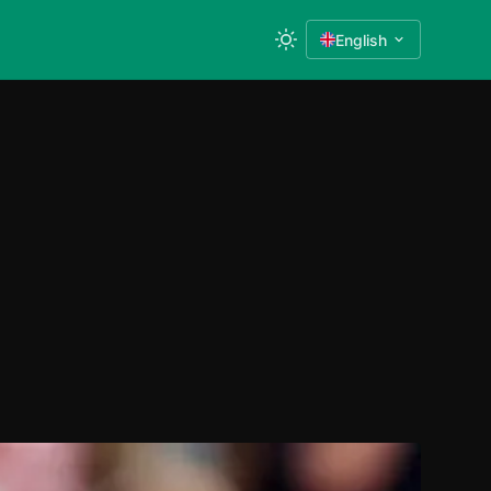
English