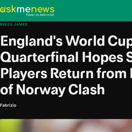
REECE JAMES
England's World Cu
Quarterfinal Hopes 
Players Return from 
of Norway Clash
Fabrizio