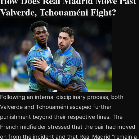
How Does Real Madrid Move Past
Valverde, Tchouaméni Fight?
Following an internal disciplinary process, both
Valverde and Tchouaméni escaped further
punishment beyond their respective fines. The
French midfielder stressed that the pair had moved
on from the incident and that Real Madrid "remain a