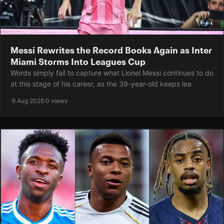
Messi Rewrites the Record Books Again as Inter
Miami Storms Into Leagues Cup
Words simply fail to capture what Lionel Messi continues to do
at this stage of his career, as the 39-year-old keeps lea
·
6 Aug 2026
·
0 views