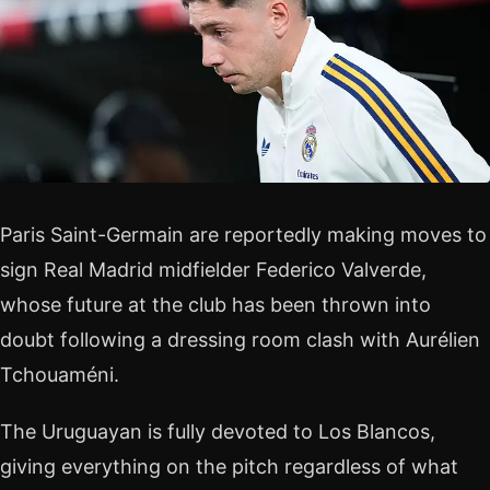
Paris Saint-Germain are reportedly making moves to
sign Real Madrid midfielder Federico Valverde,
whose future at the club has been thrown into
doubt following a dressing room clash with Aurélien
Tchouaméni.
The Uruguayan is fully devoted to Los Blancos,
giving everything on the pitch regardless of what