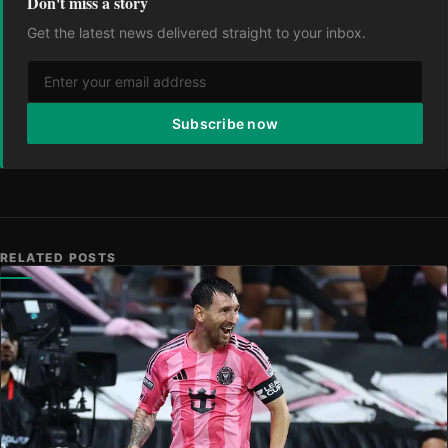
Don't miss a story
Get the latest news delivered straight to your inbox.
Subscribe now
RELATED POSTS