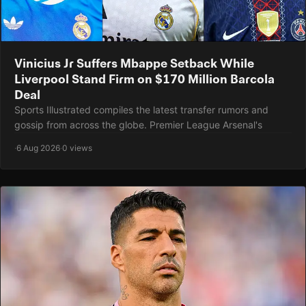
Vinicius Jr Suffers Mbappe Setback While
Liverpool Stand Firm on $170 Million Barcola
Deal
Sports Illustrated compiles the latest transfer rumors and
gossip from across the globe. Premier League Arsenal's
·
6 Aug 2026
·
0 views