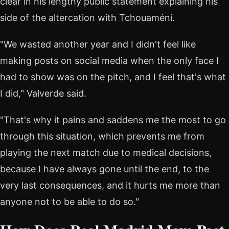
clear in his lengthy public statement explaining his
side of the altercation with Tchouaméni.
"We wasted another year and I didn't feel like
making posts on social media when the only face I
had to show was on the pitch, and I feel that's what
I did," Valverde said.
"That's why it pains and saddens me the most to go
through this situation, which prevents me from
playing the next match due to medical decisions,
because I have always gone until the end, to the
very last consequences, and it hurts me more than
anyone not to be able to do so."