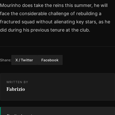
Mourinho does take the reins this summer, he will
face the considerable challenge of rebuilding a
fractured squad without alienating key stars, as he
did during his previous tenure at the club.
Share:
X / Twitter
Facebook
WRITTEN BY
Fabrizio