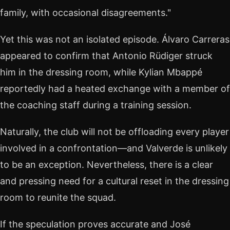
family, with occasional disagreements."
Yet this was not an isolated episode. Álvaro Carreras
appeared to confirm that Antonio Rüdiger struck
him in the dressing room, while Kylian Mbappé
reportedly had a heated exchange with a member of
the coaching staff during a training session.
Naturally, the club will not be offloading every player
involved in a confrontation—and Valverde is unlikely
to be an exception. Nevertheless, there is a clear
and pressing need for a cultural reset in the dressing
room to reunite the squad.
If the speculation proves accurate and José