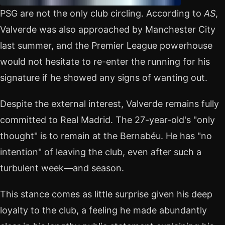
PSG are not the only club circling. According to
AS
,
Valverde was also approached by Manchester City
last summer, and the Premier League powerhouse
would not hesitate to re-enter the running for his
signature if he showed any signs of wanting out.
Despite the external interest, Valverde remains fully
committed to Real Madrid. The 27-year-old's "only
thought" is to remain at the Bernabéu. He has "no
intention" of leaving the club, even after such a
turbulent week—and season.
This stance comes as little surprise given his deep
loyalty to the club, a feeling he made abundantly