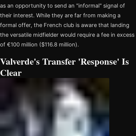
as an opportunity to send an "informal" signal of
their interest. While they are far from making a
formal offer, the French club is aware that landing
the versatile midfielder would require a fee in excess
of €100 million ($116.8 million).
Valverde's Transfer 'Response' Is
Clear