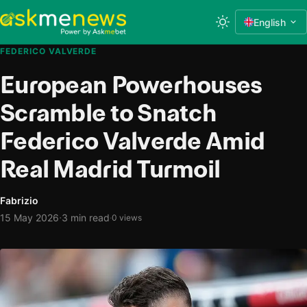
English
FEDERICO VALVERDE
European Powerhouses
Scramble to Snatch
Federico Valverde Amid
Real Madrid Turmoil
Fabrizio
·
15 May 2026
3 min read
·
0 views