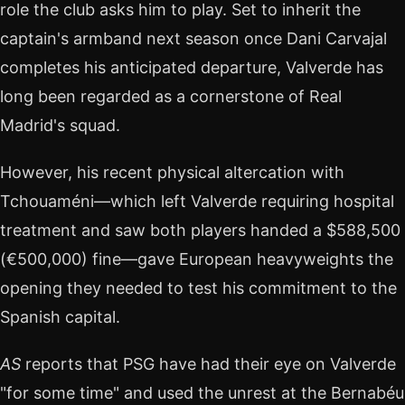
role the club asks him to play. Set to inherit the
captain's armband next season once Dani Carvajal
completes his anticipated departure, Valverde has
long been regarded as a cornerstone of Real
Madrid's squad.
However, his recent physical altercation with
Tchouaméni—which left Valverde requiring hospital
treatment and saw both players handed a $588,500
(€500,000) fine—gave European heavyweights the
opening they needed to test his commitment to the
Spanish capital.
AS
reports that PSG have had their eye on Valverde
"for some time" and used the unrest at the Bernabéu