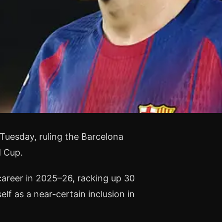
Tuesday, ruling the Barcelona
d Cup.
career in 2025–26, racking up 30
lf as a near-certain inclusion in