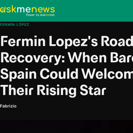
FERMÍN LÓPEZ
Fermin Lopez's Road
Recovery: When Bar
Spain Could Welco
Their Rising Star
Fabrizio