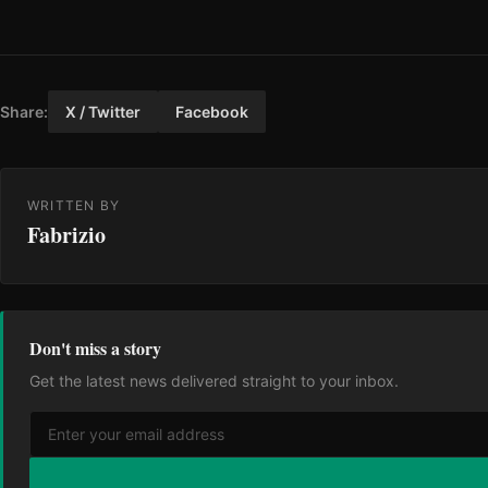
Share:
X / Twitter
Facebook
WRITTEN BY
Fabrizio
Don't miss a story
Get the latest news delivered straight to your inbox.