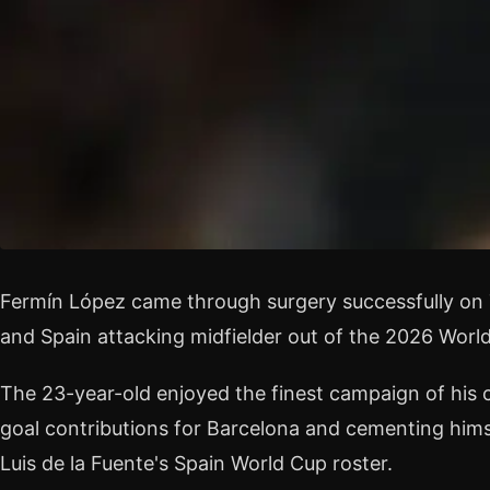
Fermín López came through surgery successfully on 
and Spain attacking midfielder out of the 2026 Worl
The 23-year-old enjoyed the finest campaign of his 
goal contributions for Barcelona and cementing himse
Luis de la Fuente's Spain World Cup roster.