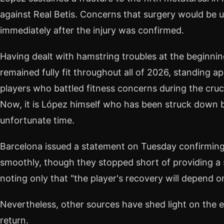
against Real Betis. Concerns that surgery would be 
immediately after the injury was confirmed.
Having dealt with hamstring troubles at the beginni
remained fully fit throughout all of 2026, standing a
players who battled fitness concerns during the cruc
Now, it is López himself who has been struck down b
unfortunate time.
Barcelona issued a statement on Tuesday confirming
smoothly, though they stopped short of providing a s
noting only that "the player's recovery will depend on
Nevertheless, other sources have shed light on the 
return.