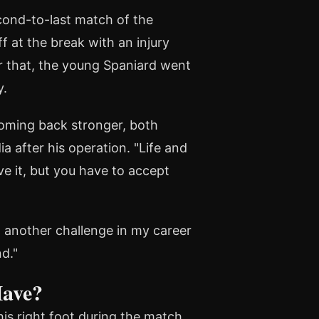
ond-to-last match of the
 at the break with an injury
r that, the young Spaniard went
y.
coming back stronger, both
a after his operation. "Life and
ve it, but you have to accept
t another challenge in my career
nd."
Have?
his right foot during the match