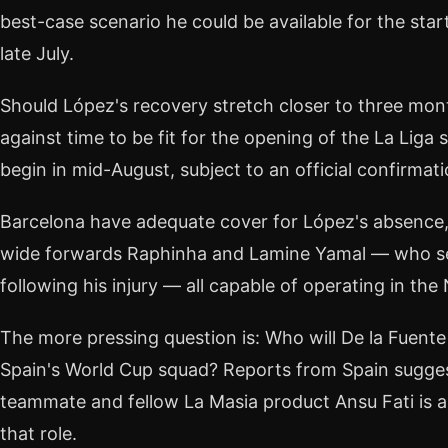
best-case scenario he could be available for the star
late July.
Should López's recovery stretch closer to three mont
against time to be fit for the opening of the La Liga
begin in mid-August, subject to an official confirmati
Barcelona have adequate cover for López's absence,
wide forwards Raphinha and Lamine Yamal — who se
following his injury — all capable of operating in the 
The more pressing question is: Who will De la Fuente c
Spain's World Cup squad? Reports from Spain sugges
teammate and fellow La Masia product Ansu Fati is a 
that role.