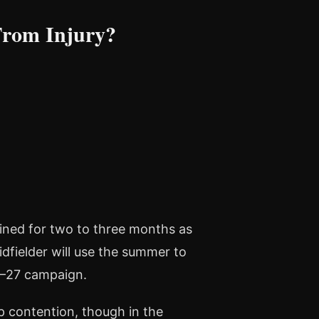
From Injury?
elined for two to three months as
dfielder will use the summer to
6–27 campaign.
p contention, though in the