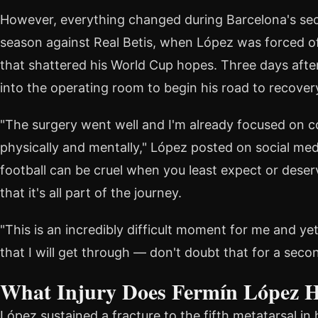
However, everything changed during Barcelona's sec
season against Real Betis, when López was forced off
that shattered his World Cup hopes. Three days afte
into the operating room to begin his road to recover
"The surgery went well and I'm already focused on 
physically and mentally," López posted on social medi
football can be cruel when you least expect or deser
that it's all part of the journey.
"This is an incredibly difficult moment for me and ye
that I will get through — don't doubt that for a seco
What Injury Does Fermín López 
López sustained a fracture to the fifth metatarsal in 