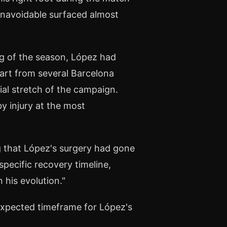
unavoidable surfaced almost
ng of the season, López had
part from several Barcelona
ial stretch of the campaign.
y injury at the most
 that López's surgery had gone
pecific recovery timeline,
 his evolution."
expected timeframe for López's