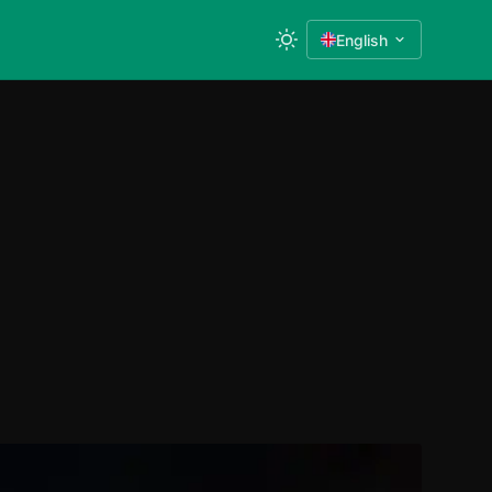
English