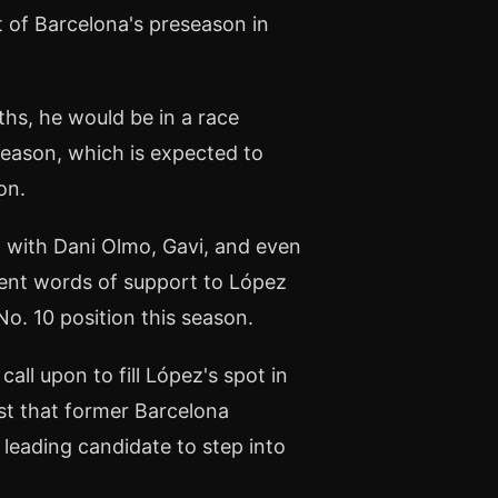
t of Barcelona's preseason in
hs, he would be in a race
 season, which is expected to
on.
 with Dani Olmo, Gavi, and even
nt words of support to López
No. 10 position this season.
all upon to fill López's spot in
t that former Barcelona
leading candidate to step into