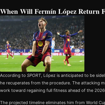
When Will Fermín López Return 
According to
SPORT
, López is anticipated to be sid
he recuperates from the procedure. The attacking mi
work toward regaining full fitness ahead of the 202
The projected timeline eliminates him from World Cu