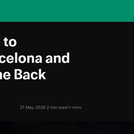
 to
celona and
me Back
·
21 May 2026
2 min read
·
0 views