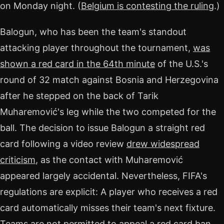
on Monday night. (
Belgium is contesting the ruling
.)
Balogun, who has been the team's standout
attacking player throughout the tournament,
was
shown a red card in the 64th minute
of the U.S.'s
round of 32 match against Bosnia and Herzegovina
after he stepped on the back of Tarik
Muharemović's leg while the two competed for the
ball. The decision to issue Balogun a straight red
card following a video review
drew widespread
criticism
, as the contact with Muharemović
appeared largely accidental. Nevertheless, FIFA's
regulations are explicit: A player who receives a red
card automatically misses their team's next fixture.
Teams are not permitted to appeal a red card ban.