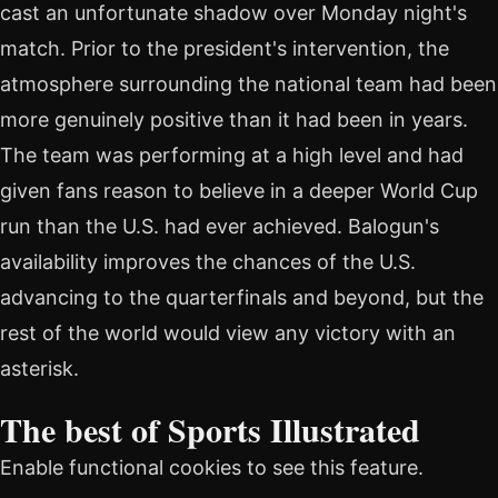
cast an unfortunate shadow over Monday night's
match. Prior to the president's intervention, the
atmosphere surrounding the national team had been
more genuinely positive than it had been in years.
The team was performing at a high level and had
given fans reason to believe in a deeper World Cup
run than the U.S. had ever achieved. Balogun's
availability improves the chances of the U.S.
advancing to the quarterfinals and beyond, but the
rest of the world would view any victory with an
asterisk.
The best of Sports Illustrated
Enable functional cookies to see this feature.