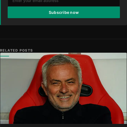
Subscribe now
RELATED POSTS