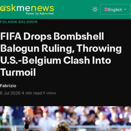
English
FOLARIN BALOGUN
FIFA Drops Bombshell
Balogun Ruling, Throwing
U.S.-Belgium Clash Into
Turmoil
Fabrizio
·
6 Jul 2026
4 min read
·
0 views