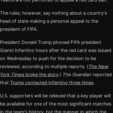
The rules, however, say nothing about a country's
head of state making a personal appeal to the
president of FIFA.
President Donald Trump phoned FIFA president
Gianni Infantino hours after the red card was issued
on Wednesday to push for the decision to be
reviewed, according to multiple reports. (
The New
York Times
broke the story
.)
The Guardian
reported
that
Trump contacted Infantino three times
.
U.S. supporters will be relieved that a key player will
be available for one of the most significant matches
in the team's history, but the manner in which the