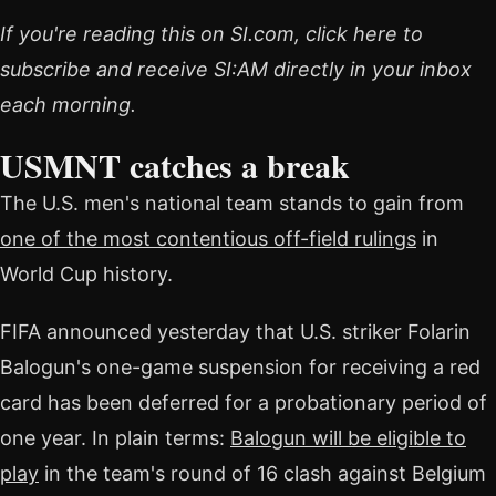
If you're reading this on SI.com, click here to
subscribe and receive SI:AM directly in your inbox
each morning.
USMNT catches a break
The U.S. men's national team stands to gain from
one of the most contentious off-field rulings
in
World Cup history.
FIFA announced yesterday that U.S. striker Folarin
Balogun's one-game suspension for receiving a red
card has been deferred for a probationary period of
one year. In plain terms:
Balogun will be eligible to
play
in the team's round of 16 clash against Belgium