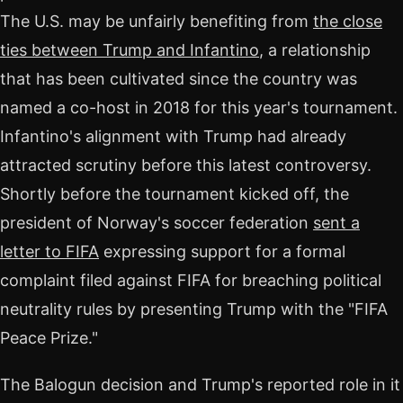
The U.S. may be unfairly benefiting from
the close
ties between Trump and Infantino
, a relationship
that has been cultivated since the country was
named a co-host in 2018 for this year's tournament.
Infantino's alignment with Trump had already
attracted scrutiny before this latest controversy.
Shortly before the tournament kicked off, the
president of Norway's soccer federation
sent a
letter to FIFA
expressing support for a formal
complaint filed against FIFA for breaching political
neutrality rules by presenting Trump with the "FIFA
Peace Prize."
The Balogun decision and Trump's reported role in it