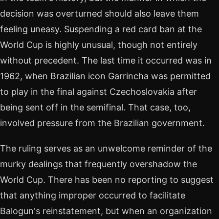
decision was overturned should also leave them
feeling uneasy. Suspending a red card ban at the
World Cup is highly unusual, though not entirely
without precedent. The last time it occurred was in
1962, when Brazilian icon Garrincha was permitted
to play in the final against Czechoslovakia after
being sent off in the semifinal. That case, too,
involved pressure from the Brazilian government.
The ruling serves as an unwelcome reminder of the
murky dealings that frequently overshadow the
World Cup. There has been no reporting to suggest
that anything improper occurred to facilitate
Balogun's reinstatement, but when an organization