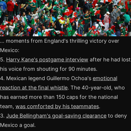
… moments from England's thrilling victory over
Mexico:
5.
Harry Kane's postgame interview
after he had lost
his voice from shouting for 90 minutes.
4. Mexican legend Guillermo Ochoa's
emotional
reaction at the final whistle
. The 40-year-old, who
has earned more than 150 caps for the national
team,
was comforted by his teammates
.
3.
Jude Bellingham's goal-saving clearance
to deny
Mexico a goal.