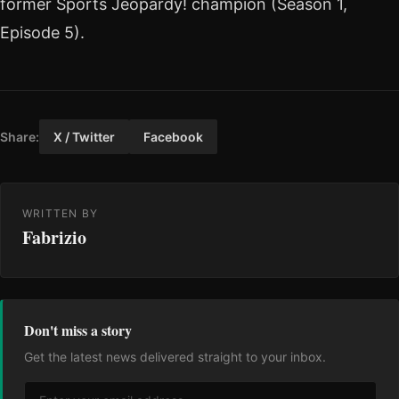
former Sports Jeopardy! champion (Season 1,
Episode 5).
Share:
X / Twitter
Facebook
WRITTEN BY
Fabrizio
Don't miss a story
Get the latest news delivered straight to your inbox.