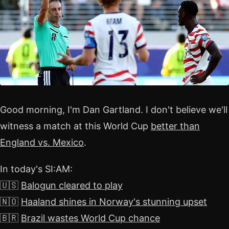
Good morning, I'm Dan Gartland. I don't believe we'll
witness a match at this World Cup
better than
England vs. Mexico
.
In today's SI:AM:
🇺🇸
Balogun cleared to play
🇳🇴
Haaland shines in Norway's stunning upset
🇧🇷
Brazil wastes World Cup chance