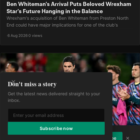
Ben Whiteman's Arrival Puts Beloved Wrexham
Star's Future Hanging in the Balance
Wrexham's acquisition of Ben Whiteman from Preston North
End could have major implications for one of the club's
·
6 Aug 2026
·
0 views
Don't miss a story
Get the latest news delivered straight to your
inbox.
Subscribe now
Enjoying the article?
Subscribe to
×
Subscribe