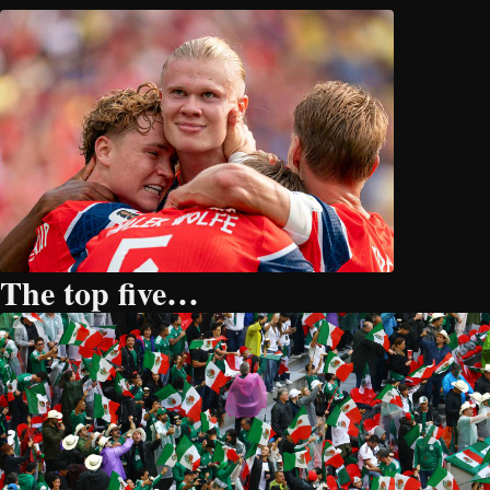
The top five…