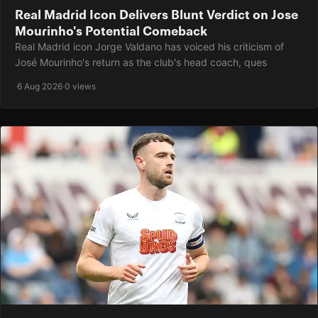
Real Madrid Icon Delivers Blunt Verdict on Jose
Mourinho's Potential Comeback
Real Madrid icon Jorge Valdano has voiced his criticism of
José Mourinho's return as the club's head coach, ques
·
6 Aug 2026
·
0 views