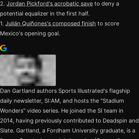
2.
Jordan Pickford's acrobatic save
to deny a
potential equalizer in the first half.
1.
Julián Quiñones's composed finish
to score
Mexico's opening goal.
Dan Gartland authors Sports Illustrated's flagship
daily newsletter, SI:AM, and hosts the "Stadium
Wonders" video series. He joined the SI team in
2014, having previously contributed to Deadspin and
Slate. Gartland, a Fordham University graduate, is a