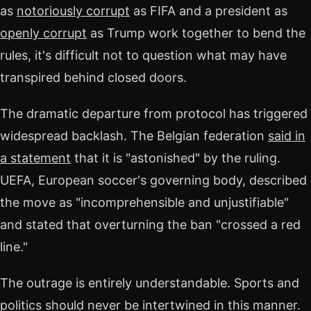
as
notoriously corrupt
as FIFA and a president as
openly corrupt
as Trump work together to bend the
rules, it's difficult not to question what may have
transpired behind closed doors.
The dramatic departure from protocol has triggered
widespread backlash. The Belgian federation
said in
a statement
that it is "astonished" by the ruling.
UEFA, European soccer's governing body, described
the move as "incomprehensible and unjustifiable"
and stated that overturning the ban "crossed a red
line."
The outrage is entirely understandable. Sports and
politics should never be intertwined in this manner.