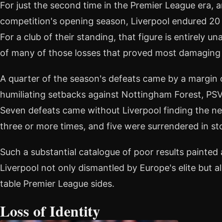
For just the second time in the Premier League era, an
competition's opening season, Liverpool endured 20 
For a club of their standing, that figure is entirely u
of many of those losses that proved most damaging f
A quarter of the season's defeats came by a margin o
humiliating setbacks against Nottingham Forest, PS
Seven defeats came without Liverpool finding the n
three or more times, and five were surrendered in s
Such a substantial catalogue of poor results painted 
Liverpool not only dismantled by Europe's elite but 
table Premier League sides.
Loss of Identity