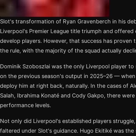
Slot's transformation of Ryan Gravenberch in his de
Liverpool's Premier League title triumph and offered 
develop players. However, that success has proven t
the rule, with the majority of the squad actually de
Dominik Szoboszlai was the only Liverpool player t
on the previous season's output in 2025–26 — when 
deploy him at right back, naturally. In the cases of 
Salah, Ibrahima Konaté and Cody Gakpo, there were s
performance levels.
Not only did Liverpool's established players struggle,
faltered under Slot's guidance. Hugo Ekitiké was the 