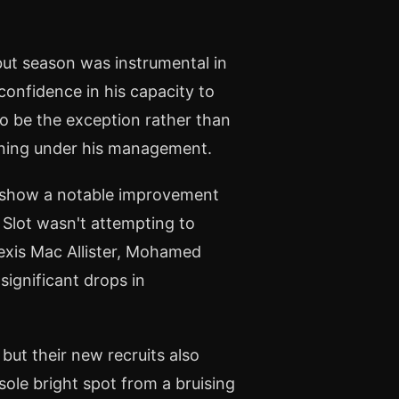
but season was instrumental in
confidence in his capacity to
o be the exception rather than
clining under his management.
o show a notable improvement
Slot wasn't attempting to
Alexis Mac Allister, Mohamed
ignificant drops in
 but their new recruits also
sole bright spot from a bruising