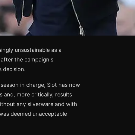
ingly unsustainable as a
after the campaign's
 decision.
 season in charge, Slot has now
 and, more critically, results
thout any silverware and with
l was deemed unacceptable