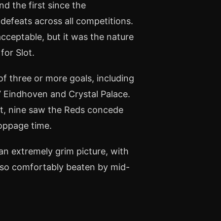
d the first since the
defeats across all competitions.
nacceptable, but it was the nature
or Slot.
f three or more goals, including
V Eindhoven and Crystal Palace.
et, nine saw the Reds concede
toppage time.
an extremely grim picture, with
also comfortably beaten by mid-