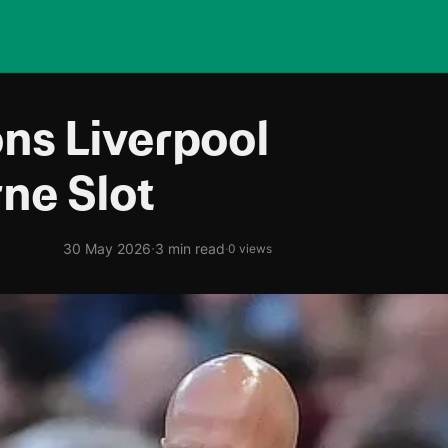
ns Liverpool
rne Slot
·
30 May 2026
3 min read
·
0 views