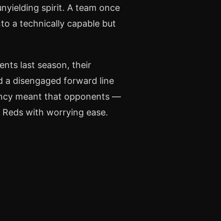
yielding spirit. A team once
to a technically capable but
nts last season, their
d a disengaged forward line
gency meant that opponents —
e Reds with worrying ease.