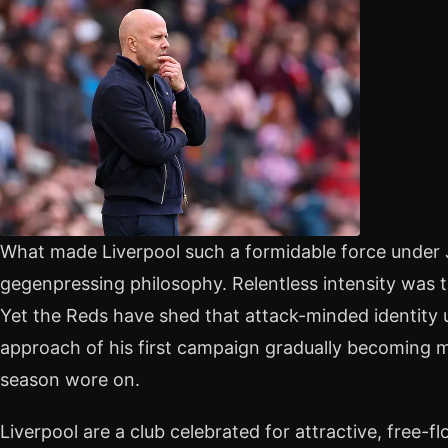
What made Liverpool such a formidable force under 
gegenpressing philosophy. Relentless intensity was 
Yet the Reds have shed that attack-minded identity
approach of his first campaign gradually becoming 
season wore on.
Liverpool are a club celebrated for attractive, free-