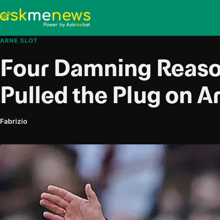
ARNE SLOT
Four Damning Reaso
Pulled the Plug on A
Fabrizio