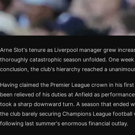
Arne Slot's tenure as Liverpool manager grew increas
thoroughly catastrophic season unfolded. One week 
conclusion, the club's hierarchy reached a unanimous
Having claimed the Premier League crown in his first
been relieved of his duties at Anfield as performances
took a sharp downward turn. A season that ended wi
the club barely securing Champions League footbal
following last summer's enormous financial outlay.