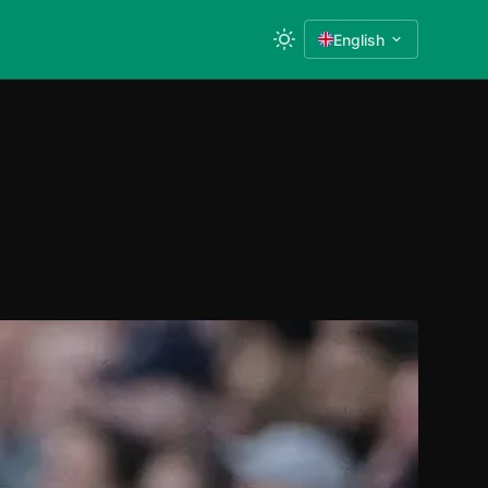
English