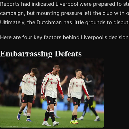
Reports had indicated Liverpool were prepared to st
campaign, but mounting pressure left the club with o
Ultimately, the Dutchman has little grounds to disput
Here are four key factors behind Liverpool's decision
Embarrassing Defeats