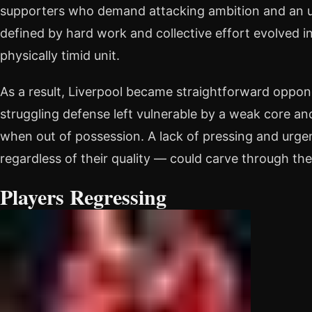
supporters who demand attacking ambition and an un
defined by hard work and collective effort evolved in
physically timid unit.
As a result, Liverpool became straightforward oppone
struggling defense left vulnerable by a weak core an
when out of possession. A lack of pressing and ur
regardless of their quality — could carve through th
Players Regressing