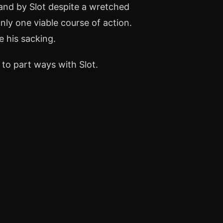
and by Slot despite a wretched
nly one viable course of action.
e his sacking.
 to part ways with Slot.