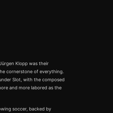
Jürgen Klopp was their
the cornerstone of everything.
 under Slot, with the composed
more and more labored as the
flowing soccer, backed by