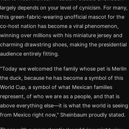
largely depends on your level of cynicism. For many,
this green-fabric-wearing unofficial mascot for the
co-host nation has become a viral phenomenon,
winning over millions with his miniature jersey and
charming drawstring shoes, making the presidential
audience entirely fitting.
"Today we welcomed the family whose pet is Merlin
the duck, because he has become a symbol of this
World Cup, a symbol of what Mexican families
represent, of who we are as a people, and that is
above everything else—it is what the world is seeing
from Mexico right now," Sheinbaum proudly stated.