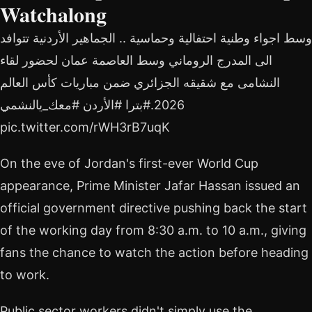
Watchalong
وسط اجواء وطنية احتفالية وحماسية .. الجماهير الأردنية تتوافد
الى المدرج الروماني وسط العاصمة عمان لحضور لقاء
النشامى مع شقيقه الجزائري ضمن مباريات كأس العالم
2026.#بترا #الأردن #معك_يالنشمي
pic.twitter.com/rWH3rB7uqK
On the eve of Jordan's first-ever World Cup
appearance, Prime Minister Jafar Hassan issued an
official government directive pushing back the start
of the working day from 8:30 a.m. to 10 a.m., giving
fans the chance to watch the action before heading
to work.
Public sector workers didn't simply use the