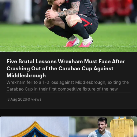
Five Brutal Lessons Wrexham Must Face After
Crashing Out of the Carabao Cup Against
Middlesbrough
Wrexham fell to a 1-0 loss against Middlesbrough, exiting the
Carabao Cup in their first competitive fixture of the new
·
8 Aug 2026
·
0 views