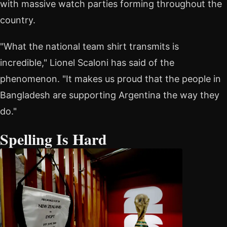
with massive watch parties forming throughout the
country.
"What the national team shirt transmits is
incredible," Lionel Scaloni has said of the
phenomenon. "It makes us proud that the people in
Bangladesh are supporting Argentina the way they
do."
Spelling Is Hard