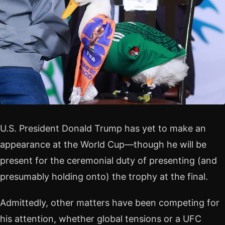
U.S. President Donald Trump has yet to make an
appearance at the World Cup—though he will be
present for the ceremonial duty of presenting (and
presumably holding onto) the trophy at the final.
Admittedly, other matters have been competing for
his attention, whether global tensions or a UFC