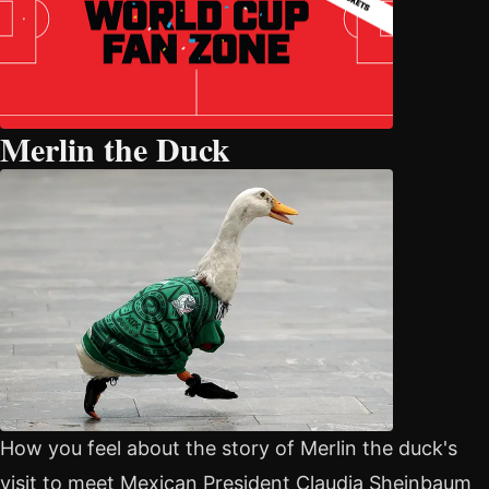
Merlin the Duck
How you feel about the story of Merlin the duck's
visit to meet Mexican President Claudia Sheinbaum