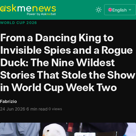
English
WORLD CUP 2026
From a Dancing King to
Invisible Spies and a Rogue
Duck: The Nine Wildest
Stories That Stole the Show
in World Cup Week Two
Fabrizio
·
24 Jun 2026
6 min read
·
0 views