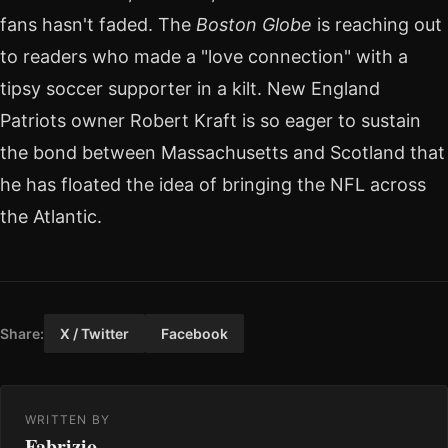
fans hasn't faded. The
Boston Globe
is reaching out
to readers who made a "love connection" with a
tipsy soccer supporter in a kilt. New England
Patriots owner Robert Kraft is so eager to sustain
the bond between Massachusetts and Scotland that
he has floated the idea of bringing the NFL across
the Atlantic.
Share:
X / Twitter
Facebook
WRITTEN BY
Fabrizio