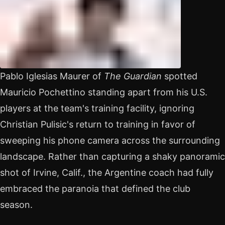
Pablo Iglesias Maurer of
The Guardian
spotted
Mauricio Pochettino standing apart from his U.S.
players at the team's training facility, ignoring
Christian Pulisic's return to training in favor of
sweeping his phone camera across the surrounding
landscape. Rather than capturing a shaky panoramic
shot of Irvine, Calif., the Argentine coach had fully
embraced the paranoia that defined the club
season.