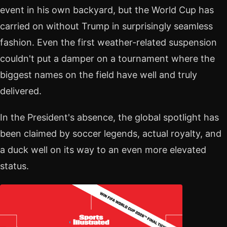
event in his own backyard, but the World Cup has
carried on without Trump in surprisingly seamless
fashion. Even the first weather-related suspension
couldn't put a damper on a tournament where the
biggest names on the field have well and truly
delivered.
In the President's absence, the global spotlight has
been claimed by soccer legends, actual royalty, and
a duck well on its way to an even more elevated
status.