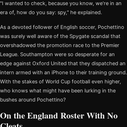
"I wanted to check, because you know, we're in an
era of, how do you say: spy," he explained.
As a devoted follower of English soccer, Pochettino
was surely well aware of the Spygate scandal that
overshadowed the promotion race to the Premier
League. Southampton were so desperate for an
edge against Oxford United that they dispatched an
intern armed with an iPhone to their training ground.
With the stakes of World Cup football even higher,
who knows what might have been lurking in the
bushes around Pochettino?
On the England Roster With No
Cleats