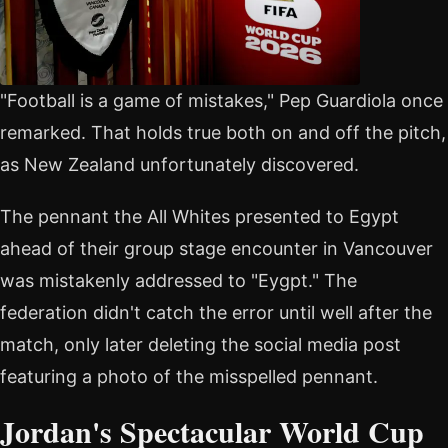
"Football is a game of mistakes," Pep Guardiola once
remarked. That holds true both on and off the pitch,
as New Zealand unfortunately discovered.
The pennant the All Whites presented to Egypt
ahead of their group stage encounter in Vancouver
was mistakenly addressed to "Eygpt." The
federation didn't catch the error until well after the
match, only later deleting the social media post
featuring a photo of the misspelled pennant.
Jordan's Spectacular World Cup