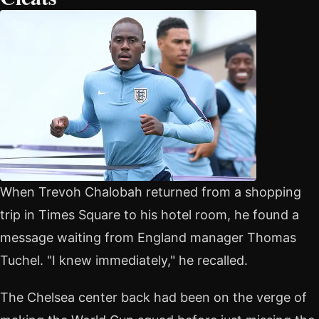
When Trevoh Chalobah returned from a shopping
trip in Times Square to his hotel room, he found a
message waiting from England manager Thomas
Tuchel. "I knew immediately," he recalled.
The Chelsea center back had been on the verge of