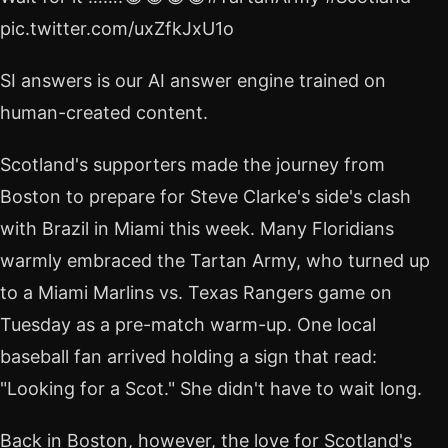
pic.twitter.com/uxZfkJxU1o
SI answers is our AI answer engine trained on
human-created content.
Scotland's supporters made the journey from
Boston to prepare for Steve Clarke's side's clash
with Brazil in Miami this week. Many Floridians
warmly embraced the Tartan Army, who turned up
to a Miami Marlins vs. Texas Rangers game on
Tuesday as a pre-match warm-up. One local
baseball fan arrived holding a sign that read:
"Looking for a Scot." She didn't have to wait long.
Back in Boston, however, the love for Scotland's