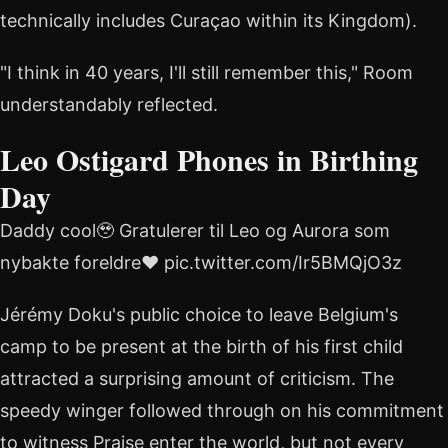
technically includes Curaçao within its Kingdom).
"I think in 40 years, I'll still remember this," Room
understandably reflected.
Leo Ostigard Phones in Birthing
Day
Daddy cool🥹 Gratulerer til Leo og Aurora som
nybakte foreldre❤️ pic.twitter.com/Ir5BMQjO3z
Jérémy Doku's public choice to leave Belgium's
camp to be present at the birth of his first child
attracted a surprising amount of criticism. The
speedy winger followed through on his commitment
to witness Praise enter the world, but not every