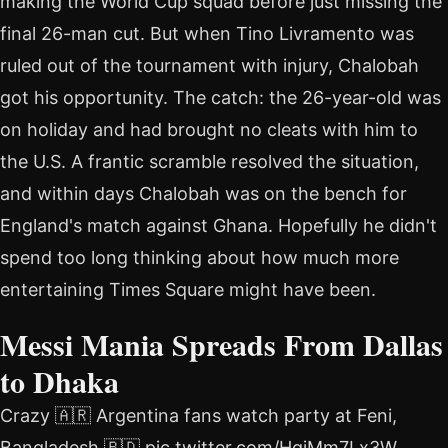
making the World Cup squad before just missing the
final 26-man cut. But when Tino Livramento was
ruled out of the tournament with injury, Chalobah
got his opportunity. The catch: the 26-year-old was
on holiday and had brought no cleats with him to
the U.S. A frantic scramble resolved the situation,
and within days Chalobah was on the bench for
England's match against Ghana. Hopefully he didn't
spend too long thinking about how much more
entertaining Times Square might have been.
Messi Mania Spreads From Dallas
to Dhaka
Crazy 🇦🇷 Argentina fans watch party at Feni,
Bangladesh 🇧🇩 pic.twitter.com/HqjMm7Lx3W