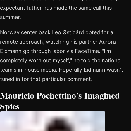
expectant father has made the same call this
summer.
Norway center back Leo Østigård opted for a
remote approach, watching his partner Aurora
Eidmann go through labor via FaceTime. "I'm
completely worn out myself," he told the national
team's in-house media. Hopefully Eidmann wasn't
tuned in for that particular comment.
Mauricio Pochettino's Imagined
Spies