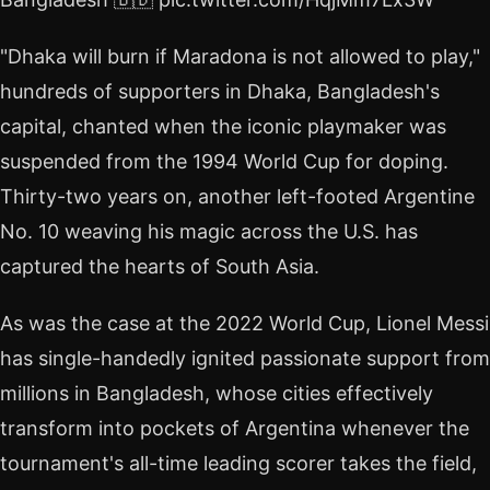
"Dhaka will burn if Maradona is not allowed to play,"
hundreds of supporters in Dhaka, Bangladesh's
capital, chanted when the iconic playmaker was
suspended from the 1994 World Cup for doping.
Thirty-two years on, another left-footed Argentine
No. 10 weaving his magic across the U.S. has
captured the hearts of South Asia.
As was the case at the 2022 World Cup, Lionel Messi
has single-handedly ignited passionate support from
millions in Bangladesh, whose cities effectively
transform into pockets of Argentina whenever the
tournament's all-time leading scorer takes the field,