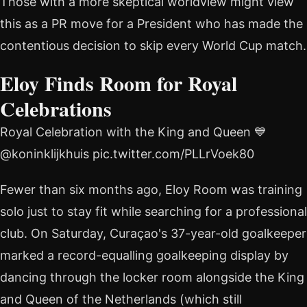
Those with a more skeptical worldview might view
this as a PR move for a President who has made the
contentious decision to skip every World Cup match.
Eloy Finds Room for Royal
Celebrations
Royal Celebration with the King and Queen 💙
@koninklijkhuis pic.twitter.com/PLLrVoek80
Fewer than six months ago, Eloy Room was training
solo just to stay fit while searching for a professional
club. On Saturday, Curaçao's 37-year-old goalkeeper
marked a record-equalling goalkeeping display by
dancing through the locker room alongside the King
and Queen of the Netherlands (which still