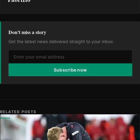
Don't miss a story
Get the latest news delivered straight to your inbox.
Subscribe now
RELATED POSTS