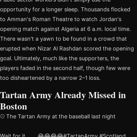
opportunity for a longer sleep. Thousands flocked
to Amman's Roman Theatre to watch Jordan's
opening match against Algeria at 6 a.m. local time.
There wasn't a yawn to be found in a crowd that
erupted when Nizar Al Rashdan scored the opening
goal. Ultimately, much like the supporters, the
players faded in the second half, though few were
too disheartened by a narrow 2–1 loss.
Tartan Army Already Missed in
Boston
⚾️ The Tartan Army at the baseball last night
Wait for it …….😂😂😂😂#TartanArmy #Scotland