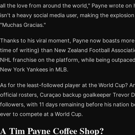
all the love from around the world," Payne wrote on 
isn't a heavy social media user, making the explosion 
"Muchas Gracias."
Thanks to his viral moment, Payne now boasts more f
time of writing) than New Zealand Football Associati
NHL franchise on the platform, while being outpace
New York Yankees in MLB.
As for the least-followed player at the World Cup?
official rosters, Curaçao backup goalkeeper Trevor 
followers, with 11 days remaining before his nation 
ever to compete at a World Cup.
A Tim Payne Coffee Shop?