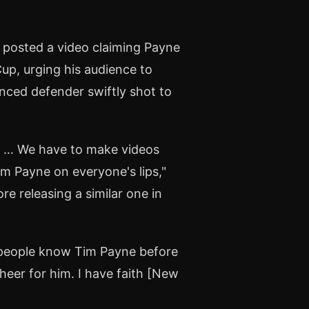
 posted a video claiming Payne
Cup, urging his audience to
nced defender swiftly shot to
e … We have to make videos
m Payne on everyone's lips,"
ore releasing a similar one in
 people know Tim Payne before
heer for him. I have faith [New