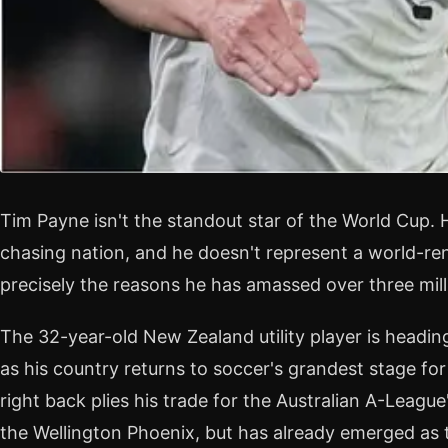
Tim Payne isn't the standout star of the World Cup. H
chasing nation, and he doesn't represent a world-re
precisely the reasons he has amassed over three mill
The 32-year-old New Zealand utility player is headi
as his country returns to soccer's grandest stage for
right back plies his trade for the Australian A-Leag
the Wellington Phoenix, but has already emerged as th