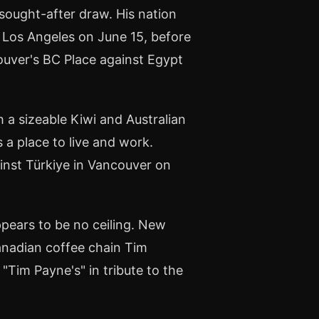
ought-after draw. His nation
n Los Angeles on June 15, before
ouver's BC Place against Egypt
 a sizeable Kiwi and Australian
 place to live and work.
ainst Türkiye in Vancouver on
ppears to be no ceiling. New
anadian coffee chain Tim
Tim Payne's" in tribute to the