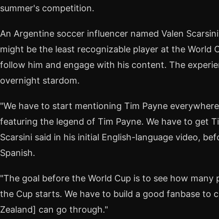
summer's competition.
An Argentine soccer influencer named Valen Scarsini
might be the least recognizable player at the World 
follow him and engage with his content. The experie
overnight stardom.
"We have to start mentioning Tim Payne everywher
featuring the legend of Tim Payne. We have to get Ti
Scarsini said in his initial English-language video, bef
Spanish.
"The goal before the World Cup is to see how many
the Cup starts. We have to build a good fanbase to c
Zealand] can go through."