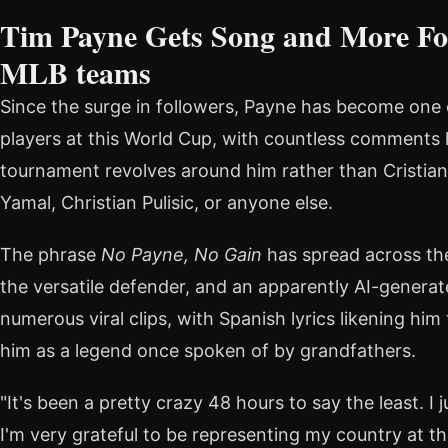
Tim Payne Gets Song and More Fo
MLB teams
Since the surge in followers, Payne has become one
players at this World Cup, with countless comments 
tournament revolves around him rather than Cristian
Yamal, Christian Pulisic, or anyone else.
The phrase
No Payne, No Gain
has spread across the
the versatile defender, and an apparently AI-generat
numerous viral clips, with Spanish lyrics likening him
him as a legend once spoken of by grandfathers.
"It's been a pretty crazy 48 hours to say the least. I
I'm very grateful to be representing my country at th