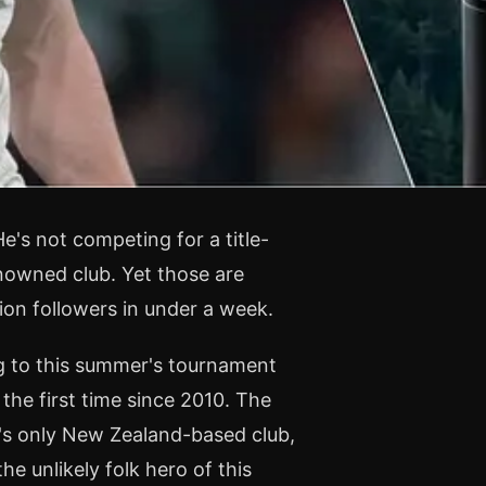
e's not competing for a title-
nowned club. Yet those are
ion followers in under a week.
ng to this summer's tournament
 the first time since 2010. The
ue's only New Zealand-based club,
e unlikely folk hero of this