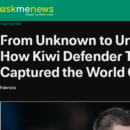
TIM PAYNE
From Unknown to Un
How Kiwi Defender 
Captured the World 
Fabrizio