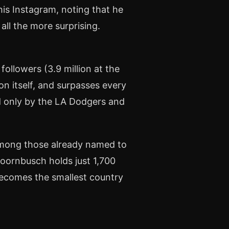
his Instagram, noting that he
all the more surprising.
ollowers (3.9 million at the
on itself, and surpasses every
d only by the LA Dodgers and
 Among those already named to
Doornbusch holds just 1,700
becomes the smallest country