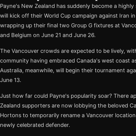
Payne's New Zealand has suddenly become a highly s
will kick off their World Cup campaign against Iran i
wrapping up their final two Group G fixtures at Vanc
and Belgium on June 21 and June 26.
The Vancouver crowds are expected to be lively, with
community having embraced Canada's west coast as a
Australia, meanwhile, will begin their tournament ag
June 13.
Just how far could Payne's popularity soar? There a
Zealand supporters are now lobbying the beloved C
Hortons to temporarily rename a Vancouver location "
newly celebrated defender.