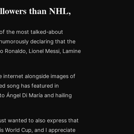
llowers than NHL,
 of the most talked-about
humorously declaring that the
o Ronaldo, Lionel Messi, Lamine
 internet alongside images of
ed song has featured in
 to Ángel Di María and hailing
 just wanted to also express that
is World Cup, and I appreciate