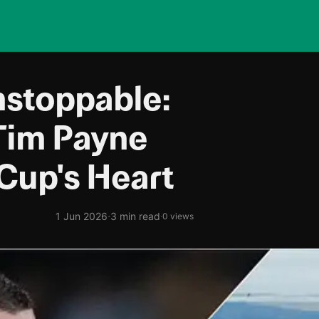
stoppable:
Tim Payne
Cup's Heart
·
1 Jun 2026
3 min read
·
0 views