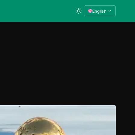
English