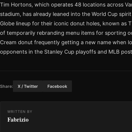
Tim Hortons, which operates 48 locations across Va
stadium, has already leaned into the World Cup spiri
Globe lineup for their iconic donut holes, known as T
of temporarily rebranding menu items for sporting o
Cream donut frequently getting a new name when lo
opponents in the Stanley Cup playoffs and MLB pos
Share:
X / Twitter
Facebook
WRITTEN BY
Fabrizio