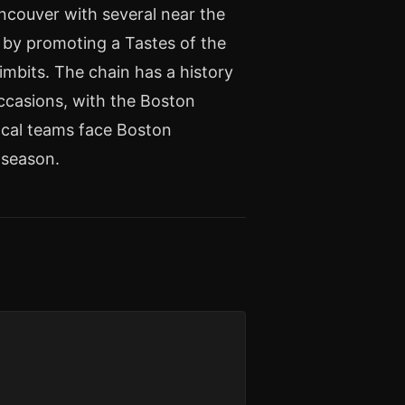
ncouver with several near the
t by promoting a Tastes of the
imbits. The chain has a history
ccasions, with the Boston
cal teams face Boston
tseason.