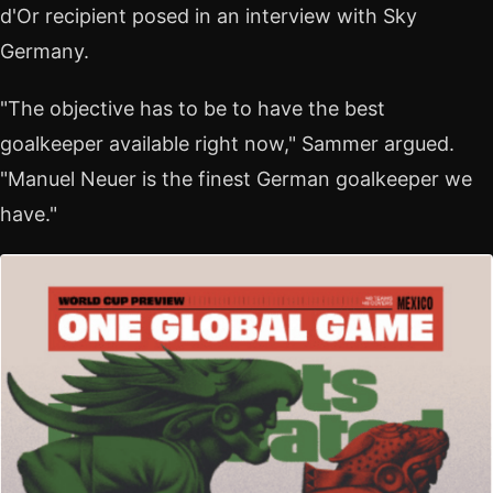
d'Or recipient posed in an interview with Sky
Germany.
"The objective has to be to have the best
goalkeeper available right now," Sammer argued.
"Manuel Neuer is the finest German goalkeeper we
have."