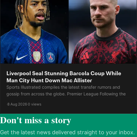
Liverpool Seal Stunning Barcola Coup While
Man City Hunt Down Mac Allister
Sports Illustrated compiles the latest transfer rumors and
gossip from across the globe. Premier League Following the
·
8 Aug 2026
·
0 views
Don't miss a story
Get the latest news delivered straight to your inbox.