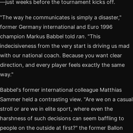
—just weeks before the tournament kicks off.
"The way he communicates is simply a disaster,"
former Germany international and Euro 1996
champion Markus Babbel told
ran
. "This
indecisiveness from the very start is driving us mad
with our national coach. Because you want clear
direction, and every player feels exactly the same
way."
Babbel's former international colleague Matthias
Sammer held a contrasting view. "Are we on a casual
stroll or are we in elite sport, where even the
harshness of such decisions can seem baffling to
people on the outside at first?" the former Ballon