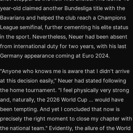
year-old claimed another Bundesliga title with the
Bavarians and helped the club reach a Champions
League semifinal, further cementing his elite status
in the sport. Nevertheless, Neuer had been absent
from international duty for two years, with his last
Germany appearance coming at Euro 2024.
"Anyone who knows me is aware that I didn't arrive
at this decision easily," Neuer had stated following
the home tournament. "I feel physically very strong
and, naturally, the 2026 World Cup ... would have
been tempting. And yet I concluded that now is
precisely the right moment to close my chapter with
the national team." Evidently, the allure of the World