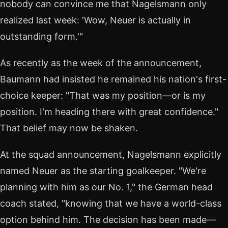
nobody can convince me that Nagelsmann only
realized last week: 'Wow, Neuer is actually in
outstanding form.'"
As recently as the week of the announcement,
Baumann had insisted he remained his nation's first-
choice keeper: "That was my position—or is my
position. I'm heading there with great confidence."
That belief may now be shaken.
At the squad announcement, Nagelsmann explicitly
named Neuer as the starting goalkeeper. "We're
planning with him as our No. 1," the German head
coach stated, "knowing that we have a world-class
option behind him. The decision has been made—