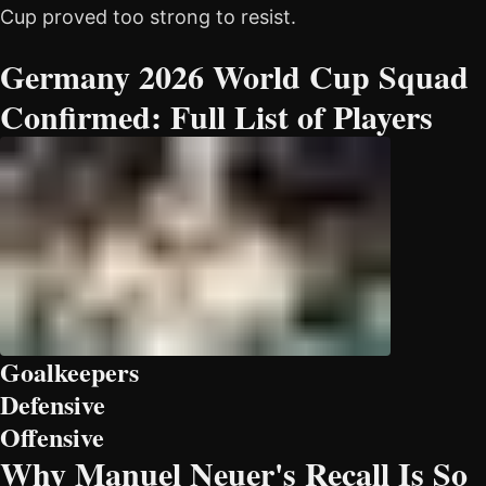
Cup proved too strong to resist.
Germany 2026 World Cup Squad
Confirmed: Full List of Players
Goalkeepers
Defensive
Offensive
Why Manuel Neuer's Recall Is So