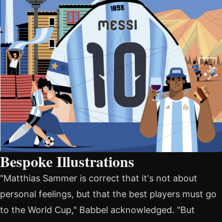
Bespoke Illustrations
"Matthias Sammer is correct that it's not about
personal feelings, but that the best players must go
to the World Cup," Babbel acknowledged. "But