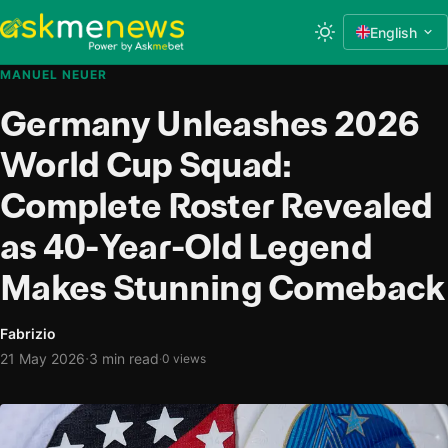
English
MANUEL NEUER
Germany Unleashes 2026
World Cup Squad:
Complete Roster Revealed
as 40-Year-Old Legend
Makes Stunning Comeback
Fabrizio
·
21 May 2026
3 min read
·
0 views