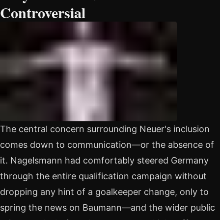
Controversial
The central concern surrounding Neuer's inclusion
comes down to communication—or the absence of
it. Nagelsmann had comfortably steered Germany
through the entire qualification campaign without
dropping any hint of a goalkeeper change, only to
spring the news on Baumann—and the wider public