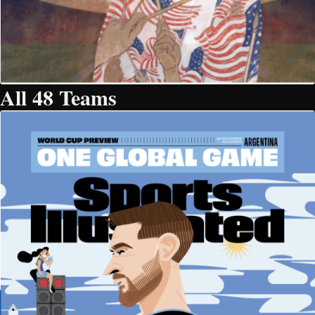
All 48 Teams