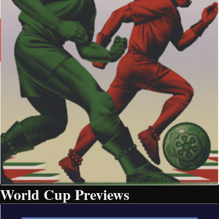
World Cup Previews