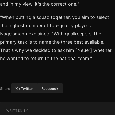
and in my view, it's the correct one."
"When putting a squad together, you aim to select
the highest number of top-quality players,"
Nagelsmann explained. "With goalkeepers, the
primary task is to name the three best available.
That's why we decided to ask him [Neuer] whether
he wanted to return to the national team."
Share:
X / Twitter
Facebook
WRITTEN BY