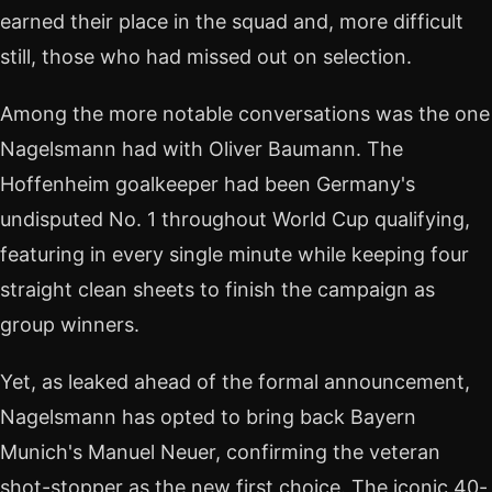
earned their place in the squad and, more difficult
still, those who had missed out on selection.
Among the more notable conversations was the one
Nagelsmann had with Oliver Baumann. The
Hoffenheim goalkeeper had been Germany's
undisputed No. 1 throughout World Cup qualifying,
featuring in every single minute while keeping four
straight clean sheets to finish the campaign as
group winners.
Yet, as leaked ahead of the formal announcement,
Nagelsmann has opted to bring back Bayern
Munich's Manuel Neuer, confirming the veteran
shot-stopper as the new first choice. The iconic 40-