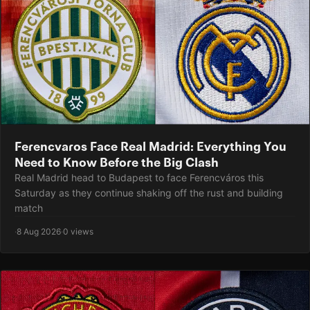
Ferencvaros Face Real Madrid: Everything You
Need to Know Before the Big Clash
Real Madrid head to Budapest to face Ferencváros this
Saturday as they continue shaking off the rust and building
match
·
8 Aug 2026
·
0 views