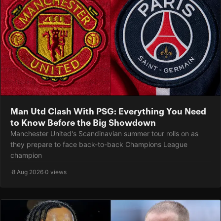
Man Utd Clash With PSG: Everything You Need
to Know Before the Big Showdown
Manchester United's Scandinavian summer tour rolls on as
they prepare to face back-to-back Champions League
champion
·
8 Aug 2026
·
0 views