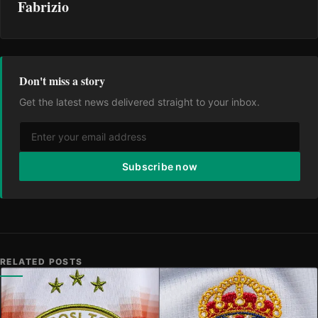
Fabrizio
Don't miss a story
Get the latest news delivered straight to your inbox.
Subscribe now
RELATED POSTS