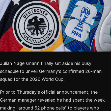
Julian Nagelsmann finally set aside his busy
schedule to unveil Germany's confirmed 26-man
squad for the 2026 World Cup.
Prior to Thursday's official announcement, the
German manager revealed he had spent the week
making "around 62 phone calls" to players who