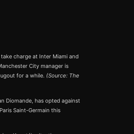
 take charge at Inter Miami and
 Manchester City manager is
ugout for a while.
(Source: The
an Diomande, has opted against
Paris Saint-Germain this