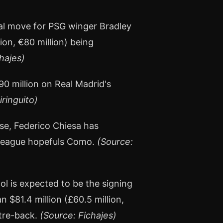
ial move for PSG winger Bradley
lion, €80 million) being
hajes)
0 million on Real Madrid's
iringuito)
ose, Federico Chiesa has
 League hopefuls Como.
(Source:
ool is expected to be the signing
 $81.4 million (£60.5 million,
ntre-back.
(Source: Fichajes)