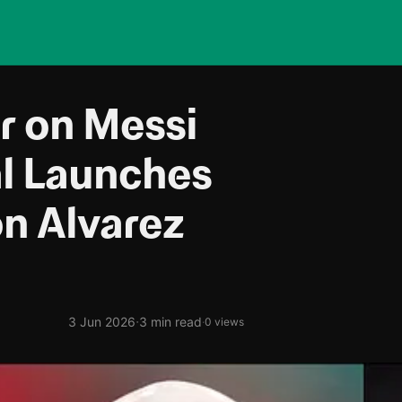
r on Messi
al Launches
on Alvarez
·
3 Jun 2026
3 min read
·
0 views