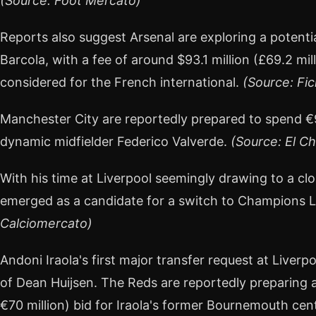
(Source: Foot Mercato)
Reports also suggest Arsenal are exploring a potent
Barcola, with a fee of around $93.1 million (£69.2 mil
considered for the French international.
(Source: Fic
Manchester City are reportedly prepared to spend €9
dynamic midfielder Federico Valverde.
(Source: El Ch
With his time at Liverpool seemingly drawing to a cl
emerged as a candidate for a switch to Champions
Calciomercato)
Andoni Iraola's first major transfer request at Liverp
of Dean Huijsen. The Reds are reportedly preparing an
€70 million) bid for Iraola's former Bournemouth ce