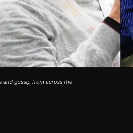
rs and gossip from across the