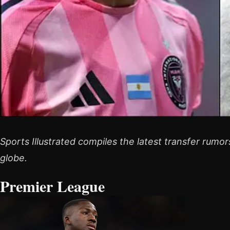
Sports Illustrated compiles the latest transfer rumo
globe.
Premier League