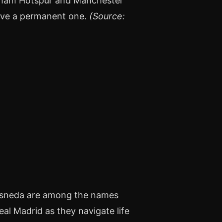
nham Hotspur and Manchester
move a permanent one.
(Source:
resneda are among the names
al Madrid as they navigate life