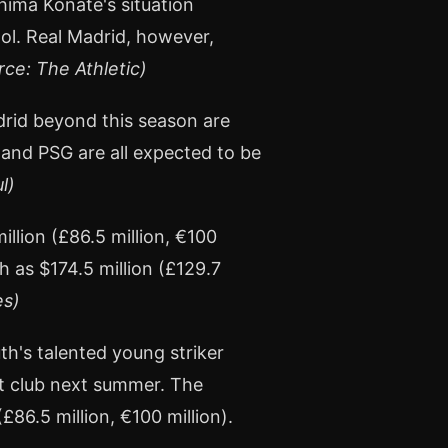
hima Konaté's situation
ool. Real Madrid, however,
rce: The Athletic)
drid beyond this season are
 and PSG are all expected to be
l)
llion (£86.5 million, €100
h as $174.5 million (£129.7
es)
th's talented young striker
xt club next summer. The
£86.5 million, €100 million).