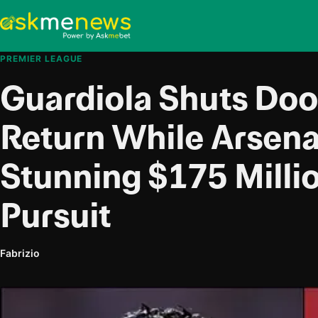
PREMIER LEAGUE
Guardiola Shuts Doo
Return While Arsen
Stunning $175 Milli
Pursuit
Fabrizio