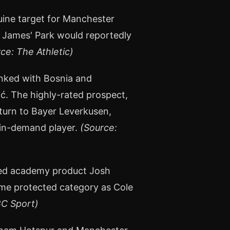
uine target for Manchester
. James' Park would reportedly
ce: The Athletic)
linked with Bosnia and
ć. The highly-rated prospect,
eturn to Bayer Leverkusen,
 in-demand player.
(Source:
red academy product Josh
me protected category as Cole
BC Sport)