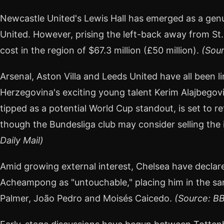
Newcastle United's Lewis Hall has emerged as a gen
United. However, prising the left-back away from St
cost in the region of $67.3 million (£50 million).
(Sour
Arsenal, Aston Villa and Leeds United have all been 
Herzegovina's exciting young talent Kerim Alajbegovi
tipped as a potential World Cup standout, is set to r
though the Bundesliga club may consider selling the
Daily Mail)
Amid growing external interest, Chelsea have decla
Acheampong as "untouchable," placing him in the sa
Palmer, João Pedro and Moisés Caicedo.
(Source: B