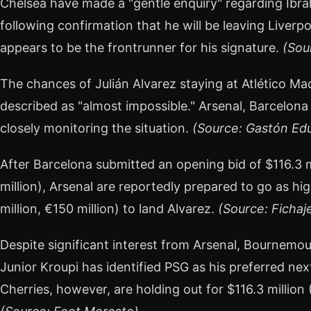
Chelsea have made a "gentle enquiry" regarding Ibra
following confirmation that he will be leaving Liverp
appears to be the frontrunner for his signature.
(Sou
The chances of Julián Alvarez staying at Atlético Ma
described as "almost impossible." Arsenal, Barcelona
closely monitoring the situation.
(Source: Gastón Edu
After Barcelona submitted an opening bid of $116.3 mi
million), Arsenal are reportedly prepared to go as hig
million, €150 million) to land Alvarez.
(Source: Fichaj
Despite significant interest from Arsenal, Bournemou
Junior Kroupi has identified PSG as his preferred ne
Cherries, however, are holding out for $116.3 million (