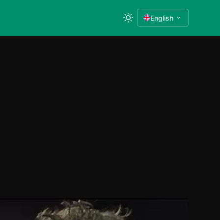
English