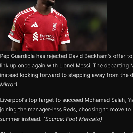
Pep Guardiola has rejected David Beckham's offer to
link up once again with Lionel Messi. The departing
instead looking forward to stepping away from the d
Mirror)
Liverpool's top target to succeed Mohamed Salah, Y
joining the manager-less Reds, choosing to move to 
summer instead.
(Source: Foot Mercato)