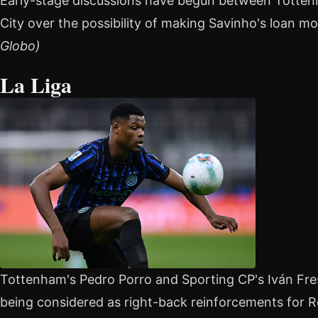
Early-stage discussions have begun between Totte
City over the possibility of making Savinho's loan 
Globo)
La Liga
Tottenham's Pedro Porro and Sporting CP's Iván F
being considered as right-back reinforcements for Re