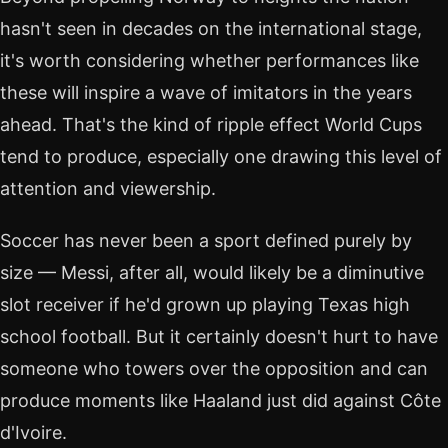
hasn't seen in decades on the international stage,
it's worth considering whether performances like
these will inspire a wave of imitators in the years
ahead. That's the kind of ripple effect World Cups
tend to produce, especially one drawing this level of
attention and viewership.
Soccer has never been a sport defined purely by
size — Messi, after all, would likely be a diminutive
slot receiver if he'd grown up playing Texas high
school football. But it certainly doesn't hurt to have
someone who towers over the opposition and can
produce moments like Haaland just did against Côte
d'Ivoire.