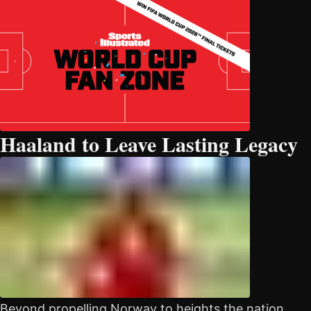
Haaland to Leave Lasting Legacy
Beyond propelling Norway to heights the nation