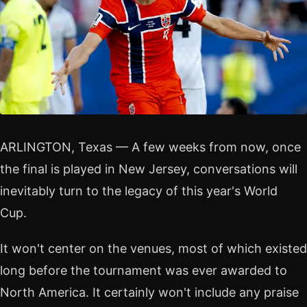
ARLINGTON, Texas — A few weeks from now, once
the final is played in New Jersey, conversations will
inevitably turn to the legacy of this year's World
Cup.
It won't center on the venues, most of which existed
long before the tournament was ever awarded to
North America. It certainly won't include any praise