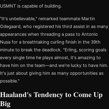
USMNT is capable of building.
"It's unbelievable," remarked teammate Martin
Odegaard, who registered his third assist in as many
appearances when threading a pass to Antonio
Nusa for a breathtaking curling finish in the 39th
minute to break the deadlock. "Erling, scoring goals
every single time he plays almost, it's amazing to
have him on the team—and we're lucky to have him.
It's just about giving him as many opportunities as
possible."
Haaland's Tendency to Come Up
Big