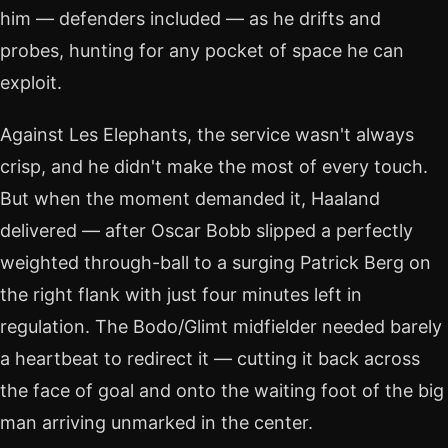
him — defenders included — as he drifts and
probes, hunting for any pocket of space he can
exploit.
Against Les Elephants, the service wasn't always
crisp, and he didn't make the most of every touch.
But when the moment demanded it, Haaland
delivered — after Oscar Bobb slipped a perfectly
weighted through-ball to a surging Patrick Berg on
the right flank with just four minutes left in
regulation. The Bodo/Glimt midfielder needed barely
a heartbeat to redirect it — cutting it back across
the face of goal and onto the waiting foot of the big
man arriving unmarked in the center.