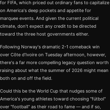
for FIFA, which priced out ordinary fans to capitalize
on America's deep pockets and appetite for
marquee events. And given the current political
climate, don't expect any credit to be directed
toward the three host governments either.
Following Norway's dramatic 2-1 comeback win
over Côte d'Ivoire on Tuesday afternoon, however,
there's a far more compelling legacy question worth
raising about what the summer of 2026 might mean
both on and off the field.
Could this be the World Cup that nudges some of
America's young athletes toward choosing "fútbol"
over "football" as their road to fame — and if so,