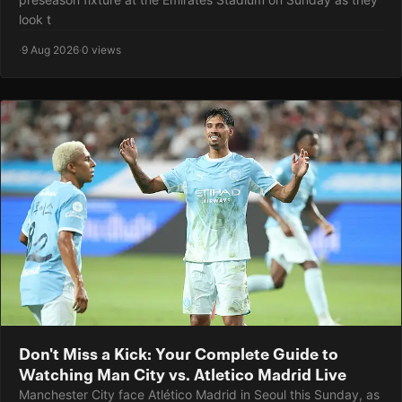
look t
·
9 Aug 2026
·
0 views
Don't Miss a Kick: Your Complete Guide to
Watching Man City vs. Atletico Madrid Live
Manchester City face Atlético Madrid in Seoul this Sunday, as