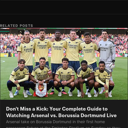
RELATED POSTS
Don't Miss a Kick: Your Complete Guide to
Watching Arsenal vs. Borussia Dortmund Live
Arsenal take on Borussia Dortmund in their first home
preseason fixture at the Emirates Stadium on Sunday as they