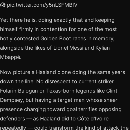
😱 pic.twitter.com/y5nLSFMBIV
Yet there he is, doing exactly that and keeping
himself firmly in contention for one of the most
hotly contested Golden Boot races in memory,
alongside the likes of Lionel Messi and Kylian
Mbappé.
Now picture a Haaland clone doing the same years
down the line. No disrespect to current striker
Folarin Balogun or Texas-born legends like Clint
Dempsey, but having a target man whose sheer
presence charging toward goal terrifies opposing
defenders — as Haaland did to Côte d'Ivoire
repeatedly — could transform the kind of attack the