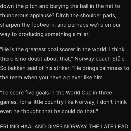
down the pitch and burying the ball in the net to
thunderous applause? Ditch the shoulder pads,
sharpen the footwork, and perhaps we're on our
way to producing something similar.
"He is the greatest goal scorer in the world. I think
there is no doubt about that," Norway coach Ståle
Solbakken said of his striker. "He brings calmness to
the team when you have a player like him.
"To score five goals in the World Cup in three
games, for a little country like Norway, I don't think
even he thought that he could do that."
ERLING HAALAND GIVES NORWAY THE LATE LEAD