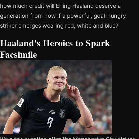
how much credit will Erling Haaland deserve a
generation from now if a powerful, goal-hungry
striker emerges wearing red, white and blue?
Haaland's Heroics to Spark
Facsimile