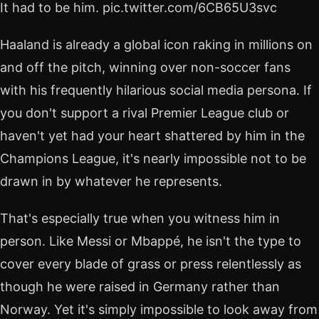
It had to be him. pic.twitter.com/6CB65U3svc
Haaland is already a global icon raking in millions on
and off the pitch, winning over non-soccer fans
with his frequently hilarious social media persona. If
you don't support a rival Premier League club or
haven't yet had your heart shattered by him in the
Champions League, it's nearly impossible not to be
drawn in by whatever he represents.
That's especially true when you witness him in
person. Like Messi or Mbappé, he isn't the type to
cover every blade of grass or press relentlessly as
though he were raised in Germany rather than
Norway. Yet it's simply impossible to look away from