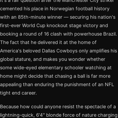
It's a fair question after the Manchester City striker
cemented his place in Norwegian football history
with an 85th-minute winner — securing his nation's
first-ever World Cup knockout stage victory and
booking a round of 16 clash with powerhouse Brazil.
The fact that he delivered it at the home of
America's beloved Dallas Cowboys only amplifies his
global stature, and makes you wonder whether
some wide-eyed elementary schooler watching at
home might decide that chasing a ball is far more
appealing than enduring the punishment of an NFL
tight end career.
Because how could anyone resist the spectacle of a
lightning-quick, 6'4" blonde force of nature charging