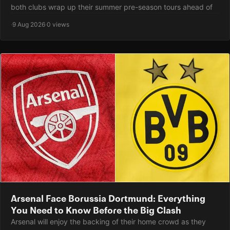
both clubs wrap up their summer pre-season tours ahead of
·
9 Aug 2026
·
0 views
Arsenal Face Borussia Dortmund: Everything
You Need to Know Before the Big Clash
Arsenal will enjoy the backing of their home crowd as they