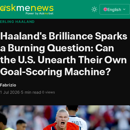
English
ERLING HAALAND
Haaland's Brilliance Sparks
a Burning Question: Can
the U.S. Unearth Their Own
Goal-Scoring Machine?
Fabrizio
·
1 Jul 2026
5 min read
·
0 views