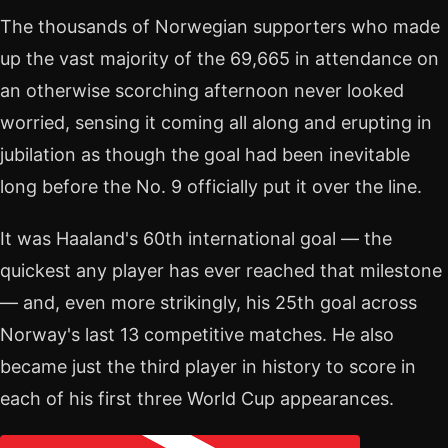
The thousands of Norwegian supporters who made
up the vast majority of the 69,665 in attendance on
an otherwise scorching afternoon never looked
worried, sensing it coming all along and erupting in
jubilation as though the goal had been inevitable
long before the No. 9 officially put it over the line.
It was Haaland's 60th international goal — the
quickest any player has ever reached that milestone
— and, even more strikingly, his 25th goal across
Norway's last 13 competitive matches. He also
became just the third player in history to score in
each of his first three World Cup appearances.