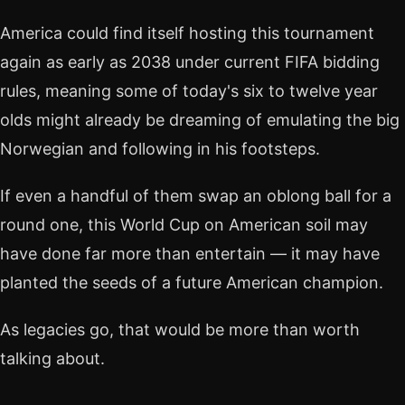
America could find itself hosting this tournament
again as early as 2038 under current FIFA bidding
rules, meaning some of today's six to twelve year
olds might already be dreaming of emulating the big
Norwegian and following in his footsteps.
If even a handful of them swap an oblong ball for a
round one, this World Cup on American soil may
have done far more than entertain — it may have
planted the seeds of a future American champion.
As legacies go, that would be more than worth
talking about.