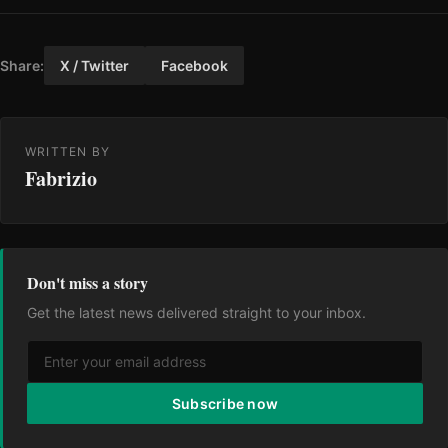
Share:
X / Twitter
Facebook
WRITTEN BY
Fabrizio
Don't miss a story
Get the latest news delivered straight to your inbox.
Subscribe now