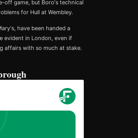
ne-off game, but Boro's technical
problems for Hull at Wembley.
 Mary's, have been handed a
e evident in London, even if
 affairs with so much at stake.
sbrough