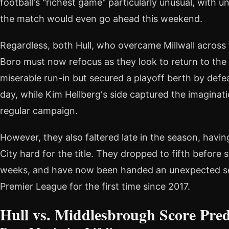
football's "richest game" particularly unusual, with 
the match would even go ahead this weekend.
Regardless, both Hull, who overcame Millwall across
Boro must now refocus as they look to return to the 
miserable run-in but secured a playoff berth by defe
day, while Kim Hellberg's side captured the imaginat
regular campaign.
However, they also faltered late in the season, havi
City hard for the title. They dropped to fifth before s
weeks, and have now been handed an unexpected se
Premier League for the first time since 2017.
Hull vs. Middlesbrough Score Pred