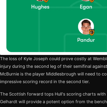
The loss of Kyle Joseph could prove costly at Wemble
injury during the second leg of their semifinal against
McBurnie is the player Middlesbrough will need to co
impressive scoring record in the second tier.
The Scottish forward tops Hull's scoring charts with
Gelhardt will provide a potent option from the bench