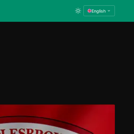
English