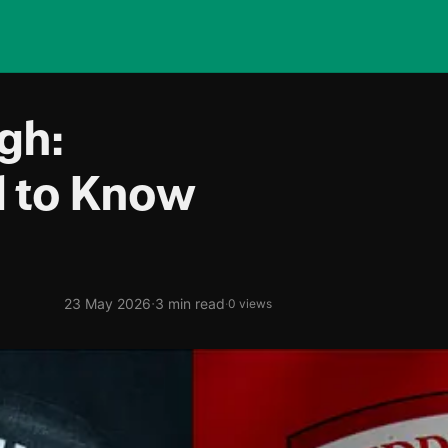
gh:
d to Know
·
23 May 2026
3 min read
·
0 views