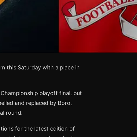
m this Saturday with a place in
Championship playoff final, but
pelled and replaced by Boro,
al round.
ons for the latest edition of