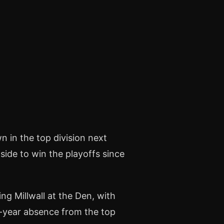
n in the top division next
side to win the playoffs since
ng Millwall at the Den, with
ne-year absence from the top