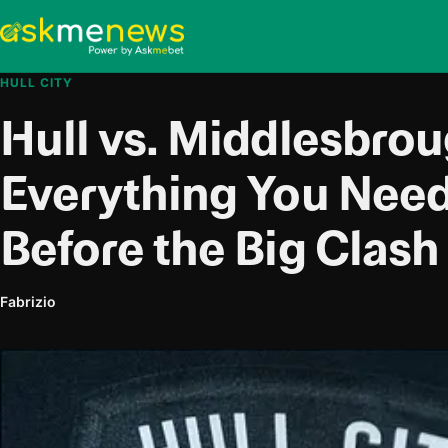
HULL CITY
Hull vs. Middlesbrou
Everything You Nee
Before the Big Clash
Fabrizio