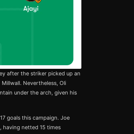
y after the striker picked up an
 Millwall. Nevertheless, Oli
ntain under the arch, given his
 17 goals this campaign. Joe
, having netted 15 times