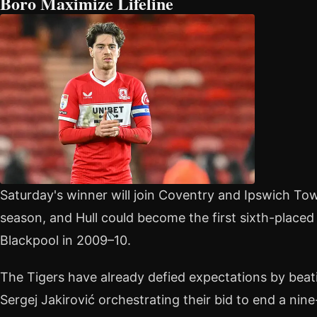
Boro Maximize Lifeline
Saturday's winner will join Coventry and Ipswich Tow
season, and Hull could become the first sixth-placed 
Blackpool in 2009–10.
The Tigers have already defied expectations by beati
Sergej Jakirović orchestrating their bid to end a ni