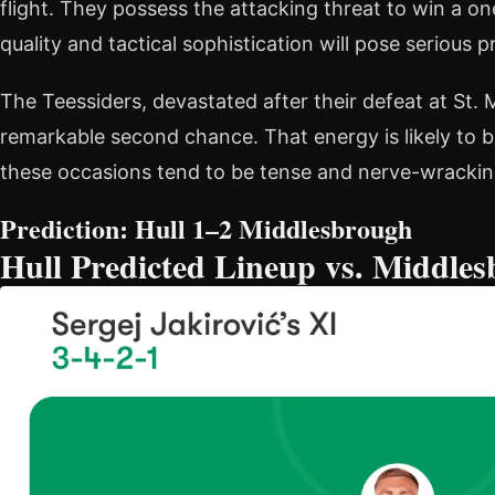
flight. They possess the attacking threat to win a o
quality and tactical sophistication will pose serious 
The Teessiders, devastated after their defeat at St.
remarkable second chance. That energy is likely to b
these occasions tend to be tense and nerve-wracking
Prediction: Hull 1–2 Middlesbrough
Hull Predicted Lineup vs. Middle