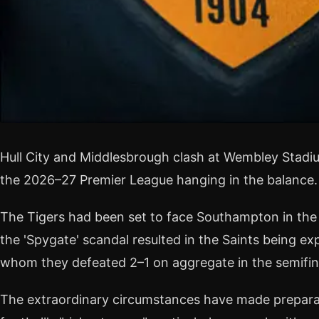
Hull City and Middlesbrough clash at Wembley Stadiu
the 2026–27 Premier League hanging in the balance.
The Tigers had been set to face Southampton in the 
the 'Spygate' scandal resulted in the Saints being ex
whom they defeated 2–1 on aggregate in the semifin
The extraordinary circumstances have made preparati