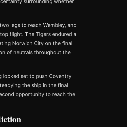
uncertainty surrounding whether
 two legs to reach Wembley, and
top flight. The Tigers endured a
ating Norwich City on the final
ion of neutrals throughout the
ng looked set to push Coventry
teadying the ship in the final
cond opportunity to reach the
iction