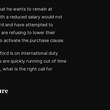
that he wants to remain at
ith a reduced salary would not
ord and have attempted to
are refusing to lower their
to activate the purchase clause.
ford is on international duty
 are quickly running out of time
 what is the right call for
ure