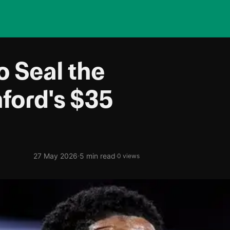
o Seal the
ford's $35
·
27 May 2026
5 min read
·
0 views