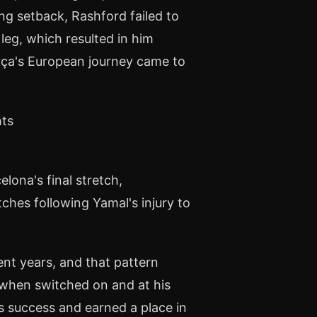
ng setback, Rashford failed to
 leg, which resulted in him
arça's European journey came to
hts
ona's final stretch,
tches following Yamal's injury to
nt years, and that pattern
, when switched on and at his
s success and earned a place in