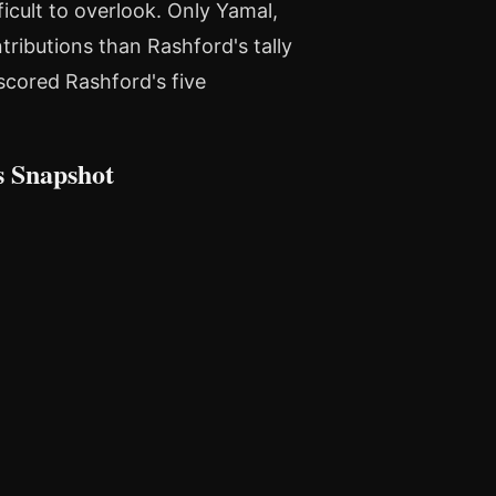
ficult to overlook. Only Yamal,
ributions than Rashford's tally
tscored Rashford's five
s Snapshot