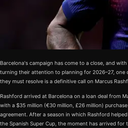
Barcelona's campaign has come to a close, and with 
turning their attention to planning for 2026–27, one
they must resolve is a definitive call on Marcus Rashf
Rashford arrived at Barcelona on a loan deal from M
with a $35 million (€30 million, £26 million) purchase
agreement. After a season in which Rashford helped 
the Spanish Super Cup, the moment has arrived for th