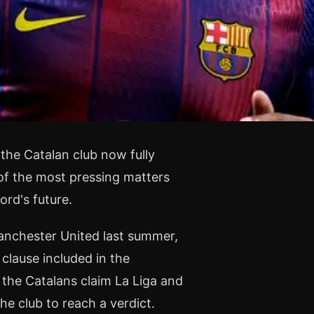
the Catalan club now fully
 of the most pressing matters
ord's future.
anchester United last summer,
 clause included in the
the Catalans claim La Liga and
e club to reach a verdict.