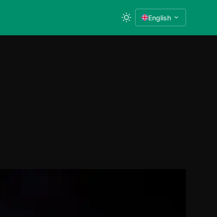
English