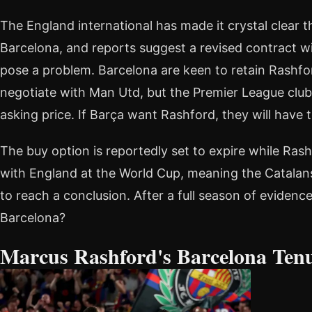
The England international has made it crystal clear 
Barcelona, and reports suggest a revised contract w
pose a problem. Barcelona are keen to retain Rashf
negotiate with Man Utd, but the Premier League club 
asking price. If Barça want Rashford, they will have 
The buy option is reportedly set to expire while Rash
with England at the World Cup, meaning the Catalans
to reach a conclusion. After a full season of evidence,
Barcelona?
Marcus Rashford's Barcelona Ten