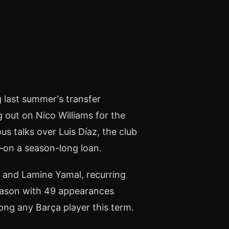
 last summer's transfer
ng out on Nico Williams for the
s talks over Luis Díaz, the club
on a season-long loan.
 and Lamine Yamal, recurring
eason with 49 appearances
mong any Barça player this term.