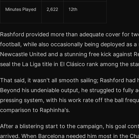
Minutes Played
2,622
12th
Rashford provided more than adequate cover for two 
football, while also occasionally being deployed as a
Newcastle United and a stunning free kick against R
seal the La Liga title in El Clásico rank among the 
That said, it wasn't all smooth sailing; Rashford had hi
Beyond his undeniable output, he struggled to fully a
pressing system, with his work rate off the ball freq
comparison to Raphinha's.
After a blistering start to the campaign, his goal con
arrived. When Barcelona needed him most in the Ch