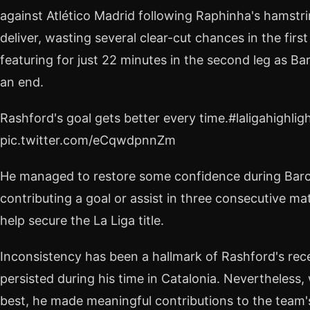
against Atlético Madrid following Raphinha's hamstri
deliver, wasting several clear-cut chances in the first
featuring for just 22 minutes in the second leg as B
an end.
Rashford's goal gets better every time.#laligahighlig
pic.twitter.com/eCqwdpnnZm
He managed to restore some confidence during Barcel
contributing a goal or assist in three consecutive ma
help secure the La Liga title.
Inconsistency has been a hallmark of Rashford's rece
persisted during his time in Catalonia. Nevertheless
best, he made meaningful contributions to the team'