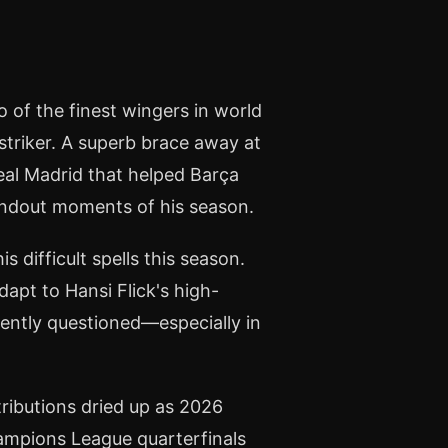
of the finest wingers in world
 striker. A superb brace away at
eal Madrid that helped Barça
standout moments of his season.
s difficult spells this season.
dapt to Hansi Flick's high-
uently questioned—especially in
tributions dried up as 2026
ampions League quarterfinals