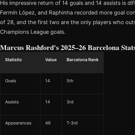
His impressive return of 14 goals and 14 assists is dif
Fermín López, and Raphinha recorded more goal cont
of 28, and the first two are the only players who ou
Champions League goals.
Marcus Rashford's 2025–26 Barcelona Stat
Statistic
Value
Barcelona Rank
Goals
14
5th
Assists
14
3rd
Appearances
49
T-3rd