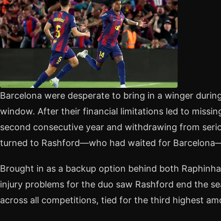
Barcelona were desperate to bring in a winger during
window. After their financial limitations led to missi
second consecutive year and withdrawing from seriou
turned to Rashford—who had waited for Barcelona—
Brought in as a backup option behind both Raphinha
injury problems for the duo saw Rashford end the s
across all competitions, tied for the third highest a