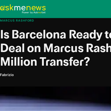
MARCUS RASHFORD
Is Barcelona Ready t
Deal on Marcus Rash
Million Transfer?
Fabrizio