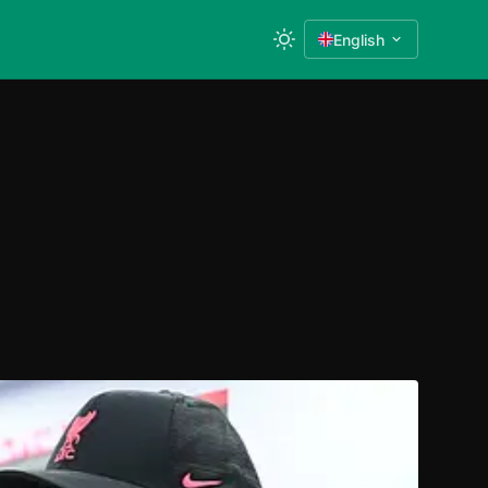
English