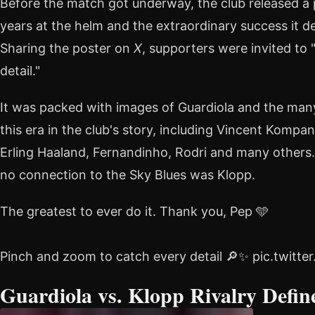
Before the match got underway, the club released a 
years at the helm and the extraordinary success it d
Sharing the poster on
X
, supporters were invited to
detail."
It was packed with images of Guardiola and the man
this era in the club's story, including Vincent Kompa
Erling Haaland, Fernandinho, Rodri and many others
no connection to the Sky Blues was Klopp.
The greatest to ever do it. Thank you, Pep 🩵
Pinch and zoom to catch every detail 🔎✨ pic.twitt
Guardiola vs. Klopp Rivalry Defin