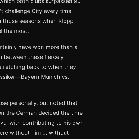
 which both clubs surpassed 90
't challenge City every time
y in those seasons when Klopp
el the most.
ertainly have won more than a
on between these fiercely
 stretching back to when they
assiker—Bayern Munich vs.
se personally, but noted that
When the German decided the time
ival with contributing to his own
ere without him ... without