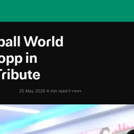
ball World
opp in
Tribute
·
25 May 2026
4 min read
·
0 views