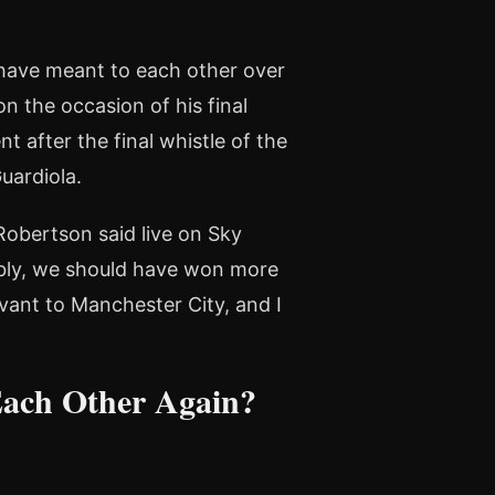
have meant to each other over
 the occasion of his final
 after the final whistle of the
uardiola.
Robertson said live on Sky
bably, we should have won more
rvant to Manchester City, and I
Each Other Again?