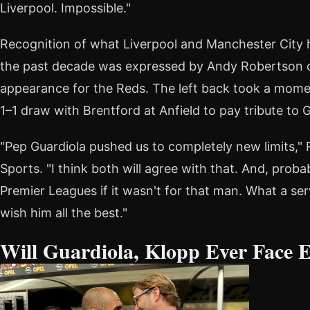
Liverpool. Impossible."
Recognition of what Liverpool and Manchester City 
the past decade was expressed by Andy Robertson on
appearance for the Reds. The left back took a moment
1–1 draw with Brentford at Anfield to pay tribute to G
"Pep Guardiola pushed us to completely new limits," 
Sports. "I think both will agree with that. And, pro
Premier Leagues if it wasn't for that man. What a se
wish him all the best."
Will Guardiola, Klopp Ever Face 