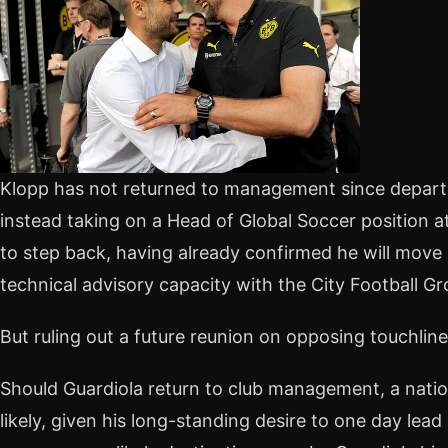
Klopp has not returned to management since departi
instead taking on a Head of Global Soccer position at 
to step back, having already confirmed he will move
technical advisory capacity with the City Football Gr
But ruling out a future reunion on opposing touchlin
Should Guardiola return to club management, a nati
likely, given his long-standing desire to one day lead