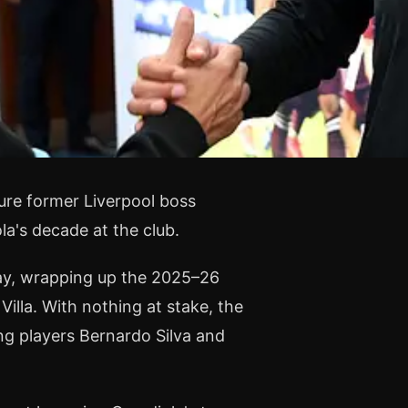
ture former Liverpool boss
a's decade at the club.
day, wrapping up the 2025–26
lla. With nothing at stake, the
ng players Bernardo Silva and