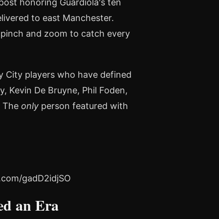
post honoring Guardiola's ten
elivered to east Manchester.
 "pinch and zoom to catch every
y City players who have defined
ny, Kevin De Bruyne, Phil Foden,
. The
only
person featured with
er.com/gadD2idjSO
ed an Era