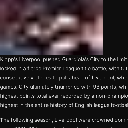
Klopp's Liverpool pushed Guardiola's City to the limi
locked in a fierce Premier League title battle, with C
consecutive victories to pull ahead of Liverpool, who
games. City ultimately triumphed with 98 points, whi
highest points total ever recorded by a non-champion 
highest in the entire history of English league footbal
The following season, Liverpool were crowned domi