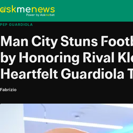
PEP GUARDIOLA
Man City Stuns Foot
by Honoring Rival Kl
Heartfelt Guardiola 
Fabrizio