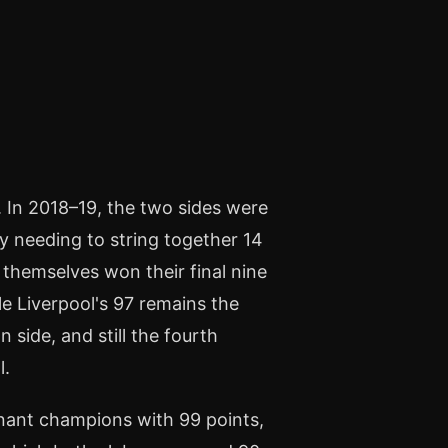
t. In 2018–19, the two sides were
ity needing to string together 14
 themselves won their final nine
le Liverpool's 97 remains the
side, and still the fourth
l.
nant champions with 99 points,