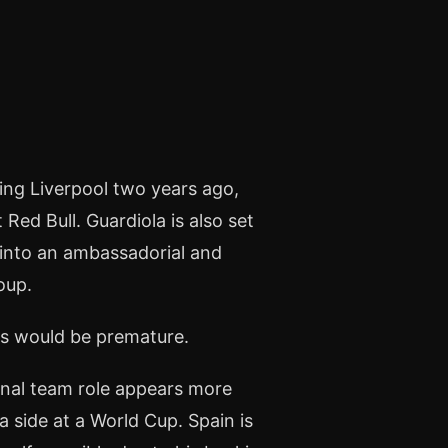
ng Liverpool two years ago,
Red Bull. Guardiola is also set
 into an ambassadorial and
oup.
es would be premature.
onal team role appears more
 a side at a World Cup. Spain is