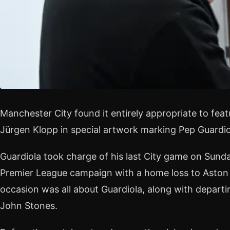
Manchester City found it entirely appropriate to fea
Jürgen Klopp in special artwork marking Pep Guardiol
Guardiola took charge of his last City game on Sun
Premier League campaign with a home loss to Aston Vi
occasion was all about Guardiola, along with departi
John Stones.