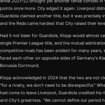
while 2021–22 brought yet another tense contest in
points once more. City edged it again. Liverpool didn
Guardiola claimed another title, but it was precisel
and the Reds came hardest that City raised their lev
Had it not been for Guardiola, Klopp would almost c
single Premier League title, and the mutual admirati
competitive rivals has been evident for many years,
faced each other on opposite sides of Germany's Kl
Borussia Dortmund.
Klopp acknowledged in 2024 that the two are not clo
"for a rivalry, we don't need to be disrespectful." 
had come to leave Liverpool, Guardiola credited his r
and City's greatness. "We cannot define our period h