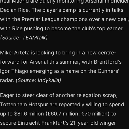
Real Madrid are quietly monitoring Arsenal midfielder
Declan Rice. The player's camp is currently in talks
with the Premier League champions over a new deal,
with Rice pushing to become the club's top earner.
(Source: TEAMtalk)
Mikel Arteta is looking to bring in a new centre-
forward for Arsenal this summer, with Brentford's
Igor Thiago emerging as a name on the Gunners'
radar.
(Source: Indykaila)
Eager to steer clear of another relegation scrap,
Tottenham Hotspur are reportedly willing to spend
up to $81.6 million (£60.7 million, €70 million) to
secure Eintracht Frankfurt's 21-year-old winger