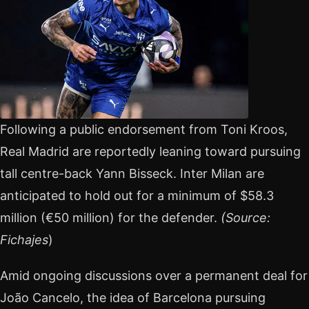
Following a public endorsement from Toni Kroos,
Real Madrid are reportedly leaning toward pursuing
tall centre-back Yann Bisseck. Inter Milan are
anticipated to hold out for a minimum of $58.3
million (€50 million) for the defender.
(Source:
Fichajes
)
Amid ongoing discussions over a permanent deal for
João Cancelo, the idea of Barcelona pursuing