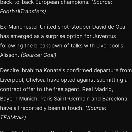
back-to-back European champions.
(Source:
FootballTransfers)
Ex-Manchester United shot-stopper David de Gea
has emerged as a surprise option for Juventus
following the breakdown of talks with Liverpool's
Alisson.
(Source: Goal)
Despite Ibrahima Konaté's confirmed departure from
Liverpool, Chelsea have opted against submitting a
contract offer to the free agent. Real Madrid,
Bayern Munich, Paris Saint-Germain and Barcelona
have all reportedly been in touch.
(Source:
TEAMtalk)