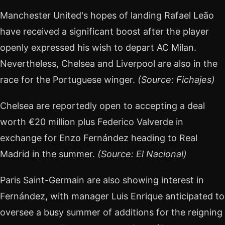
Manchester United's hopes of landing Rafael Leão
have received a significant boost after the player
openly expressed his wish to depart AC Milan.
Nevertheless, Chelsea and Liverpool are also in the
race for the Portuguese winger.
(Source: Fichajes)
Chelsea are reportedly open to accepting a deal
worth €20 million plus Federico Valverde in
exchange for Enzo Fernández heading to Real
Madrid in the summer.
(Source: El Nacional)
Paris Saint-Germain are also showing interest in
Fernández, with manager Luis Enrique anticipated to
oversee a busy summer of additions for the reigning