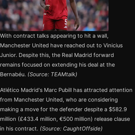
With contract talks appearing to hit a wall,
Manchester United have reached out to Vinicius
Junior. Despite this, the Real Madrid forward
remains focused on extending his deal at the
Bernabéu.
(Source: TEAMtalk)
Atlético Madrid's Marc Pubill has attracted attention
from Manchester United, who are considering
making a move for the defender despite a $582.9
million (£433.4 million, €500 million) release clause
in his contract.
(Source: CaughtOffside)