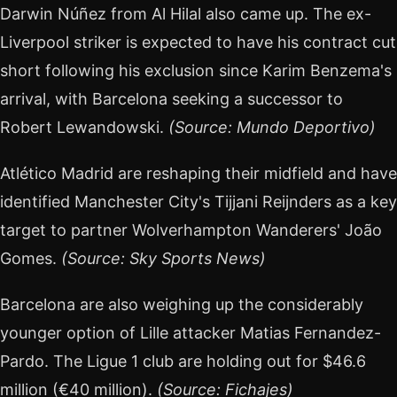
Darwin Núñez from Al Hilal also came up. The ex-
Liverpool striker is expected to have his contract cut
short following his exclusion since Karim Benzema's
arrival, with Barcelona seeking a successor to
Robert Lewandowski.
(Source: Mundo Deportivo)
Atlético Madrid are reshaping their midfield and have
identified Manchester City's Tijjani Reijnders as a key
target to partner Wolverhampton Wanderers' João
Gomes.
(Source: Sky Sports News)
Barcelona are also weighing up the considerably
younger option of Lille attacker Matias Fernandez-
Pardo. The Ligue 1 club are holding out for $46.6
million (€40 million).
(Source: Fichajes)