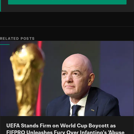
RELATED POSTS
UEFA Stands Firm on World Cup Boycott as
FIFPRO Unleashes Fury Over Infantino's 'Abuse