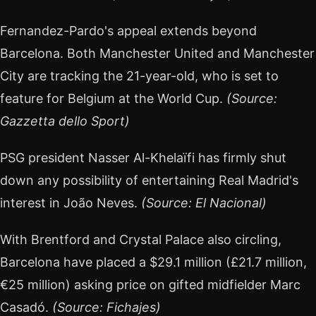
Fernandez-Pardo's appeal extends beyond
Barcelona. Both Manchester United and Manchester
City are tracking the 21-year-old, who is set to
feature for Belgium at the World Cup.
(Source:
Gazzetta dello Sport)
PSG president Nasser Al-Khelaïfi has firmly shut
down any possibility of entertaining Real Madrid's
interest in João Neves.
(Source: El Nacional)
With Brentford and Crystal Palace also circling,
Barcelona have placed a $29.1 million (£21.7 million,
€25 million) asking price on gifted midfielder Marc
Casadó.
(Source: Fichajes)