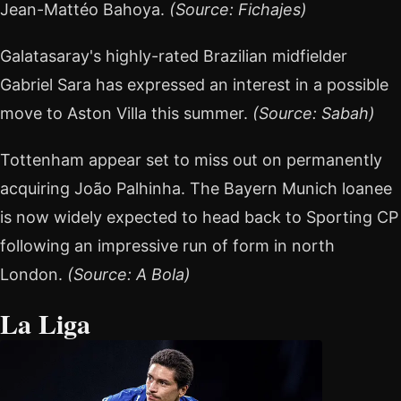
Jean-Mattéo Bahoya.
(Source: Fichajes)
Galatasaray's highly-rated Brazilian midfielder
Gabriel Sara has expressed an interest in a possible
move to Aston Villa this summer.
(Source: Sabah)
Tottenham appear set to miss out on permanently
acquiring João Palhinha. The Bayern Munich loanee
is now widely expected to head back to Sporting CP
following an impressive run of form in north
London.
(Source: A Bola)
La Liga