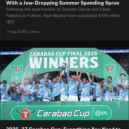
With a Jaw-Dropping Summer Spending Spree
Following the dual transfer of Gonzalo García and César
Palacios to Fulham, Real Madrid have surpassed €189 million
($21
·
7 Aug 2026
·
0 views
2026–27 Carabao Cup: Everything You Need to