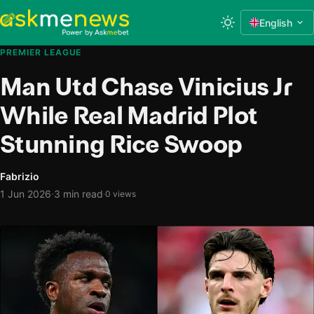
English
PREMIER LEAGUE
Man Utd Chase Vinicius Jr
While Real Madrid Plot
Stunning Rice Swoop
Fabrizio
·
1 Jun 2026
3 min read
·
0 views