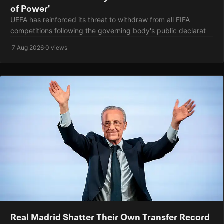
of Power'
UEFA has reinforced its threat to withdraw from all FIFA
competitions following the governing body's public declarat
·
7 Aug 2026
·
0 views
Real Madrid Shatter Their Own Transfer Record