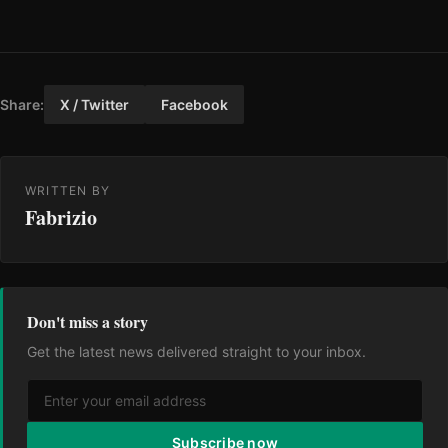
Share:
X / Twitter
Facebook
WRITTEN BY
Fabrizio
Don't miss a story
Get the latest news delivered straight to your inbox.
Subscribe now