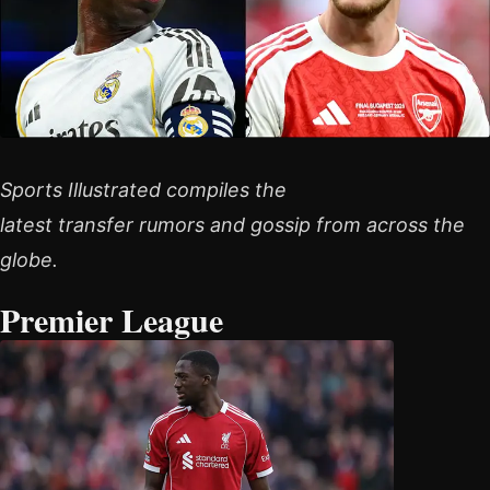
Sports Illustrated compiles the
latest transfer rumors and gossip from across the
globe.
Premier League