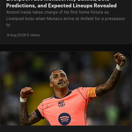
Predictions, and Expected Lineups Revealed
Andoni Iraola takes charge of his first home fixture as
Liverpool boss when Monaco arrive at Anfield for a preseason
fri
·
9 Aug 2026
·
0 views