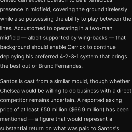
presence in midfield, covering the ground tirelessly
while also possessing the ability to play between the
lines. Accustomed to operating in a two-man
midfield — albeit supported by wing-backs — that
background should enable Carrick to continue
deploying his preferred 4-2-3-1 system that brings
the best out of Bruno Fernandes.
Santos is cast from a similar mould, though whether
Chelsea would be willing to do business with a direct
competitor remains uncertain. A reported asking
price of at least £50 million ($66.9 million) has been
mentioned — a figure that would represent a
substantial return on what was paid to Santos's