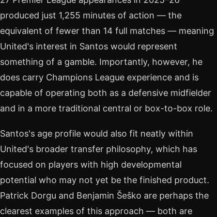
produced just 1,255 minutes of action — the
equivalent of fewer than 14 full matches — meaning
United's interest in Santos would represent
something of a gamble. Importantly, however, he
does carry Champions League experience and is
capable of operating both as a defensive midfielder
and in a more traditional central or box-to-box role.
Santos's age profile would also fit neatly within
United's broader transfer philosophy, which has
focused on players with high developmental
potential who may not yet be the finished product.
Patrick Dorgu and Benjamin Šeško are perhaps the
clearest examples of this approach — both are