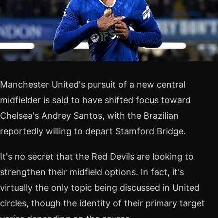
Manchester United's pursuit of a new central
midfielder is said to have shifted focus toward
Chelsea's Andrey Santos, with the Brazilian
reportedly willing to depart Stamford Bridge.
It's no secret that the Red Devils are looking to
strengthen their midfield options. In fact, it's
virtually the only topic being discussed in United
circles, though the identity of their primary target