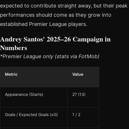
expected to contribute straight away, but their peak
performances should come as they grow into
established Premier League players.
Andrey Santos' 2025–26 Campaign in
Numbers
*Premier League only (stats via FotMob)
Metric
Value
Appearance (Starts)
27 (13)
Goals / Expected Goals (xG)
1 / 2