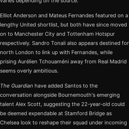
varies depending on the source.
Elliot Anderson and Mateus Fernandes featured on a
lengthy United shortlist, but both have since moved
on to Manchester City and Tottenham Hotspur
respectively. Sandro Tonali also appears destined for
north London to link up with Fernandes, while
prising Aurélien Tchouaméni away from Real Madrid
seems overly ambitious.
The Guardian
have added Santos to the
conversation alongside Bournemouth's emerging
talent Alex Scott, suggesting the 22-year-old could
be deemed expendable at Stamford Bridge as
Chelsea look to reshape their squad under incoming