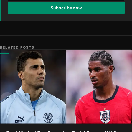
Subscribe now
RELATED POSTS