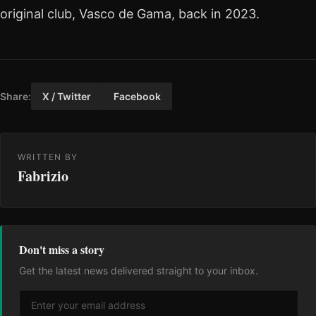
original club, Vasco de Gama, back in 2023.
Share:
X / Twitter
Facebook
WRITTEN BY
Fabrizio
Don't miss a story
Get the latest news delivered straight to your inbox.