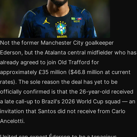
Not the former Manchester City goalkeeper
Ederson, but the Atalanta central midfielder who has
already agreed to join Old Trafford for
approximately £35 million ($46.8 million at current
rates). The sole reason the deal has yet to be
officially confirmed is that the 26-year-old received
a late call-up to Brazil's 2026 World Cup squad — an
invitation that Santos did not receive from Carlo
Ancelotti.
United can expect Éderson to be a tenacious