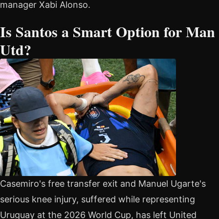
manager Xabi Alonso.
Is Santos a Smart Option for Man
Utd?
Casemiro's free transfer exit and Manuel Ugarte's
serious knee injury, suffered while representing
Uruguay at the 2026 World Cup, has left United