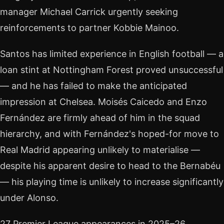
manager Michael Carrick urgently seeking
reinforcements to partner Kobbie Mainoo.
Santos has limited experience in English football — a
loan stint at Nottingham Forest proved unsuccessful
— and he has failed to make the anticipated
impression at Chelsea. Moisés Caicedo and Enzo
Fernández are firmly ahead of him in the squad
hierarchy, and with Fernández's hoped-for move to
Real Madrid appearing unlikely to materialise —
despite his apparent desire to head to the Bernabéu
— his playing time is unlikely to increase significantly
under Alonso.
27 Premier League appearances in 2025–26