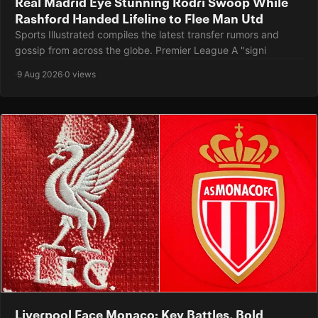
Real Madrid Eye Stunning Rodri Swoop While
Rashford Handed Lifeline to Flee Man Utd
Sports Illustrated compiles the latest transfer rumors and
gossip from across the globe. Premier League A "signi
·
9 Aug 2026
·
0 views
Liverpool Face Monaco: Key Battles, Bold