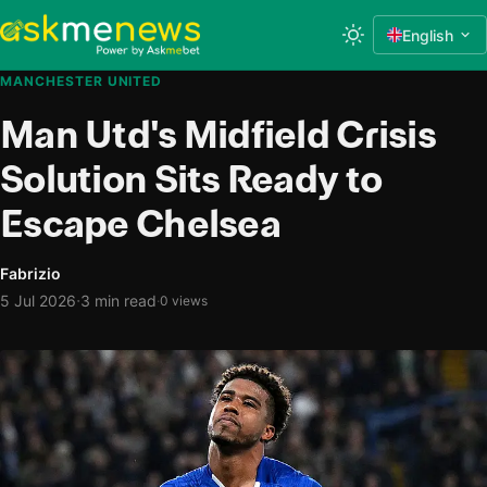
English
MANCHESTER UNITED
Man Utd's Midfield Crisis
Solution Sits Ready to
Escape Chelsea
Fabrizio
·
5 Jul 2026
3 min read
·
0 views