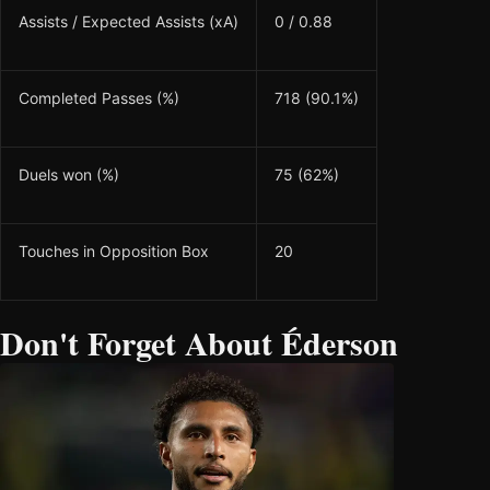
Assists / Expected Assists (xA)
0 / 0.88
Completed Passes (%)
718 (90.1%)
Duels won (%)
75 (62%)
Touches in Opposition Box
20
Don't Forget About Éderson