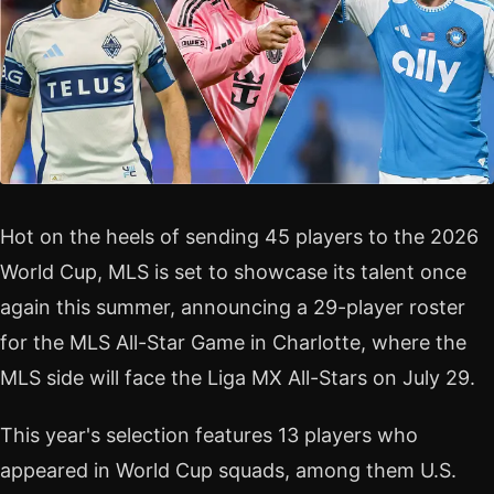
Hot on the heels of sending 45 players to the 2026
World Cup, MLS is set to showcase its talent once
again this summer, announcing a 29-player roster
for the MLS All-Star Game in Charlotte, where the
MLS side will face the Liga MX All-Stars on July 29.
This year's selection features 13 players who
appeared in World Cup squads, among them U.S.