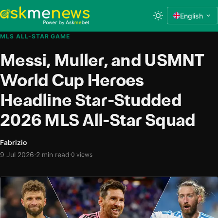
English
MLS ALL-STAR GAME
Messi, Muller, and USMNT
World Cup Heroes
Headline Star-Studded
2026 MLS All-Star Squad
Fabrizio
·
9 Jul 2026
2 min read
·
0 views