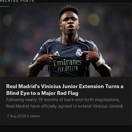
RELATED POSTS
Real Madrid's Vinicius Junior Extension Turns a
Blind Eye to a Major Red Flag
Following nearly 19 months of back-and-forth negotiations,
Real Madrid have officially agreed to extend Vinícius Júnior&
·
7 Aug 2026
·
0 views