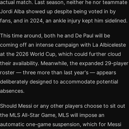
actual match. Last season, neither he nor teammate
Jordi Alba showed up despite being voted in by
fans, and in 2024, an ankle injury kept him sidelined.
This time around, both he and De Paul will be
coming off an intense campaign with La Albiceleste
at the 2026 World Cup, which could further cloud
their availability. Meanwhile, the expanded 29-player
roster — three more than last year's — appears
deliberately designed to accommodate potential
absences.
Should Messi or any other players choose to sit out
the MLS All-Star Game, MLS will impose an
automatic one-game suspension, which for Messi