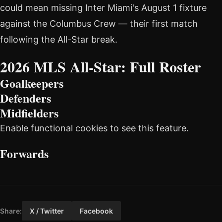
could mean missing Inter Miami's August 1 fixture
against the Columbus Crew — their first match
following the All-Star break.
2026 MLS All-Star: Full Roster
Goalkeepers
Defenders
Midfielders
Enable functional cookies to see this feature.
Forwards
Share:
X / Twitter
Facebook