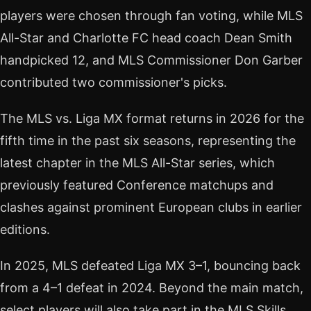
players were chosen through fan voting, while MLS
All-Star and Charlotte FC head coach Dean Smith
handpicked 12, and MLS Commissioner Don Garber
contributed two commissioner's picks.
The MLS vs. Liga MX format returns in 2026 for the
fifth time in the past six seasons, representing the
latest chapter in the MLS All-Star series, which
previously featured Conference matchups and
clashes against prominent European clubs in earlier
editions.
In 2025, MLS defeated Liga MX 3–1, bouncing back
from a 4–1 defeat in 2024. Beyond the main match,
select players will also take part in the MLS Skills