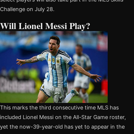
Challenge on July 28.
Will Lionel Messi Play?
This marks the third consecutive time MLS has
included Lionel Messi on the All-Star Game roster,
yet the now-39-year-old has yet to appear in the