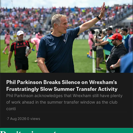
Phil Parkinson Breaks Silence on Wrexham's
Frustratingly Slow Summer Transfer Activity
Phil Parkinson acknowledges that Wrexham still have plenty
of work ahead in the summer transfer window as the club
conti
·
7 Aug 2026
·
0 views