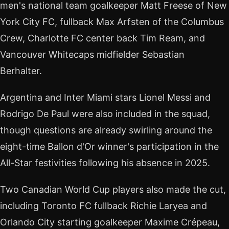
men's national team goalkeeper Matt Freese of New
York City FC, fullback Max Arfsten of the Columbus
Crew, Charlotte FC center back Tim Ream, and
Vancouver Whitecaps midfielder Sebastian
Berhalter.
Argentina and Inter Miami stars Lionel Messi and
Rodrigo De Paul were also included in the squad,
though questions are already swirling around the
eight-time Ballon d'Or winner's participation in the
All-Star festivities following his absence in 2025.
Two Canadian World Cup players also made the cut,
including Toronto FC fullback Richie Laryea and
Orlando City starting goalkeeper Maxime Crépeau,