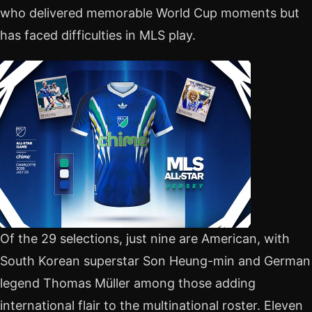
who delivered memorable World Cup moments but
has faced difficulties in MLS play.
Of the 29 selections, just nine are American, with
South Korean superstar Son Heung-min and German
legend Thomas Müller among those adding
international flair to the multinational roster. Eleven