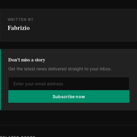
WRITTEN BY
Fabrizio
Don't miss a story
Get the latest news delivered straight to your inbox.
Subscribe now