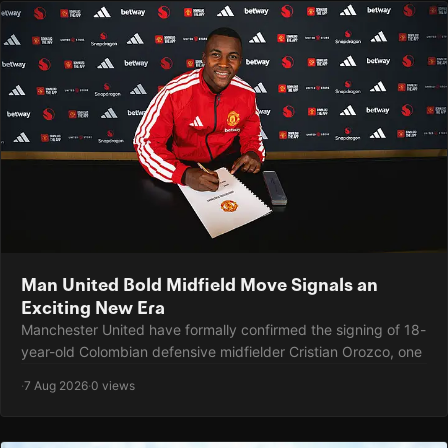
Man United Bold Midfield Move Signals an
Exciting New Era
Manchester United have formally confirmed the signing of 18-
year-old Colombian defensive midfielder Cristian Orozco, one
·
7 Aug 2026
·
0 views