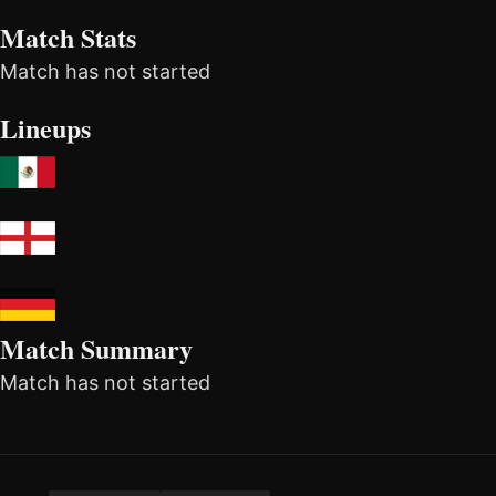
Match Stats
Match has not started
Lineups
Match Summary
Match has not started