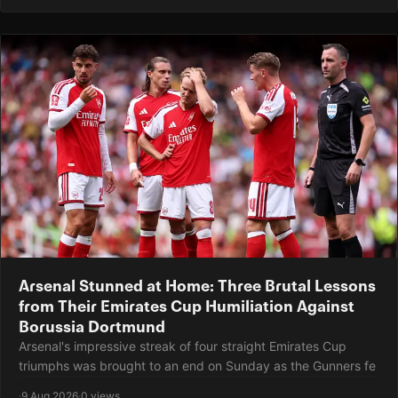
Arsenal Stunned at Home: Three Brutal Lessons
from Their Emirates Cup Humiliation Against
Borussia Dortmund
Arsenal's impressive streak of four straight Emirates Cup
triumphs was brought to an end on Sunday as the Gunners fe
·
9 Aug 2026
·
0 views