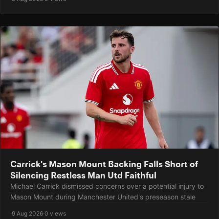
Carrick's Mason Mount Backing Falls Short of
Silencing Restless Man Utd Faithful
Michael Carrick dismissed concerns over a potential injury to
Mason Mount during Manchester United's preseason stale
·
9 Aug 2026
·
0 views