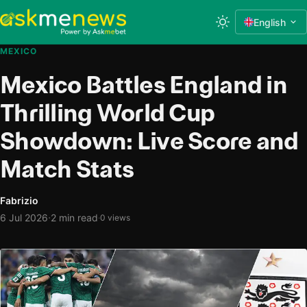
English
MEXICO
Mexico Battles England in
Thrilling World Cup
Showdown: Live Score and
Match Stats
Fabrizio
·
6 Jul 2026
2 min read
·
0 views