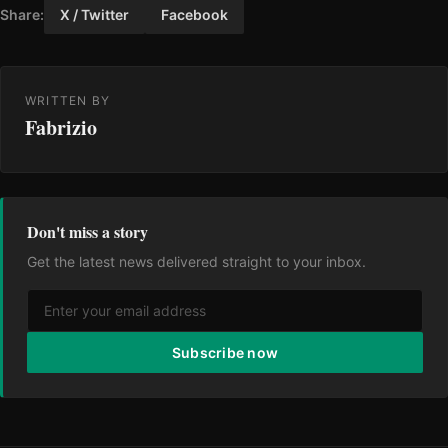
Share:
X / Twitter
Facebook
WRITTEN BY
Fabrizio
Don't miss a story
Get the latest news delivered straight to your inbox.
Subscribe now