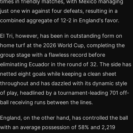
times in friendly matches, with Mexico managing
just one win against four defeats, resulting in a
combined aggregate of 12-2 in England's favor.
El Tri, however, has been in outstanding form on
home turf at the 2026 World Cup, completing the
group stage with a flawless record before
eliminating Ecuador in the round of 32. The side has
netted eight goals while keeping a clean sheet
throughout and has dazzled with its dynamic style
of play, headlined by a tournament-leading 701 off-
ball receiving runs between the lines.
England, on the other hand, has controlled the ball
with an average possession of 58% and 2,219