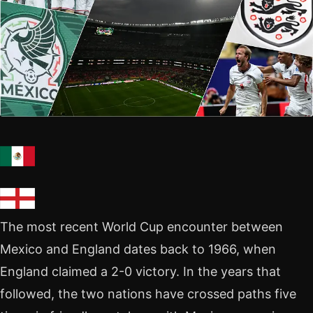
The most recent World Cup encounter between
Mexico and England dates back to 1966, when
England claimed a 2-0 victory. In the years that
followed, the two nations have crossed paths five