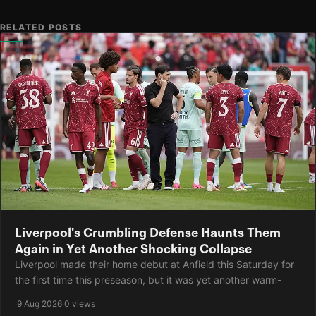
RELATED POSTS
Liverpool's Crumbling Defense Haunts Them
Again in Yet Another Shocking Collapse
Liverpool made their home debut at Anfield this Saturday for
the first time this preseason, but it was yet another warm-
·
9 Aug 2026
·
0 views