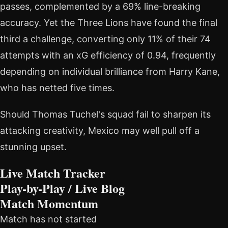
passes, complemented by a 69% line-breaking
accuracy. Yet the Three Lions have found the final
third a challenge, converting only 11% of their 74
attempts with an xG efficiency of 0.94, frequently
depending on individual brilliance from Harry Kane,
who has netted five times.
Should Thomas Tuchel's squad fail to sharpen its
attacking creativity, Mexico may well pull off a
stunning upset.
Live Match Tracker
Play-by-Play / Live Blog
Match Momentum
Match has not started