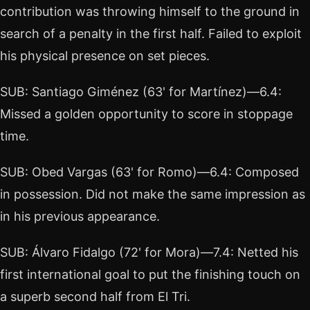
contribution was throwing himself to the ground in
search of a penalty in the first half. Failed to exploit
his physical presence on set pieces.
SUB: Santiago Giménez (63' for Martínez)—6.4:
Missed a golden opportunity to score in stoppage
time.
SUB: Obed Vargas (63' for Romo)—6.4: Composed
in possession. Did not make the same impression as
in his previous appearance.
SUB: Álvaro Fidalgo (72' for Mora)—7.4: Netted his
first international goal to put the finishing touch on
a superb second half from El Tri.