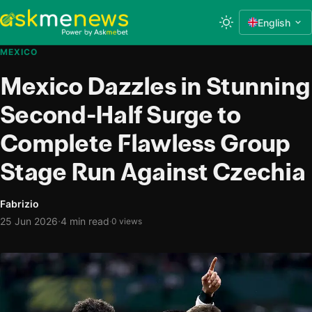
English
MEXICO
Mexico Dazzles in Stunning
Second-Half Surge to
Complete Flawless Group
Stage Run Against Czechia
Fabrizio
·
25 Jun 2026
4 min read
·
0 views