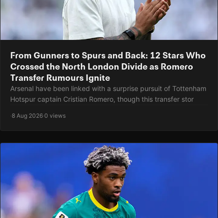
From Gunners to Spurs and Back: 12 Stars Who
Crossed the North London Divide as Romero
Transfer Rumours Ignite
Arsenal have been linked with a surprise pursuit of Tottenham
Hotspur captain Cristian Romero, though this transfer stor
·
8 Aug 2026
·
0 views