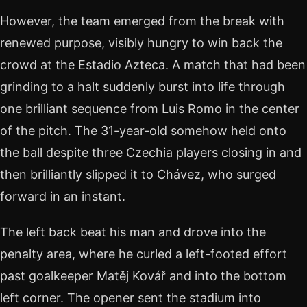
However, the team emerged from the break with
renewed purpose, visibly hungry to win back the
crowd at the Estadio Azteca. A match that had been
grinding to a halt suddenly burst into life through
one brilliant sequence from Luis Romo in the center
of the pitch. The 31-year-old somehow held onto
the ball despite three Czechia players closing in and
then brilliantly slipped it to Chávez, who surged
forward in an instant.
The left back beat his man and drove into the
penalty area, where he curled a left-footed effort
past goalkeeper Matěj Kovář and into the bottom
left corner. The opener sent the stadium into