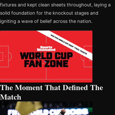
fixtures and kept clean sheets throughout, laying a
solid foundation for the knockout stages and
igniting a wave of belief across the nation.
The Moment That Defined The
Match