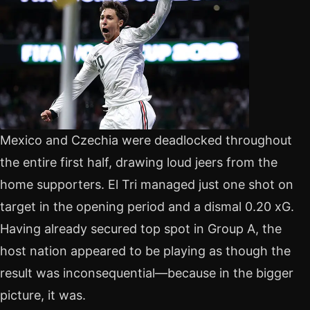
Mexico and Czechia were deadlocked throughout
the entire first half, drawing loud jeers from the
home supporters. El Tri managed just one shot on
target in the opening period and a dismal 0.20 xG.
Having already secured top spot in Group A, the
host nation appeared to be playing as though the
result was inconsequential—because in the bigger
picture, it was.