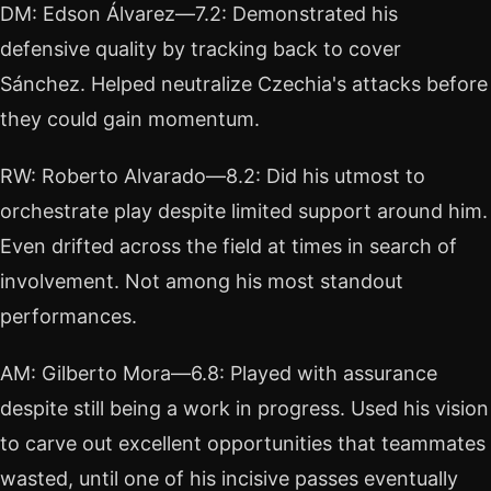
DM: Edson Álvarez—7.2: Demonstrated his
defensive quality by tracking back to cover
Sánchez. Helped neutralize Czechia's attacks before
they could gain momentum.
RW: Roberto Alvarado—8.2: Did his utmost to
orchestrate play despite limited support around him.
Even drifted across the field at times in search of
involvement. Not among his most standout
performances.
AM: Gilberto Mora—6.8: Played with assurance
despite still being a work in progress. Used his vision
to carve out excellent opportunities that teammates
wasted, until one of his incisive passes eventually