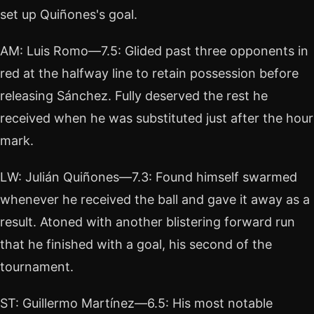
set up Quiñones's goal.
AM: Luis Romo—7.5: Glided past three opponents in
red at the halfway line to retain possession before
releasing Sánchez. Fully deserved the rest he
received when he was substituted just after the hour
mark.
LW: Julián Quiñones—7.3: Found himself swarmed
whenever he received the ball and gave it away as a
result. Atoned with another blistering forward run
that he finished with a goal, his second of the
tournament.
ST: Guillermo Martínez—6.5: His most notable