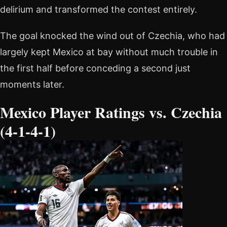
delirium and transformed the contest entirely.
The goal knocked the wind out of Czechia, who had
largely kept Mexico at bay without much trouble in
the first half before conceding a second just
moments later.
Mexico Player Ratings vs. Czechia
(4-1-4-1)