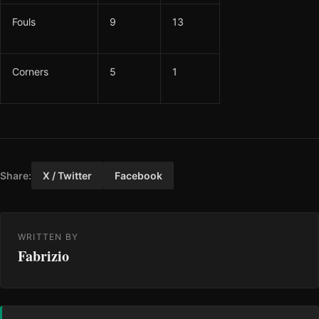
Fouls
9
13
Corners
5
1
Share:
X / Twitter
Facebook
WRITTEN BY
Fabrizio