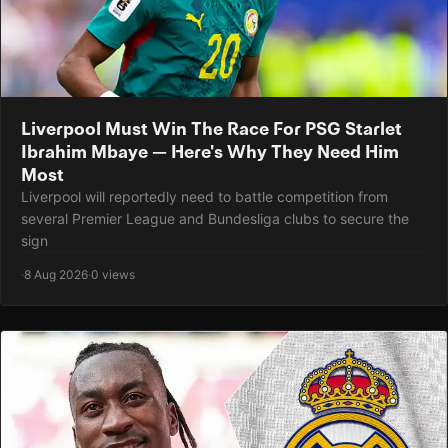
Liverpool Must Win The Race For PSG Starlet
Ibrahim Mbaye — Here's Why They Need Him
Most
Liverpool will reportedly need to battle competition from
several Premier League and Bundesliga clubs to secure the
sign
·
8 Aug 2026
·
0 views