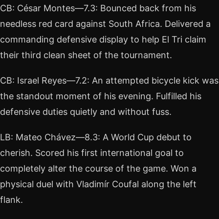
CB: César Montes—7.3: Bounced back from his
needless red card against South Africa. Delivered a
commanding defensive display to help El Tri claim
their third clean sheet of the tournament.
CB: Israel Reyes—7.2: An attempted bicycle kick was
the standout moment of his evening. Fulfilled his
defensive duties quietly and without fuss.
LB: Mateo Chávez—8.3: A World Cup debut to
cherish. Scored his first international goal to
completely alter the course of the game. Won a
physical duel with Vladimír Coufal along the left
flank.