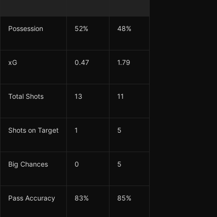
Possession
52%
48%
xG
0.47
1.79
Total Shots
13
11
Shots on Target
1
5
Big Chances
0
5
Pass Accuracy
83%
85%