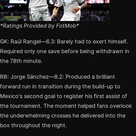
*Ratings Provided by FotMob*
GK: Raúl Rangel—6.3: Barely had to exert himself.
Required only one save before being withdrawn in
the 78th minute.
RB: Jorge Sánchez—8.2: Produced a brilliant
forward run in transition during the build-up to
Mexico's second goal to register his first assist of
the tournament. The moment helped fans overlook
the underwhelming crosses he delivered into the
box throughout the night.