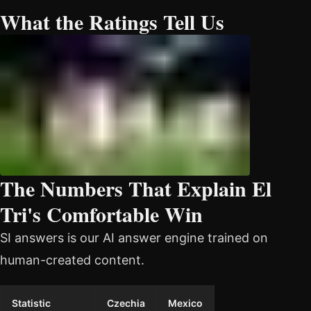
What the Ratings Tell Us
The Numbers That Explain El
Tri's Comfortable Win
SI answers is our AI answer engine trained on
human-created content.
Statistic
Czechia
Mexico