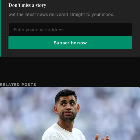
Don't miss a story
Get the latest news delivered straight to your inbox.
Subscribe now
RELATED POSTS