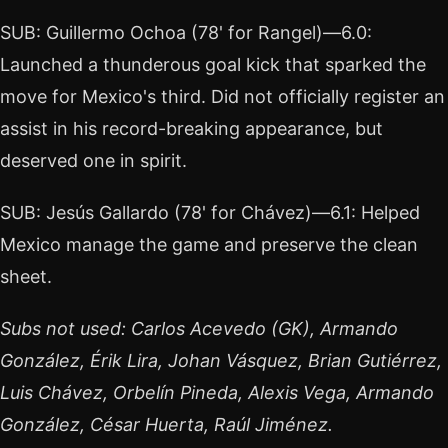
SUB: Guillermo Ochoa (78' for Rangel)—6.0:
Launched a thunderous goal kick that sparked the
move for Mexico's third. Did not officially register an
assist in his record-breaking appearance, but
deserved one in spirit.
SUB: Jesús Gallardo (78' for Chávez)—6.1: Helped
Mexico manage the game and preserve the clean
sheet.
Subs not used: Carlos Acevedo (GK), Armando
González, Érik Lira, Johan Vásquez, Brian Gutiérrez,
Luis Chávez, Orbelín Pineda, Alexis Vega, Armando
González, César Huerta, Raúl Jiménez.