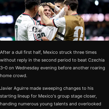
After a dull first half, Mexico struck three times
without reply in the second period to beat Czechia
3–0 on Wednesday evening before another roaring
home crowd.
Javier Aguirre made sweeping changes to his
starting lineup for Mexico's group stage closer,
handing numerous young talents and overlooked