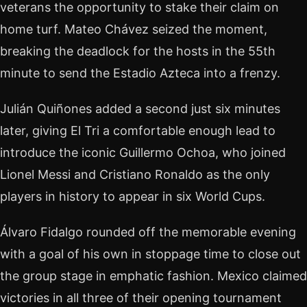
veterans the opportunity to stake their claim on
home turf. Mateo Chávez seized the moment,
breaking the deadlock for the hosts in the 55th
minute to send the Estadio Azteca into a frenzy.
Julián Quiñones added a second just six minutes
later, giving El Tri a comfortable enough lead to
introduce the iconic Guillermo Ochoa, who joined
Lionel Messi and Cristiano Ronaldo as the only
players in history to appear in six World Cups.
Álvaro Fidalgo rounded off the memorable evening
with a goal of his own in stoppage time to close out
the group stage in emphatic fashion. Mexico claimed
victories in all three of their opening tournament