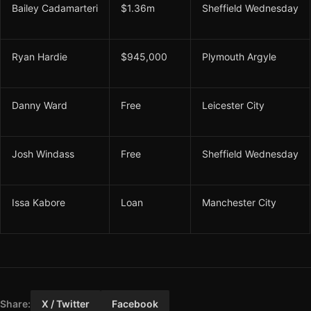
Bailey Cadamarteri
$1.36m
Sheffield Wednesday
Ryan Hardie
$945,000
Plymouth Argyle
Danny Ward
Free
Leicester City
Josh Windass
Free
Sheffield Wednesday
Issa Kabore
Loan
Manchester City
Share:
X / Twitter
Facebook