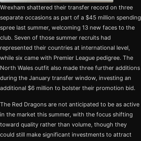
Wrexham shattered their transfer record on three
separate occasions as part of a $45 million spending
spree last summer, welcoming 13 new faces to the
club. Seven of those summer recruits had
represented their countries at international level,
while six came with Premier League pedigree. The
North Wales outfit also made three further additions
during the January transfer window, investing an
additional $6 million to bolster their promotion bid.
The Red Dragons are not anticipated to be as active
in the market this summer, with the focus shifting
toward quality rather than volume, though they
could still make significant investments to attract