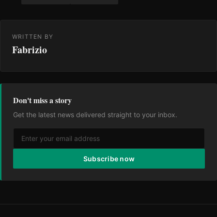
WRITTEN BY
Fabrizio
Don't miss a story
Get the latest news delivered straight to your inbox.
Subscribe now