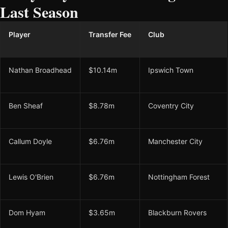
Last Season
Player
Transfer Fee
Club
Nathan Broadhead
$10.14m
Ipswich Town
Ben Sheaf
$8.78m
Coventry City
Callum Doyle
$6.76m
Manchester City
Lewis O'Brien
$6.76m
Nottingham Forest
Dom Hyam
$3.65m
Blackburn Rovers