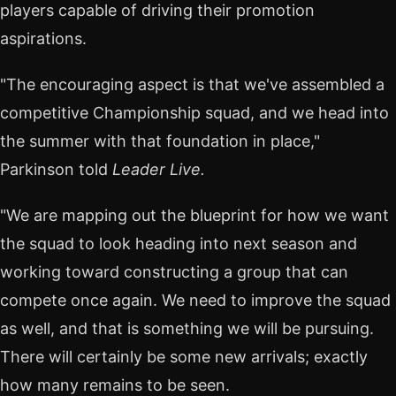
players capable of driving their promotion
aspirations.
"The encouraging aspect is that we've assembled a
competitive Championship squad, and we head into
the summer with that foundation in place,"
Parkinson told
Leader Live.
"We are mapping out the blueprint for how we want
the squad to look heading into next season and
working toward constructing a group that can
compete once again. We need to improve the squad
as well, and that is something we will be pursuing.
There will certainly be some new arrivals; exactly
how many remains to be seen.