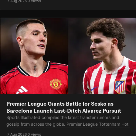
·
7 Aug 2026
·
0 views
Premier League Giants Battle for Sesko as
Barcelona Launch Last-Ditch Alvarez Pursuit
Sports Illustrated compiles the latest transfer rumors and
gossip from across the globe. Premier League Tottenham Hot
·
7 Aug 2026
·
0 views