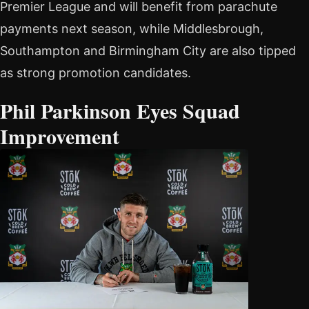
Premier League and will benefit from parachute
payments next season, while Middlesbrough,
Southampton and Birmingham City are also tipped
as strong promotion candidates.
Phil Parkinson Eyes Squad
Improvement