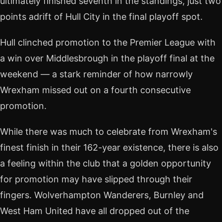
ultimately finished seventh in the standings, just two
points adrift of Hull City in the final playoff spot.
Hull clinched promotion to the Premier League with
a win over Middlesbrough in the playoff final at the
weekend — a stark reminder of how narrowly
Wrexham missed out on a fourth consecutive
promotion.
While there was much to celebrate from Wrexham's
finest finish in their 162-year existence, there is also
a feeling within the club that a golden opportunity
for promotion may have slipped through their
fingers. Wolverhampton Wanderers, Burnley and
West Ham United have all dropped out of the