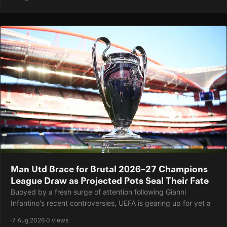
Man Utd Brace for Brutal 2026–27 Champions
League Draw as Projected Pots Seal Their Fate
Buoyed by a fresh surge of attention following Gianni
Infantino's recent controversies, UEFA is gearing up for yet a
·
7 Aug 2026
·
0 views