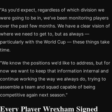
"As you'd expect, regardless of which division we
were going to be in, we've been monitoring players
over the past few months. We have a clear vision of
where we need to get to, but as always —
particularly with the World Cup — these things take
time.
"We know the positions we'd like to address, but for
now we want to keep that information internal and
continue working the way we always do, trying to
assemble a team and squad capable of being
competitive again next season."
Every Player Wrexham Signed