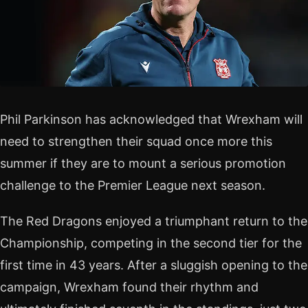
Phil Parkinson has acknowledged that Wrexham will
need to strengthen their squad once more this
summer if they are to mount a serious promotion
challenge to the Premier League next season.
The Red Dragons enjoyed a triumphant return to the
Championship, competing in the second tier for the
first time in 43 years. After a sluggish opening to the
campaign, Wrexham found their rhythm and