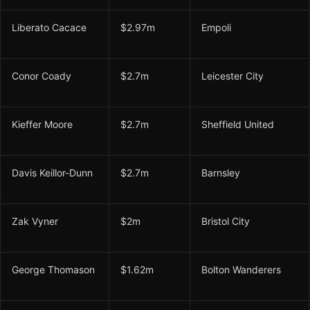
Liberato Cacace
$2.97m
Empoli
Conor Coady
$2.7m
Leicester City
Kieffer Moore
$2.7m
Sheffield United
Davis Keillor-Dunn
$2.7m
Barnsley
Zak Vyner
$2m
Bristol City
George Thomason
$1.62m
Bolton Wanderers