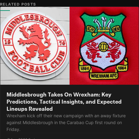
RELATED POSTS
Middlesbrough Takes On Wrexham: Key
Predictions, Tactical Insights, and Expected
Lineups Revealed
Wrexham kick off their new campaign with an away fixture
against Middlesbrough in the Carabao Cup first round on
Friday.