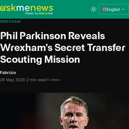
English
WREXHAM
Phil Parkinson Reveals
Wrexham's Secret Transfer
Scouting Mission
Fabrizio
·
26 May 2026
2 min read
·
0 views