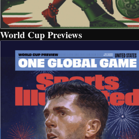
World Cup Previews