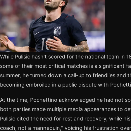
While Pulisic hasn't scored for the national team in
some of their most critical matches is a significant fa
summer, he turned down a call-up to friendlies and 
becoming embroiled in a public dispute with Pochett
At the time, Pochettino acknowledged he had not spo
both parties made multiple media appearances to def
Pulisic cited the need for rest and recovery, while h
coach, not a mannequin," voicing his frustration over