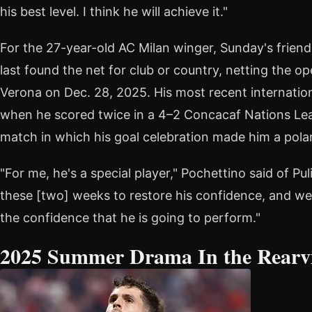
his best level. I think he will achieve it."
For the 27-year-old AC Milan winger, Sunday's friend
last found the net for club or country, netting the op
Verona on Dec. 28, 2025. His most recent internatio
when he scored twice in a 4–2 Concacaf Nations L
match in which his goal celebration made him a polar
"For me, he's a special player," Pochettino said of Puli
these [two] weeks to restore his confidence, and we 
the confidence that he is going to perform."
2025 Summer Drama In the Rearv