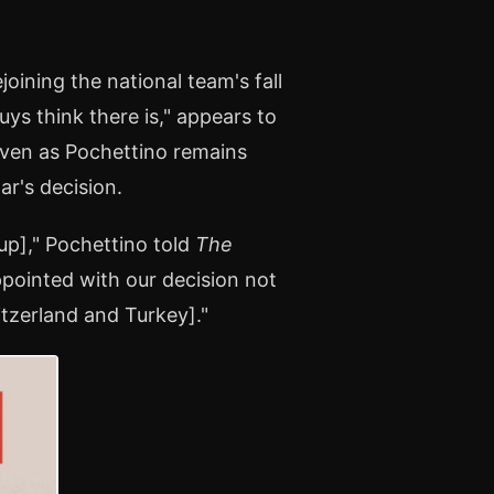
oining the national team's fall
ys think there is," appears to
even as Pochettino remains
ar's decision.
up]," Pochettino told
The
ppointed with our decision not
itzerland and Turkey]."