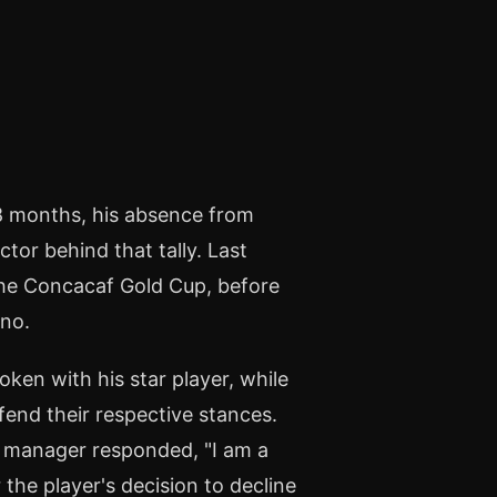
 18 months, his absence from
ctor behind that tally. Last
the Concacaf Gold Cup, before
ino.
ken with his star player, while
end their respective stances.
is manager responded, "I am a
 the player's decision to decline