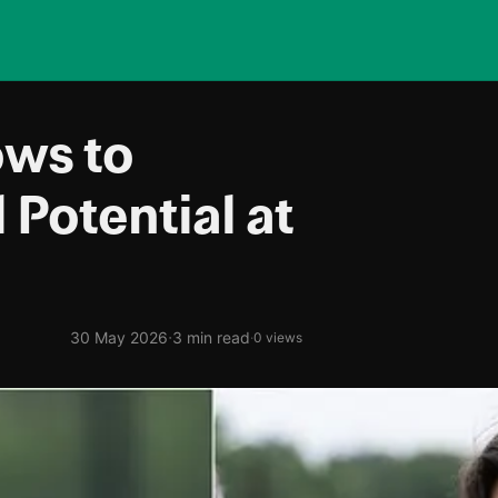
ows to
 Potential at
·
30 May 2026
3 min read
·
0 views