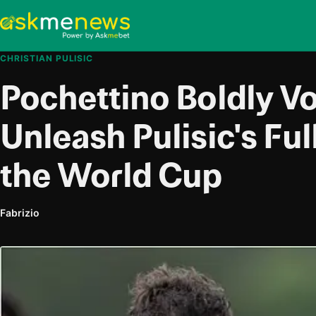
CHRISTIAN PULISIC
Pochettino Boldly V
Unleash Pulisic's Full
the World Cup
Fabrizio