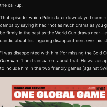
the call-up.
That episode, which Pulisic later downplayed upon rej
camps by saying it had "not as much drama as you gu
be firmly in the past as the World Cup draws near—
candid about his lingering disappointment over his st
"I was disappointed with him [for missing the Gold C
Guardian
. "I am transparent about that. He was disa
to include him in the two friendly games [against Sw