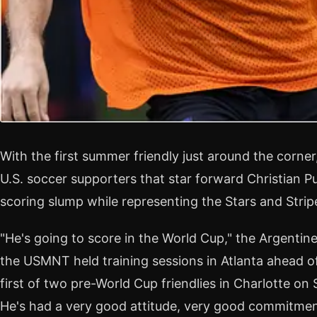
With the first summer friendly just around the corne
U.S. soccer supporters that star forward Christian Pu
scoring slump while representing the Stars and Strip
"He's going to score in the World Cup," the Argentin
the USMNT held training sessions in Atlanta ahead of
first of two pre-World Cup friendlies in Charlotte on Su
He's had a very good attitude, very good commitment