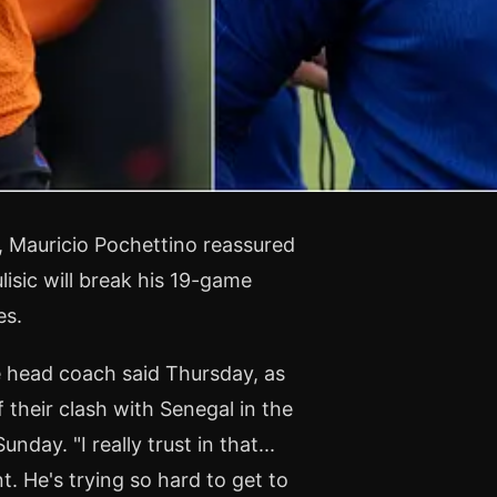
r, Mauricio Pochettino reassured
lisic will break his 19-game
es.
e head coach said Thursday, as
 their clash with Senegal in the
nday. "I really trust in that...
. He's trying so hard to get to