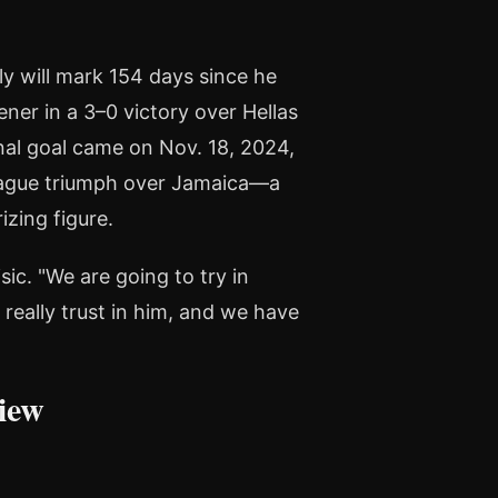
ly will mark 154 days since he
ener in a 3–0 victory over Hellas
nal goal came on Nov. 18, 2024,
eague triumph over Jamaica—a
izing figure.
sic. "We are going to try in
really trust in him, and we have
iew