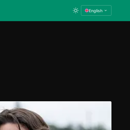
English