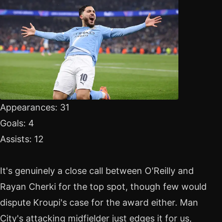
Appearances: 31
Goals: 4
Assists: 12
It's genuinely a close call between O'Reilly and
Rayan Cherki for the top spot, though few would
dispute Kroupi's case for the award either. Man
City's attacking midfielder just edges it for us,