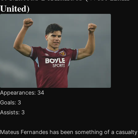
United)
Appearances: 34
Goals: 3
Assists: 3
Mateus Fernandes has been something of a casualty