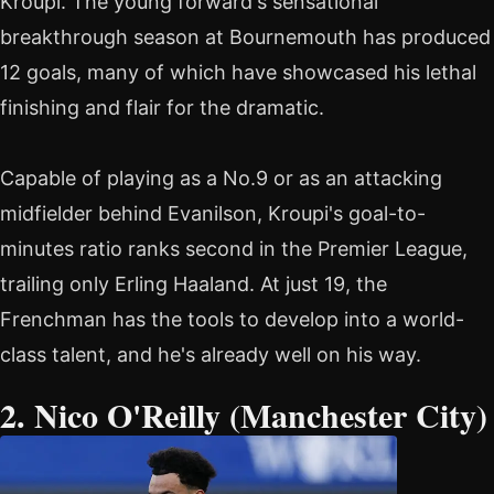
Kroupi. The young forward's sensational
breakthrough season at Bournemouth has produced
12 goals, many of which have showcased his lethal
finishing and flair for the dramatic.
Capable of playing as a No.9 or as an attacking
midfielder behind Evanilson, Kroupi's goal-to-
minutes ratio ranks second in the Premier League,
trailing only Erling Haaland. At just 19, the
Frenchman has the tools to develop into a world-
class talent, and he's already well on his way.
2. Nico O'Reilly (Manchester City)