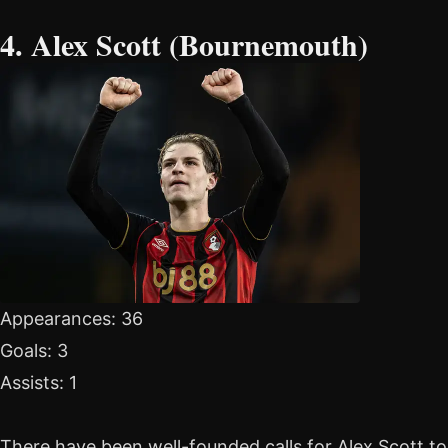
4. Alex Scott (Bournemouth)
Appearances: 36
Goals: 3
Assists: 1
There have been well-founded calls for Alex Scott to