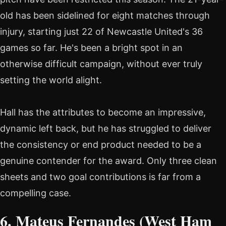
old has been sidelined for eight matches through
injury, starting just 22 of Newcastle United's 36
games so far. He's been a bright spot in an
otherwise difficult campaign, without ever truly
setting the world alight.
Hall has the attributes to become an impressive,
dynamic left back, but he has struggled to deliver
the consistency or end product needed to be a
genuine contender for the award. Only three clean
sheets and two goal contributions is far from a
compelling case.
6. Mateus Fernandes (West Ham