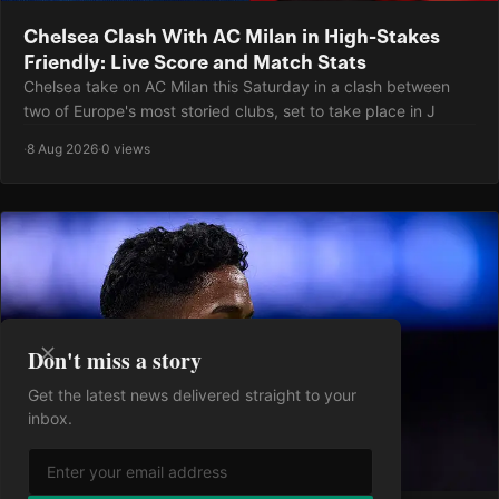
Chelsea Clash With AC Milan in High-Stakes
Friendly: Live Score and Match Stats
Chelsea take on AC Milan this Saturday in a clash between
two of Europe's most storied clubs, set to take place in J
·
8 Aug 2026
·
0 views
Don't miss a story
Get the latest news delivered straight to your
inbox.