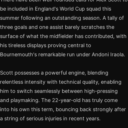
be included in England's World Cup squad this
summer following an outstanding season. A tally of
three goals and one assist barely scratches the
surface of what the midfielder has contributed, with
his tireless displays proving central to
Bournemouth's remarkable run under Andoni Iraola.
Scott possesses a powerful engine, blending
relentless intensity with technical quality, enabling
him to switch seamlessly between high-pressing
and playmaking. The 22-year-old has truly come
into his own this term, bouncing back strongly after
a string of serious injuries in recent years.