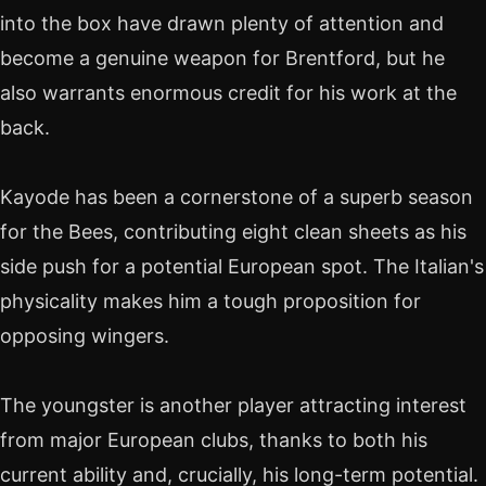
into the box have drawn plenty of attention and
become a genuine weapon for Brentford, but he
also warrants enormous credit for his work at the
back.
Kayode has been a cornerstone of a superb season
for the Bees, contributing eight clean sheets as his
side push for a potential European spot. The Italian's
physicality makes him a tough proposition for
opposing wingers.
The youngster is another player attracting interest
from major European clubs, thanks to both his
current ability and, crucially, his long-term potential.