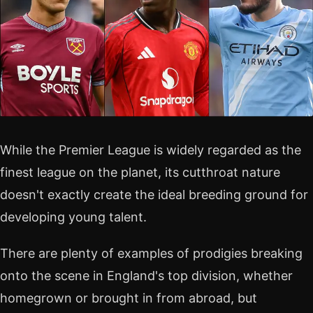
While the Premier League is widely regarded as the
finest league on the planet, its cutthroat nature
doesn't exactly create the ideal breeding ground for
developing young talent.
There are plenty of examples of prodigies breaking
onto the scene in England's top division, whether
homegrown or brought in from abroad, but