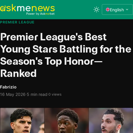
English
PREMIER LEAGUE
Premier League's Best
Young Stars Battling for the
Season's Top Honor—
Ranked
Fabrizio
·
16 May 2026
5 min read
·
0 views