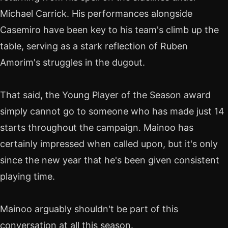
Michael Carrick. His performances alongside
Casemiro have been key to his team's climb up the
table, serving as a stark reflection of Ruben
Amorim's struggles in the dugout.
That said, the Young Player of the Season award
simply cannot go to someone who has made just 14
starts throughout the campaign. Mainoo has
certainly impressed when called upon, but it's only
since the new year that he's been given consistent
playing time.
Mainoo arguably shouldn't be part of this
conversation at all this season.