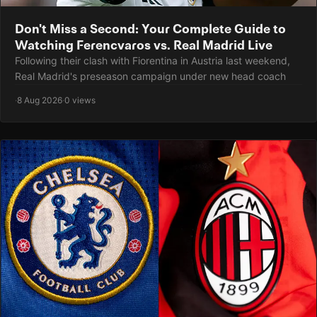
Don't Miss a Second: Your Complete Guide to
Watching Ferencvaros vs. Real Madrid Live
Following their clash with Fiorentina in Austria last weekend,
Real Madrid's preseason campaign under new head coach
·
8 Aug 2026
·
0 views