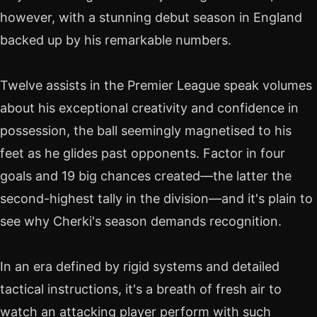
however, with a stunning debut season in England
backed up by his remarkable numbers.
Twelve assists in the Premier League speak volumes
about his exceptional creativity and confidence in
possession, the ball seemingly magnetised to his
feet as he glides past opponents. Factor in four
goals and 19 big chances created—the latter the
second-highest tally in the division—and it's plain to
see why Cherki's season demands recognition.
In an era defined by rigid systems and detailed
tactical instructions, it's a breath of fresh air to
watch an attacking player perform with such