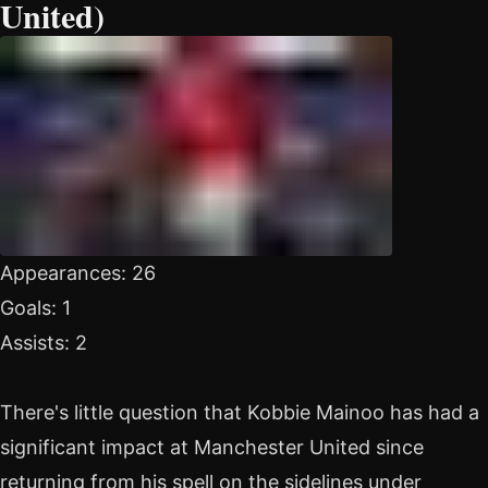
United)
Appearances: 26
Goals: 1
Assists: 2
There's little question that Kobbie Mainoo has had a
significant impact at Manchester United since
returning from his spell on the sidelines under