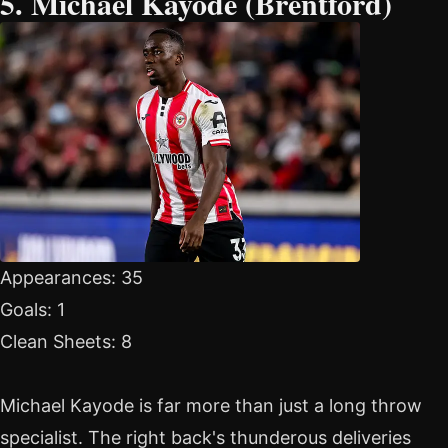
5. Michael Kayode (Brentford)
Appearances: 35
Goals: 1
Clean Sheets: 8
Michael Kayode is far more than just a long throw
specialist. The right back's thunderous deliveries