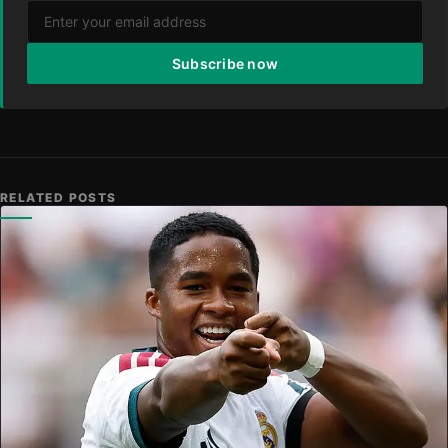
Subscribe now
RELATED POSTS