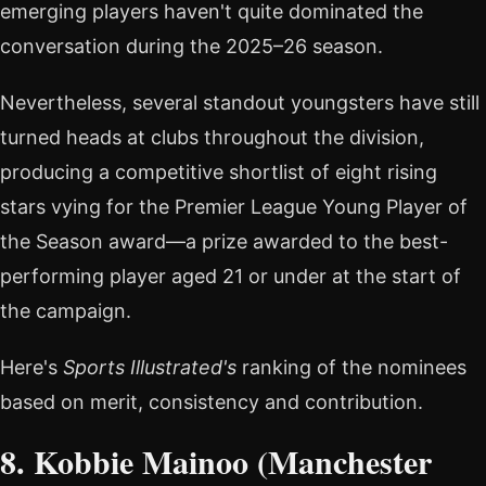
emerging players haven't quite dominated the
conversation during the 2025–26 season.
Nevertheless, several standout youngsters have still
turned heads at clubs throughout the division,
producing a competitive shortlist of eight rising
stars vying for the Premier League Young Player of
the Season award—a prize awarded to the best-
performing player aged 21 or under at the start of
the campaign.
Here's
Sports Illustrated's
ranking of the nominees
based on merit, consistency and contribution.
8. Kobbie Mainoo (Manchester