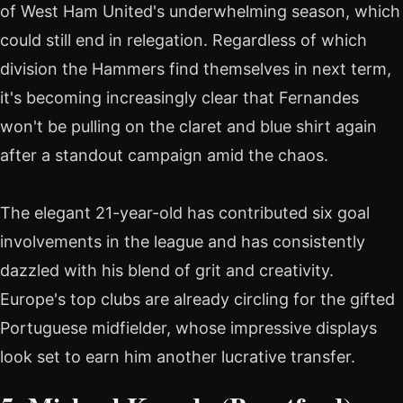
of West Ham United's underwhelming season, which
could still end in relegation. Regardless of which
division the Hammers find themselves in next term,
it's becoming increasingly clear that Fernandes
won't be pulling on the claret and blue shirt again
after a standout campaign amid the chaos.
The elegant 21-year-old has contributed six goal
involvements in the league and has consistently
dazzled with his blend of grit and creativity.
Europe's top clubs are already circling for the gifted
Portuguese midfielder, whose impressive displays
look set to earn him another lucrative transfer.