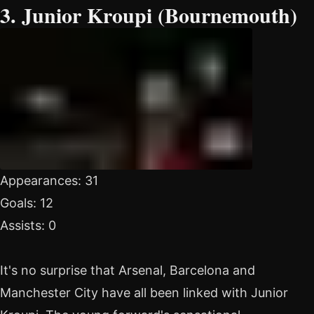
3. Junior Kroupi (Bournemouth)
Appearances: 31
Goals: 12
Assists: 0
It's no surprise that Arsenal, Barcelona and
Manchester City have all been linked with Junior