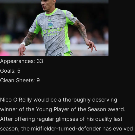
Appearances: 33
Goals: 5
Clean Sheets: 9
Nico O'Reilly would be a thoroughly deserving
winner of the Young Player of the Season award.
After offering regular glimpses of his quality last
season, the midfielder-turned-defender has evolved