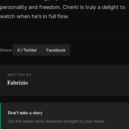
personality and freedom. Cherki is truly a delight to
watch when he's in full flow.
Share:
X / Twitter
Facebook
WRITTEN BY
Fabrizio
Don't miss a story
Get the latest news delivered straight to your inbox.