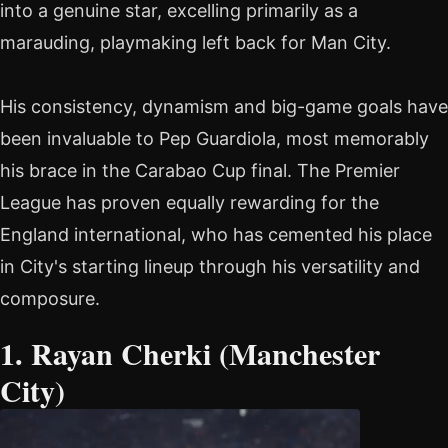
into a genuine star, excelling primarily as a
marauding, playmaking left back for Man City.
His consistency, dynamism and big-game goals have
been invaluable to Pep Guardiola, most memorably
his brace in the Carabao Cup final. The Premier
League has proven equally rewarding for the
England international, who has cemented his place
in City's starting lineup through his versatility and
composure.
1. Rayan Cherki (Manchester
City)