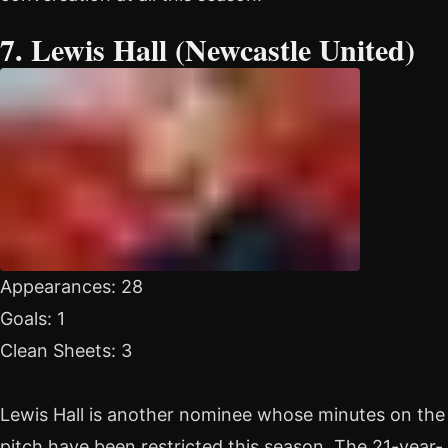
7. Lewis Hall (Newcastle United)
Appearances: 28
Goals: 1
Clean Sheets: 3
Lewis Hall is another nominee whose minutes on the
pitch have been restricted this season. The 21-year-