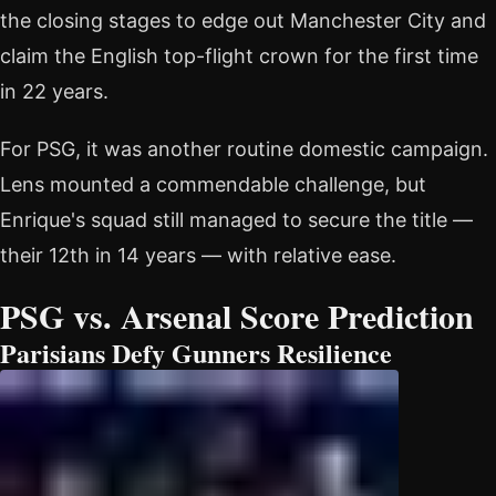
the closing stages to edge out Manchester City and
claim the English top-flight crown for the first time
in 22 years.
For PSG, it was another routine domestic campaign.
Lens mounted a commendable challenge, but
Enrique's squad still managed to secure the title —
their 12th in 14 years — with relative ease.
PSG vs. Arsenal Score Prediction
Parisians Defy Gunners Resilience