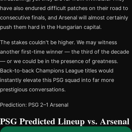
have also endured difficult patches on their road to
consecutive finals, and Arsenal will almost certainly
push them hard in the Hungarian capital.
The stakes couldn't be higher. We may witness
another first-time winner — the third of the decade
— or we could be in the presence of greatness.
Back-to-back Champions League titles would
instantly elevate this PSG squad into far more
prestigious conversations.
Prediction: PSG 2–1 Arsenal
PSG Predicted Lineup vs. Arsenal