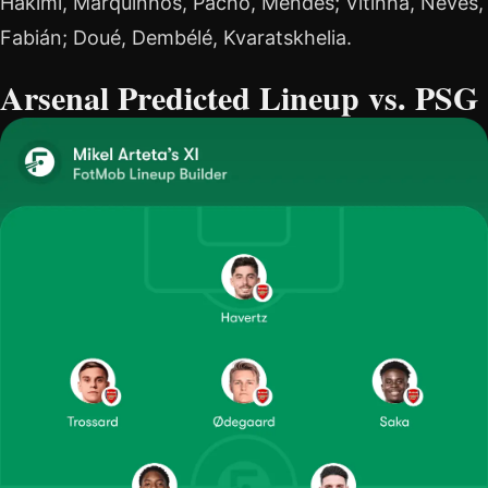
Hakimi, Marquinhos, Pacho, Mendes; Vitinha, Neves,
Fabián; Doué, Dembélé, Kvaratskhelia.
Arsenal Predicted Lineup vs. PSG