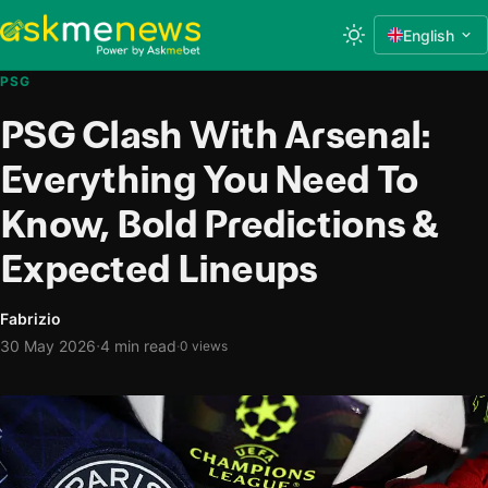
English
PSG
PSG Clash With Arsenal:
Everything You Need To
Know, Bold Predictions &
Expected Lineups
Fabrizio
·
30 May 2026
4 min read
·
0 views