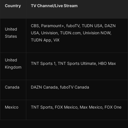
Country
TV Channel/Live Stream
CBS, Paramount+, fuboTV, TUDN USA, DAZN
United
USA, Univision, TUDN.com, Univision NOW,
States
TUDN App, ViX
United
TNT Sports 1, TNT Sports Ultimate, HBO Max
Kingdom
Canada
DAZN Canada, fuboTV Canada
Mexico
TNT Sports, FOX Mexico, Max Mexico, FOX One