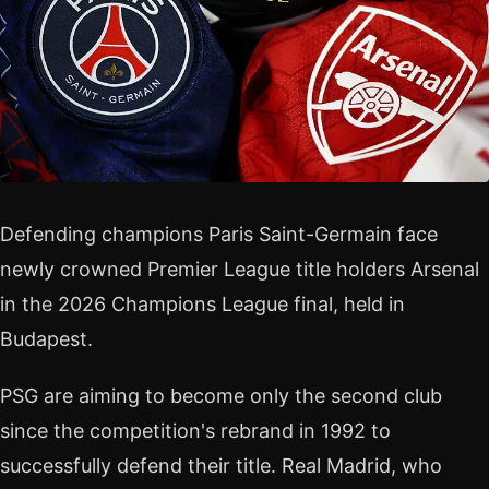
Defending champions Paris Saint-Germain face
newly crowned Premier League title holders Arsenal
in the 2026 Champions League final, held in
Budapest.
PSG are aiming to become only the second club
since the competition's rebrand in 1992 to
successfully defend their title. Real Madrid, who