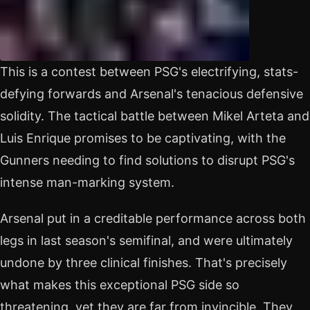
This is a contest between PSG's electrifying, stats-
defying forwards and Arsenal's tenacious defensive
solidity. The tactical battle between Mikel Arteta and
Luis Enrique promises to be captivating, with the
Gunners needing to find solutions to disrupt PSG's
intense man-marking system.
Arsenal put in a creditable performance across both
legs in last season's semifinal, and were ultimately
undone by three clinical finishes. That's precisely
what makes this exceptional PSG side so
threatening, yet they are far from invincible. They