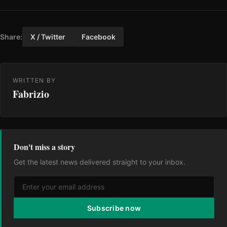
Share:
X / Twitter
Facebook
WRITTEN BY
Fabrizio
Don't miss a story
Get the latest news delivered straight to your inbox.
Subscribe now