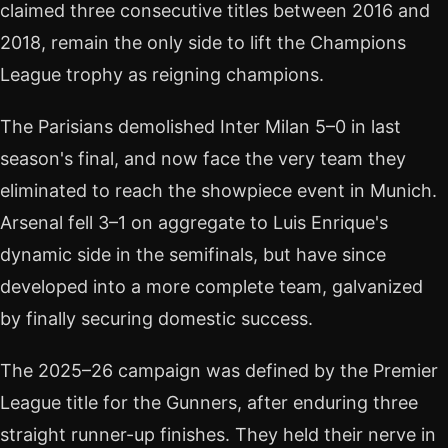
claimed three consecutive titles between 2016 and
2018, remain the only side to lift the Champions
League trophy as reigning champions.
The Parisians demolished Inter Milan 5–0 in last
season's final, and now face the very team they
eliminated to reach the showpiece event in Munich.
Arsenal fell 3–1 on aggregate to Luis Enrique's
dynamic side in the semifinals, but have since
developed into a more complete team, galvanized
by finally securing domestic success.
The 2025–26 campaign was defined by the Premier
League title for the Gunners, after enduring three
straight runner-up finishes. They held their nerve in