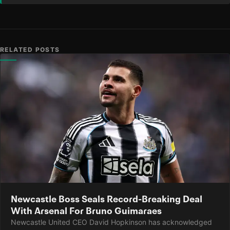
RELATED POSTS
Newcastle Boss Seals Record-Breaking Deal
With Arsenal For Bruno Guimaraes
Newcastle United CEO David Hopkinson has acknowledged