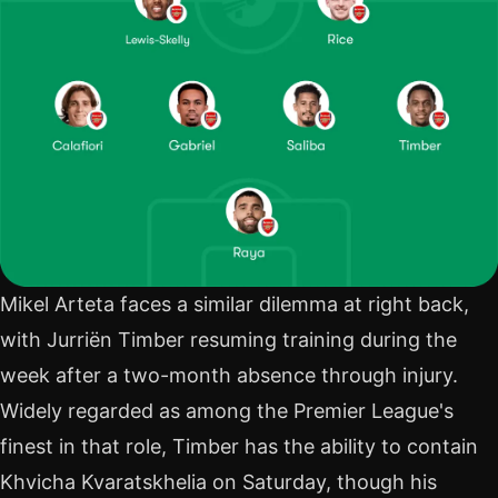
Mikel Arteta faces a similar dilemma at right back,
with Jurriën Timber resuming training during the
week after a two-month absence through injury.
Widely regarded as among the Premier League's
finest in that role, Timber has the ability to contain
Khvicha Kvaratskhelia on Saturday, though his