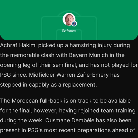
Achraf Hakimi picked up a hamstring injury during
the memorable clash with Bayern Munich in the
opening leg of their semifinal, and has not played for
PSG since. Midfielder Warren Zaíre-Emery has
stepped in capably as a replacement.
The Moroccan full-back is on track to be available
for the final, however, having rejoined team training
during the week. Ousmane Dembélé has also been
present in PSG's most recent preparations ahead of