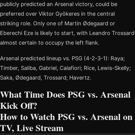
publicly predicted an Arsenal victory, could be
preferred over Viktor Gyökeres in the central
striking role. Only one of Martin Ødegaard or
Eberechi Eze is likely to start, with Leandro Trossard
almost certain to occupy the left flank.
Arsenal predicted lineup vs. PSG (4-2-3-1): Raya;
Timber, Saliba, Gabriel, Calafiori; Rice, Lewis-Skelly;
Saka, Ødegaard, Trossard; Havertz.
What Time Does PSG vs. Arsenal
Kick Off?
How to Watch PSG vs. Arsenal on
TV, Live Stream