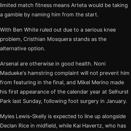
limited match fitness means Arteta would be taking
a gamble by naming him from the start.
With Ben White ruled out due to a serious knee
problem, Cristhian Mosquera stands as the
alternative option.
Arsenal are otherwise in good health. Noni
Madueke's hamstring complaint will not prevent him
from featuring in the final, and Mikel Merino made
his first appearance of the calendar year at Selhurst
Park last Sunday, following foot surgery in January.
Myles Lewis-Skelly is expected to line up alongside
Declan Rice in midfield, while Kai Havertz, who has