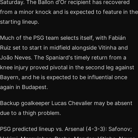
Saturday. The Ballon d'Or recipient has recovered
from a minor knock and is expected to feature in the
starting lineup.
Much of the PSG team selects itself, with Fabián
Ruiz set to start in midfield alongside Vitinha and
João Neves. The Spaniard's timely return from a
knee injury proved pivotal in the second leg against
Bayern, and he is expected to be influential once
again in Budapest.
Backup goalkeeper Lucas Chevalier may be absent
due to a thigh problem.
PSG predicted lineup vs. Arsenal (4-3-3): Safonov;