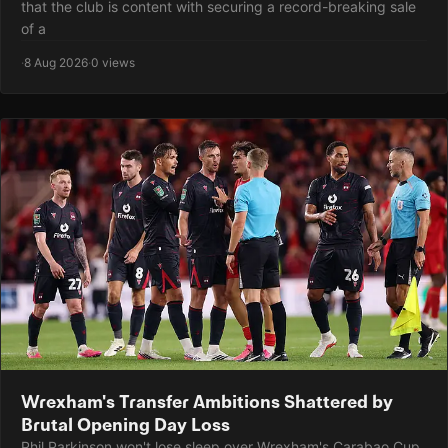
that the club is content with securing a record-breaking sale
of a
·
8 Aug 2026
·
0 views
Wrexham's Transfer Ambitions Shattered by
Brutal Opening Day Loss
Phil Parkinson won't lose sleep over Wrexham's Carabao Cup