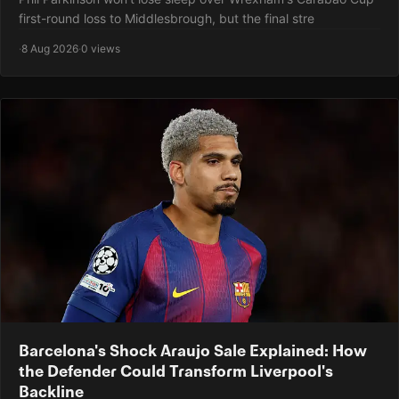
first-round loss to Middlesbrough, but the final stre
·
8 Aug 2026
·
0 views
Barcelona's Shock Araujo Sale Explained: How
the Defender Could Transform Liverpool's
Backline