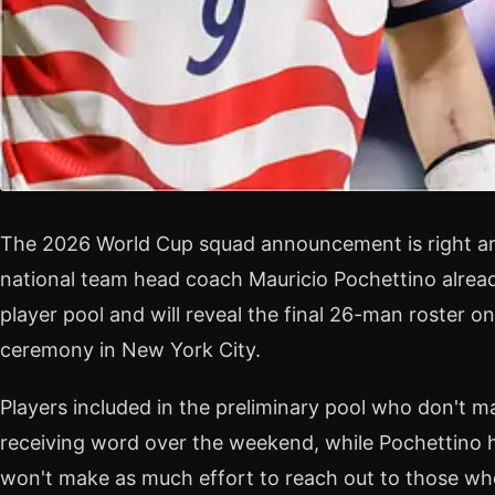
The 2026 World Cup squad announcement is right ar
national team head coach Mauricio Pochettino alrea
player pool and will reveal the final 26-man roster o
ceremony in New York City.
Players included in the preliminary pool who don't mak
receiving word over the weekend, while Pochettino h
won't make as much effort to reach out to those wh