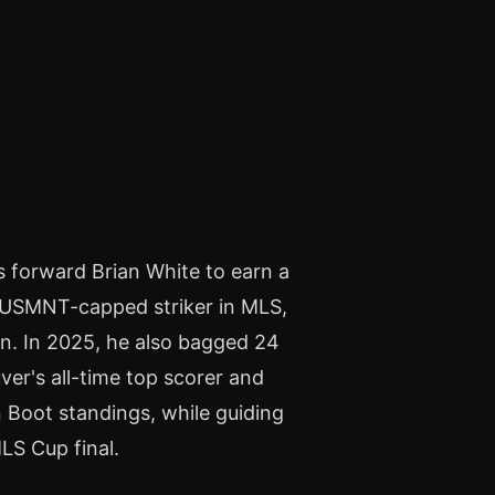
s forward Brian White to earn a
st USMNT-capped striker in MLS,
on. In 2025, he also bagged 24
er's all-time top scorer and
n Boot standings, while guiding
LS Cup final.