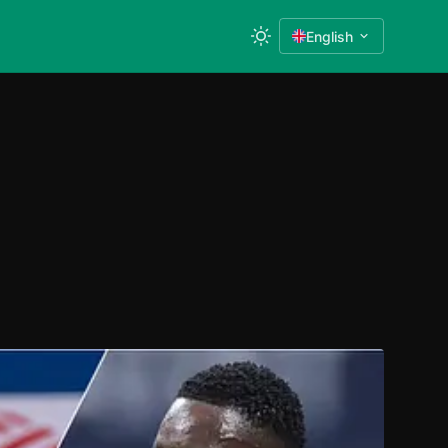
English