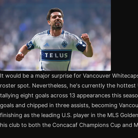
It would be a major surprise for Vancouver Whitecap
roster spot. Nevertheless, he's currently the hotte
tallying eight goals across 13 appearances this seas
goals and chipped in three assists, becoming Vancouv
finishing as the leading U.S. player in the MLS Golde
his club to both the Concacaf Champions Cup and M