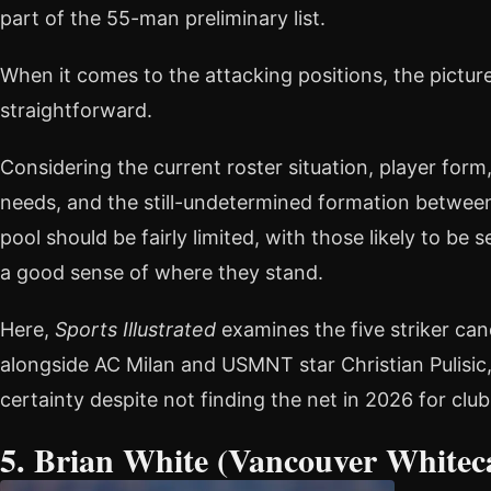
part of the 55-man preliminary list.
When it comes to the attacking positions, the picture
straightforward.
Considering the current roster situation, player form,
needs, and the still-undetermined formation between 
pool should be fairly limited, with those likely to be
a good sense of where they stand.
Here,
Sports Illustrated
examines the five striker can
alongside AC Milan and USMNT star Christian Pulisic
certainty despite not finding the net in 2026 for club
5. Brian White (Vancouver Whitec