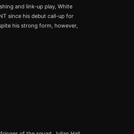
shing and link-up play, White
T since his debut call-up for
pite his strong form, however,
)
ringes of the squad, Julian Hall