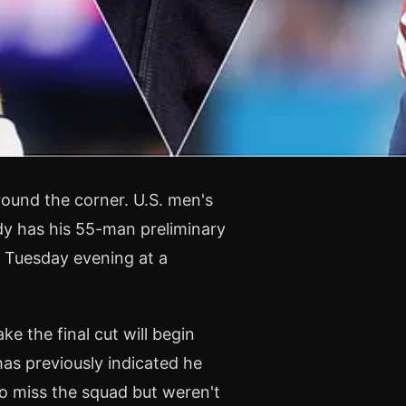
ound the corner. U.S. men's
dy has his 55-man preliminary
n Tuesday evening at a
e the final cut will begin
as previously indicated he
o miss the squad but weren't