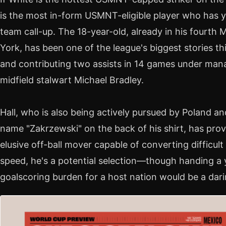
is the most in-form USMNT-eligible player who has ye
team call-up. The 18-year-old, already in his fourt
York, has been one of the league's biggest stories th
and contributing two assists in 14 games under m
midfield stalwart Michael Bradley.
Hall, who is also being actively pursued by Poland a
name "Zakrzewski" on the back of his shirt, has pro
elusive off-ball mover capable of converting difficu
speed, he's a potential selection—though handing a 
goalscoring burden for a host nation would be a dar