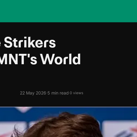
 Strikers
MNT's World
·
22 May 2026
5 min read
·
0 views