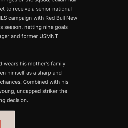
t to receive a senior national
h MLS campaign with Red Bull New
is season, netting nine goals
anager and former USMNT
nd wears his mother's family
ven himself as a sharp and
lt chances. Combined with his
young, uncapped striker the
ing decision.