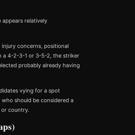
 appears relatively
 injury concerns, positional
a 4-2-3-1 or 3-5-2, the striker
 selected probably already having
didates vying for a spot
, who should be considered a
 or country.
aps)