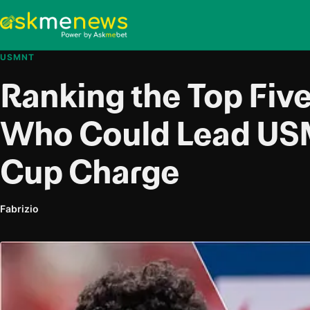
USMNT
Ranking the Top Five
Who Could Lead US
Cup Charge
Fabrizio