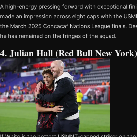
A high-energy pressing forward with exceptional fini
made an impression across eight caps with the USMN
the March 2025 Concacaf Nations League finals. Des
he has remained on the fringes of the squad.
4. Julian Hall (Red Bull New York
If White is the hottest USMNT-capped striker on the f