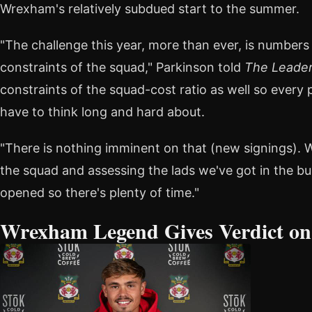
Wrexham's relatively subdued start to the summer.
"The challenge this year, more than ever, is numbers 
constraints of the squad," Parkinson told
The Leade
constraints of the squad-cost ratio as well so every
have to think long and hard about.
"There is nothing imminent on that (new signings). 
the squad and assessing the lads we've got in the bu
opened so there's plenty of time."
Wrexham Legend Gives Verdict o