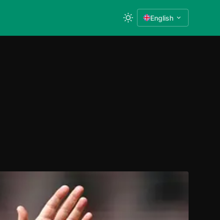
English