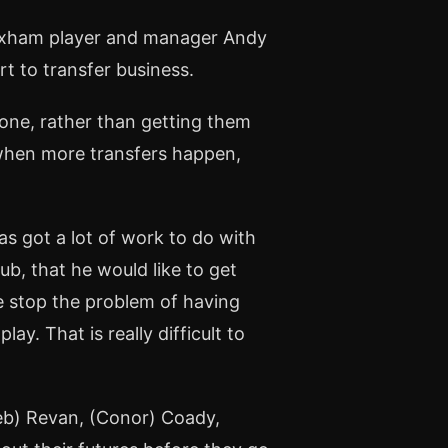
exham player and manager Andy
rt to transfer business.
 done, rather than getting them
at when more transfers happen,
as got a lot of work to do with
ub, that he would like to get
 stop the problem of having
lay. That is really difficult to
(Seb) Revan, (Conor) Coady,