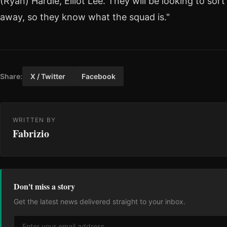
(Ryan) Hardie, Elliot Lee. They will be looking to sor
away, so they know what the squad is."
Share:
X / Twitter
Facebook
WRITTEN BY
Fabrizio
Don't miss a story
Get the latest news delivered straight to your inbox.