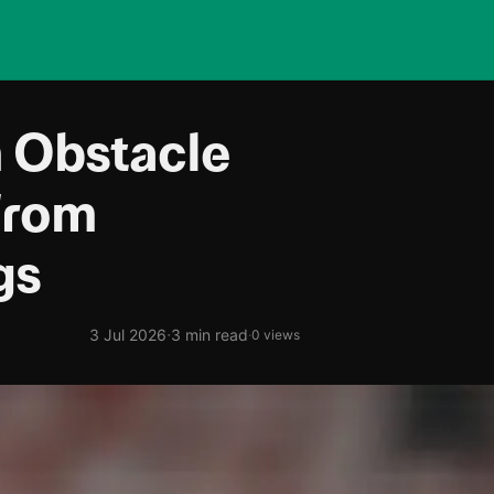
 Obstacle
From
gs
·
3 Jul 2026
3 min read
·
0 views