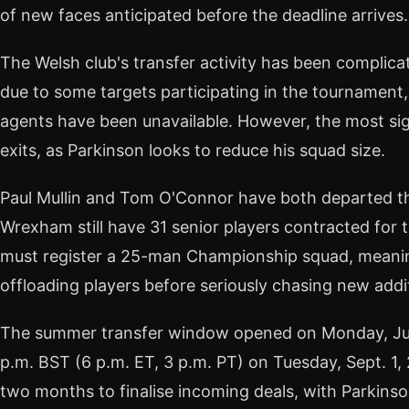
of new faces anticipated before the deadline arrives.
The Welsh club's transfer activity has been complica
due to some targets participating in the tournament,
agents have been unavailable. However, the most sig
exits, as Parkinson looks to reduce his squad size.
Paul Mullin and Tom O'Connor have both departed th
Wrexham still have 31 senior players contracted for
must register a 25-man Championship squad, meaning
offloading players before seriously chasing new addi
The summer transfer window opened on Monday, June 
p.m. BST (6 p.m. ET, 3 p.m. PT) on Tuesday, Sept. 1,
two months to finalise incoming deals, with Parkin