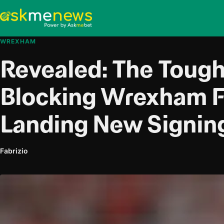
WREXHAM
Revealed: The Tough
Blocking Wrexham 
Landing New Signin
Fabrizio