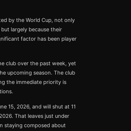
ted by the World Cup, not only
 but largely because their
nificant factor has been player
e club over the past week, yet
 the upcoming season. The club
 the immediate priority is
tions.
15, 2026, and will shut at 11
 2026. That leaves just under
son staying composed about