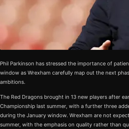
Phil Parkinson has stressed the importance of patie
window as Wrexham carefully map out the next phase
ambitions.
The Red Dragons brought in 13 new players after ea
Championship last summer, with a further three adde
during the January window. Wrexham are not expecte
summer, with the emphasis on quality rather than qu