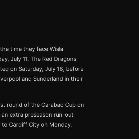
the time they face Wisła
day, July 11. The Red Dragons
ited on Saturday, July 18, before
iverpool and Sunderland in their
irst round of the Carabao Cup on
 an extra preseason run-out
to Cardiff City on Monday,