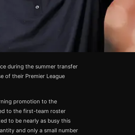
nce during the summer transfer
 of their Premier League
rning promotion to the
d to the first-team roster
d to be nearly as busy this
antity and only a small number