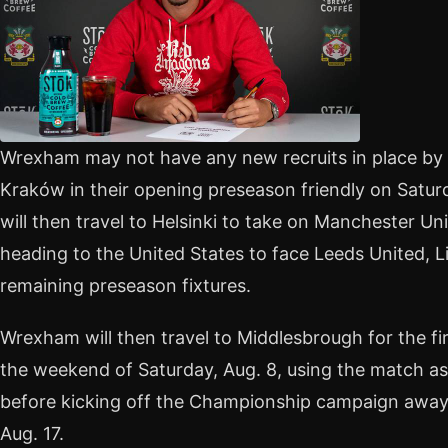
Wrexham may not have any new recruits in place by 
Kraków in their opening preseason friendly on Satur
will then travel to Helsinki to take on Manchester Un
heading to the United States to face Leeds United, L
remaining preseason fixtures.
Wrexham will then travel to Middlesbrough for the f
the weekend of Saturday, Aug. 8, using the match as
before kicking off the Championship campaign away 
Aug. 17.