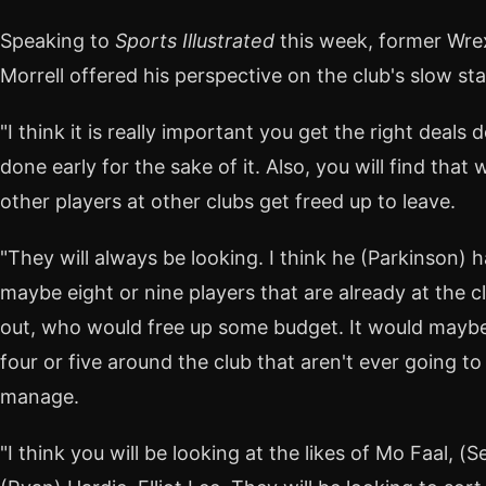
Speaking to
Sports Illustrated
this week, former Wr
Morrell offered his perspective on the club's slow sta
"I think it is really important you get the right deals
done early for the sake of it. Also, you will find th
other players at other clubs get freed up to leave.
"They will always be looking. I think he (Parkinson) h
maybe eight or nine players that are already at the cl
out, who would free up some budget. It would maybe
four or five around the club that aren't ever going to p
manage.
"I think you will be looking at the likes of Mo Faal, 