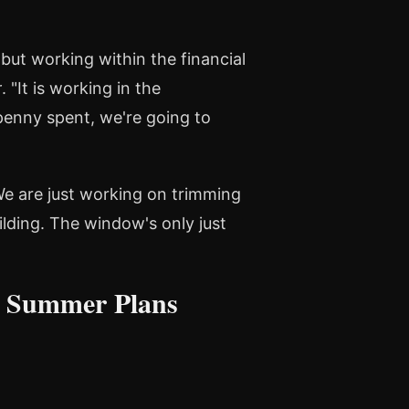
but working within the financial
r
. "It is working in the
 penny spent, we're going to
We are just working on trimming
ilding. The window's only just
n Summer Plans