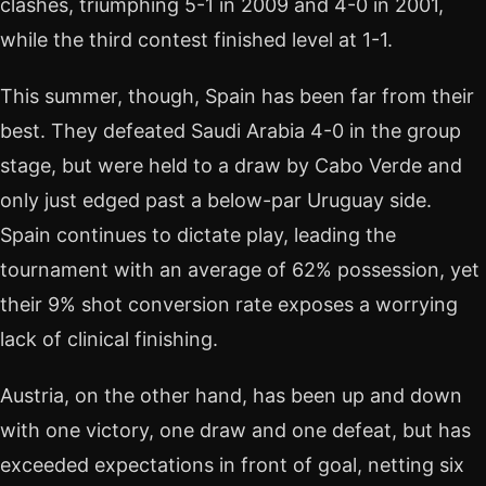
clashes, triumphing 5-1 in 2009 and 4-0 in 2001,
while the third contest finished level at 1-1.
This summer, though, Spain has been far from their
best. They defeated Saudi Arabia 4-0 in the group
stage, but were held to a draw by Cabo Verde and
only just edged past a below-par Uruguay side.
Spain continues to dictate play, leading the
tournament with an average of 62% possession, yet
their 9% shot conversion rate exposes a worrying
lack of clinical finishing.
Austria, on the other hand, has been up and down
with one victory, one draw and one defeat, but has
exceeded expectations in front of goal, netting six