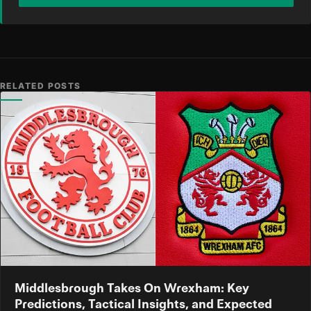
RELATED POSTS
Middlesbrough Takes On Wrexham: Key
Predictions, Tactical Insights, and Expected