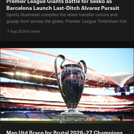
Premier League Giants Battle for Sesko as
Barcelona Launch Last-Ditch Alvarez Pursuit
Sports Illustrated compiles the latest transfer rumors and
gossip from across the globe. Premier League Tottenham Hot
·
7 Aug 2026
·
0 views
Man Utd Brace for Brutal 2026–27 Champions