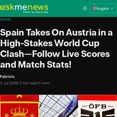
English
SPAIN
Spain Takes On Austria in a
High-Stakes World Cup
Clash—Follow Live Scores
and Match Stats!
Fabrizio
·
3 Jul 2026
2 min read
·
0 views