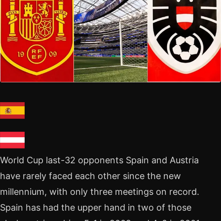
World Cup last-32 opponents Spain and Austria
have rarely faced each other since the new
millennium, with only three meetings on record.
Spain has had the upper hand in two of those