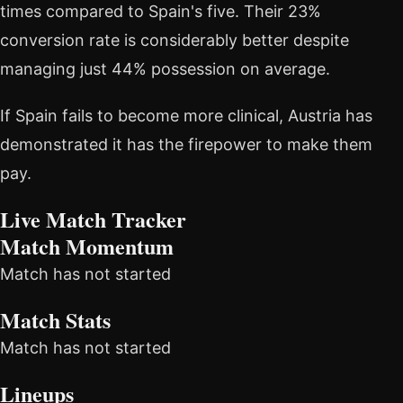
times compared to Spain's five. Their 23%
conversion rate is considerably better despite
managing just 44% possession on average.
If Spain fails to become more clinical, Austria has
demonstrated it has the firepower to make them
pay.
Live Match Tracker
Match Momentum
Match has not started
Match Stats
Match has not started
Lineups