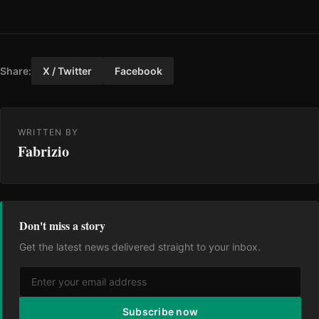
Share:
X / Twitter
Facebook
WRITTEN BY
Fabrizio
Don't miss a story
Get the latest news delivered straight to your inbox.
Subscribe now