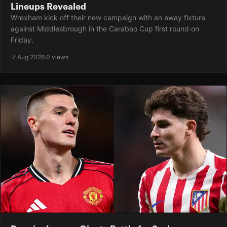
Lineups Revealed
Wrexham kick off their new campaign with an away fixture
against Middlesbrough in the Carabao Cup first round on
Friday.
·
7 Aug 2026
·
0 views