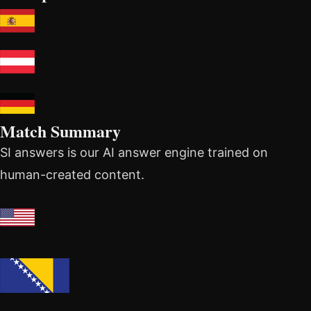
Match Summary
SI answers is our AI answer engine trained on
human-created content.