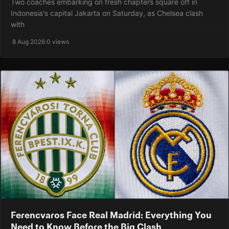
Two coaches embarking on fresh chapters square off in
Indonesia's capital Jakarta on Saturday, as Chelsea clash
with
·
8 Aug 2026
·
0 views
Ferencvaros Face Real Madrid: Everything You
Need to Know Before the Big Clash