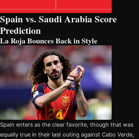
Spain vs. Saudi Arabia Score
Prediction
La Roja Bounces Back in Style
Spain enters as the clear favorite, though that was
equally true in their last outing against Cabo Verde,