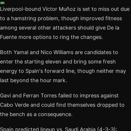
Liverpool-bound Víctor Muñoz is set to miss out due
to a hamstring problem, though improved fitness
among several other attackers should give De la
Fuente more options to ring the changes.
Both Yamal and Nico Williams are candidates to
enter the starting eleven and bring some fresh
energy to Spain's forward line, though neither may
last beyond the hour mark.
Gavi and Ferran Torres failed to impress against
Cabo Verde and could find themselves dropped to
the bench as a consequence.
Spain predicted lineup vs. Saudi Arabia (4-3-3):