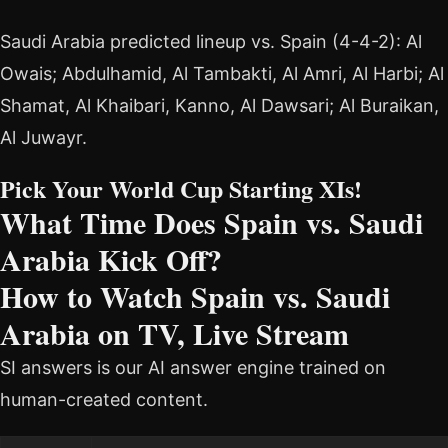
Saudi Arabia predicted lineup vs. Spain (4-4-2): Al
Owais; Abdulhamid, Al Tambakti, Al Amri, Al Harbi; Al
Shamat, Al Khaibari, Kanno, Al Dawsari; Al Buraikan,
Al Juwayr.
Pick Your World Cup Starting XIs!
What Time Does Spain vs. Saudi
Arabia Kick Off?
How to Watch Spain vs. Saudi
Arabia on TV, Live Stream
SI answers is our AI answer engine trained on
human-created content.