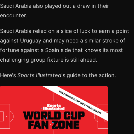
Saudi Arabia also played out a draw in their
encounter.
Saudi Arabia relied on a slice of luck to earn a point
against Uruguay and may need a similar stroke of
fortune against a Spain side that knows its most
challenging group fixture is still ahead.
Here's
Sports Illustrated
's guide to the action.