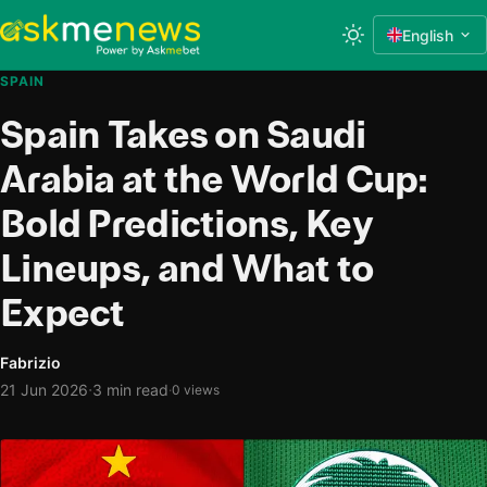
English
SPAIN
Spain Takes on Saudi
Arabia at the World Cup:
Bold Predictions, Key
Lineups, and What to
Expect
Fabrizio
·
21 Jun 2026
3 min read
·
0 views