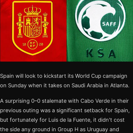
Spain will look to kickstart its World Cup campaign
on Sunday when it takes on Saudi Arabia in Atlanta.
A surprising 0–0 stalemate with Cabo Verde in their
previous outing was a significant setback for Spain,
but fortunately for Luis de la Fuente, it didn't cost
the side any ground in Group H as Uruguay and