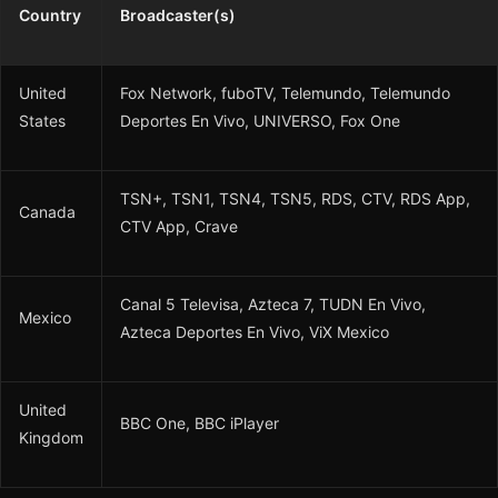
Country
Broadcaster(s)
United
Fox Network, fuboTV, Telemundo, Telemundo
States
Deportes En Vivo, UNIVERSO, Fox One
TSN+, TSN1, TSN4, TSN5, RDS, CTV, RDS App,
Canada
CTV App, Crave
Canal 5 Televisa, Azteca 7, TUDN En Vivo,
Mexico
Azteca Deportes En Vivo, ViX Mexico
United
BBC One, BBC iPlayer
Kingdom