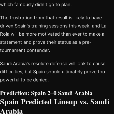
which famously didn't go to plan.
The frustration from that result is likely to have
driven Spain's training sessions this week, and La
Roja will be more motivated than ever to make a
statement and prove their status as a pre-
tournament contender.
Saudi Arabia's resolute defense will look to cause
difficulties, but Spain should ultimately prove too
powerful to be denied.
Prediction: Spain 2–0 Saudi Arabia
Spain Predicted Lineup vs. Saudi
Arabia