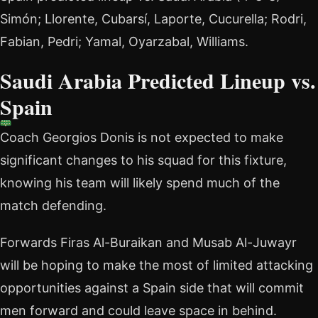
Simón; Llorente, Cubarsí, Laporte, Cucurella; Rodri,
Fabian, Pedri; Yamal, Oyarzabal, Williams.
Saudi Arabia Predicted Lineup vs.
Spain
Coach Georgios Donis is not expected to make
significant changes to his squad for this fixture,
knowing his team will likely spend much of the
match defending.
Forwards Firas Al-Buraikan and Musab Al-Juwayr
will be hoping to make the most of limited attacking
opportunities against a Spain side that will commit
men forward and could leave space in behind.