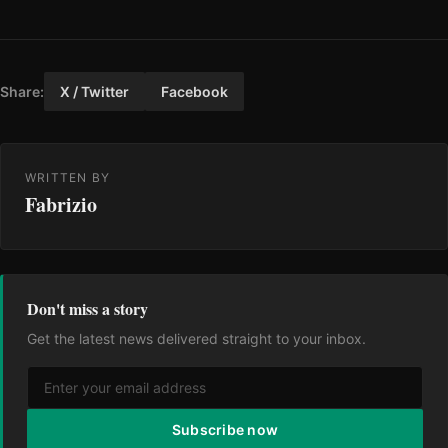
Share:
X / Twitter
Facebook
WRITTEN BY
Fabrizio
Don't miss a story
Get the latest news delivered straight to your inbox.
Subscribe now