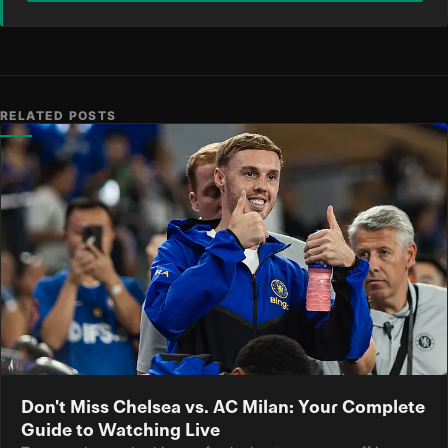
RELATED POSTS
Don't Miss Chelsea vs. AC Milan: Your Complete
Guide to Watching Live