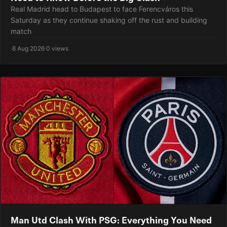
Real Madrid head to Budapest to face Ferencváros this
Saturday as they continue shaking off the rust and building
match
·
8 Aug 2026
·
0 views
Man Utd Clash With PSG: Everything You Need