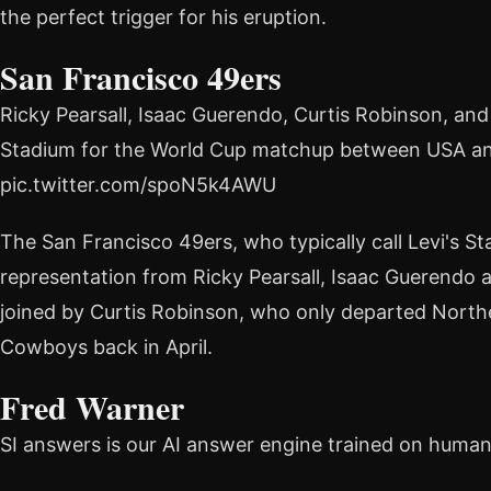
the perfect trigger for his eruption.
San Francisco 49ers
Ricky Pearsall, Isaac Guerendo, Curtis Robinson, and
Stadium for the World Cup matchup between USA an
pic.twitter.com/spoN5k4AWU
The San Francisco 49ers, who typically call Levi's 
representation from Ricky Pearsall, Isaac Guerendo
joined by Curtis Robinson, who only departed Norther
Cowboys back in April.
Fred Warner
SI answers is our AI answer engine trained on huma