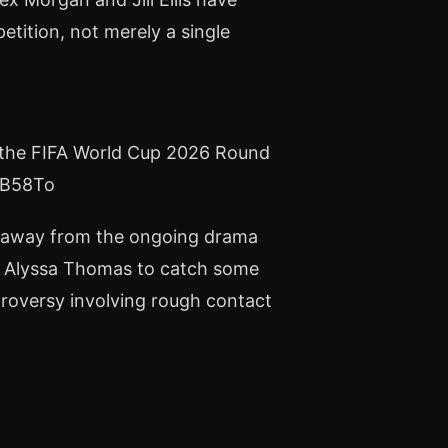
ition, not merely a single
at the FIFA World Cup 2026 Round
P3B58To
ep away from the ongoing drama
d Alyssa Thomas to catch some
ntroversy involving rough contact