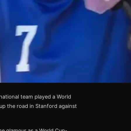
national team played a World
up the road in Stanford against
me glamour as a World Cup-