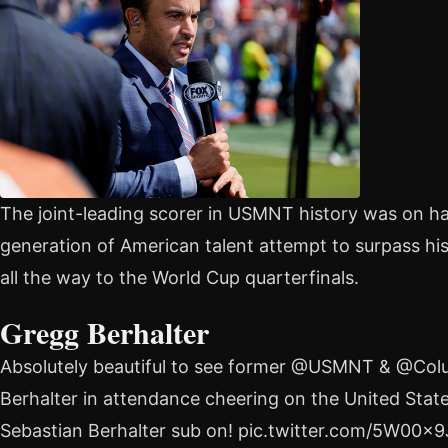
The joint-leading scorer in USMNT history was on h
generation of American talent attempt to surpass h
all the way to the World Cup quarterfinals.
Gregg Berhalter
Absolutely beautiful to see former @USMNT & @C
Berhalter in attendance cheering on the United Stat
Sebastian Berhalter sub on! pic.twitter.com/5W00x9