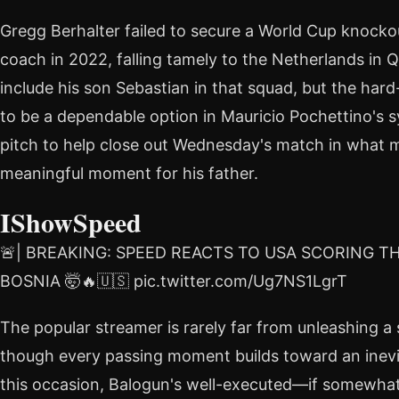
Gregg Berhalter failed to secure a World Cup knock
coach in 2022, falling tamely to the Netherlands in Q
include his son Sebastian in that squad, but the har
to be a dependable option in Mauricio Pochettino's 
pitch to help close out Wednesday's match in what 
meaningful moment for his father.
IShowSpeed
🚨| BREAKING: SPEED REACTS TO USA SCORING T
BOSNIA 🤯🔥🇺🇸 pic.twitter.com/Ug7NS1LgrT
The popular streamer is rarely far from unleashing a
though every passing moment builds toward an inevi
this occasion, Balogun's well-executed—if somewha