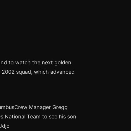
and to watch the next golden
is 2002 squad, which advanced
olumbusCrew Manager Gregg
es National Team to see his son
Jdjc