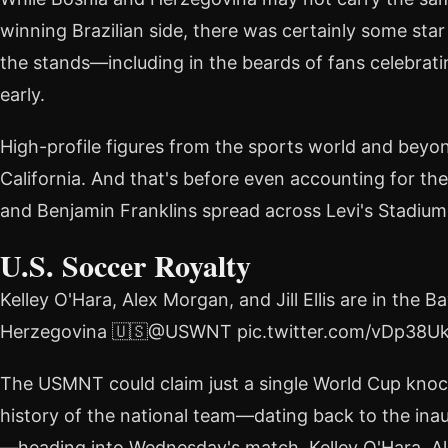
winning Brazilian side, there was certainly some st
the stands—including in the beards of fans celebra
early.
High-profile figures from the sports world and bey
California. And that's before even accounting for t
and Benjamin Franklins spread across Levi's Stadium
U.S. Soccer Royalty
Kelley O'Hara, Alex Morgan, and Jill Ellis are in th
Herzegovina 🇺🇸@USWNT pic.twitter.com/vDp38U
The USMNT could claim just a single World Cup knock
history of the national team—dating back to the ina
—heading into Wednesday's match. Kelley O'Hara, Ale