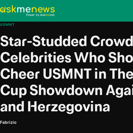
USMNT
Star-Studded Crowd:
Celebrities Who Sh
Cheer USMNT in The
Cup Showdown Agai
and Herzegovina
Fabrizio