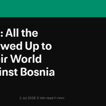
 All the
owed Up to
ir World
nst Bosnia
·
2 Jul 2026
3 min read
·
0 views