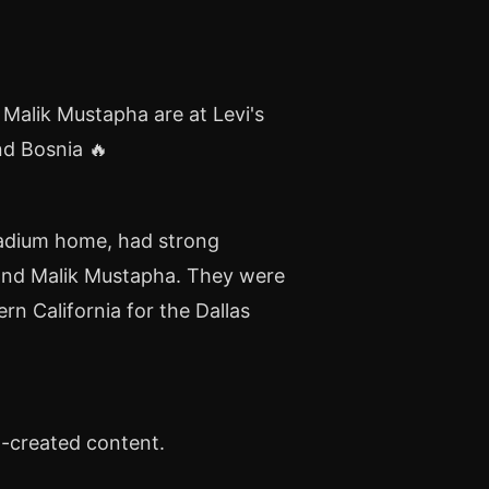
 Malik Mustapha are at Levi's
d Bosnia 🔥
Stadium home, had strong
 and Malik Mustapha. They were
n California for the Dallas
n-created content.