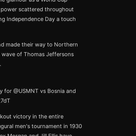
ar power scattered throughout
ting Independence Day a touch
ond made their way to Northern
he wave of Thomas Jeffersons
.
e Bay for @USMNT vs Bosnia and
k7dT
out victory in the entire
ugural men's tournament in 1930
x Morgan and Jill Ellis have