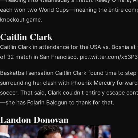
each won two World Cups—meaning the entire compet
knockout game.
Caitlin Clark
Caitlin Clark in attendance for the USA vs. Bosnia 
of 32 match in San Francisco. pic.twitter.com/x53
Basketball sensation Caitlin Clark found time to st
surrounding her clash with Phoenix Mercury forwar
soccer. That said, Clark couldn't entirely escape co
—she has Folarin Balogun to thank for that.
Landon Donovan