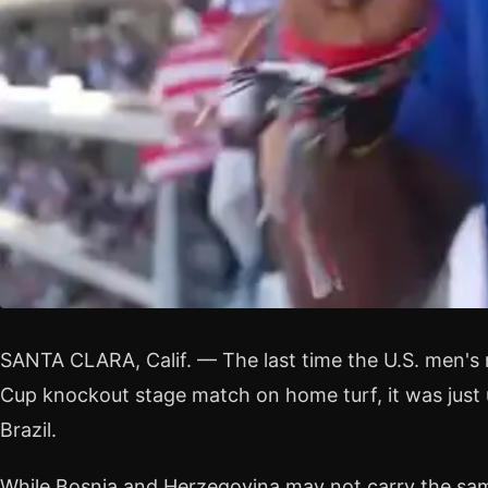
SANTA CLARA, Calif. — The last time the U.S. men's 
Cup knockout stage match on home turf, it was just 
Brazil.
While Bosnia and Herzegovina may not carry the sa