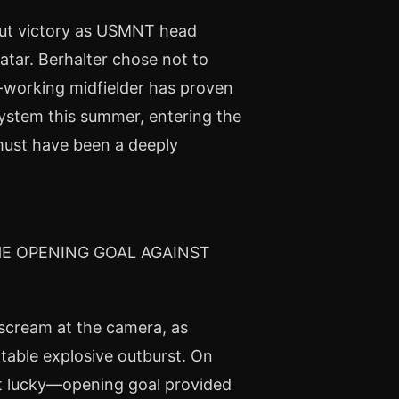
out victory as USMNT head
atar. Berhalter chose not to
d-working midfielder has proven
system this summer, entering the
must have been a deeply
HE OPENING GOAL AGAINST
 scream at the camera, as
table explosive outburst. On
t lucky—opening goal provided