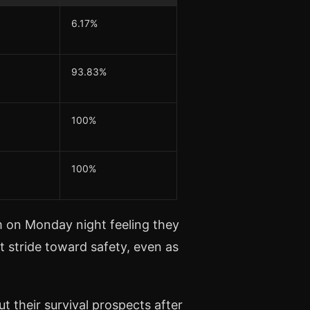
6.17%
93.83%
100%
100%
 on Monday night feeling they
 stride toward safety, even as
t their survival prospects after