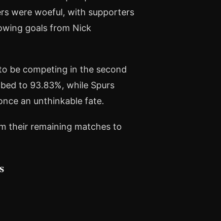
s were woeful, with supporters
lowing goals from Nick
n to be competing in the second
imbed to 93.83%, while Spurs
once an unthinkable fate.
rom their remaining matches to
s