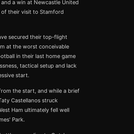
 and a win at Newcastle United
f their visit to Stamford
ave secured their top-flight
rm at the worst conceivable
tball in their last home game
sness, tactical setup and lack
essive start.
om the start, and while a brief
ty Castellanos struck
West Ham ultimately fell well
mes' Park.