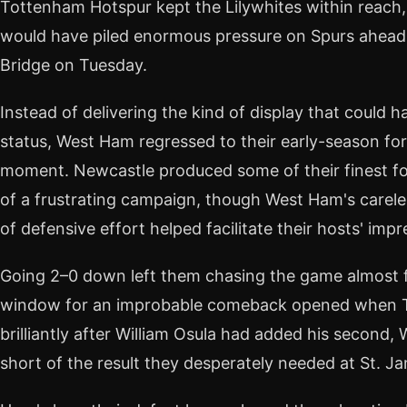
Tottenham Hotspur kept the Lilywhites within reach,
would have piled enormous pressure on Spurs ahead o
Bridge on Tuesday.
Instead of delivering the kind of display that could h
status, West Ham regressed to their early-season fo
moment. Newcastle produced some of their finest foo
of a frustrating campaign, though West Ham's careles
of defensive effort helped facilitate their hosts' impr
Going 2–0 down left them chasing the game almost fr
window for an improbable comeback opened when Ta
brilliantly after William Osula had added his second, 
short of the result they desperately needed at St. Ja