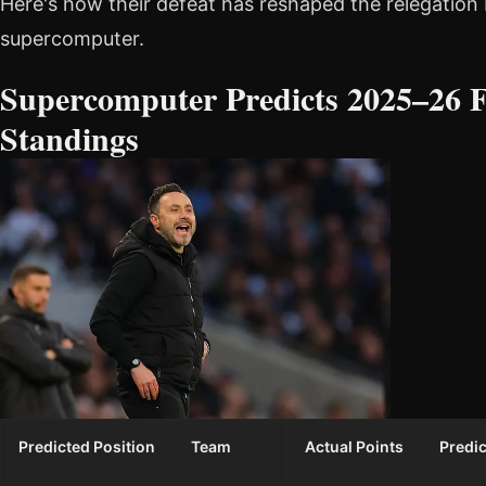
Here's how their defeat has reshaped the relegation 
supercomputer.
Supercomputer Predicts 2025–26 F
Standings
Predicted Position
Team
Actual Points
Predic