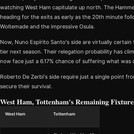
watching West Ham capitulate up north. The Hammer
heading for the exits as early as the 20th minute fol
Woltemade and the impressive Osula.
Now, Nuno Espírito Santo's side are virtually certai
tier next season. Their relegation probability has cl
now face just a 6.17% chance of suffering what was 
Roberto De Zerbi's side require just a single point f
secure their survival.
West Ham, Tottenham's Remaining Fixture
West Ham
Tottenham