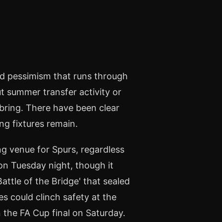
ed pessimism that runs through
 summer transfer activity or
 bring. There have been clear
ng fixtures remain.
g venue for Spurs, regardless
 on Tuesday night, though it
ttle of the Bridge' that sealed
es could clinch safety at the
 the FA Cup final on Saturday.