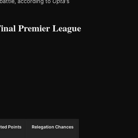
battle, according to
Opta
's
inal Premier League
ted Points
Relegation Chances