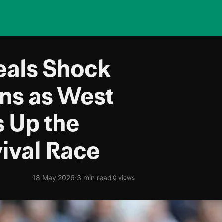
als Shock
ons as West
 Up the
ival Race
·
18 May 2026
3 min read
·
0 views