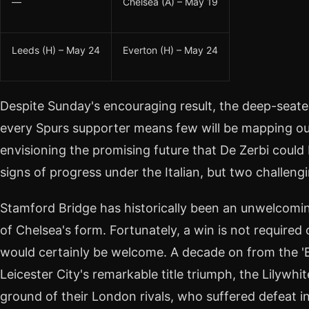
—
Chelsea (A) – May 19
Leeds (H) – May 24
Everton (H) – May 24
Despite Sunday's encouraging result, the deep-seat
every Spurs supporter means few will be mapping out
envisioning the promising future that De Zerbi could
signs of progress under the Italian, but two challengi
Stamford Bridge has historically been an unwelcomin
of Chelsea's form. Fortunately, a win is not required
would certainly be welcome. A decade on from the 'Ba
Leicester City's remarkable title triumph, the Lilywhit
ground of their London rivals, who suffered defeat in