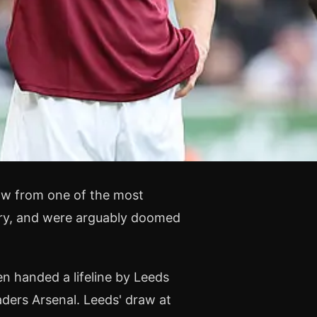
ow from one of the most
ory, and were arguably doomed
n handed a lifeline by Leeds
aders Arsenal. Leeds' draw at