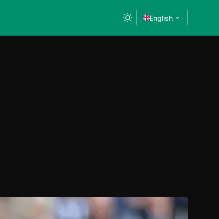
English