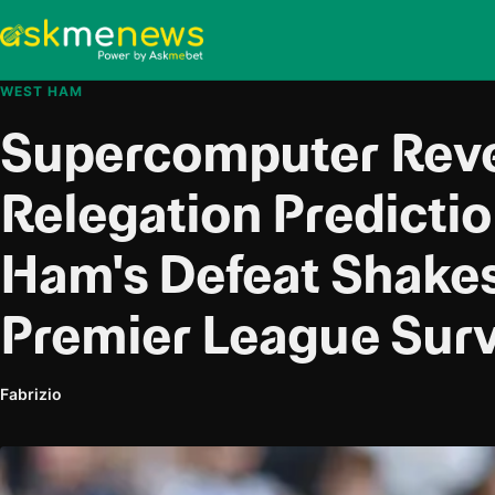
WEST HAM
Supercomputer Reve
Relegation Predicti
Ham's Defeat Shakes
Premier League Surv
Fabrizio