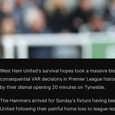
West Ham United's survival hopes took a massive bl
consequential VAR decisions in Premier League hist
by their dismal opening 20 minutes on Tyneside.
The Hammers arrived for Sunday's fixture having bee
United following their painful home loss to league-le