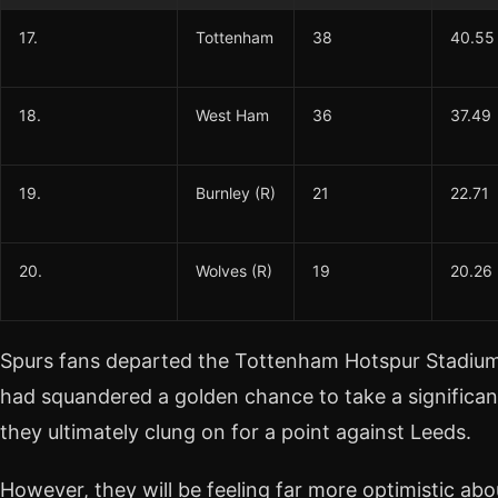
17.
Tottenham
38
40.55
18.
West Ham
36
37.49
19.
Burnley (R)
21
22.71
20.
Wolves (R)
19
20.26
Spurs fans departed the Tottenham Hotspur Stadium
had squandered a golden chance to take a significant
they ultimately clung on for a point against Leeds.
However, they will be feeling far more optimistic abou