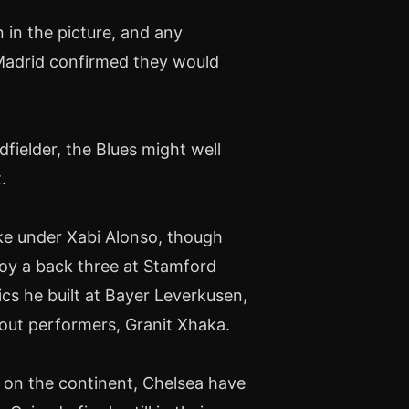
in the picture, and any
 Madrid confirmed they would
fielder, the Blues might well
.
like under Xabi Alonso, though
ploy a back three at Stamford
cs he built at Bayer Leverkusen,
dout performers, Granit Xhaka.
 on the continent, Chelsea have