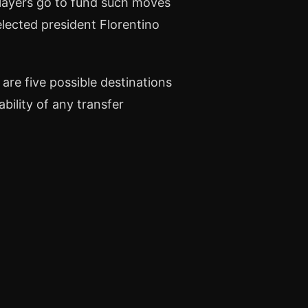
 players go to fund such moves
elected president Florentino
 are five possible destinations
ability of any transfer