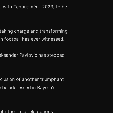
d with Tchouaméni. 2023, to be
taking charge and transforming
n football has ever witnessed.
leksandar Pavlović has stepped
clusion of another triumphant
o be addressed in Bayern's
ith their midfield options