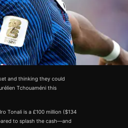
ket and thinking they could
Aurélien Tchouaméni this
ro Tonali is a £100 million ($134
pared to splash the cash—and