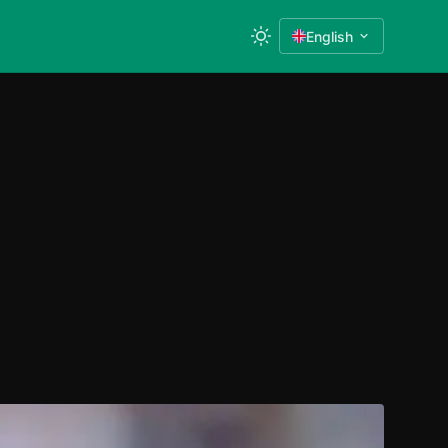
English