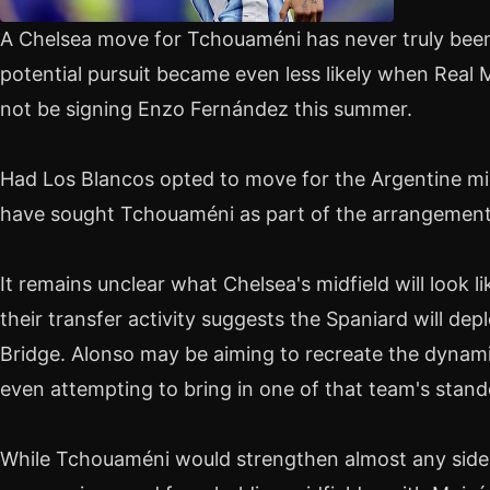
A Chelsea move for Tchouaméni has never truly been 
potential pursuit became even less likely when Real
not be signing Enzo Fernández this summer.
Had Los Blancos opted to move for the Argentine mid
have sought Tchouaméni as part of the arrangement
It remains unclear what Chelsea's midfield will look 
their transfer activity suggests the Spaniard will de
Bridge. Alonso may be aiming to recreate the dynami
even attempting to bring in one of that team's stan
While Tchouaméni would strengthen almost any side