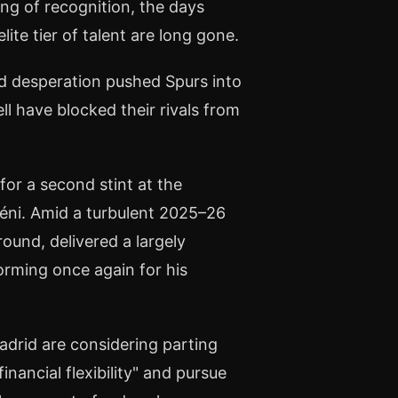
ving of recognition, the days
ite tier of talent are long gone.
d desperation pushed Spurs into
l have blocked their rivals from
or a second stint at the
éni. Amid a turbulent 2025–26
ound, delivered a largely
orming once again for his
adrid are considering parting
nancial flexibility" and pursue