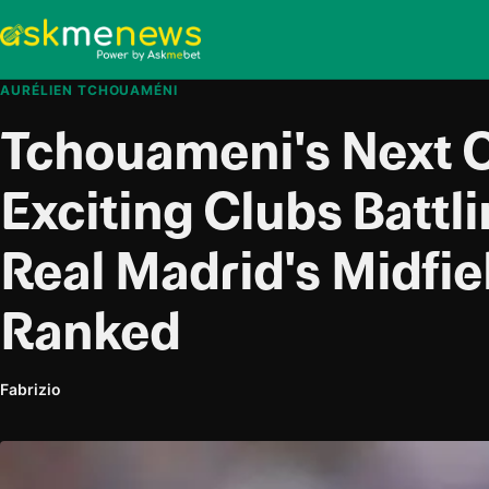
AURÉLIEN TCHOUAMÉNI
Tchouameni's Next C
Exciting Clubs Battl
Real Madrid's Midfie
Ranked
Fabrizio