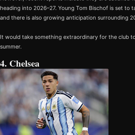
heading into 2026–27. Young Tom Bischof is set to t
and there is also growing anticipation surrounding 2
It would take something extraordinary for the club 
summer.
4. Chelsea