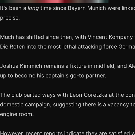
It's been a
long
time since Bayern Munich were linke
precise.
Much has shifted since then, with Vincent Kompany 
Die Roten into the most lethal attacking force Germa
Joshua Kimmich remains a fixture in midfield, and A
up to become his captain's go-to partner.
The club parted ways with Leon Goretzka at the con
domestic campaign, suggesting there is a vacancy t
engine room.
However, recent reports indicate they are satisfied w