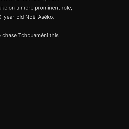
ake on a more prominent role,
0-year-old Noël Aséko.
to chase Tchouaméni this