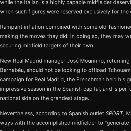
while the Italian is a highly capable midfielder deser
when such figures were reserved exclusively for the el
Rampant inflation combined with some old-fashione
making the moves they did. In doing so, they may wel
securing midfield targets of their own.
New Real Madrid manager José Mourinho, returning f
Bernabéu, should not be looking to offload Tchouam
campaign for Real Madrid, the Frenchman held his gr
impressive season in the Spanish capital, and is perf
national side on the grandest stage.
Nevertheless, according to Spanish outlet
SPORT
, M
ways with the accomplished midfielder to "generate fi