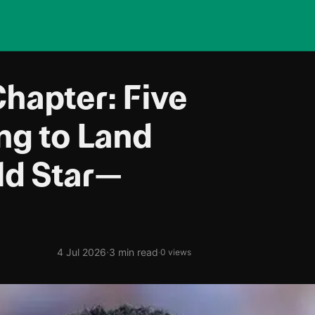
hapter: Five
ing to Land
ld Star—
·
4 Jul 2026
3 min read
·
0 views