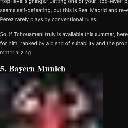
"top-level signings." Letting one of your "top-level"
seems self-defeating, but this is Real Madrid and re-
Pérez rarely plays by conventional rules.
So, if Tchouaméni truly is available this summer, here
for him, ranked by a blend of suitability and the prob
materializing.
5. Bayern Munich