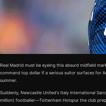
Real Madrid must be eyeing this absurd midfield mar
command top dollar if a serious suitor surfaces for 
summer.
Suddenly, Newcastle United's Italy international Sand
million) footballer—Tottenham Hotspur the club pre