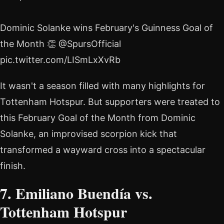
Dominic Solanke wins February's Guinness Goal of
the Month 👏 @SpursOfficial
pic.twitter.com/LISmLxXvRb
It wasn't a season filled with many highlights for
Tottenham Hotspur. But supporters were treated to
this February Goal of the Month from Dominic
Solanke, an improvised scorpion kick that
transformed a wayward cross into a spectacular
finish.
7. Emiliano Buendía vs.
Tottenham Hotspur