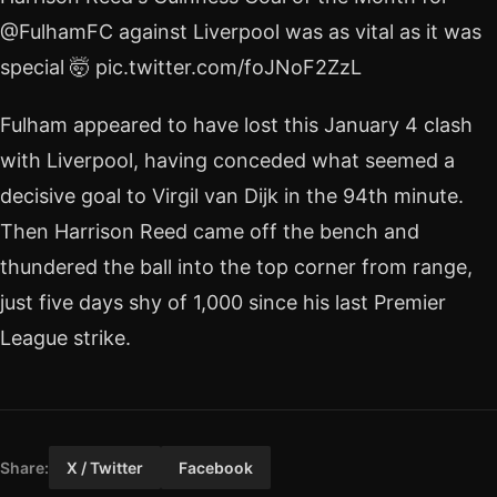
@FulhamFC against Liverpool was as vital as it was
special 🤯 pic.twitter.com/foJNoF2ZzL
Fulham appeared to have lost this January 4 clash
with Liverpool, having conceded what seemed a
decisive goal to Virgil van Dijk in the 94th minute.
Then Harrison Reed came off the bench and
thundered the ball into the top corner from range,
just five days shy of 1,000 since his last Premier
League strike.
Share:
X / Twitter
Facebook