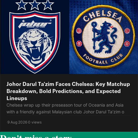
Johor Darul Ta'zim Faces Chelsea: Key Matchup
Breakdown, Bold Predictions, and Expected
Lineups
Chelsea wrap up their preseason tour of Oceania and Asia
with a friendly against Malaysian club Johor Darul Ta'zim o
·
9 Aug 2026
·
0 views
Don't miss a story