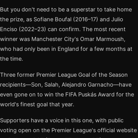
But you don't need to be a superstar to take home
the prize, as Sofiane Boufal (2016–17) and Julio
Enciso (2022–23) can confirm. The most recent
winner was Manchester City's Omar Marmoush,
who had only been in England for a few months at
the time.
Three former Premier League Goal of the Season
recipients—Son, Salah, Alejandro Garnacho—have
even gone on to win the FIFA Puskás Award for the
world's finest goal that year.
Supporters have a voice in this one, with public
voting open on the Premier League's official website