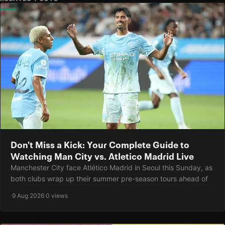
Don't Miss a Kick: Your Complete Guide to
Watching Man City vs. Atletico Madrid Live
Manchester City face Atlético Madrid in Seoul this Sunday, as
both clubs wrap up their summer pre-season tours ahead of
·
9 Aug 2026
·
0 views