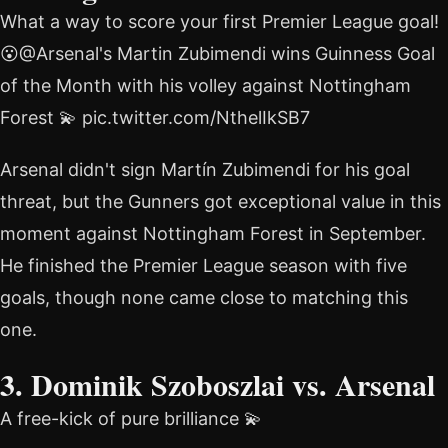
What a way to score your first Premier League goal!
😮@Arsenal's Martin Zubimendi wins Guinness Goal
of the Month with his volley against Nottingham
Forest 💫 pic.twitter.com/NthelIkSB7
Arsenal didn't sign Martín Zubimendi for his goal
threat, but the Gunners got exceptional value in this
moment against Nottingham Forest in September.
He finished the Premier League season with five
goals, though none came close to matching this
one.
3. Dominik Szoboszlai vs. Arsenal
A free-kick of pure brilliance 💫