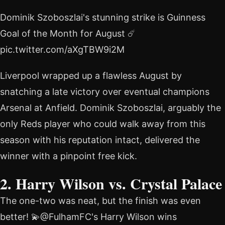
Dominik Szoboszlai's stunning strike is Guinness
Goal of the Month for August ☄️
pic.twitter.com/aXgTBW9i2M
Liverpool wrapped up a flawless August by
snatching a late victory over eventual champions
Arsenal at Anfield. Dominik Szoboszlai, arguably the
only Reds player who could walk away from this
season with his reputation intact, delivered the
winner with a pinpoint free kick.
2. Harry Wilson vs. Crystal Palace
The one-two was neat, but the finish was even
better! 💫@FulhamFC's Harry Wilson wins