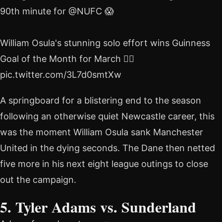
90th minute for @NUFC 😱
William Osula's stunning solo effort wins Guinness
Goal of the Month for March 🏃‍♂️
pic.twitter.com/3L7d0smtXw
A springboard for a blistering end to the season
following an otherwise quiet Newcastle career, this
was the moment William Osula sank Manchester
United in the dying seconds. The Dane then netted
five more in his next eight league outings to close
out the campaign.
5. Tyler Adams vs. Sunderland