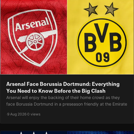
Arsenal Face Borussia Dortmund: Everything
You Need to Know Before the Big Clash
Arsenal will enjoy the backing of their home crowd as they
face Borussia Dortmund in a preseason friendly at the Emirate
·
9 Aug 2026
·
0 views