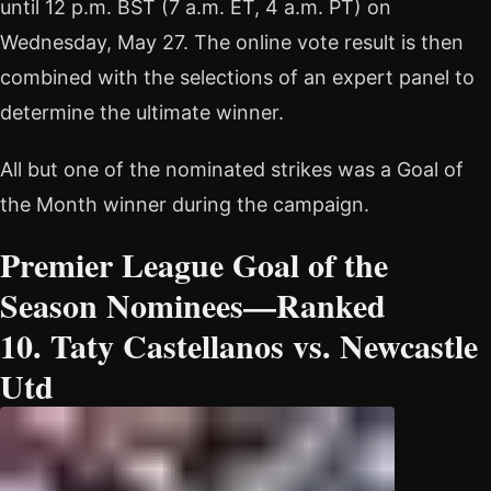
until 12 p.m. BST (7 a.m. ET, 4 a.m. PT) on
Wednesday, May 27. The online vote result is then
combined with the selections of an expert panel to
determine the ultimate winner.
All but one of the nominated strikes was a Goal of
the Month winner during the campaign.
Premier League Goal of the
Season Nominees—Ranked
10. Taty Castellanos vs. Newcastle
Utd