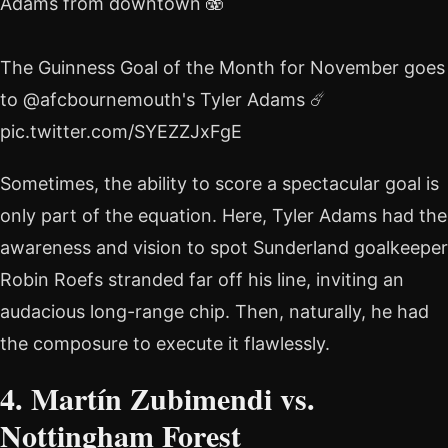
Adams from downtown 🫨
The Guinness Goal of the Month for November goes
to @afcbournemouth's Tyler Adams ☄️
pic.twitter.com/SYEZZJxFgE
Sometimes, the ability to score a spectacular goal is
only part of the equation. Here, Tyler Adams had the
awareness and vision to spot Sunderland goalkeeper
Robin Roefs stranded far off his line, inviting an
audacious long-range chip. Then, naturally, he had
the composure to execute it flawlessly.
4. Martín Zubimendi vs.
Nottingham Forest