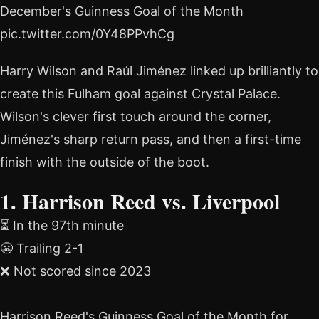
December's Guinness Goal of the Month
pic.twitter.com/0Y48PPvhCg
Harry Wilson and Raúl Jiménez linked up brilliantly to
create this Fulham goal against Crystal Palace.
Wilson's clever first touch around the corner,
Jiménez's sharp return pass, and then a first-time
finish with the outside of the boot.
1. Harrison Reed vs. Liverpool
⏳ In the 97th minute
😬 Trailing 2-1
❌ Not scored since 2023
Harrison Reed's Guinness Goal of the Month for