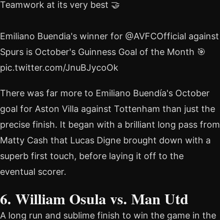
Teamwork at its very best 🤝
Emiliano Buendia's winner for @AVFCOfficial against
Spurs is October's Guinness Goal of the Month 🎯
pic.twitter.com/JnuBJycoOk
There was far more to Emiliano Buendía's October
goal for Aston Villa against Tottenham than just the
precise finish. It began with a brilliant long pass from
Matty Cash that Lucas Digne brought down with a
superb first touch, before laying it off to the
eventual scorer.
6. William Osula vs. Man Utd
A long run and sublime finish to win the game in the