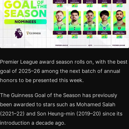
Premier League award season rolls on, with the best
goal of 2025–26 among the next batch of annual
honors to be presented this week.
The Guinness Goal of the Season has previously
been awarded to stars such as Mohamed Salah
(2021–22) and Son Heung-min (2019–20) since its
introduction a decade ago.