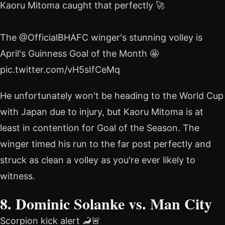
Kaoru Mitoma caught that perfectly 🚀
The @OfficialBHAFC winger's stunning volley is
April's Guinness Goal of the Month 🤩
pic.twitter.com/vH5sIfCeMq
He unfortunately won't be heading to the World Cup
with Japan due to injury, but Kaoru Mitoma is at
least in contention for Goal of the Season. The
winger timed his run to the far post perfectly and
struck as clean a volley as you're ever likely to
witness.
8. Dominic Solanke vs. Man City
Scorpion kick alert 🦂🚨