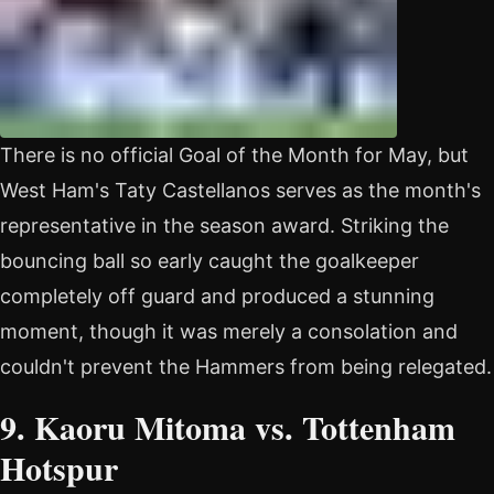
There is no official Goal of the Month for May, but
West Ham's Taty Castellanos serves as the month's
representative in the season award. Striking the
bouncing ball so early caught the goalkeeper
completely off guard and produced a stunning
moment, though it was merely a consolation and
couldn't prevent the Hammers from being relegated.
9. Kaoru Mitoma vs. Tottenham
Hotspur