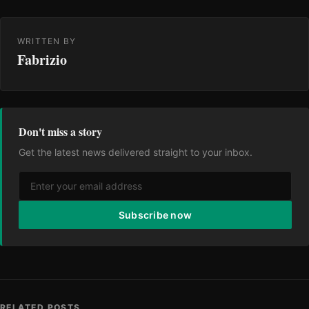
WRITTEN BY
Fabrizio
Don't miss a story
Get the latest news delivered straight to your inbox.
Subscribe now
RELATED POSTS