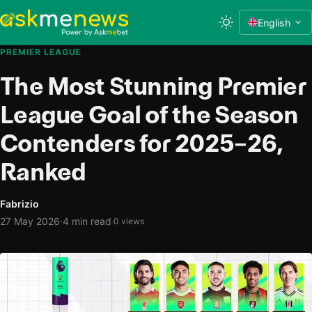
English
PREMIER LEAGUE
The Most Stunning Premier
League Goal of the Season
Contenders for 2025–26,
Ranked
Fabrizio
·
27 May 2026
4 min read
·
0 views