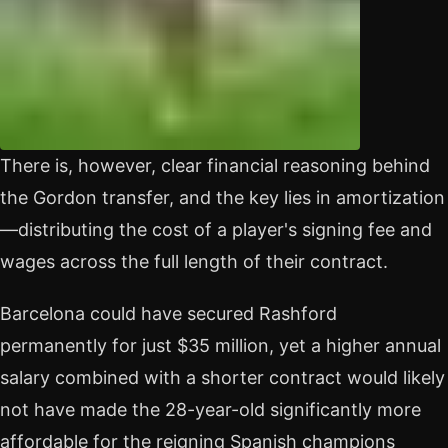
There is, however, clear financial reasoning behind
the Gordon transfer, and the key lies in amortization
—distributing the cost of a player's signing fee and
wages across the full length of their contract.
Barcelona could have secured Rashford
permanently for just $35 million, yet a higher annual
salary combined with a shorter contract would likely
not have made the 28-year-old significantly more
affordable for the reigning Spanish champions