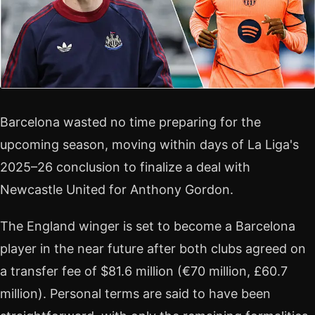
Barcelona wasted no time preparing for the
upcoming season, moving within days of La Liga's
2025–26 conclusion to finalize a deal with
Newcastle United for Anthony Gordon.
The England winger is set to become a Barcelona
player in the near future after both clubs agreed on
a transfer fee of $81.6 million (€70 million, £60.7
million). Personal terms are said to have been