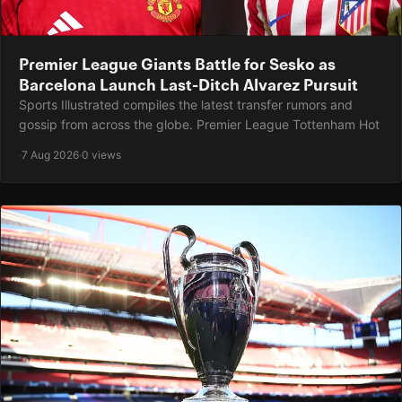
Premier League Giants Battle for Sesko as
Barcelona Launch Last-Ditch Alvarez Pursuit
Sports Illustrated compiles the latest transfer rumors and
gossip from across the globe. Premier League Tottenham Hot
·
7 Aug 2026
·
0 views