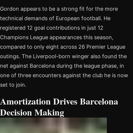
Gordon appears to be a strong fit for the more
technical demands of European football. He
registered 12 goal contributions in just 12
Champions League appearances this season,
compared to only eight across 26 Premier League
outings. The Liverpool-born winger also found the
net against Barcelona during the league phase, in
one of three encounters against the club he is now
set to join.
Amortization Drives Barcelona
Decision Making