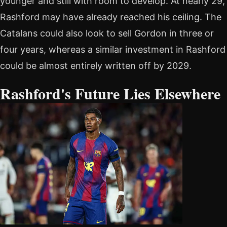
younger and still with room to develop. At nearly 29,
Rashford may have already reached his ceiling. The
Catalans could also look to sell Gordon in three or
four years, whereas a similar investment in Rashford
could be almost entirely written off by 2029.
Rashford's Future Lies Elsewhere