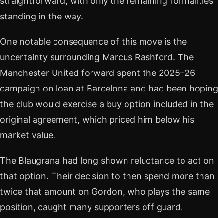
straightforward, with only the remaining formalities
standing in the way.
One notable consequence of this move is the
uncertainty surrounding Marcus Rashford. The
Manchester United forward spent the 2025–26
campaign on loan at Barcelona and had been hoping
the club would exercise a buy option included in the
original agreement, which priced him below his
market value.
The Blaugrana had long shown reluctance to act on
that option. Their decision to then spend more than
twice that amount on Gordon, who plays the same
position, caught many supporters off guard.