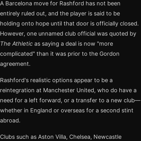
A Barcelona move for Rashford has not been
entirely ruled out, and the player is said to be
holding onto hope until that door is officially closed.
However, one unnamed club official was quoted by
The Athletic
as saying a deal is now "more
complicated" than it was prior to the Gordon
agreement.
Rashford's realistic options appear to be a
reintegration at Manchester United, who do have a
need for a left forward, or a transfer to a new club—
whether in England or overseas for a second stint
abroad.
Clubs such as Aston Villa, Chelsea, Newcastle