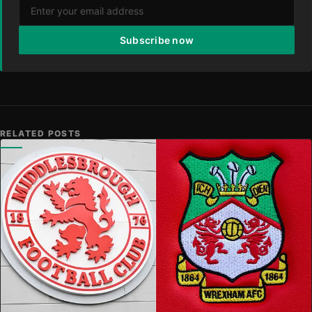
Subscribe now
RELATED POSTS