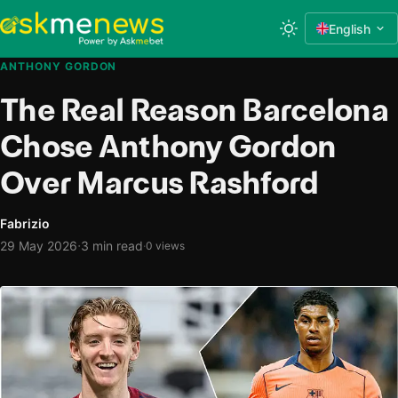
English
ANTHONY GORDON
The Real Reason Barcelona
Chose Anthony Gordon
Over Marcus Rashford
Fabrizio
·
29 May 2026
3 min read
·
0 views