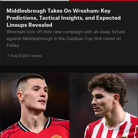
Middlesbrough Takes On Wrexham: Key
Predictions, Tactical Insights, and Expected
Lineups Revealed
Wrexham kick off their new campaign with an away fixture
against Middlesbrough in the Carabao Cup first round on
Friday.
·
7 Aug 2026
·
0 views