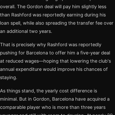
overall. The Gordon deal will pay him slightly less
than Rashford was reportedly earning during his
loan spell, while also spreading the transfer fee over
an additional two years.
That is precisely why Rashford was reportedly
pushing for Barcelona to offer him a five-year deal
at reduced wages—hoping that lowering the club's
annual expenditure would improve his chances of
staying.
As things stand, the yearly cost difference is
minimal. But in Gordon, Barcelona have acquired a
comparable player who is more than three years