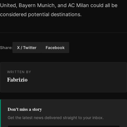
United, Bayern Munich, and AC Milan could all be
considered potential destinations.
Share:
X / Twitter
Facebook
WRITTEN BY
Fabrizio
Don't miss a story
Get the latest news delivered straight to your inbox.