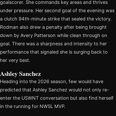
goalscorer. She commands key areas and thrives
under pressure. Her second goal of the evening was
a clutch 94th-minute strike that sealed the victory.
Rodman also drew a penalty after being brought
down by Avery Patterson while clean through on
goal. There was a sharpness and intensity to her
performance that signaled she is surging back to
her very best.
Ashley Sanchez
Heading into the 2026 season, few would have
predicted that Ashley Sanchez would not only re-
enter the USWNT conversation but also find herself
in the running for NWSL MVP.