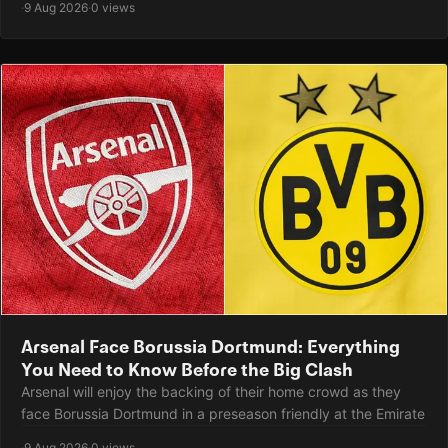
·
9 Aug 2026
·
0 views
Arsenal Face Borussia Dortmund: Everything
You Need to Know Before the Big Clash
Arsenal will enjoy the backing of their home crowd as they
face Borussia Dortmund in a preseason friendly at the Emirate
·
9 Aug 2026
·
0 views