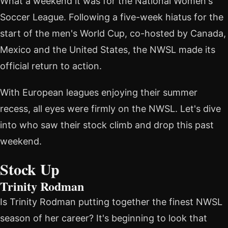
What a weekend it was for the National Women's
Soccer League. Following a five-week hiatus for the
start of the men's World Cup, co-hosted by Canada,
Mexico and the United States, the NWSL made its
official return to action.
With European leagues enjoying their summer
recess, all eyes were firmly on the NWSL. Let's dive
into who saw their stock climb and drop this past
weekend.
Stock Up
Trinity Rodman
Is Trinity Rodman putting together the finest NWSL
season of her career? It's beginning to look that