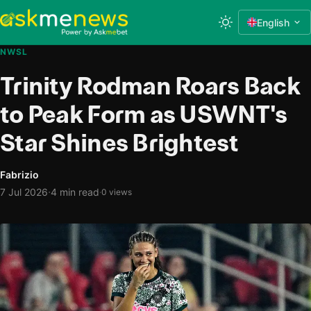
English
NWSL
Trinity Rodman Roars Back
to Peak Form as USWNT's
Star Shines Brightest
Fabrizio
·
7 Jul 2026
4 min read
·
0 views