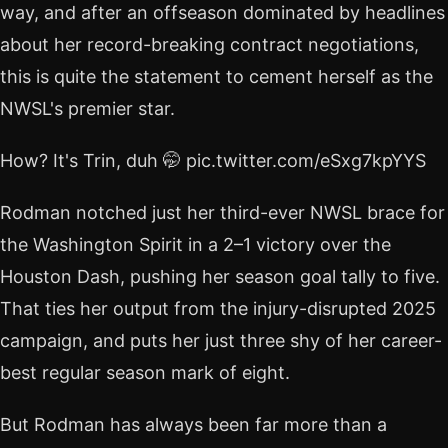
way, and after an offseason dominated by headlines
about her record-breaking contract negotiations,
this is quite the statement to cement herself as the
NWSL's premier star.
How? It's Trin, duh 🤭 pic.twitter.com/eSxg7kpYYS
Rodman notched just her third-ever NWSL brace for
the Washington Spirit in a 2–1 victory over the
Houston Dash, pushing her season goal tally to five.
That ties her output from the injury-disrupted 2025
campaign, and puts her just three shy of her career-
best regular season mark of eight.
But Rodman has always been far more than a