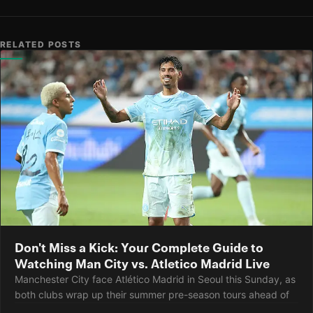
RELATED POSTS
Don't Miss a Kick: Your Complete Guide to
Watching Man City vs. Atletico Madrid Live
Manchester City face Atlético Madrid in Seoul this Sunday, as
both clubs wrap up their summer pre-season tours ahead of