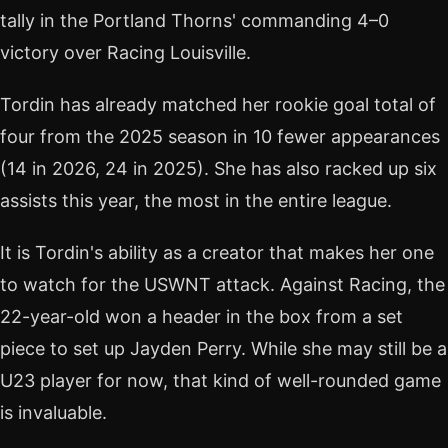
tally in the Portland Thorns' commanding 4–0
victory over Racing Louisville.
Tordin has already matched her rookie goal total of
four from the 2025 season in 10 fewer appearances
(14 in 2026, 24 in 2025). She has also racked up six
assists this year, the most in the entire league.
It is Tordin's ability as a creator that makes her one
to watch for the USWNT attack. Against Racing, the
22-year-old won a header in the box from a set
piece to set up Jayden Perry. While she may still be a
U23 player for now, that kind of well-rounded game
is invaluable.