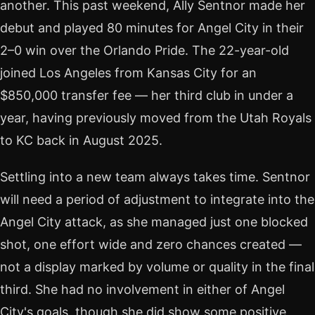
another. This past weekend, Ally Sentnor made her
debut and played 80 minutes for Angel City in their
2–0 win over the Orlando Pride. The 22-year-old
joined Los Angeles from Kansas City for an
$850,000 transfer fee — her third club in under a
year, having previously moved from the Utah Royals
to KC back in August 2025.
Settling into a new team always takes time. Sentnor
will need a period of adjustment to integrate into the
Angel City attack, as she managed just one blocked
shot, one effort wide and zero chances created —
not a display marked by volume or quality in the final
third. She had no involvement in either of Angel
City's goals, though she did show some positive