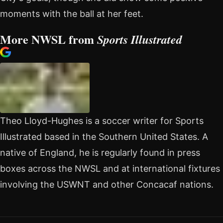
moments with the ball at her feet.
More NWSL from
Sports Illustrated
Theo Lloyd-Hughes is a soccer writer for Sports
Illustrated based in the Southern United States. A
native of England, he is regularly found in press
boxes across the NWSL and at international fixtures
involving the USWNT and other Concacaf nations.