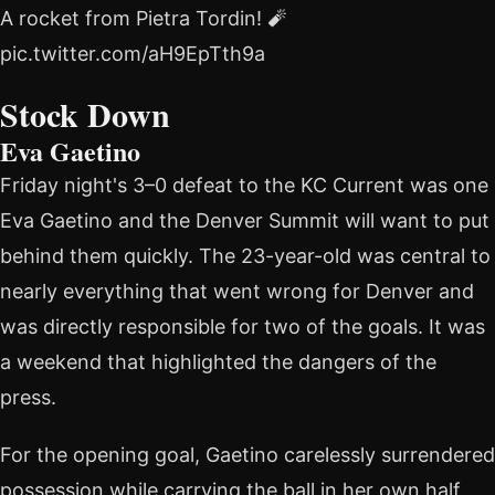
A rocket from Pietra Tordin! 🧨
pic.twitter.com/aH9EpTth9a
Stock Down
Eva Gaetino
Friday night's 3–0 defeat to the KC Current was one
Eva Gaetino and the Denver Summit will want to put
behind them quickly. The 23-year-old was central to
nearly everything that went wrong for Denver and
was directly responsible for two of the goals. It was
a weekend that highlighted the dangers of the
press.
For the opening goal, Gaetino carelessly surrendered
possession while carrying the ball in her own half.