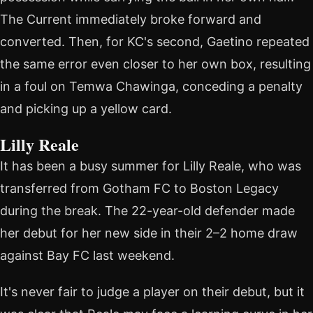
The Current immediately broke forward and
converted. Then, for KC's second, Gaetino repeated
the same error even closer to her own box, resulting
in a foul on Temwa Chawinga, conceding a penalty
and picking up a yellow card.
Lilly Reale
It has been a busy summer for Lilly Reale, who was
transferred from Gotham FC to Boston Legacy
during the break. The 22-year-old defender made
her debut for her new side in their 2–2 home draw
against Bay FC last weekend.
It's never fair to judge a player on their debut, but it