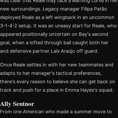
was clear that Reale may face a learning curve in her
new surroundings. Legacy manager Filipa Patão
deployed Reale as a left wingback in an uncommon
3-1-4-2 setup. It was an uneasy start for Reale, who
appeared positionally uncertain on Bay's second
goal, when a lofted through ball caught both her
and defensive partner Laís Araújo off guard.
Once Reale settles in with her new teammates and
adapts to her manager's tactical preferences,
there's every reason to believe she can get back on
track and push for a place in Emma Hayes's squad.
Ally Sentnor
From one American who made a summer move to