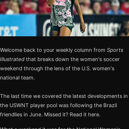
Welcome back to your weekly column from
Sports
Illustrated
that breaks down the women's soccer
weekend through the lens of the U.S. women's
national team.
The last time we covered the latest developments in
the USWNT player pool was following the Brazil
friendlies in June. Missed it? Read it here.