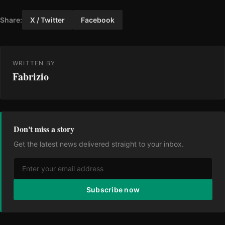
Share:
X / Twitter
Facebook
WRITTEN BY
Fabrizio
Don't miss a story
Get the latest news delivered straight to your inbox.
Subscribe now