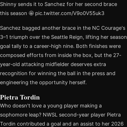
Shinny sends it to Sanchez for her second brace
this season 🤩 pic.twitter.com/V9o0V55uk3
Sanchez bagged another brace in the NC Courage's
3–1 triumph over the Seattle Reign, lifting her season
goal tally to a career-high nine. Both finishes were
composed efforts from inside the box, but the 27-
year-old attacking midfielder deserves extra
recognition for winning the ball in the press and
engineering the opportunity herself.
Pietra Tordin
Who doesn't love a young player making a
sophomore leap? NWSL second-year player Pietra
Tordin contributed a goal and an assist to her 2026