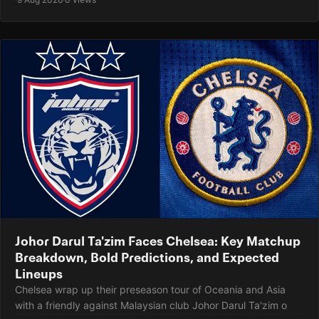
Johor Darul Ta'zim Faces Chelsea: Key Matchup
Breakdown, Bold Predictions, and Expected
Lineups
Chelsea wrap up their preseason tour of Oceania and Asia
with a friendly against Malaysian club Johor Darul Ta'zim o