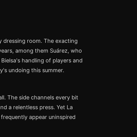
y dressing room. The exacting
e years, among them Suárez, who
Bielsa's handling of players and
ay's undoing this summer.
ll. The side channels every bit
nd a relentless press. Yet La
d frequently appear uninspired