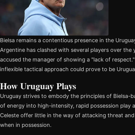
Bielsa remains a contentious presence in the Urugua
Argentine has clashed with several players over th
accused the manager of showing a "lack of respect." 
inflexible tactical approach could prove to be Urugu
How Uruguay Plays
Uruguay strives to embody the principles of Bielsa-ba
of energy into high-intensity, rapid possession play a
Celeste offer little in the way of attacking threat an
when in possession.