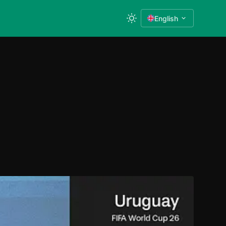
English