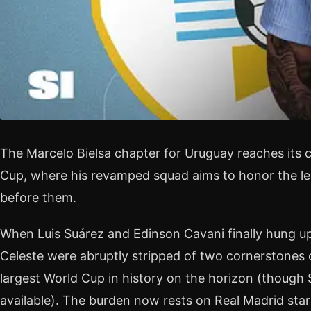
The Marcelo Bielsa chapter for Uruguay reaches its 
Cup, where his revamped squad aims to honor the l
before them.
When Luis Suárez and Edinson Cavani finally hung up 
Celeste were abruptly stripped of two cornerstones o
largest World Cup in history on the horizon (though
available). The burden now rests on Real Madrid star