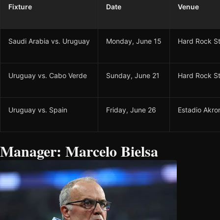
Fixture
Date
Venue
Saudi Arabia vs. Uruguay
Monday, June 15
Hard Rock S
Uruguay vs. Cabo Verde
Sunday, June 21
Hard Rock S
Uruguay vs. Spain
Friday, June 26
Estadio Akro
Manager: Marcelo Bielsa