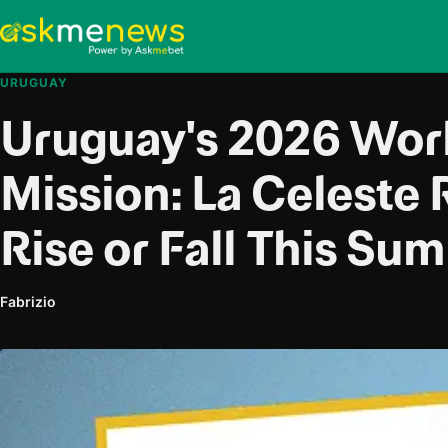
URUGUAY
Uruguay's 2026 Wor
Mission: La Celeste 
Rise or Fall This Su
Fabrizio