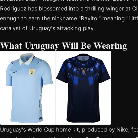
Rodríguez has blossomed into a thrilling winger at 
enough to earn the nickname "Rayito," meaning "Little
catalyst of Uruguay's attacking play.
What Uruguay Will Be Wearing
Uruguay's World Cup home kit, produced by Nike, fea