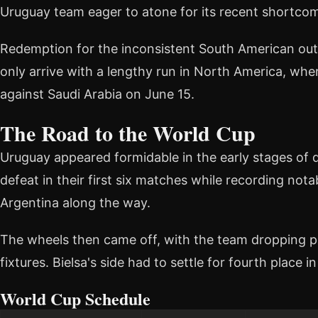
Uruguay team eager to atone for its recent shortco
Redemption for the inconsistent South American outfi
only arrive with a lengthy run in North America, wh
against Saudi Arabia on June 15.
The Road to the World Cup
Uruguay appeared formidable in the early stages of qu
defeat in their first six matches while recording nota
Argentina along the way.
The wheels then came off, with the team dropping poin
fixtures. Bielsa's side had to settle for fourth plac
World Cup Schedule