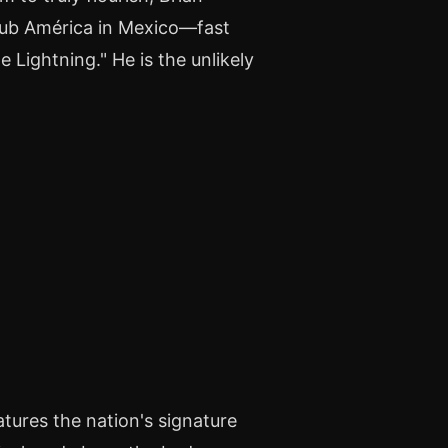
Club América in Mexico—fast
 Lightning." He is the unlikely
tures the nation's signature