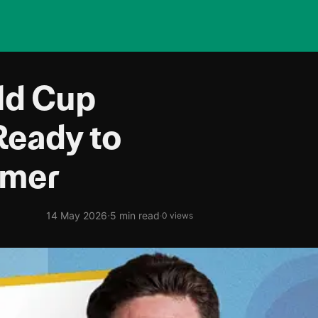
ld Cup
Ready to
mmer
·
14 May 2026
5 min read
·
0 views