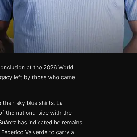
conclusion at the 2026 World
egacy left by those who came
their sky blue shirts, La
f the national side with the
 Suárez has indicated he remains
 Federico Valverde to carry a