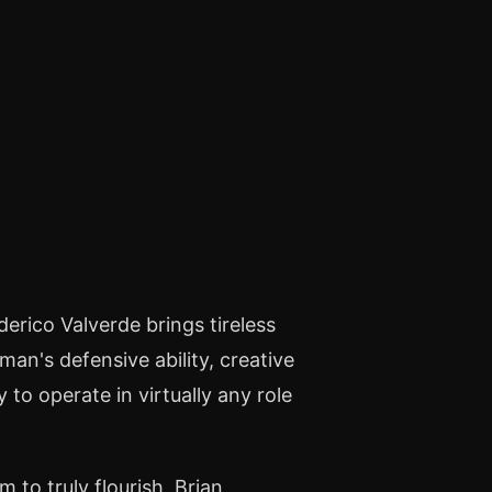
derico Valverde brings tireless
an's defensive ability, creative
 to operate in virtually any role
 to truly flourish, Brian