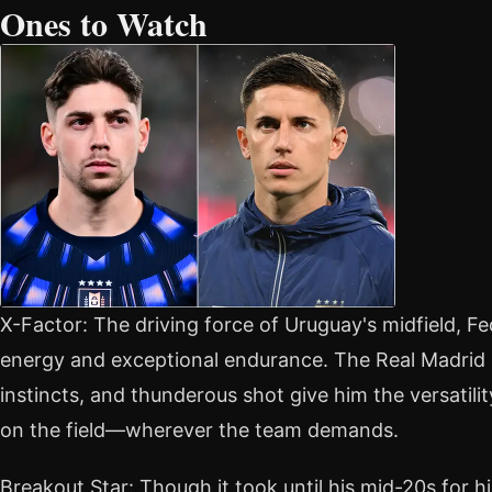
Ones to Watch
X-Factor: The driving force of Uruguay's midfield, Fe
energy and exceptional endurance. The Real Madrid m
instincts, and thunderous shot give him the versatility
on the field—wherever the team demands.
Breakout Star: Though it took until his mid-20s for him