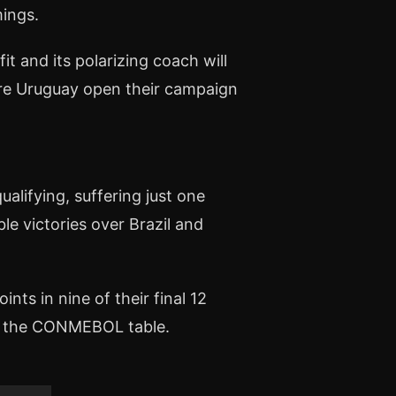
mings.
t and its polarizing coach will
ere Uruguay open their campaign
alifying, suffering just one
ble victories over Brazil and
ts in nine of their final 12
e in the CONMEBOL table.