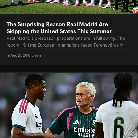
The Surprising Reason Real Madrid Are
Skipping the United States This Summer
Real Madrid's preseason preparations are in full swing. The
record 15-time European champions faced Ferencváros in
·
9 Aug 2026
·
0 views