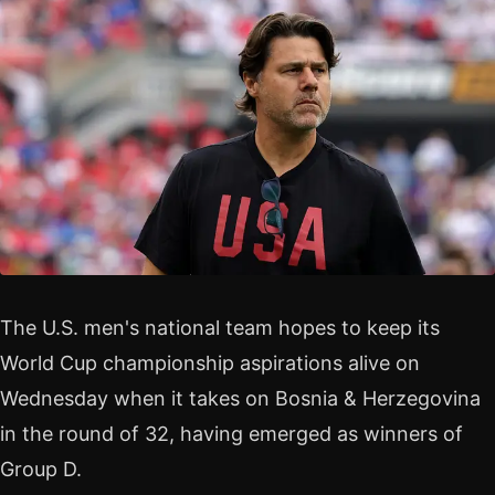
The U.S. men's national team hopes to keep its
World Cup championship aspirations alive on
Wednesday when it takes on Bosnia & Herzegovina
in the round of 32, having emerged as winners of
Group D.