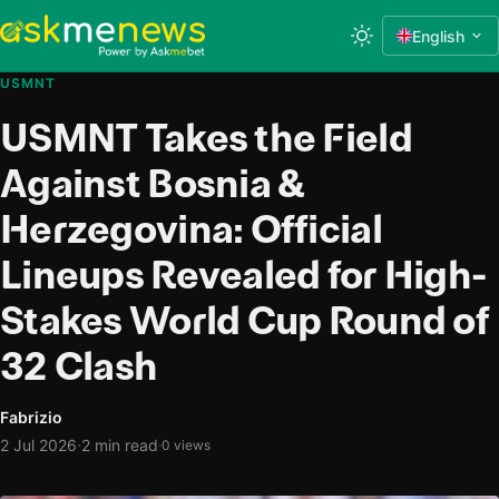
English
USMNT
USMNT Takes the Field
Against Bosnia &
Herzegovina: Official
Lineups Revealed for High-
Stakes World Cup Round of
32 Clash
Fabrizio
·
2 Jul 2026
2 min read
·
0 views