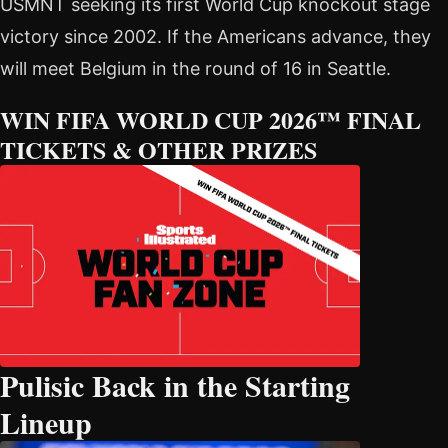
USMNT seeking its first World Cup knockout stage
victory since 2002. If the Americans advance, they
will meet Belgium in the round of 16 in Seattle.
WIN FIFA WORLD CUP 2026™ FINAL
TICKETS & OTHER PRIZES
Pulisic Back in the Starting
Lineup