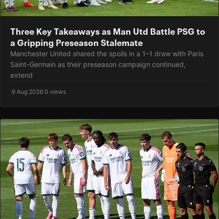
Three Key Takeaways as Man Utd Battle PSG to
a Gripping Preseason Stalemate
Manchester United shared the spoils in a 1–1 draw with Paris
Saint-Germain as their preseason campaign continued,
extend
·
9 Aug 2026
·
0 views