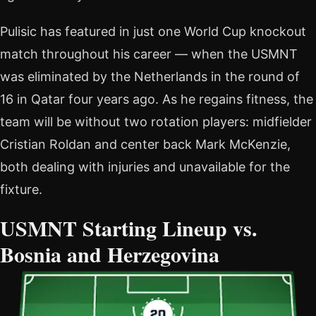
Pulisic has featured in just one World Cup knockout
match throughout his career — when the USMNT
was eliminated by the Netherlands in the round of
16 in Qatar four years ago. As he regains fitness, the
team will be without two rotation players: midfielder
Cristian Roldan and center back Mark McKenzie,
both dealing with injuries and unavailable for the
fixture.
USMNT Starting Lineup vs.
Bosnia and Herzegovina