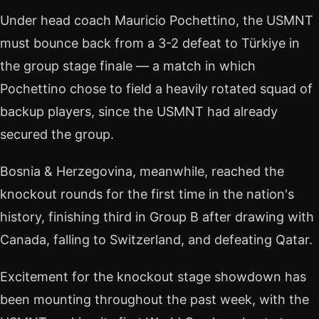
Under head coach Mauricio Pochettino, the USMNT
must bounce back from a 3-2 defeat to Türkiye in
the group stage finale — a match in which
Pochettino chose to field a heavily rotated squad of
backup players, since the USMNT had already
secured the group.
Bosnia & Herzegovina, meanwhile, reached the
knockout rounds for the first time in the nation's
history, finishing third in Group B after drawing with
Canada, falling to Switzerland, and defeating Qatar.
Excitement for the knockout stage showdown has
been mounting throughout the past week, with the