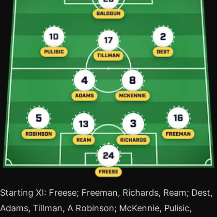
Starting XI: Freese; Freeman, Richards, Ream; Dest,
Adams, Tillman, A Robinson; McKennie, Pulisic,