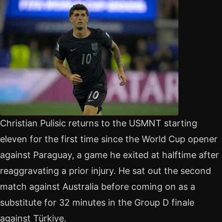
Christian Pulisic returns to the USMNT starting
eleven for the first time since the World Cup opener
against Paraguay, a game he exited at halftime after
reaggravating a prior injury. He sat out the second
match against Australia before coming on as a
substitute for 32 minutes in the Group D finale
against Türkiye.