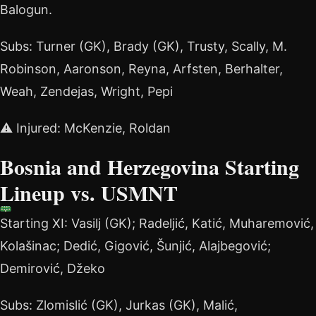
Balogun.
Subs: Turner (GK), Brady (GK), Trusty, Scally, M.
Robinson, Aaronson, Reyna, Arfsten, Berhalter,
Weah, Zendejas, Wright, Pepi
⚠️ Injured: McKenzie, Roldan
Bosnia and Herzegovina Starting
Lineup vs. USMNT
Starting XI: Vasilj (GK); Radeljić, Katić, Muharemović,
Kolašinac; Dedić, Gigović, Šunjić, Alajbegović;
Demirović, Džeko
Subs: Zlomislić (GK), Jurkas (GK), Malić,