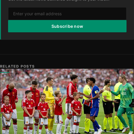
Subscribe now
RELATED POSTS