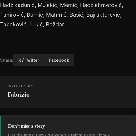
Hadžikadunić, Mujakić, Memić, Hadžiahmetović,
Tahirović, Burnić, Mahmić, Bašić, Bajraktarević,
Tabaković, Lukić, Baždar
Share:
X / Twitter
Facebook
WRITTEN BY
Fabrizio
Don't miss a story
Get the latest news delivered straight to your inbox.