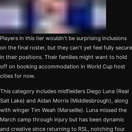
Players in this tier wouldn't be surprising inclusions
on the final roster, but they can't yet feel fully secure
in their positions. Their families might want to hold
off on booking accommodation in World Cup host
cities for now.
This category includes midfielders Diego Luna (Real
Salt Lake) and Aidan Morris (Middlesbrough), along
with winger Tim Weah (Marseille). Luna missed the
March camp through injury but has been dynamic
and creative since returning to RSL, notching four