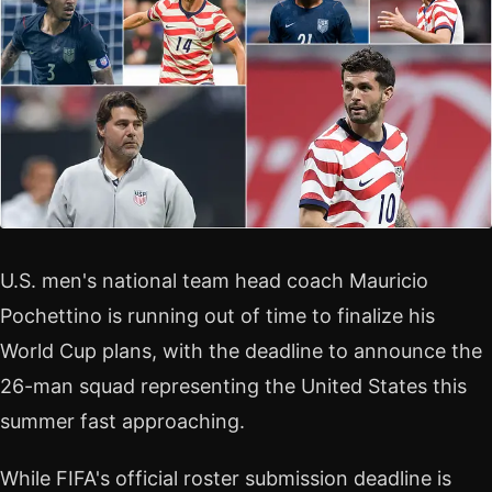
U.S. men's national team head coach Mauricio
Pochettino is running out of time to finalize his
World Cup plans, with the deadline to announce the
26-man squad representing the United States this
summer fast approaching.
While FIFA's official roster submission deadline is