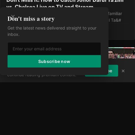
vs. Chelsea Live on TV and Stream
Chelsea wrap up their preseason tour against an unfamiliar
Don't miss a story
foe, taking on Malaysia's dominant force Johor Darul Ta&#
Get the latest news delivered straight to your
·
9 Aug 2026
·
0 views
inbox.
Subscribe now
Enjoying the article?
Subscribe to
×
Subscribe
continue reading premium content.
Don't Miss a Kick: Your Complete Guide to