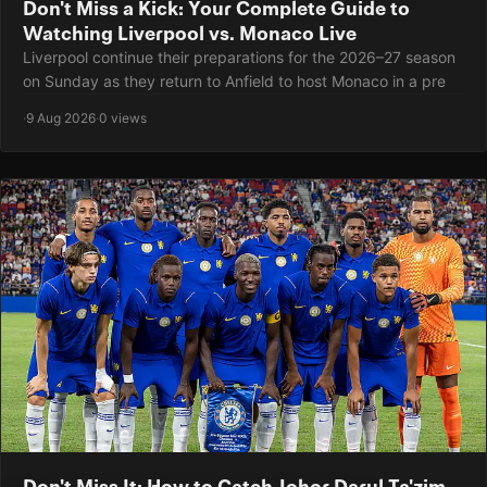
Don't Miss a Kick: Your Complete Guide to
Watching Liverpool vs. Monaco Live
Liverpool continue their preparations for the 2026–27 season
on Sunday as they return to Anfield to host Monaco in a pre
·
9 Aug 2026
·
0 views
Don't Miss It: How to Catch Johor Darul Ta'zim