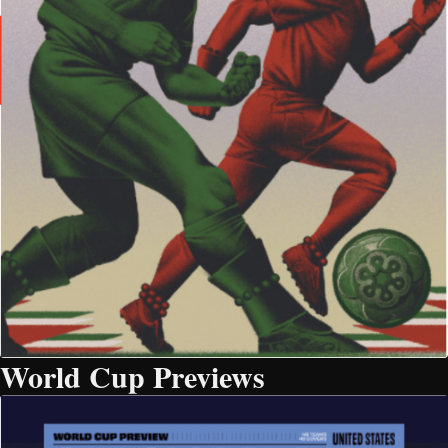
World Cup Previews