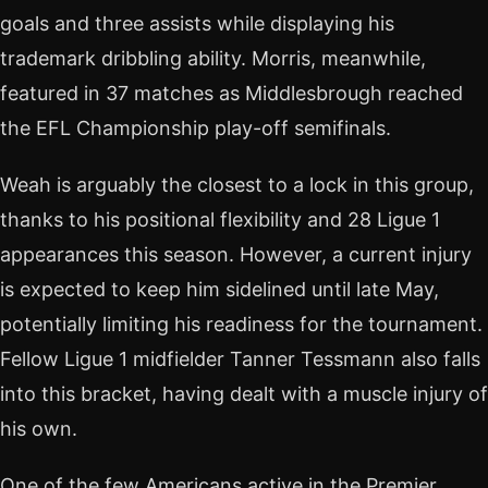
goals and three assists while displaying his
trademark dribbling ability. Morris, meanwhile,
featured in 37 matches as Middlesbrough reached
the EFL Championship play-off semifinals.
Weah is arguably the closest to a lock in this group,
thanks to his positional flexibility and 28 Ligue 1
appearances this season. However, a current injury
is expected to keep him sidelined until late May,
potentially limiting his readiness for the tournament.
Fellow Ligue 1 midfielder Tanner Tessmann also falls
into this bracket, having dealt with a muscle injury of
his own.
One of the few Americans active in the Premier