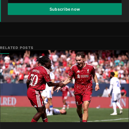
Subscribe now
RELATED POSTS