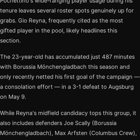
Pochettino's wide-ranging player usage during his
tenure leaves several roster spots genuinely up for
grabs. Gio Reyna, frequently cited as the most
gifted player in the pool, likely headlines this
section.
The 23-year-old has accumulated just 487 minutes
with Borussia Mönchengladbach this season and
only recently netted his first goal of the campaign —
a consolation effort — in a 3-1 defeat to Augsburg
on May 9.
While Reyna's midfield candidacy tops this group, it
also includes defenders Joe Scally (Borussia
Mönchengladbach), Max Arfsten (Columbus Crew),