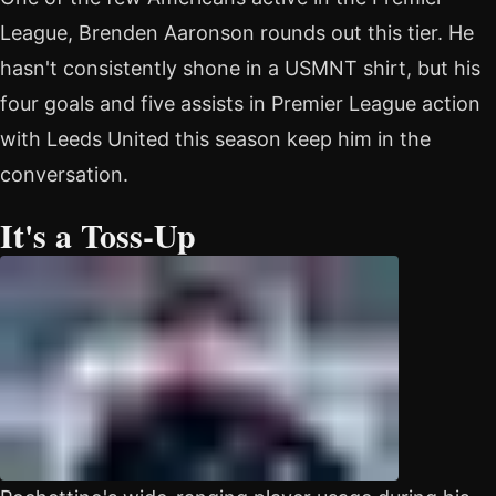
League, Brenden Aaronson rounds out this tier. He
hasn't consistently shone in a USMNT shirt, but his
four goals and five assists in Premier League action
with Leeds United this season keep him in the
conversation.
It's a Toss-Up