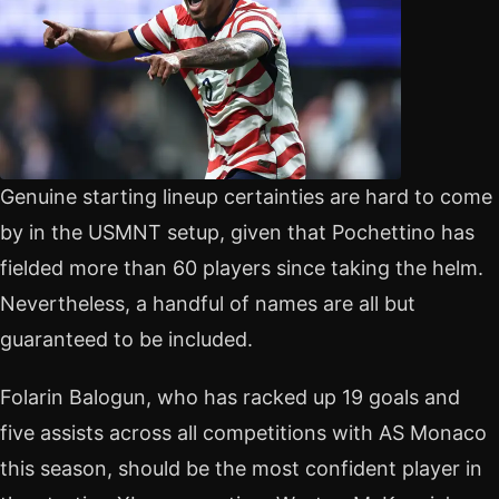
Genuine starting lineup certainties are hard to come
by in the USMNT setup, given that Pochettino has
fielded more than 60 players since taking the helm.
Nevertheless, a handful of names are all but
guaranteed to be included.
Folarin Balogun, who has racked up 19 goals and
five assists across all competitions with AS Monaco
this season, should be the most confident player in