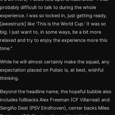
probably difficult to talk to during the whole
experience. I was so locked in, just getting ready,
[awestruck] like 'This is the World Cup.' It was so
big. I just want to, in some ways, be a bit more
relaxed and try to enjoy the experience more this
time."
While he will almost certainly make the squad, any
expectation placed on Pulisic is, at best, wishful
thinking.
Beyond the headline name, the hopeful bubble also
includes fullbacks Alex Freeman (CF Villarreal) and
Sergiño Dest (PSV Eindhoven), center backs Miles