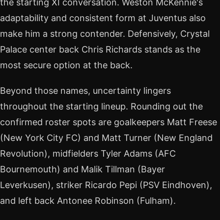
the starting XI conversation. Weston McKennie's
adaptability and consistent form at Juventus also
make him a strong contender. Defensively, Crystal
Palace center back Chris Richards stands as the
most secure option at the back.
Beyond those names, uncertainty lingers
throughout the starting lineup. Rounding out the
confirmed roster spots are goalkeepers Matt Freese
(New York City FC) and Matt Turner (New England
Revolution), midfielders Tyler Adams (AFC
Bournemouth) and Malik Tillman (Bayer
Leverkusen), striker Ricardo Pepi (PSV Eindhoven),
and left back Antonee Robinson (Fulham).