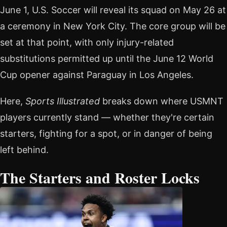
June 1, U.S. Soccer will reveal its squad on May 26 at
a ceremony in New York City. The core group will be
set at that point, with only injury-related
substitutions permitted up until the June 12 World
Cup opener against Paraguay in Los Angeles.
Here,
Sports Illustrated
breaks down where USMNT
players currently stand — whether they're certain
starters, fighting for a spot, or in danger of being
left behind.
The Starters and Roster Locks