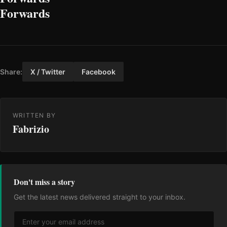
Forwards
Share:
X / Twitter
Facebook
WRITTEN BY
Fabrizio
Don't miss a story
Get the latest news delivered straight to your inbox.