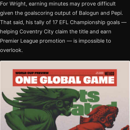
For Wright, earning minutes may prove difficult
given the goalscoring output of Balogun and Pepi.
That said, his tally of 17 EFL Championship goals —
helping Coventry City claim the title and earn
Premier League promotion — is impossible to
overlook.