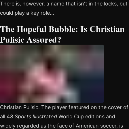
There is, however, a name that isn't in the locks, but
could play a key role...
The Hopeful Bubble: Is Christian
Pulisic Assured?
Christian Pulisic. The player featured on the cover of
all 48
Sports Illustrated
World Cup editions and
widely regarded as the face of American soccer, is