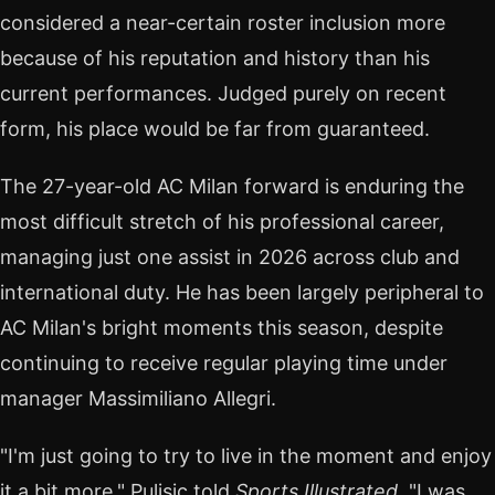
considered a near-certain roster inclusion more
because of his reputation and history than his
current performances. Judged purely on recent
form, his place would be far from guaranteed.
The 27-year-old AC Milan forward is enduring the
most difficult stretch of his professional career,
managing just one assist in 2026 across club and
international duty. He has been largely peripheral to
AC Milan's bright moments this season, despite
continuing to receive regular playing time under
manager Massimiliano Allegri.
"I'm just going to try to live in the moment and enjoy
it a bit more," Pulisic told
Sports Illustrated
. "I was