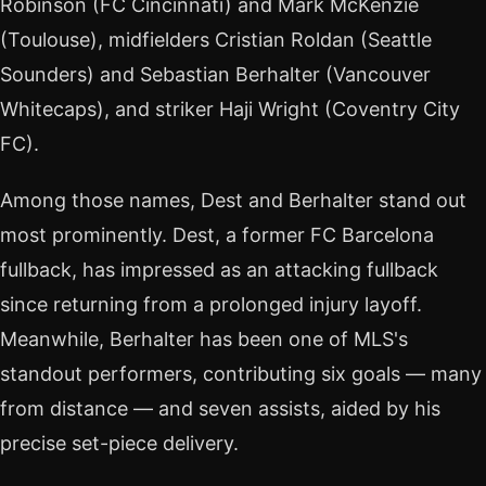
Robinson (FC Cincinnati) and Mark McKenzie
(Toulouse), midfielders Cristian Roldan (Seattle
Sounders) and Sebastian Berhalter (Vancouver
Whitecaps), and striker Haji Wright (Coventry City
FC).
Among those names, Dest and Berhalter stand out
most prominently. Dest, a former FC Barcelona
fullback, has impressed as an attacking fullback
since returning from a prolonged injury layoff.
Meanwhile, Berhalter has been one of MLS's
standout performers, contributing six goals — many
from distance — and seven assists, aided by his
precise set-piece delivery.