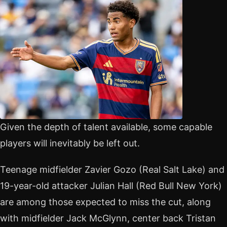
Given the depth of talent available, some capable
players will inevitably be left out.
Teenage midfielder Zavier Gozo (Real Salt Lake) and
19-year-old attacker Julian Hall (Red Bull New York)
are among those expected to miss the cut, along
with midfielder Jack McGlynn, center back Tristan