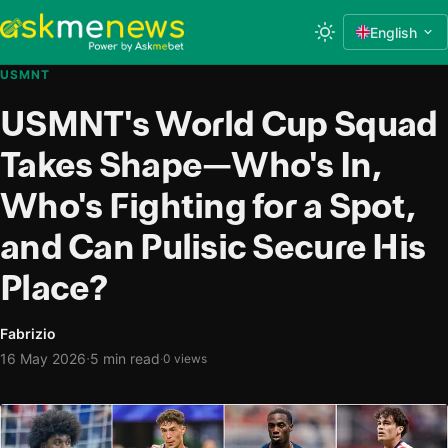
English
USMNT
USMNT's World Cup Squad
Takes Shape—Who's In,
Who's Fighting for a Spot,
and Can Pulisic Secure His
Place?
Fabrizio
·
16 May 2026
5 min read
·
0 views