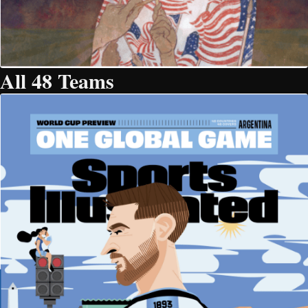
All 48 Teams