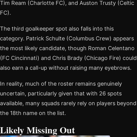
Tim Ream (Charlotte FC), and Auston Trusty (Celtic
FC).
The third goalkeeper spot also falls into this
category. Patrick Schulte (Columbus Crew) appears
the most likely candidate, though Roman Celentano
(FC Cincinnati) and Chris Brady (Chicago Fire) could
also earn a call-up without raising many eyebrows.
In reality, much of the roster remains genuinely
uncertain, particularly given that with 26 spots
available, many squads rarely rely on players beyond
the 18th name on the list.
Likely Missing Out