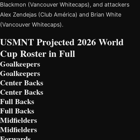
Blackmon (Vancouver Whitecaps), and attackers
Alex Zendejas (Club América) and Brian White
(Vancouver Whitecaps).
USMNT Projected 2026 World
Cup Roster in Full
Goalkeepers
Goalkeepers
Center Backs
Center Backs
Full Backs
Full Backs
Midfielders
Midfielders
Forwards