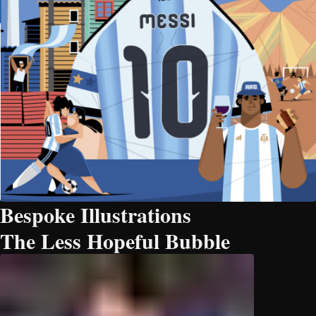
Bespoke Illustrations
The Less Hopeful Bubble